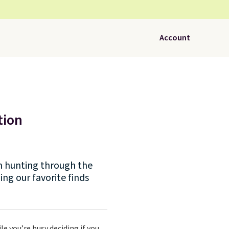
Account
tion
een hunting through the
ing our favorite finds
le you’re busy deciding if you