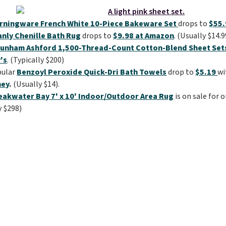
rningware French White 10-Piece Bakeware Set
drops to
$55.
anly Chenille Bath Rug
drops to
$9.98 at Amazon
. (Usually $14.9
unham Ashford 1,500-Thread-Count Cotton-Blend Sheet Set
's
. (Typically $200)
pular
Benzoyl Peroxide Quick-Dri Bath Towels
drop to
$5.19
wi
ney
.
(Usually $14).
eakwater Bay 7' x 10' Indoor/Outdoor Area Rug
is on sale for 
y $298)