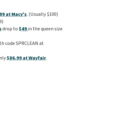
99 at Macy's
. (Usually $100)
9)
s
drop to
$49
in the queen size
th code SPRCLEAN at
only
$86.99 at Wayfair
.