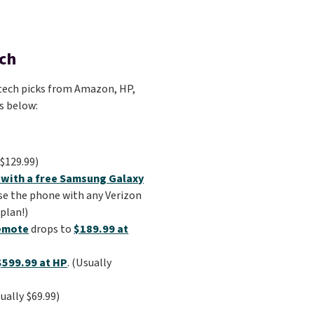
ech
of tech picks from Amazon, HP,
ks below:
$129.99)
 with a free Samsung Galaxy
se the phone with any Verizon
plan!)
Remote
drops to
$189.99 at
$599.99 at HP
. (Usually
sually $69.99)