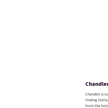
Chandler
Chandler is c
finding stella
from the holi