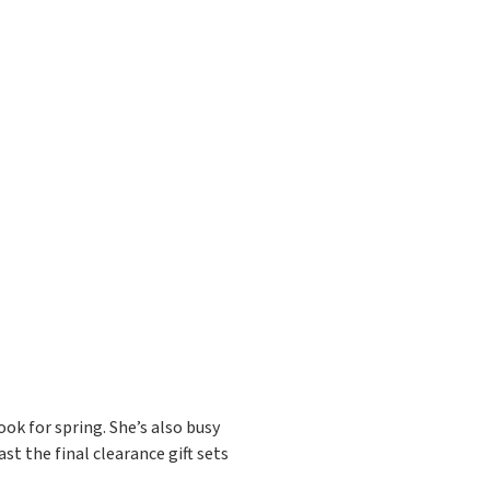
ok for spring. She’s also busy
st the final clearance gift sets