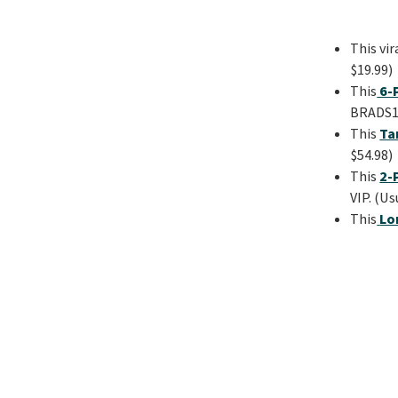
This vir
$19.99)
This
6-P
BRADS15
This
Ta
$54.98)
This
2-
VIP. (Us
This
Lo