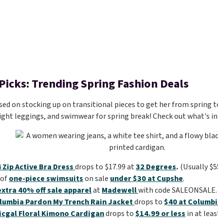
 Picks: Trending Spring Fashion Deals
sed on stocking up on transitional pieces to get her from spring to
ight leggings, and swimwear for spring break! Check out what's in 
4 Zip Active Bra Dress
drops to $17.99 at
32 Degrees
.
(Usually $5
 of
one-piece swimsuits
on sale
under $30 at Cupshe
.
extra 40% off sale apparel
at
Madewell
with code SALEONSALE.
lumbia Pardon My Trench Rain Jacket
drops to
$40 at Columb
icgal Floral Kimono Cardigan
drops to
$14.99 or less
in at leas