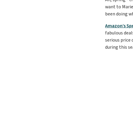
want to Marie
been doing wh
Amazon’s Spr
fabulous deal
serious price 
during this se