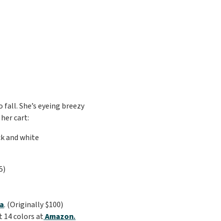
 fall. She’s eyeing breezy
her cart:
5)
ia
. (Originally $100)
t 14 colors at
Amazon
.