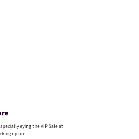
ore
specially eying the VIP Sale at
cking up on: