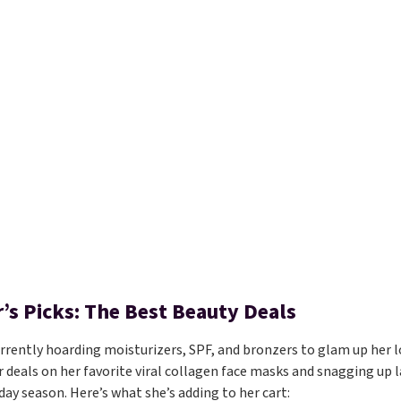
’s Picks: The Best Beauty Deals
urrently hoarding moisturizers, SPF, and bronzers to glam up her lo
r deals on her favorite viral collagen face masks and snagging up la
day season. Here’s what she’s adding to her cart: