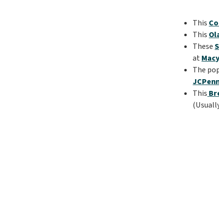
This
Co
This
Ol
These
S
at
Macy
The po
JCPen
This
Br
(Usuall