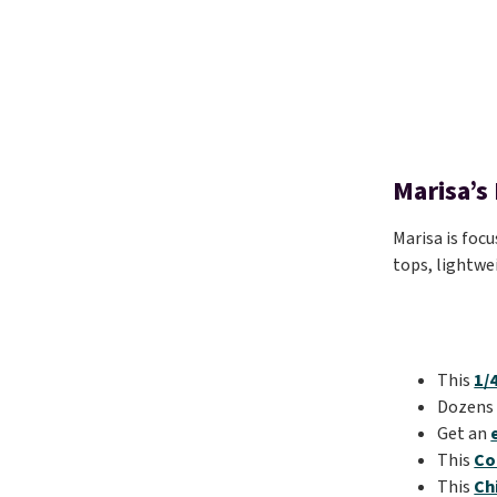
Marisa’s
Marisa is focu
tops, lightwe
This
1/
Dozens
Get an
This
Co
This
Ch