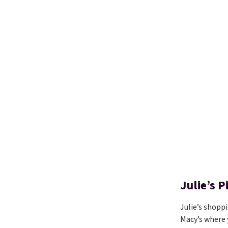
Julie’s 
Julie’s shopp
Macy’s where 