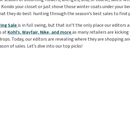
 Kondo your closet or just shove those winter coats under your bed
at they do best: hunting through the season’s best sales to find y
ing Sale
is in full swing, but that isn’t the only place our editors
s at
Kohl’s, Wayfair, Nike, and more
as many retailers are kicking
drops. Today, our editors are revealing where they are shopping and
ason of sales. Let’s dive into our top picks!