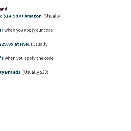
to
$14.99 at Amazon
. (Usually
er
when you apply our code
$29.95 at HSN
. (Usually
's
when you apply the code
ty Brands
. (Usually $38)