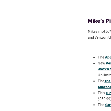
Mike’s P
Mikes motto? “
and Verizon t
The
App
New
Ve
Watch7
Unlimit
The
Ins
Amazo
This
HP
$959.99
The
Gov