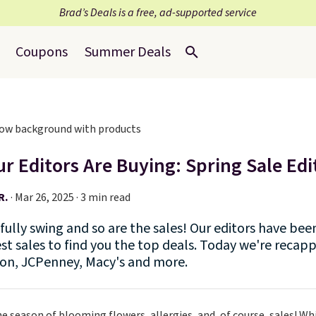
Brad’s Deals is a free, ad-supported service
Coupons
Summer Deals
r Editors Are Buying: Spring Sale Edi
R.
·
Mar 26, 2025 · 3 min read
n fully swing and so are the sales! Our editors have b
st sales to find you the top deals. Today we're recapp
n, JCPenney, Macy's and more.
he season of blooming flowers, allergies, and, of course, sales! Whi