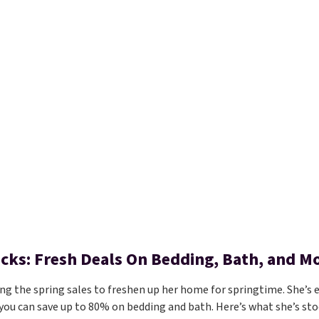
Picks: Fresh Deals On Bedding, Bath, and M
ing the spring sales to freshen up her home for springtime. She’s e
you can save up to 80% on bedding and bath. Here’s what she’s sto