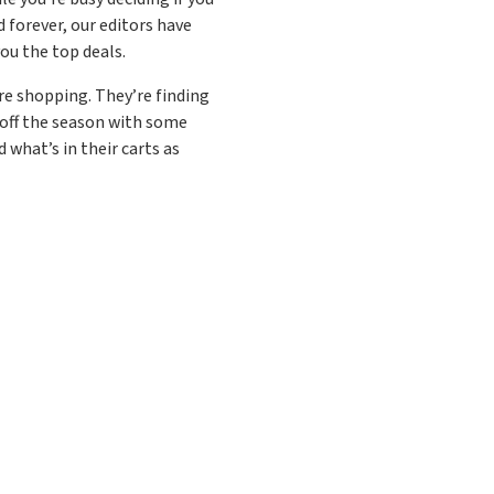
 forever, our editors have
ou the top deals.
 are shopping. They’re finding
 off the season with some
 what’s in their carts as