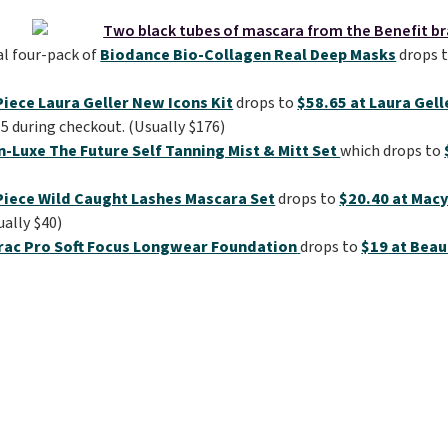
al four-pack of
Biodance Bio-Collagen Real Deep Masks
drops 
iece Laura Geller New Icons Kit
drops to
$58.65 at Laura Gell
 during checkout. (Usually $176)
n-Luxe The Future Self Tanning Mist & Mitt Set
which drops to
Piece Wild Caught Lashes Mascara Set
drops to
$20.40 at Macy
ually $40)
rac Pro Soft Focus Longwear Foundation
drops to
$19 at Beau