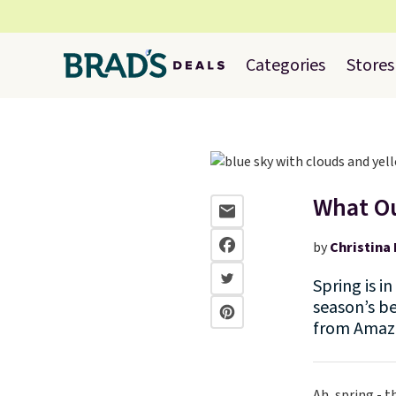
Categories
Stores
What Ou
by
Christina 
Spring is i
season’s be
from Amazo
Ah, spring - t