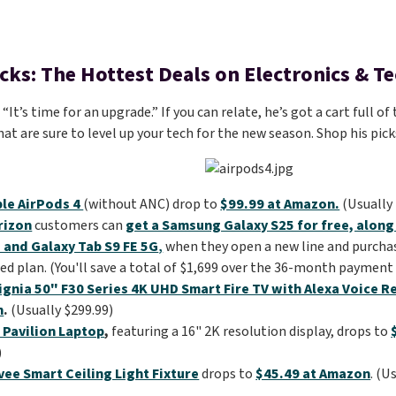
icks: The Hottest Deals on Electronics & T
It’s time for an upgrade.” If you can relate, he’s got a cart full 
hat are sure to level up your tech for the new season. Shop his pic
le AirPods 4
(without ANC) drop to
$99.99 at Amazon.
(Usually 
rizon
customers can
get a Samsung Galaxy S25 for free, along
 and Galaxy Tab S9 FE 5G
,
when they open a new line and purcha
ed plan. (You'll save a total of $1,699 over the 36-month payment 
ignia 50" F30 Series 4K UHD Smart Fire TV with Alexa Voice 
n
.
(Usually $299.99)
 Pavilion Laptop
,
featuring a 16" 2K resolution display, drops to
)
ee Smart Ceiling Light Fixture
drops to
$45.49 at Amazon
. (U