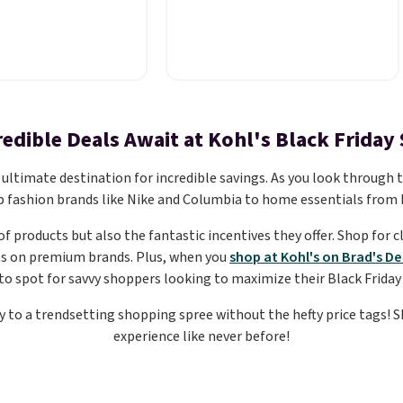
ee for $7.79 in six
brand is known for producing
mparable basic
durable drinkware, and their
ees run $11-$15,
stainless steel tumblers are
s a strong value for
built to keep beverages cold
 staple. Soft with a
for hours. Shipping is free
retch, it features a
when you spend $50, or it
redible Deals Await at Kohl's Black Friday 
ew neckline and a
adds $8.95 otherwise.
sy-to-layer fit
ultimate destination for incredible savings. As you look through the
t as comfortable
p fashion brands like Nike and Columbia to home essentials from 
digan as it is paired
of products but also the fantastic incentives they offer. Shop for 
s or jeans.
Whether
ts on premium brands. Plus, when you
shop at Kohl's on Brad's De
reshing your
to spot for savvy shoppers looking to maximize their Black Friday
basics or grabbing
as for the season,
ay to a trendsetting shopping spree without the hefty price tags! S
 easy one to toss in
experience like never before!