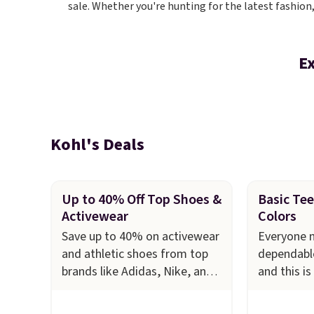
sale. Whether you're hunting for the latest fashion
Ex
Kohl's Deals
Up to 40% Off Top Shoes &
Basic Tee 
Activewear
Colors
Save up to 40% on activewear
Everyone n
and athletic shoes from top
dependable
brands like Adidas, Nike, and
and this is
Under Armour at Kohl's. For
stock up o
example, these women's Nike
Croft & Ba