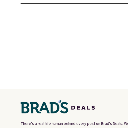
There's a real-life human behind every post on Brad's Deals. W