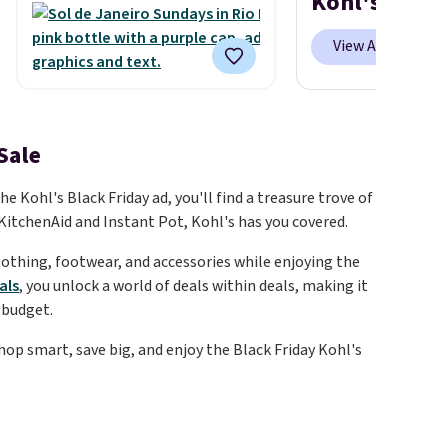
Kohl's Deals
It's sold out at Sephora, and
other scents are selling for
View All
$26
elsewhere. It's described
as being a warm and spicy,
layerable scent. Spend $49 for
free shipping. Otherwise, it
Sale
adds $8.95.
 Kohl's Black Friday ad, you'll find a treasure trove of
KitchenAid and Instant Pot, Kohl's has you covered.
clothing, footwear, and accessories while enjoying the
als
, you unlock a world of deals within deals, making it
 budget.
hop smart, save big, and enjoy the Black Friday Kohl's