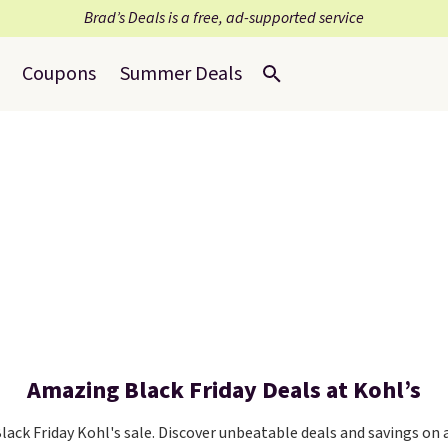
Brad’s Deals is a free, ad-supported service
Coupons
Summer Deals
Amazing Black Friday Deals at Kohl’s
ack Friday Kohl's sale. Discover unbeatable deals and savings on 