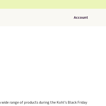
Account
a wide range of products during the Kohl's Black Friday