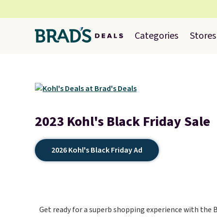
Categories
Stores
2023 Kohl's Black Friday Sale
2026 Kohl's Black Friday Ad
Get ready for a superb shopping experience with the Bl