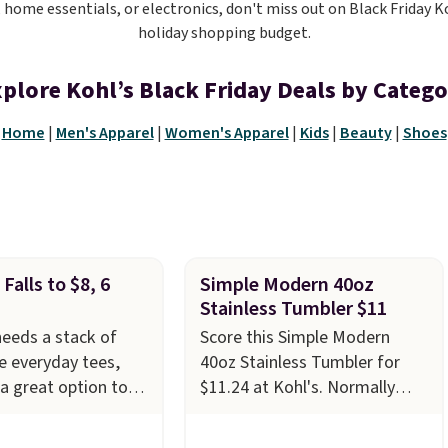
, home essentials, or electronics, don't miss out on Black Friday K
holiday shopping budget.
plore Kohl’s Black Friday Deals by Categ
Home
|
Men's Apparel
|
Women's Apparel
|
Kids
|
Beauty
|
Shoes
Falls to $8, 6
Simple Modern 40oz
Stainless Tumbler $11
eeds a stack of
Score this Simple Modern
 everyday tees,
40oz Stainless Tumbler for
 a great option to
$11.24 at Kohl's. Normally
n. Kohl's has the
priced at $24.99, we've rarely
rrow Essential
seen it priced below $18. This