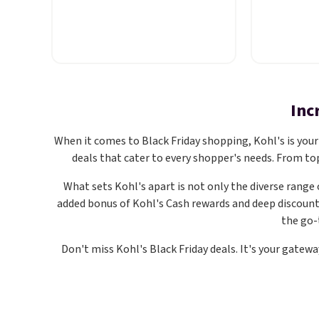
Pacific Shoes in White drop
Crewneck T
from $80 to $44. All other
colors. Co
stores are charging $60 or
crewneck t
more for this popular style.
making thi
Also save 40% on this
a wardrobe
women's Adidas 3-Stripes
touch of st
Inc
Fleece Full-Zip Hoodie in Black
classic cr
or Glow Blue, drops from $60
relaxed, ea
When it comes to Black Friday shopping, Kohl's is your 
to $36. Spend $50 to get free
that's jus
deals that cater to every shopper's needs. From to
shipping, or it adds $8.95
under a car
What sets Kohl's apart is not only the diverse range 
otherwise. Select items can be
with short
added bonus of Kohl's Cash rewards and deep discoun
ordered online and picked up
you're ref
the go-
for free in store.
everyday 
a few extr
Don't miss Kohl's Black Friday deals. It's your gatew
this is an
your cart.