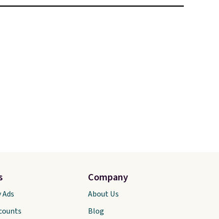
s
Company
y Ads
About Us
scounts
Blog