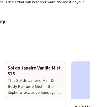
ohl's deals that will help you make the most of your
ory
Sol de Janeiro Vanilla Mist
$18
This Sol de Janeiro Hair &
Body Perfume Mist in the
Sephora-exclusive Sundays in
Rio Warm Vanilla scent falls
from $26 to $18.20 at Kohl's.