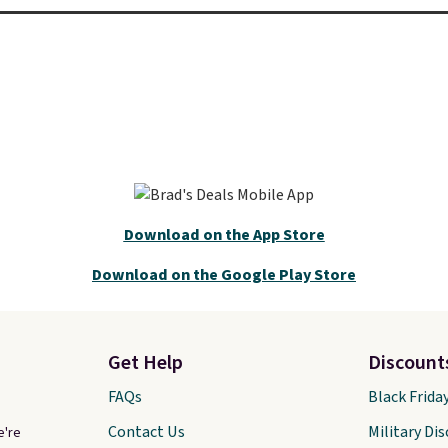
Download on the App Store
Download on the Google Play Store
Get Help
Discount
FAQs
Black Frida
Contact Us
Military Di
e're