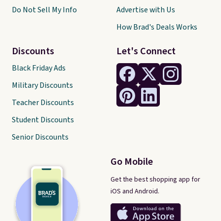
Do Not Sell My Info
Advertise with Us
How Brad's Deals Works
Discounts
Let's Connect
Black Friday Ads
Military Discounts
Teacher Discounts
Student Discounts
Senior Discounts
Go Mobile
Get the best shopping app for
iOS and Android.