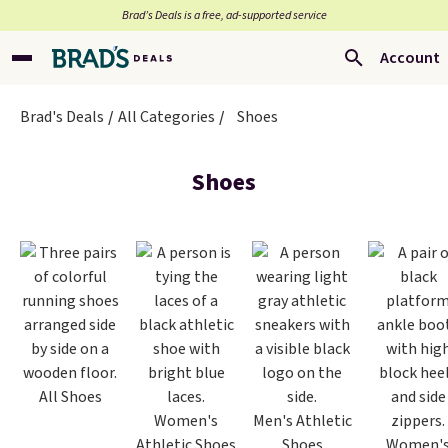
Brad’s Deals is a free, ad-supported service
Account
Brad's Deals
All Categories
Shoes
Shoes
All Shoes
Women's
Men's Athletic
Athletic Shoes
Shoes
Women'