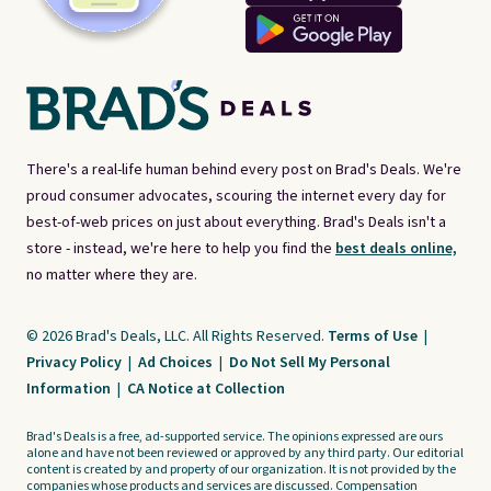
There's a real-life human behind every post on Brad's Deals. We're
proud consumer advocates, scouring the internet every day for
best-of-web prices on just about everything. Brad's Deals isn't a
store - instead, we're here to help you find the
best deals online,
no matter where they are.
© 2026 Brad's Deals, LLC. All Rights Reserved.
Terms of Use
|
Privacy Policy
|
Ad Choices
|
Do Not Sell My Personal
Information
|
CA Notice at Collection
Brad's Deals is a free, ad-supported service. The opinions expressed are ours
alone and have not been reviewed or approved by any third party. Our editorial
content is created by and property of our organization. It is not provided by the
companies whose products and services are discussed. Compensation