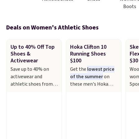
Boots
Deals on Women's Athletic Shoes
Up to 40% Off Top
Hoka Clifton 10
Ske
Shoes &
Running Shoes
Fle
Activewear
$100
$30
Save up to 40% on
Get the
lowest price
Woo
activewear and
of the summer
on
wom
athletic shoes from
these men's Hoka
Spor
top brands like
Clifton 10 Running
Fre
Adidas, Nike, and
Shoes that fall from
$29.
Under Armour at
$155 to $99.99 at
disc
Kohl's. For example,
Scheels. They've been
$72.
these women's Nike
priced at $124 for
vega
Pacific Shoes in White
much of the summer,
feat
drop from $80 to $44.
though stores are
eng