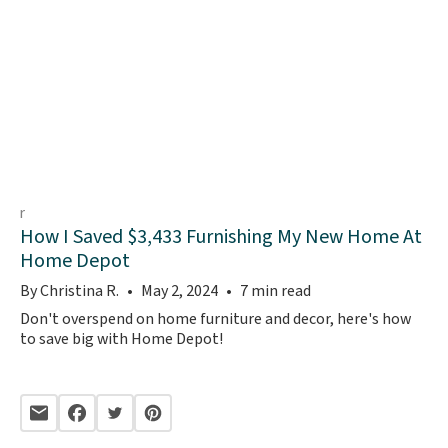
How I Saved $3,433 Furnishing My New Home At
Home Depot
By Christina R.
May 2, 2024
7 min read
Don't overspend on home furniture and decor, here's how
to save big with Home Depot!