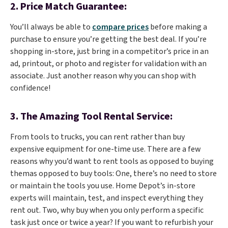
2.
Price Match Guarantee:
You’ll always be able to
compare prices
before making a
purchase to ensure you’re getting the best deal. If you’re
shopping in-store, just bring in a competitor’s price in an
ad, printout, or photo and register for validation with an
associate. Just another reason why you can shop with
confidence!
3.
The Amazing Tool Rental Service:
From tools to trucks, you can rent rather than buy
expensive equipment for one-time use. There are a few
reasons why you’d want to rent tools as opposed to buying
themas opposed to buy tools: One, there’s no need to store
or maintain the tools you use. Home Depot’s in-store
experts will maintain, test, and inspect everything they
rent out. Two, why buy when you only perform a specific
task just once or twice a year? If you want to refurbish your