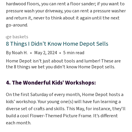
hardwood floors, you can rent a floor sander; if you want to
pressure wash your driveway, you can rent a pressure washer
and return it, never to think about it again until the next
go-around.
8 Things I Didn't Know Home Depot Sells
By Noah H.
May 2, 2024
5 min read
Home Depot isn't just about tools and lumber! These are
the 8 things we bet you didn't know Home Depot sells.
4. The Wonderful Kids’ Workshops:
On the first Saturday of every month, Home Depot hosts a
kids’ workshop. Your young one(s) will have fun learning a
diverse set of crafts and skills. This May, for instance, they’ll
build a cool Flower-Themed Picture Frame. It’s different
each month.