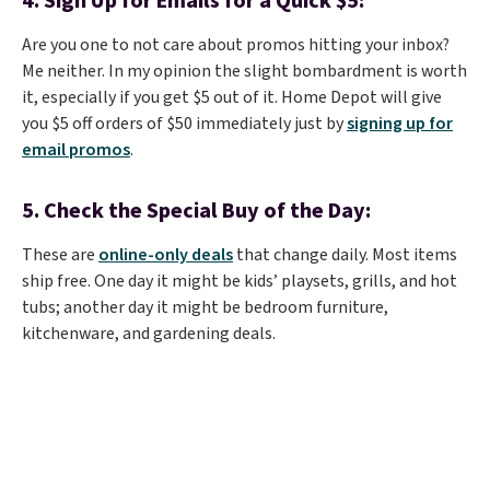
4. Sign Up for Emails for a Quick $5:
Are you one to not care about promos hitting your inbox?
Me neither. In my opinion the slight bombardment is worth
it, especially if you get $5 out of it. Home Depot will give
you $5 off orders of $50 immediately just by
signing up for
email promos
.
5. Check the Special Buy of the Day:
These are
online-only deals
that change daily. Most items
ship free. One day it might be kids’ playsets, grills, and hot
tubs; another day it might be bedroom furniture,
kitchenware, and gardening deals.