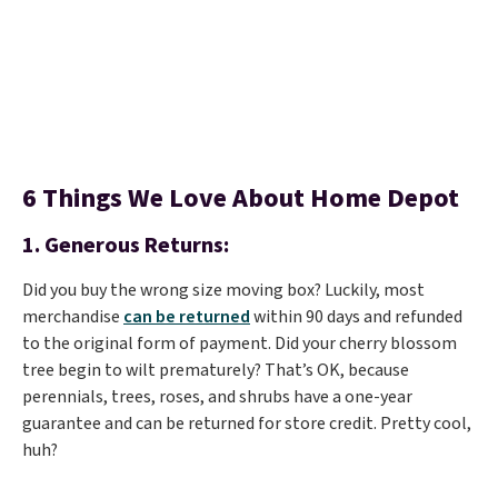
6 Things We Love About Home Depot
1.
Generous Returns:
Did you buy the wrong size moving box? Luckily, most
merchandise
can be returned
within 90 days and refunded
to the original form of payment. Did your cherry blossom
tree begin to wilt prematurely? That’s OK, because
perennials, trees, roses, and shrubs have a one-year
guarantee and can be returned for store credit. Pretty cool,
huh?