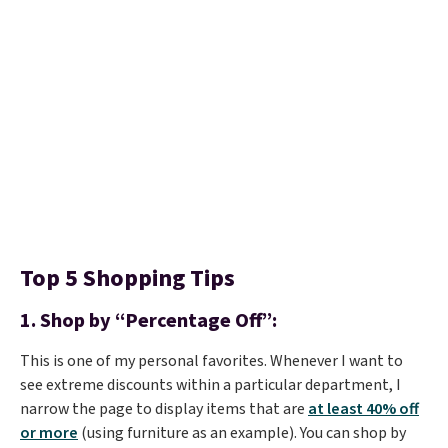
Top 5 Shopping Tips
1.
Shop by “Percentage Off”:
This is one of my personal favorites. Whenever I want to
see extreme discounts within a particular department, I
narrow the page to display items that are
at least 40% off
or more
(using furniture as an example). You can shop by