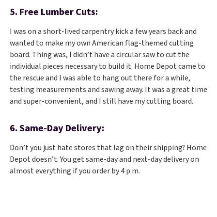
5. Free Lumber Cuts:
I was on a short-lived carpentry kick a few years back and
wanted to make my own American flag-themed cutting
board. Thing was, I didn’t have a circular saw to cut the
individual pieces necessary to build it. Home Depot came to
the rescue and I was able to hang out there for a while,
testing measurements and sawing away. It was a great time
and super-convenient, and I still have my cutting board.
6. Same-Day Delivery:
Don’t you just hate stores that lag on their shipping? Home
Depot doesn’t. You get same-day and next-day delivery on
almost everything if you order by 4 p.m.