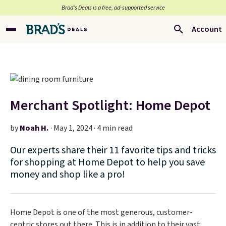
Brad’s Deals is a free, ad-supported service
Account
Merchant Spotlight: Home Depot
by
Noah H.
·
May 1, 2024 · 4 min read
Our experts share their 11 favorite tips and tricks
for shopping at Home Depot to help you save
money and shop like a pro!
Home Depot is one of the most generous, customer-
centric stores out there. This is in addition to their vast