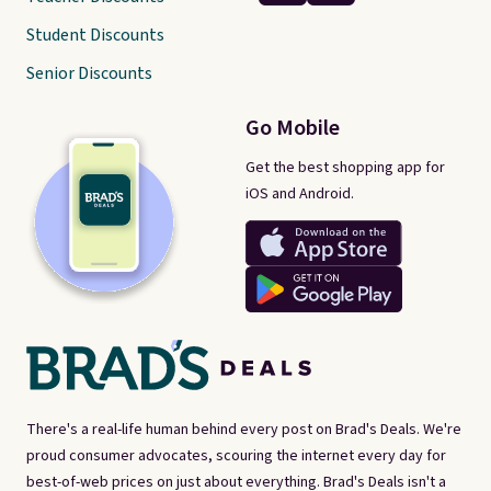
Student Discounts
Senior Discounts
Go Mobile
Get the best shopping app for
iOS and Android.
There's a real-life human behind every post on Brad's Deals. We're
proud consumer advocates, scouring the internet every day for
best-of-web prices on just about everything. Brad's Deals isn't a