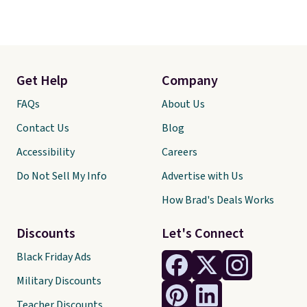
Get Help
Company
FAQs
About Us
Contact Us
Blog
Accessibility
Careers
Do Not Sell My Info
Advertise with Us
How Brad's Deals Works
Discounts
Let's Connect
Black Friday Ads
Military Discounts
Teacher Discounts