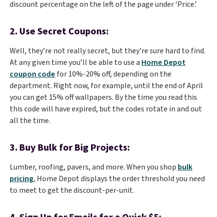
discount percentage on the left of the page under ‘Price.’
2. Use Secret Coupons:
Well, they’re not really secret, but they’re sure hard to find.
At any given time you’ll be able to use a
Home Depot
coupon code
for 10%-20% off, depending on the
department. Right now, for example, until the end of April
you can get 15% off wallpapers. By the time you read this
this code will have expired, but the codes rotate in and out
all the time.
3. Buy Bulk for Big Projects:
Lumber, roofing, pavers, and more. When you shop
bulk
pricing
, Home Depot displays the order threshold you need
to meet to get the discount-per-unit.