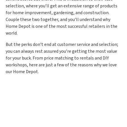
selection, where you’ll get an extensive range of products
for home improvement, gardening, and construction.
Couple these two together, and you’ll understand why
Home Depot is one of the most successful retailers in the
world.
But the perks don’t end at customer service and selection;
you can always rest assured you’re getting the most value
for your buck. From price matching to rentals and DIY
workshops, here are just a few of the reasons why we love
our Home Depot.