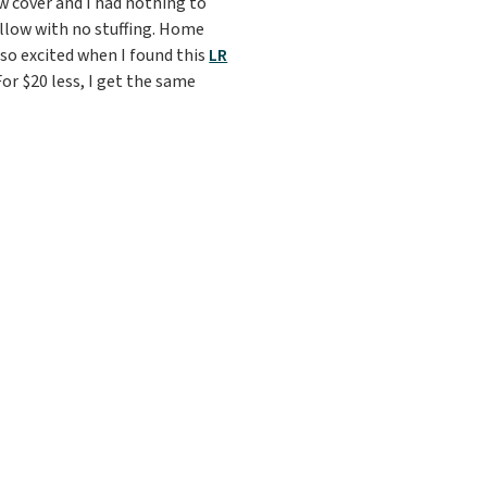
ow cover and I had nothing to
 pillow with no stuffing. Home
 so excited when I found this
LR
For $20 less, I get the same