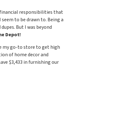
nancial responsibilities that
I seem to be drawn to. Being a
d dupes. But I was beyond
e Depot!
me my go-to store to get high
ction of home decor and
ave $3,433 in furnishing our