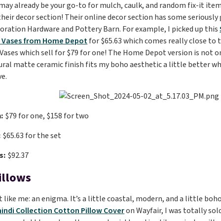
y already be your go-to for mulch, caulk, and random fix-it item
heir decor section! Their online decor section has some seriously g
toration Hardware and Pottery Barn. For example, I picked up this
d Vases from Home Depot
for $65.63 which comes really close to
ses which sell for $79 for one! The Home Depot version is not onl
ural matte ceramic finish fits my boho aesthetic a little better w
ve.
:
$79 for one, $158 for two
:
$65.63 for the set
s:
$92.37
illows
st like me: an enigma. It’s a little coastal, modern, and a little bo
indi Collection Cotton Pillow Cover
on Wayfair, I was totally sol