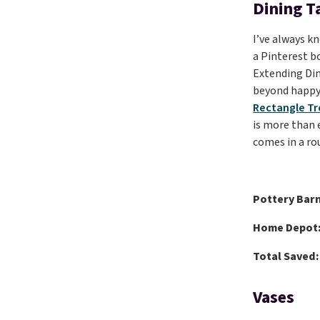
Dining T
I’ve always kn
a Pinterest bo
Extending Din
beyond happy 
Rectangle Tr
is more than 
comes in a rou
Pottery Barn
Home Depot
Total Saved:
Vases