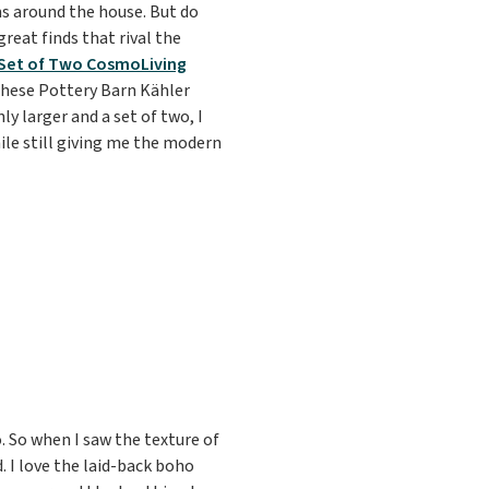
s around the house. But do
reat finds that rival the
Set of Two CosmoLiving
 these Pottery Barn Kähler
y larger and a set of two, I
hile still giving me the modern
ho. So when I saw the texture of
d. I love the laid-back boho