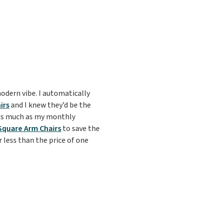
modern vibe. I automatically
irs
and I knew they’d be the
 as much as my monthly
Square Arm Chairs
to save the
r less than the price of one