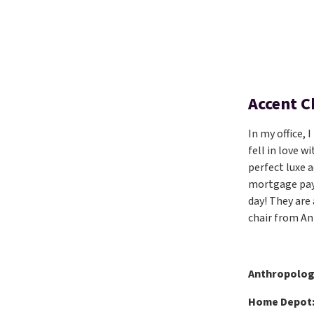
Accent C
In my office, 
fell in love 
perfect luxe 
mortgage pay
day! They are
chair from An
Anthropolog
Home Depot