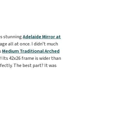
his stunning
Adelaide Mirror at
ge all at once. I didn’t much
is
Medium Traditional Arched
! Its 42x26 frame is wider than
ectly. The best part? It was