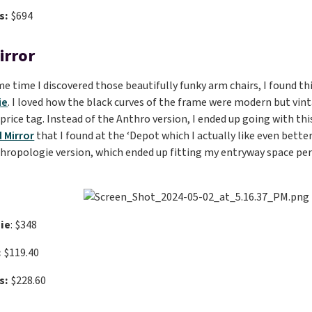
s:
$694
irror
e time I discovered those beautifully funky arm chairs, I found t
ie
. I loved how the black curves of the frame were modern but vinta
 price tag. Instead of the Anthro version, I ended up going with th
 Mirror
that I found at the ‘Depot which I actually like even better
hropologie version, which ended up fitting my entryway space perf
ie
: $348
:
$119.40
s:
$228.60