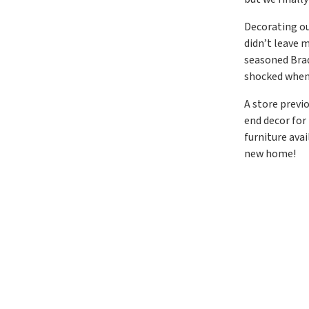
Decorating ou
didn’t leave 
seasoned Brad’
shocked when
A store previ
end decor for
furniture ava
new home!