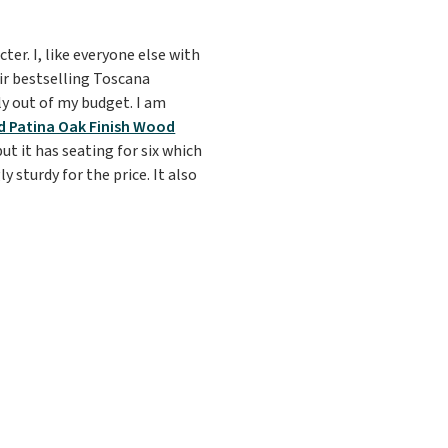
er. I, like everyone else with
eir bestselling Toscana
ly out of my budget. I am
 Patina Oak Finish Wood
ut it has seating for six which
 sturdy for the price. It also