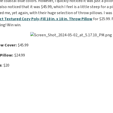
e coastal blue colors. However, I quickly noticed it was just a pill
 I also noticed that it was $45.99, which I feel is a little steep for a
ed me, yet again, with their huge selection of throw pillows. I was
 Textured Cozy Poly-Fill 18 in. x 18 in. Throw Pillow
for $25.99. 
ing! Win win.
ow Cover:
$45.99
Pillow:
$24.99
s
: $20