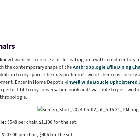
hairs
I knew I wanted to create a little seating area with a mid-century 
with the contemporary shape of the
Anthropologie Effie Dining Cha
addition to my space. The only problem? Two of them cost nearly
ment. Enter in Home Depot’s
Kinwell Wide Boucle Upholstered 
 a perfect fit to my conversation nook and I was able to get two fo
thropologie.
ie:
$548 per chair, $1,100 for the set.
:
$203.00 per chair, $406 for the set.