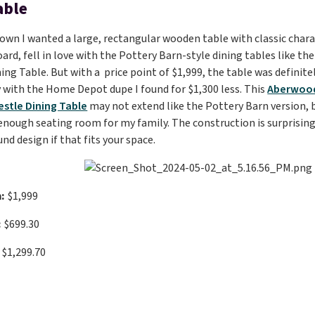
able
own I wanted a large, rectangular wooden table with classic charact
ard, fell in love with the Pottery Barn-style dining tables like th
ing Table. But with a price point of $1,999, the table was definite
with the Home Depot dupe I found for $1,300 less. This
Aberwood
estle Dining Table
may not extend like the Pottery Barn version, b
enough seating room for my family. The construction is surprisingly
nd design if that fits your space.
:
$1,999
:
$699.30
$1,299.70