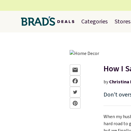
Categories
Stores
How I S
by
Christina 
Don't over
When my husba
hard road to 
but we finall