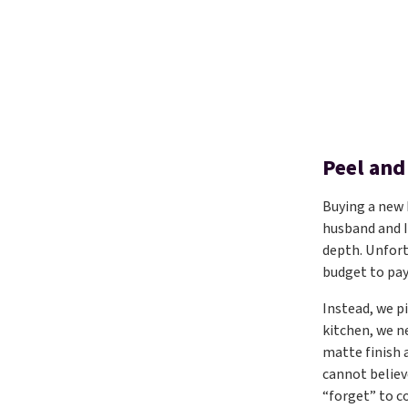
Peel and
Buying a new
husband and I
depth. Unfort
budget to pay
Instead, we p
kitchen, we n
matte finish 
cannot believ
“forget” to c