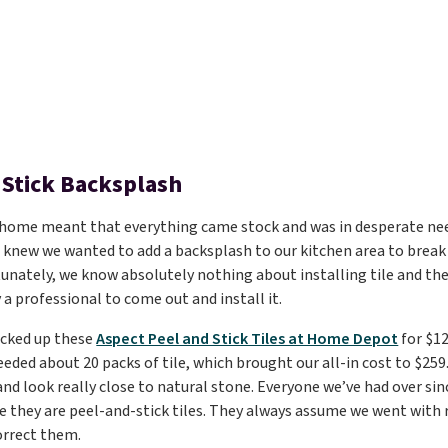
 Stick Backsplash
 home meant that everything came stock and was in desperate nee
 knew we wanted to add a backsplash to our kitchen area to brea
unately, we know absolutely nothing about installing tile and th
 a professional to come out and install it.
icked up these
Aspect Peel and Stick Tiles at Home Depot
for $12
eeded about 20 packs of tile, which brought our all-in cost to $259
and look really close to natural stone. Everyone we’ve had over sin
e they are peel-and-stick tiles. They always assume we went with r
orrect them.