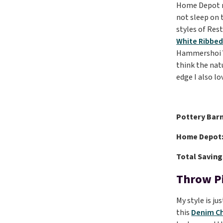
Home Depot ma
not sleep on t
styles of Res
White Ribbe
Hammershoi Va
think the nat
edge I also lo
Pottery Barn
Home Depot
Total Saving
Throw P
My style is ju
this
Denim Ch