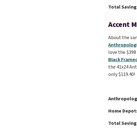
Total Saving
Accent M
About the sam
Anthropolog
love the $398
Black Framed
the 41x24 Ant
only $119.40!
Anthropolog
Home Depot
Total Saving