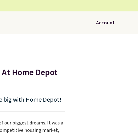
Account
e At Home Depot
ve big with Home Depot!
 our biggest dreams. It was a
 competitive housing market,