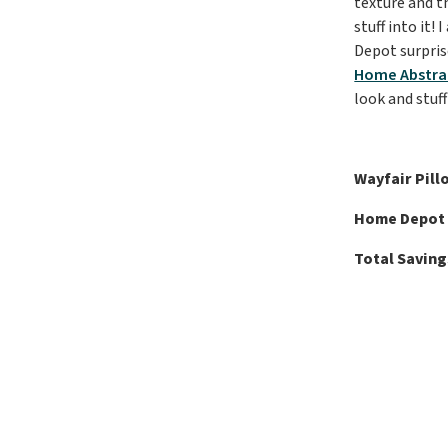
texture and th
stuff into it!
Depot surpris
Home Abstract
look and stuff
Wayfair Pill
Home Depot 
Total Saving