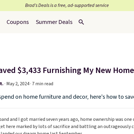
Brad’s Deals is a free, ad-supported service
Coupons
Summer Deals
aved $3,433 Furnishing My New Hom
R.
·
May 2, 2024 · 7 min read
spend on home furniture and decor, here's how to sa
nd and I got married seven years ago, home ownership was one of
get here marked by lots of sacrifice and battling an outrageously
y landed our dream home last September.