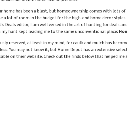
r home has been a blast, but homeownership comes with lots of fi
me a lot of room in the budget for the high-end home decor styles 
s Deals editor, I am well versed in the art of hunting for deals an
 my hunt kept leading me to the same unconventional place:
Hom
ously reserved, at least in my mind, for caulk and mulch has beco
 less. You may not know it, but Home Depot has an extensive sele
ilable on their website. Check out the finds below that helped me s