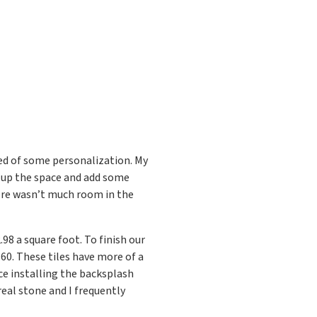
d of some personalization. My
k up the space and add some
ere wasn’t much room in the
.98 a square foot. To finish our
.60. These tiles have more of a
ce installing the backsplash
eal stone and I frequently