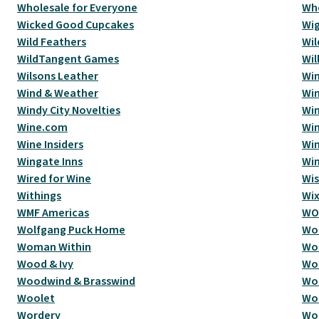
Wholesale for Everyone
Wh
Wicked Good Cupcakes
Wi
Wild Feathers
Wil
WildTangent Games
Wi
Wilsons Leather
Win
Wind & Weather
Wi
Windy City Novelties
Win
Wine.com
Win
Wine Insiders
Win
Wingate Inns
Win
Wired for Wine
Wi
Withings
Wi
WMF Americas
WO
Wolfgang Puck Home
Wol
Woman Within
Wo
Wood & Ivy
Wo
Woodwind & Brasswind
Wo
Woolet
Woo
Wordery
Wo