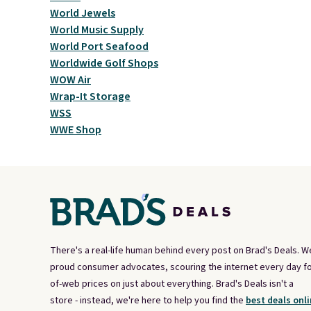
World Jewels
World Music Supply
World Port Seafood
Worldwide Golf Shops
WOW Air
Wrap-It Storage
WSS
WWE Shop
There's a real-life human behind every post on Brad's Deals. W
proud consumer advocates, scouring the internet every day fo
of-web prices on just about everything. Brad's Deals isn't a
store - instead, we're here to help you find the
best deals onli