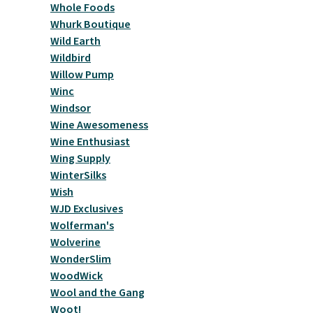
Whole Foods
Whurk Boutique
Wild Earth
Wildbird
Willow Pump
Winc
Windsor
Wine Awesomeness
Wine Enthusiast
Wing Supply
WinterSilks
Wish
WJD Exclusives
Wolferman's
Wolverine
WonderSlim
WoodWick
Wool and the Gang
Woot!