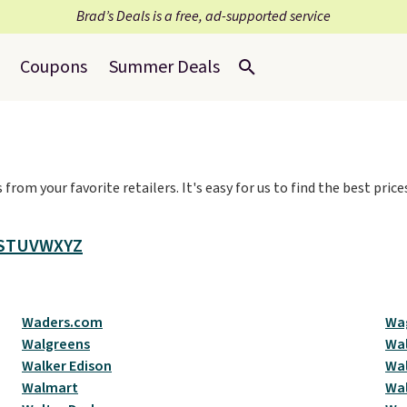
Brad’s Deals is a free, ad-supported service
Coupons
Summer Deals
from your favorite retailers. It's easy for us to find the best pri
S
T
U
V
W
X
Y
Z
Waders.com
Wa
Walgreens
Wal
Walker Edison
Wal
Walmart
Wa