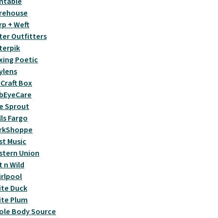
ntable
rehouse
p + Weft
er Outfitters
terpik
ing Poetic
ylens
Craft Box
bEyeCare
e Sprout
ls Fargo
rkShoppe
t Music
stern Union
 n Wild
rlpool
te Duck
ite Plum
ole Body Source