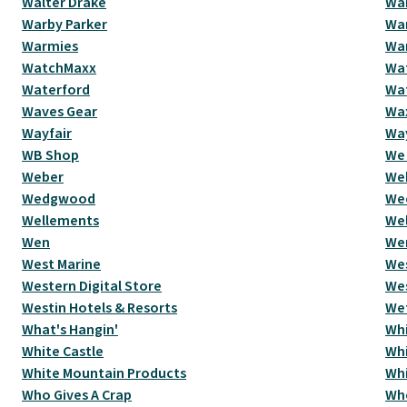
Walter Drake
Wa
Warby Parker
Wa
Warmies
War
WatchMaxx
Wat
Waterford
Wa
Waves Gear
Wax
Wayfair
Wa
WB Shop
We 
Weber
We
Wedgwood
We
Wellements
Wel
Wen
We
West Marine
Wes
Western Digital Store
We
Westin Hotels & Resorts
Wet
What's Hangin'
Whi
White Castle
Whi
White Mountain Products
Wh
Who Gives A Crap
Wh