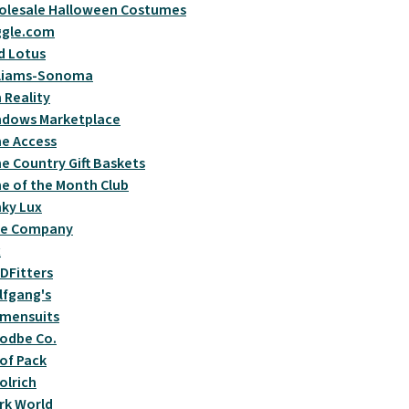
olesale Halloween Costumes
ggle.com
d Lotus
lliams-Sonoma
 Reality
ndows Marketplace
e Access
e Country Gift Baskets
e of the Month Club
ky Lux
se Company
x
DFitters
fgang's
mensuits
odbe Co.
of Pack
lrich
rk World