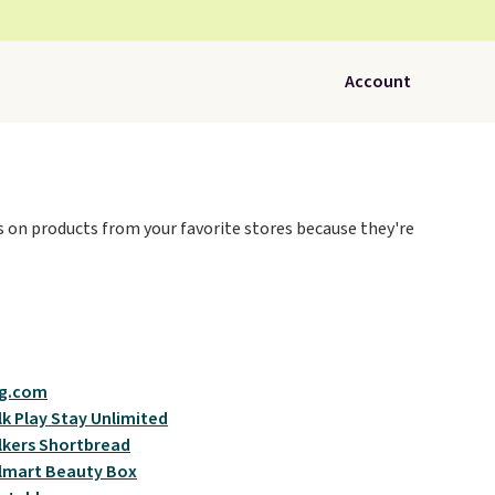
Account
ces on products from your favorite stores because they're
g.com
k Play Stay Unlimited
kers Shortbread
lmart Beauty Box