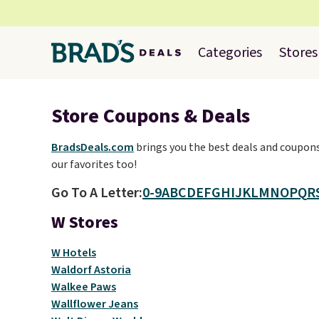
Categories
Stores
Store Coupons & Deals
BradsDeals.com
brings you the best deals and coupons 
our favorites too!
Go To A Letter:
0-9
A
B
C
D
E
F
G
H
I
J
K
L
M
N
O
P
Q
R
W Stores
W Hotels
Waldorf Astoria
Walkee Paws
Wallflower Jeans