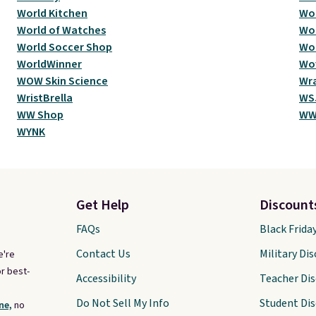
World Kitchen
Wor
World of Watches
Wor
World Soccer Shop
Wor
WorldWinner
Wo
WOW Skin Science
Wr
WristBrella
WSJ
WW Shop
WW
WYNK
Get Help
Discount
FAQs
Black Frida
Contact Us
Military Di
e're
r best-
Accessibility
Teacher Di
Do Not Sell My Info
Student Di
ne,
no