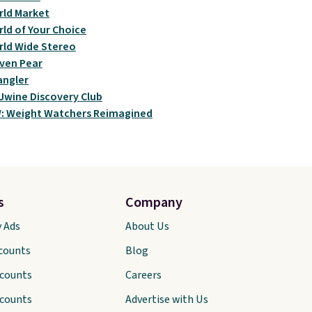
ld Market
ld of Your Choice
ld Wide Stereo
ven Pear
angler
wine Discovery Club
: Weight Watchers Reimagined
s
Company
y Ads
About Us
scounts
Blog
scounts
Careers
scounts
Advertise with Us