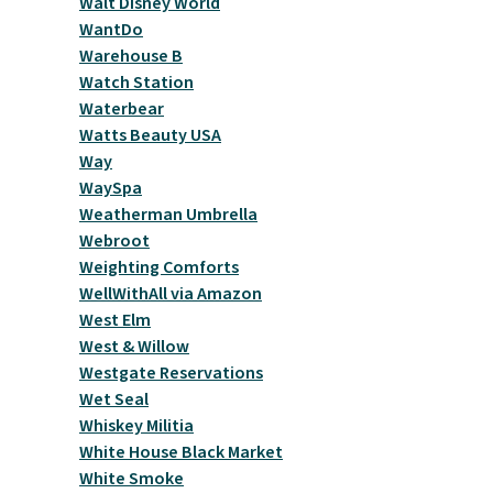
Walt Disney World
WantDo
Warehouse B
Watch Station
Waterbear
Watts Beauty USA
Way
WaySpa
Weatherman Umbrella
Webroot
Weighting Comforts
WellWithAll via Amazon
West Elm
West & Willow
Westgate Reservations
Wet Seal
Whiskey Militia
White House Black Market
White Smoke