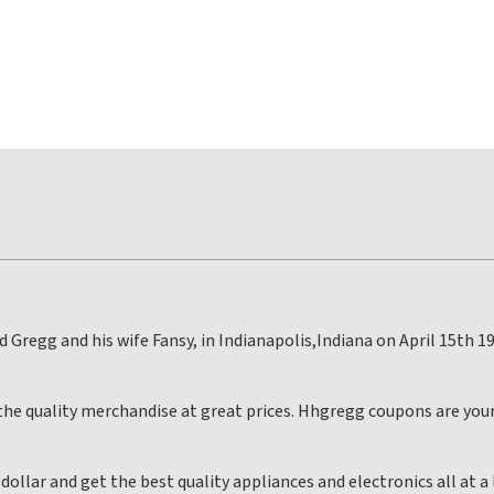
Gregg and his wife Fansy, in Indianapolis,Indiana on April 15th 19
he quality merchandise at great prices. Hhgregg coupons are your
ollar and get the best quality appliances and electronics all at 