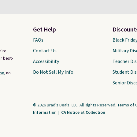
Get Help
Discount
FAQs
Black Frida
Contact Us
Military Di
e're
r best-
Accessibility
Teacher Di
Do Not Sell My Info
Student Di
ne,
no
Senior Disc
© 2026 Brad's Deals, LLC. All Rights Reserved.
Terms of 
Information
|
CA Notice at Collection