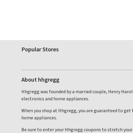
Popular Stores
About hhgregg
Hhgregg was founded by a married couple, Henry Harold 
electronics and home appliances.
When you shop at Hhgregg, you are guaranteed to get t
home appliances.
Be sure to enter your Hhgregg coupons to stretch your d