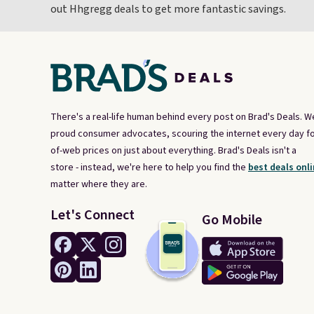
out Hhgregg deals to get more fantastic savings.
There's a real-life human behind every post on Brad's Deals. W
proud consumer advocates, scouring the internet every day fo
of-web prices on just about everything. Brad's Deals isn't a
store - instead, we're here to help you find the
best deals onli
matter where they are.
Let's Connect
Go Mobile