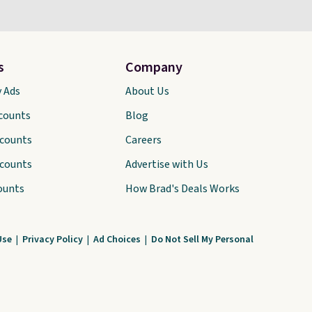
s
Company
y Ads
About Us
scounts
Blog
scounts
Careers
scounts
Advertise with Us
ounts
How Brad's Deals Works
Use
|
Privacy Policy
|
Ad Choices
|
Do Not Sell My Personal