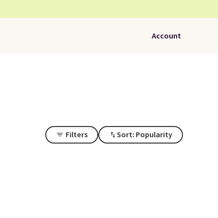
Account
Filters
Sort: Popularity