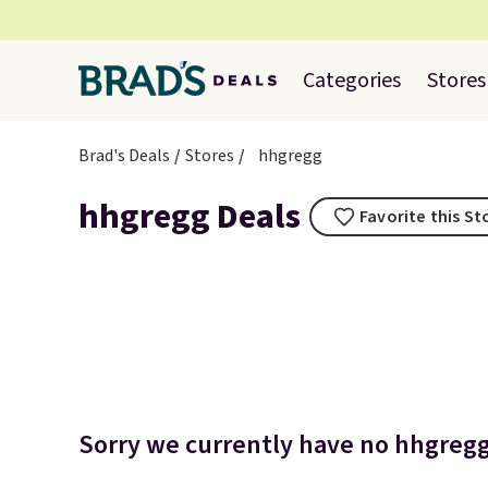
Categories
Stores
Brad's Deals
Stores
hhgregg
hhgregg Deals
Favorite this St
Sorry we currently have no hhgregg 