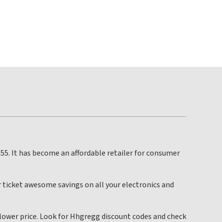
55. It has become an affordable retailer for consumer
 ticket awesome savings on all your electronics and
a lower price. Look for Hhgregg discount codes and check