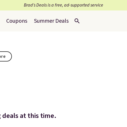
Brad’s Deals is a free, ad-supported service
Coupons
Summer Deals
ore
deals at this time.