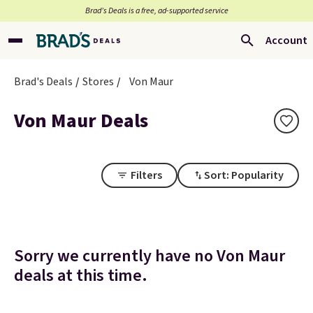
Brad’s Deals is a free, ad-supported service
Account
Brad's Deals
Stores
Von Maur
Von Maur Deals
Filters
Sort: Popularity
Sorry we currently have no Von Maur
deals at this time.