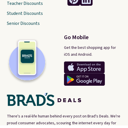
Teacher Discounts
Student Discounts
Senior Discounts
Go Mobile
Get the best shopping app for
iOS and Android.
There's a real-life human behind every post on Brad's Deals. We're
proud consumer advocates, scouring the internet every day for