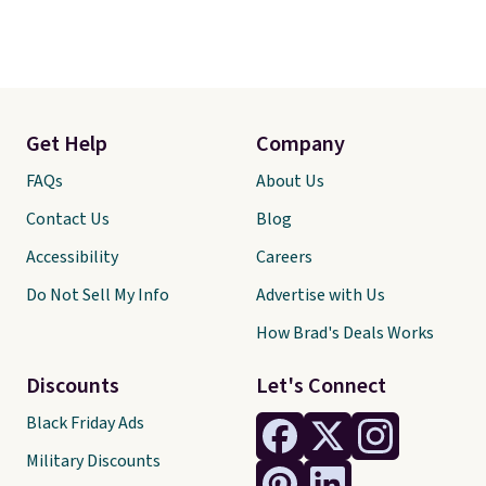
Get Help
Company
FAQs
About Us
Contact Us
Blog
Accessibility
Careers
Do Not Sell My Info
Advertise with Us
How Brad's Deals Works
Discounts
Let's Connect
Black Friday Ads
Military Discounts