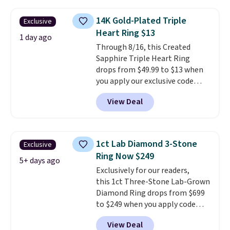
$33 or more. Shipping is
free.
These hoops are nickel-
14K Gold-Plated Triple
Exclusive
free and measure just 15mm,
Heart Ring $13
making them comfortable
1 day ago
Through 8/16, this Created
enough to wear every day
. This
Sapphire Triple Heart Ring
offer ends 8/15 or when they sell
drops from $49.99 to $13 when
out.
you apply our exclusive code
BRADS120 during checkout at
View Deal
Gem Jewelers. You'd spend
about $10-$20 more at other
stores for the same ring. The
ring is crafted in 14K white gold-
1ct Lab Diamond 3-Stone
Exclusive
plated brass and available in
Ring Now $249
sizes 6-9.
We think it would
5+ days ago
Exclusively for our readers,
make a great wedding ring to
this 1ct Three-Stone Lab-Grown
wear while traveling or
Diamond Ring drops from $699
stacked with other rings for a
to $249 when you apply code
one-of-a-kind look
. Shipping is
BD249 during checkout
free.
View Deal
at Vossagin. The diamond is G in