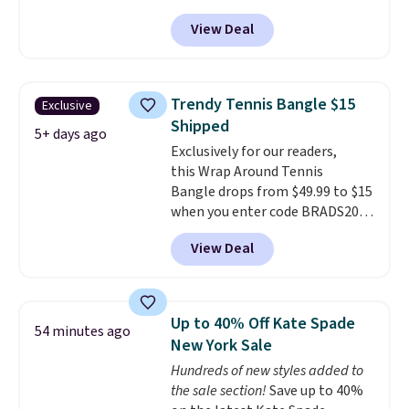
accessories collection feel
BRADS801 at checkout. You'd
View Deal
completely reasonable.
spend $24 or more elsewhere for
Shipping is free on orders of $75
the same one. This bracelet is
or more; otherwise, it adds $8.
made of nickel-free stainless
steel and features 6mm white
Trendy Tennis Bangle $15
Exclusive
shell pearls.
It measures 7.5"
Shipped
and has a 2" extender, so it
5+ days ago
Exclusively for our readers,
should be large enough to fit
this Wrap Around Tennis
any wrist
. Shipping is free.
Bangle drops from $49.99 to $15
when you enter code BRADS204
at checkout at Gem
View Deal
Jewelers. We found this bracelet
selling for $29 and up at other
stores.
It's available in gold or
silver and crafted in nickel-free
Up to 40% Off Kate Spade
54 minutes ago
brass.
Shipping is free. This offer
New York Sale
ends 8/9 or when it sells out.
Hundreds of new styles added to
the sale section!
Save up to 40%