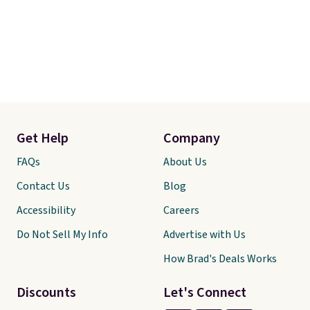
Get Help
Company
FAQs
About Us
Contact Us
Blog
Accessibility
Careers
Do Not Sell My Info
Advertise with Us
How Brad's Deals Works
Discounts
Let's Connect