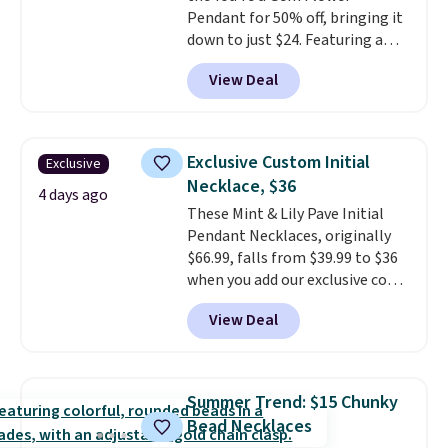
Pendant for 50% off, bringing it
down to just $24. Featuring a
delicate flower pendant on a
View Deal
classic chain, it's an easy
everyday accessory that looks
just as good worn on its own as
it does layered with other
Exclusive Custom Initial
Exclusive
necklaces. Several other colors
Necklace, $36
are available for the same price,
4 days ago
These Mint & Lily Pave Initial
making it easy to match your
Pendant Necklaces, originally
style or pick up a few for gifting.
$66.99, falls from $39.99 to $36
Free shipping starts at $50, or it
when you add our exclusive code
adds $5.
BDEMD at checkout at Zulily.
View Deal
You'll also get free shipping.
This is a perfect gift! Nordstrom
has these same pendants
available for $40, and they
Summer Trend: $15 Chunky
charge shipping fees.
The
Bead Necklaces
paperclip chain silhouette is