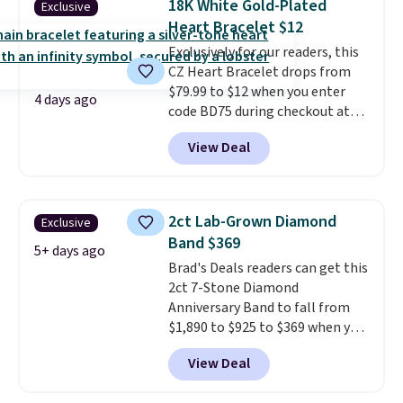
18K White Gold-Plated
Exclusive
VS2-SI1 in clarity.
Moissanite is a
Heart Bracelet $12
lab-created, durable
Exclusively for our readers, this
gemstone that offers brilliant
CZ Heart Bracelet drops from
"rainbow" fire that can exceed
$79.99 to $12 when you enter
diamonds
. The setting is done
4 days ago
code BD75 during checkout at
in brass plated in 14k white gold
Donatello Gian. It sells
with a rhodium finish. Shipping
View Deal
elsewhere for $16-$30. Shipping
is free.
is free. This 18K white gold-
plated bracelet features a 3mm
CZ accent. It measures 7.5" and
2ct Lab-Grown Diamond
Exclusive
is lead- and nickel-free.
This
Band $369
offer ends 8/11 or when it sells
5+ days ago
Brad's Deals readers can get this
out.
2ct 7-Stone Diamond
Anniversary Band to fall from
$1,890 to $925 to $369 when you
add our exclusive code
View Deal
BRADS7STONE at checkout at
Vossagin. Shipping is free. The