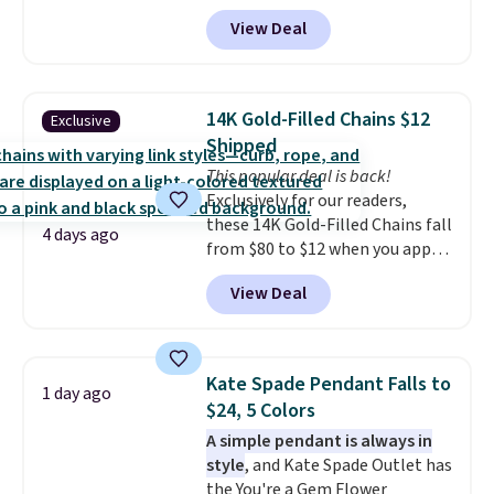
apply code BD398 during
View Deal
checkout at Donatello
Gian. Right now, similar ones
from this brand are selling
elsewhere for $55 or more.
14K Gold-Filled Chains $12
Exclusive
Shipping is free. This necklace
Shipped
measures 16" and has a 2"
This popular deal is back!
extender, making it versatile
Exclusively for our readers,
enough for most necklines. This
these 14K Gold-Filled Chains fall
offer ends 8/15 or when it sells
4 days ago
from $80 to $12 when you apply
out.
code BD899 during checkout
View Deal
at RM Gold NYC. Prices start at
$30 for similar hypoallergenic
chains at other stores.
Grab a
few to mix and match for a
Kate Spade Pendant Falls to
1 day ago
new look every day.
Choose
$24, 5 Colors
from 24" or 8" in several styles.
A simple pendant is always in
Shipping is free.
style
, and Kate Spade Outlet has
the You're a Gem Flower