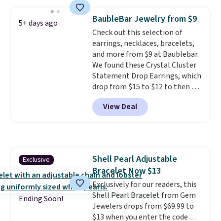
ring is set in 14K gold over
sterling silver and features lab-
BaubleBar Jewelry from $9
5+ days ago
grown diamonds in F color and
Check out this selection of
VS1 clarity.
The width of the
earrings, necklaces, bracelets,
ring makes it easily stackable
and more from $9 at Baublebar.
with other rings and ideal for
We found these Crystal Cluster
an anniversary or wedding
Statement Drop Earrings, which
band.
drop from $15 to $12 to then $9
at checkout. Similar earrings
View Deal
sell elsewhere for $20 or more.
Also, this Zodiac Tennis Bracelet
drops from $48 to $16 to $12.
BaubleBar makes the kind of
jewelry that photographs well,
Shell Pearl Adjustable
Exclusive
holds up to regular wear, and
Bracelet Now $13
doesn't require a special
occasion to justify. Crystal
Exclusively for our readers, this
drop earrings for $9 and a
Shell Pearl Bracelet from Gem
Ending Soon!
zodiac tennis bracelet for $12
Jewelers drops from $69.99 to
make building out a complete
$13 when you enter the code