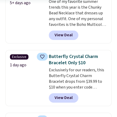
One of my favorite summer
also one of the most popular
5+ days ago
trends this year is the Chunky
jewelry design trends of the
Bead Necklace that dresses up
last few years.
Right now all
any outfit. One of my personal
the letters of the alphabet are
favorites is the Boho Multicolor
represented but we anticipate
Resin Necklace for only $9.99.
that may change as this
View Deal
We found over 40 options on the
necklace sells.
landing page that are priced
$6-$15. Check them out!
Shipping is free with Prime or
Butterfly Crystal Charm
Exclusive
when you spend $35.
Bracelet Only $10
1 day ago
Exclusively for our readers, this
Butterfly Crystal Charm
Bracelet drops from $39.99 to
$10 when you enter code
BRADS746 during checkout at
View Deal
Gem Jewelers. Shipping is free.
We found it selling at
Nordstrom and other stores for
$28 and up. The 7" bracelet is