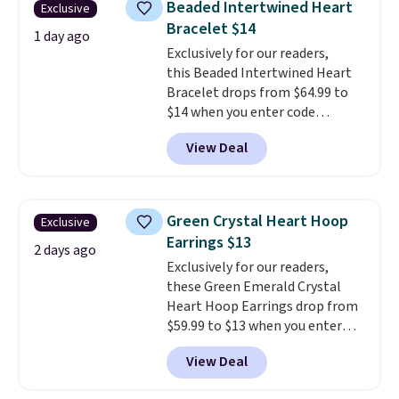
Beaded Intertwined Heart
Exclusive
plated in 18K white gold and
Bracelet $14
features purple Austrian
1 day ago
Exclusively for our readers,
crystals and a 1.5" extension.
this Beaded Intertwined Heart
This offer ends 8/16 or when it
Bracelet drops from $64.99 to
sells out.
$14 when you enter code
BRADS286 during checkout
View Deal
at Donatello Gian. Shipping is
free. The same bracelet sells for
$27-$65 at stores like Kohl's,
Nordstrom, and Belk. It's
Green Crystal Heart Hoop
Exclusive
hypoallergenic and can stretch
Earrings $13
to fit almost any wrist, making
2 days ago
Exclusively for our readers,
it a great gift idea for anyone.
these Green Emerald Crystal
This offer ends 8/16 or when it
Heart Hoop Earrings drop from
sells out.
$59.99 to $13 when you enter
code BRADS304 during checkout
View Deal
at Donatello Gian. The same
pair sells elsewhere for about