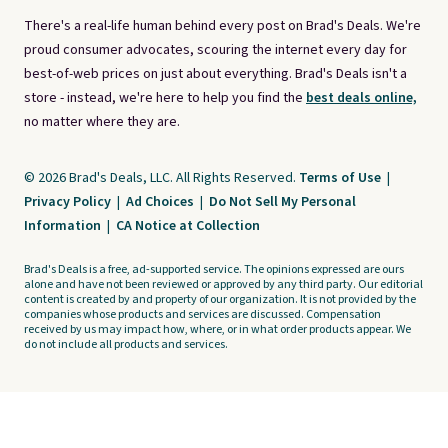
There's a real-life human behind every post on Brad's Deals. We're
proud consumer advocates, scouring the internet every day for
best-of-web prices on just about everything. Brad's Deals isn't a
store - instead, we're here to help you find the
best deals online,
no matter where they are.
© 2026 Brad's Deals, LLC. All Rights Reserved.
Terms of Use
|
Privacy Policy
|
Ad Choices
|
Do Not Sell My Personal
Information
|
CA Notice at Collection
Brad's Deals is a free, ad-supported service. The opinions expressed are ours
alone and have not been reviewed or approved by any third party. Our editorial
content is created by and property of our organization. It is not provided by the
companies whose products and services are discussed. Compensation
received by us may impact how, where, or in what order products appear. We
do not include all products and services.