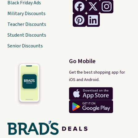
Black Friday Ads
Military Discounts
Teacher Discounts
Student Discounts
Senior Discounts
Go Mobile
Get the best shopping app for
iOS and Android.