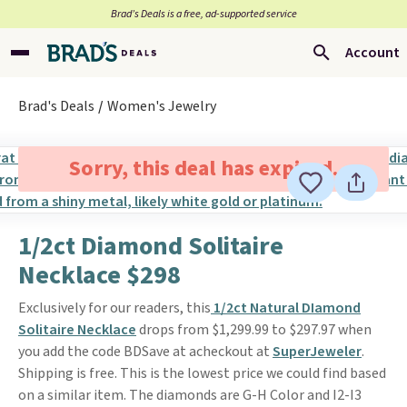
Brad’s Deals is a free, ad-supported service
Account
Brad's Deals
Women's Jewelry
Sorry, this deal has expired.
1/2ct Diamond Solitaire
Necklace $298
Exclusively for our readers, this
1/2ct Natural DIamond
Solitaire Necklace
drops from $1,299.99 to $297.97 when
you add the code BDSave at acheckout at
SuperJeweler
.
Shipping is free. This is the lowest price we could find based
on a similar item. The diamonds are G-H Color and I2-I3