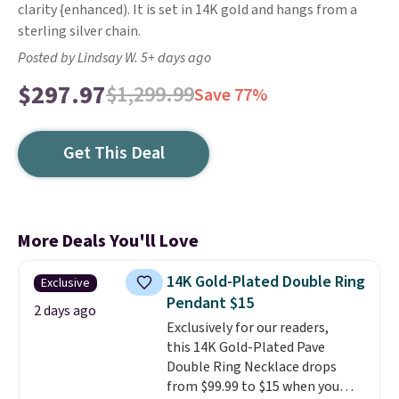
clarity {enhanced). It is set in 14K gold and hangs from a
sterling silver chain.
Posted by Lindsay W. 5+ days ago
$297.97
$1,299.99
Save 77%
Get This Deal
More Deals You'll Love
14K Gold-Plated Double Ring
Exclusive
Pendant $15
2 days ago
Exclusively for our readers,
this 14K Gold-Plated Pave
Double Ring Necklace drops
from $99.99 to $15 when you