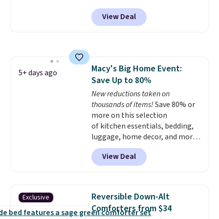
checkout. Shipping is free. You're
1,500 reviewers rated these
View Deal
getting a quilted plush pad with
pillows with five out of five
built-in waterproof protection,
stars for comfort.
dual-zone temperature control
for queen sizes and larger, 10
heat levels, and a timer. Plus,
Macy's Big Home Event:
it's machine washable.
5+ days ago
Save Up to 80%
New reductions taken on
thousands of items!
Save 80% or
more on this selection
of kitchen essentials, bedding,
luggage, home decor, and more
when you apply code HOME at
View Deal
checkout during the Big Home
Event at Macy's. For example,
this Circulon 6.25"
ScratchDefense Nonstick Mini
Reversible Down-Alt
Exclusive
Frying Pan falls from $65 to
Comforters from $34
$22.30. It sells for $35 or more at