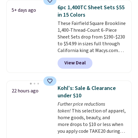
shoppers saw on Black Friday.
6pc 1,400TC Sheet Sets $55
5+ days ago
You can choose from 19 colors
in 15 Colors
and sizes ranging from twin all
These Fairfield Square Brookline
the way up to California king.
1,400-Thread-Count 6-Piece
Each fitted sheet has deep 16-
Sheet Sets drop from $190-$230
inch pockets, so it will stay
to $54.99 in sizes full through
snug on thicker mattresses
California king at Macys.com.
too.
The sets include one fitted
That's a savings of over 75%,
sheet, one flat sheet, and four
View Deal
and the lowest price we've
wrinkle resistant,
seen in about a year
. These
hypoallergenic pillow shams
cotton-blend sateen sets
(twin and twin XL sizes come
include a fitted sheet, a flat
with two shams instead of four).
Kohl's: Sale & Clearance
22 hours ago
sheet, and four pillowcases.
Linens & Hutch also backs every
under $10
Choose from 15 colors. Shipping
purchase with a 101 night trial
Further price reductions
is free.
and free returns, so you can test
taken!
This selection of apparel,
out the sheets risk free before
home goods, beauty, and
committing.
more drops to $10 or less when
you apply code TAKE20 during