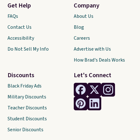
Get Help
Company
FAQs
About Us
Contact Us
Blog
Accessibility
Careers
Do Not Sell My Info
Advertise with Us
How Brad's Deals Works
Discounts
Let's Connect
Black Friday Ads
Military Discounts
Teacher Discounts
Student Discounts
Senior Discounts