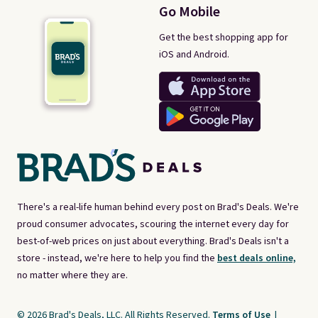
Go Mobile
Get the best shopping app for
iOS and Android.
There's a real-life human behind every post on Brad's Deals. We're
proud consumer advocates, scouring the internet every day for
best-of-web prices on just about everything. Brad's Deals isn't a
store - instead, we're here to help you find the
best deals online,
no matter where they are.
© 2026 Brad's Deals, LLC. All Rights Reserved.
Terms of Use
|