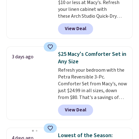
$10 or less at Macy's. Refresh
your linen cabinet with
these Arch Studio Quick-Dry
Striped Bath Towels, which fall
View Deal
from $18 to $7.99 in all four
colors. This is typically the
lowest price we see on bath
towels sold at Macy's. You can
$25 Macy's Comforter Set in
3 days ago
also get a pair of matching hand
Any Size
towels for $8.99. Also, this Miken
Refresh your bedroom with the
Juniors' Kimono Cover-Up drops
Petra Reversible 3-Pc.
from $38 to $9.50. You'd spend at
Comforter Set from Macy's, now
least $15 elsewhere for a similar
just $24.99 in all sizes, down
one. It's available in two colors
from $80. That's a savings of
in sizes XS-L.
Prices start at less
73%. This design features
than $3, and the sale includes
View Deal
intricate motifs layered in warm
brands like Nautica, Lacoste,
clay hues for an earthy yet
Nike, and KitchenAid
. Log into
sophisticated look. It's fully
your free Macy's Rewards
reversible, so you get two
account to qualify for free
Lowest of the Season:
4 days ago
coordinated styles in one set,