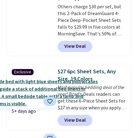
Most of these sets usually sell
Others charge $30 per set, but
for $80. There are also a few
this 2-Pack of DreamGuard 4-
winter styles still available at
Piece Deep-Pocket Sheet Sets
this price if you want to take
falls to $29.99 in five colors at
advantage of clearance prices
MorningSave. That's 50% of
for next holiday season. Log into
what you'd pay elsewhere. The
your free Macy's Rewards
View Deal
deep pockets keep your fitted
account to get free shipping at
sheet from crawling up the side
$39. Otherwise shipping adds
of your mattress, and the
$10.95 to orders below $49.
microfiber sheets are made to
$27 6pc Sheet Sets, Any
Exclusive
be ultra-soft. They're available
Size, 19 Colors
in king and queen sizes. Shipping
Most popular bedding deal of the
is free when you sign into or
year!
Brad's Deals readers can
create a free account, choose a
get these 6-Piece Sheet Sets for
size and color, select the $9.99
$27 in any size when you apply
shipping option, and use code
5+ days ago
our exclusive code BRADS6PC
BDFREE at checkout.
View Deal
during checkout at Linens &
Hutch. Shipping is free, and this
price actually beats what