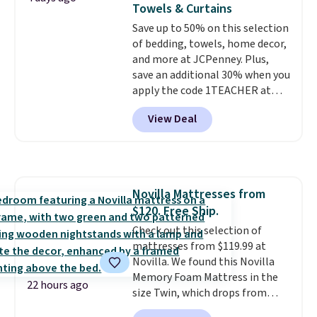
shipping at $39. Otherwise, it
Towels & Curtains
whether you want something
adds $10.95. Some items are
Save up to 50% on this selection
bold or something more subtle.
final sale, so no returns,
of bedding, towels, home decor,
This is a price that only comes
exchanges, or price adjustments
and more at JCPenney. Plus,
around every couple months
are allowed.
save an additional 30% when you
or so.
apply the code 1TEACHER at
checkout. We found these 100%
View Deal
Cotton Liz Claiborne Towels,
which drop from $25 to $12.99
to $9.09 with the code. This is
the lowest price we have seen
this season! Also, this Set of 2
Novilla Mattresses from
Isla Printed Blackout Curtain
$120. Free Ship.
Set drops from $65 to $29.99 to
$20.99 with the code.
Check out this selection of
100%
cotton Liz Claiborne towels for
mattresses from $119.99 at
$9 and printed blackout
Novilla. We found this Novilla
curtains for $21 is the home
Memory Foam Mattress in the
22 hours ago
refresh that covers the
size Twin, which drops from
bathroom and the bedroom in
$149.99 to $119.99. You'll get the