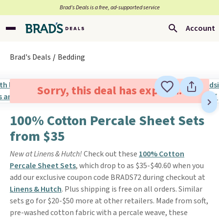
Brad’s Deals is a free, ad-supported service
Account
Brad's Deals
Bedding
Sorry, this deal has expired.
100% Cotton Percale Sheet Sets
from $35
New at Linens & Hutch!
Check out these
100% Cotton
Percale Sheet Sets
, which drop to as $35-$40.60 when you
add our exclusive coupon code BRADS72 during checkout at
Linens & Hutch
. Plus shipping is free on all orders. Similar
sets go for $20-$50 more at other retailers. Made from soft,
pre-washed cotton fabric with a percale weave, these