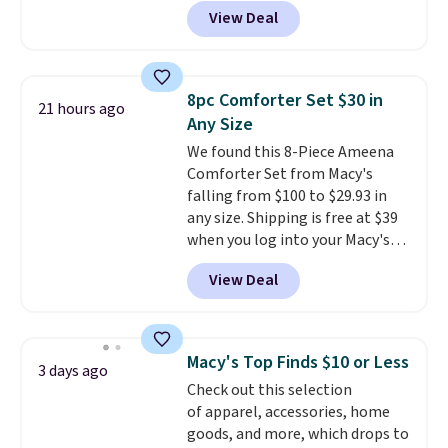
checkout at Kohls.com. We
View Deal
found this Oversized Plush
Throw which drops from $14.99
to $7.19 with the code. This
throw is available in several
8pc Comforter Set $30 in
21 hours ago
colors at this price. Also, these
Any Size
Sonoma Quick-Dry Bath Towels
We found this 8-Piece Ameena
drop from $11.99 to $7.67 with
Comforter Set from Macy's
the code.
Over 3,500 items
falling from $100 to $29.93 in
under $10 is the kind of number
any size. Shipping is free at $39
that makes a slow browse
when you log into your Macy's
worth it. A cozy throw and
account, or it adds $10.95.
It has
quick-dry towels for under $8
View Deal
a floral pattern but if you
each are just two reasons to
reverse it there's a stripe
see what else is hiding in this
pattern.
The twin set has six
sale.
Shipping is free at $49, or
pieces but the queen and king
buy online and select free store
Macy's Top Finds $10 or Less
3 days ago
has eight. It has solid reviews at
pickup. Otherwise, shipping adds
Check out this selection
4.3 out of 5 stars.
$8.95.
of apparel, accessories, home
goods, and more, which drops to