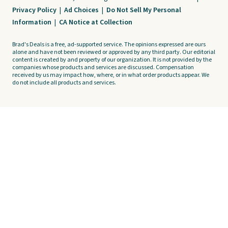
Privacy Policy
|
Ad Choices
|
Do Not Sell My Personal
Information
|
CA Notice at Collection
Brad's Deals is a free, ad-supported service. The opinions expressed are ours
alone and have not been reviewed or approved by any third party. Our editorial
content is created by and property of our organization. It is not provided by the
companies whose products and services are discussed. Compensation
received by us may impact how, where, or in what order products appear. We
do not include all products and services.