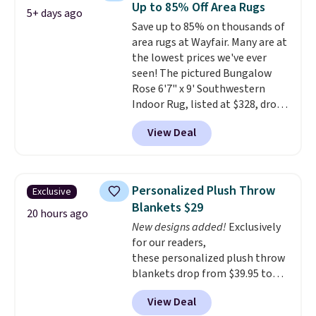
Up to 85% Off Area Rugs
5+ days ago
reviews from thousands of
Save up to 85% on thousands of
Wayfair customers.
Spend $35
area rugs at Wayfair. Many are at
to get free shipping, or it adds
the lowest prices we've ever
$4.99 otherwise.
seen! The pictured Bungalow
Rose 6'7" x 9' Southwestern
Indoor Rug, listed at $328, drops
to $54.99 in the pink color.
View Deal
Similar rugs this size are selling
for at least $40 more.
Prices
start at $11
. Shipping is free at
$35. Otherwise, it adds $4.99.
Personalized Plush Throw
Exclusive
Blankets $29
20 hours ago
New designs added!
Exclusively
for our readers,
these personalized plush throw
blankets drop from $39.95 to
$24.99 when you apply code
View Deal
BDFUZZY during checkout