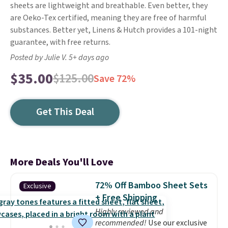
sheets are lightweight and breathable. Even better, they
are Oeko-Tex certified, meaning they are free of harmful
substances. Better yet, Linens & Hutch provides a 101-night
guarantee, with free returns.
Posted by Julie V. 5+ days ago
$35.00
$125.00
Save 72%
Get This Deal
More Deals You'll Love
72% Off Bamboo Sheet Sets
Exclusive
+ Free Shipping
Highly reviewed and
recommended!
Use our exclusive