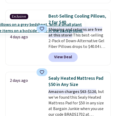
at Personalized Planet. The
code also drops shipping to flat
$3.99, saving you $8 in fees. This
Best-Selling Cooling Pillows,
Exclusive
is the lowest price we could find
2 for $40
based on similar custom throws.
Shipping and returns are free
These throws are perfect for
at this store!
This best-selling
birthdays, camping,
4 days ago
2-Pack of Down-Alternative Gel
sleepovers, and dorm rooms
.
Fiber Pillows drops to $40.04 in
Choose from 18 designs.
queen size when you apply our
View Deal
exclusive code BRADS72 during
checkout at Linens & Hutch. This
is one of the most popular
pillows among our readers, and
Sealy Heated Mattress Pad
2 days ago
other retailers are charging $10
$50 in Any Size
more for this pack. You can also
Amazon charges $63-$120
, but
get the king-size pack for less
we've found this Sealy Heated
than $45.64. These
Mattress Pad for $50 in any size
hypoallergenic pillows feature a
at Bargain Junkie when you use
240-thread-count 100% cotton
our code BRADS1702 at
cover with cooling fibers.
Over