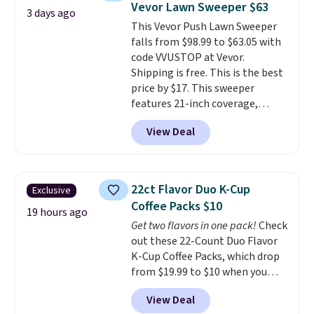
Vevor Lawn Sweeper $63
whether you want something
3 days ago
adds $10.95. Some items are
This Vevor Push Lawn Sweeper
bold or something more subtle.
final sale, so no returns,
falls from $98.99 to $63.05 with
This is a price that only comes
exchanges, or price adjustments
code VVUSTOP at Vevor.
around every couple months
are allowed.
Shipping is free. This is the best
or so.
price by $17. This sweeper
features 21-inch coverage,
durable thickened steel, strong
View Deal
rubber wheels, and a large mesh
hopper for efficient leaf and
grass collection.
This is the
lowest price we've seen to
22ct Flavor Duo K-Cup
Exclusive
date for this sweeper.
Coffee Packs $10
19 hours ago
Get two flavors in one pack!
Check
out these 22-Count Duo Flavor
K-Cup Coffee Packs, which drop
from $19.99 to $10 when you
apply our exclusive coupon code
View Deal
BRADSDUOS during checkout at