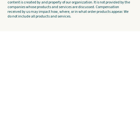
content is created by and property of our organization. It is not provided by the
companies whose products and services are discussed. Compensation
received by us may impact how, where, or in what order products appear. We
do not include all products and services.