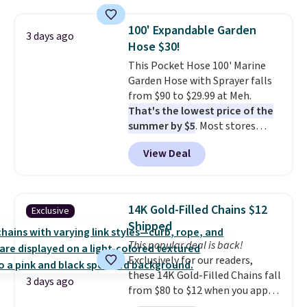
also monitors temperature and
shipping, cover every fall
humidity so you have a full
occasion between a work
100' Expandable Garden
3 days ago
picture of your indoor air quality
meeting and a dinner out.
Plus,
Hose $30!
at a glance.
Simply plug it in; no
our code gets you free shipping!
This Pocket Hose 100' Marine
installation required.
The
Garden Hose with Sprayer falls
electrochemical sensor is highly
from $90 to $29.99 at Meh.
responsive and triggers an alert
That's the lowest price of the
when CO levels reach a
summer by $5
. Most stores
dangerous concentration. A
charge around $90. It's designed
practical safety essential for
View Deal
to be lightweight and kink-free,
homes, RVs, and garages.
making this more manageable
to store and use than the
traditional heavy rubber hose.
14K Gold-Filled Chains $12
Exclusive
Shipping is free when you sign
Shipped
into or create a free account,
This popular deal is back!
select the $9.99 shipping
Exclusively for our readers,
option, and use code BDFREE at
these 14K Gold-Filled Chains fall
checkout.
3 days ago
from $80 to $12 when you apply
code BD899 during checkout