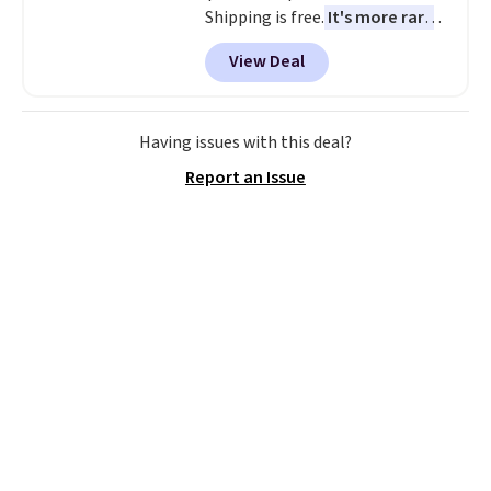
Shipping is free.
It's more rare
to see a massage chair with a
View Deal
built-in footrest.
The footrest
also easily retracts so you can
use the chair as a regular
upright office chair. Please note,
Having issues with this deal?
you'll need to log in to a free
Report an Issue
Aosom account to complete
your purchase.