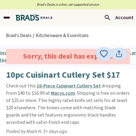
Brad’s Deals is a free, ad-supported service
Account
Brad's Deals
Kitchenware & Essentials
Sorry, this deal has expired.
10pc Cuisinart Cutlery Set $17
Check out this
10-Piece Cuisinart Cutlery Set
dropping
from $40 to $16.99 at
Macys.com
. Shipping is free on orders
of $25 or more. This highly rated knife set sells for at least
$20 elsewhere. The knives come with matching blade
guards and the set features ergonomic black handles
accented with satin-finish end caps.
Posted by Noah H. 5+ days ago