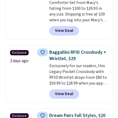
Comforter Set from Macy's
shipping, or it adds $8.95
falling from $100 to $29.93 in
otherwise. Select items can be
any size. Shipping is free at $39
ordered online and picked up for
when you log into your Macy's
free in store.
account, or it adds $10.95.
It has
View Deal
a floral pattern but if you
reverse it there's a stripe
pattern.
The twin set has six
pieces but the queen and king
Baggallini RFID Crossbody +
Exclusive
has eight. It has solid reviews at
Wristlet, $29
4.3 out of 5 stars.
2 days ago
Exclusively for our readers, this
Legacy Pocket Crossbody with
RFID Wristlet drops from $80 to
$59.99 to $28.99 when you apply
our code BPOCKET at
View Deal
Baggallini. This bag set is
available in several colors at
this price
. A crossbody with a
detachable RFID wristlet is the
Dream Pairs Fall Styles, $20
Exclusive