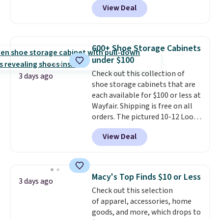
View Deal
at RM Gold NYC. Prices start at
$30 for similar hypoallergenic
chains at other stores.
Grab a
few to mix and match for a
600+ Shoe Storage Cabinets
new look every day.
Choose
under $100
from 24" or 8" in several styles.
Check out this collection of
Shipping is free.
3 days ago
shoe storage cabinets that are
each available for $100 or less at
Wayfair. Shipping is free on all
orders. The pictured 10-12 Loon
Peak Shoe Storage Cabinet
View Deal
originally sold for over $200, but
is currently available for $84.99.
This is a best-selling cabinet
and consistently one of the
Macy's Top Finds $10 or Less
3 days ago
more popular we see discounted.
Check out this selection
Trust me that once you finally
of apparel, accessories, home
get a shoe cabinet, you'll
goods, and more, which drops to
wonder what you used to do