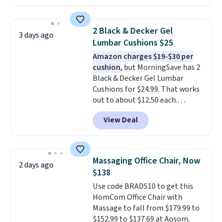
Maud's. Plus our code bags you
free shipping on these packs,
saving you $7.99 in fees. They go
2 Black & Decker Gel
3 days ago
for full price everywhere else.
Lumbar Cushions $25
The flavors are perfect for
Amazon charges $19-$30 per
easing into the end of summer
cushion
, but MorningSave has 2
and early fall, including
Black & Decker Gel Lumbar
Blueberry Cobbler, Cherry Pie,
Cushions for $24.99. That works
Butter Toffee, and Cinnamon
out to about $12.50 each.
Roll.
Note: Be sure to select the
They're breathable and filled
22-count pack to get this price.
View Deal
with cooling gel to keep your
back from getting sweaty. Plus,
they have removable covers
that are machine washable so
Massaging Office Chair, Now
2 days ago
you can keep your cushion
$138
smelling fresh. Shipping is free
Use code BRADS10 to get this
when you sign into or create a
HomCom Office Chair with
free account, select the $9.99
Massage to fall from $179.99 to
shipping option, and use code
$152.99 to $137.69 at Aosom.
BDFREE at checkout.