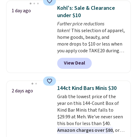
display,
automatically charging
Kohl's: Sale & Clearance
1 day ago
during the day and lighting up
under $10
at night with no wiring or
Further price reductions
added electricity costs.
Choose
taken!
This selection of apparel,
from eight lighting modes,
home goods, beauty, and
including steady and twinkling
more drops to $10 or less when
effects, to match everything
you apply code TAKE20 during
from everyday patio lighting to
checkout at Kohls.com. We
parties and holiday gatherings.
View Deal
found this Oversized Plush
Available in Bright White, Warm
Throw which drops from $14.99
White, or Multicolor, with four
to $7.19 with the code. This
size and LED-count options to
throw is available in several
fit your space.
144ct Kind Bars Minis $30
2 days ago
colors at this price. Also, these
Grab the lowest price of the
Sonoma Quick-Dry Bath Towels
year on this 144-Count Box of
drop from $11.99 to $7.67 with
Kind Bar Minis that falls to
the code.
Over 3,500 items
$29.99 at Meh. We've never seen
under $10 is the kind of number
this box for less than $40.
that makes a slow browse
Amazon charges over $80
, or
worth it. A cozy throw and