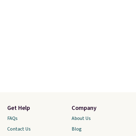
Get Help
Company
FAQs
About Us
Contact Us
Blog