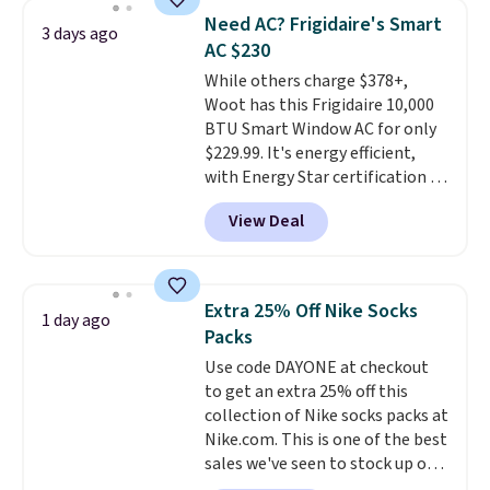
discount we've ever seen on
Need AC? Frigidaire's Smart
3 days ago
these highly rated sheet sets.
AC $230
Choose from sustainably
While others charge $378+,
sourced linen-bamboo or rayon-
Woot has this Frigidaire 10,000
bamboo fabrics.
Editor's note:
BTU Smart Window AC for only
The linen-bamboo sets are my
$229.99. It's energy efficient,
favorite sheets ever.
They’re
with Energy Star certification to
lightweight, breathable, and
back it up, and works with Alexa
get softer with every wash. As a
View Deal
and Google Home smart devices.
hot sleeper, I love that they
Or, control the ultra-quiet AC
keep me cool while still
with the included remote or app.
providing just the right amount
Need a smaller unit? Check out
of warmth on cool nights.
Extra 25% Off Nike Socks
1 day ago
this Frigidaire 5,000 BTU
Packs
Window AC for $149.99. Sign into
Use code DAYONE at checkout
an Amazon Prime account for
to get an extra 25% off this
free shipping. Otherwise, it adds
collection of Nike socks packs at
$6.
Nike.com. This is one of the best
sales we've seen to stock up or
grab a few pairs to gift,