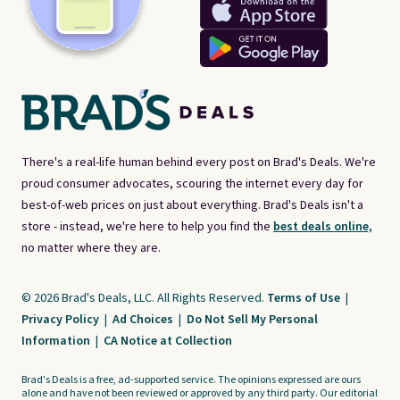
There's a real-life human behind every post on Brad's Deals. We're
proud consumer advocates, scouring the internet every day for
best-of-web prices on just about everything. Brad's Deals isn't a
store - instead, we're here to help you find the
best deals online,
no matter where they are.
© 2026 Brad's Deals, LLC. All Rights Reserved.
Terms of Use
|
Privacy Policy
|
Ad Choices
|
Do Not Sell My Personal
Information
|
CA Notice at Collection
Brad's Deals is a free, ad-supported service. The opinions expressed are ours
alone and have not been reviewed or approved by any third party. Our editorial