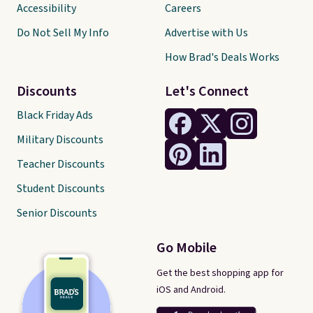
Accessibility
Careers
Do Not Sell My Info
Advertise with Us
How Brad's Deals Works
Discounts
Let's Connect
Black Friday Ads
Military Discounts
Teacher Discounts
Student Discounts
Senior Discounts
Go Mobile
Get the best shopping app for
iOS and Android.