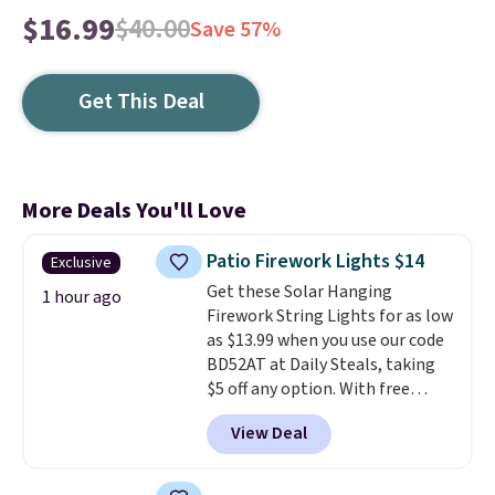
$16.99
$40.00
Save 57%
Get This Deal
More Deals You'll Love
Patio Firework Lights $14
Exclusive
Get these Solar Hanging
1 hour ago
Firework String Lights for as low
as $13.99 when you use our code
BD52AT at Daily Steals, taking
$5 off any option. With free
shipping, this is the best
View Deal
delivered price we found. These
solar-powered lights create a
firework-inspired starburst