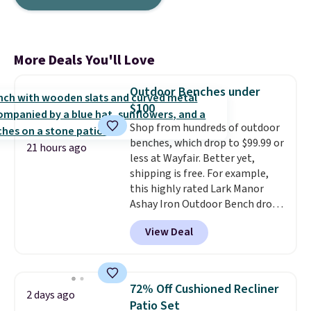
More Deals You'll Love
Outdoor Benches under
$100
Shop from hundreds of outdoor
benches, which drop to $99.99 or
21 hours ago
less at Wayfair. Better yet,
shipping is free. For example,
this highly rated Lark Manor
Ashay Iron Outdoor Bench drops
from $82.99 to $61.99. Other
View Deal
stores sell similar ones for at
least $100. It comfortably fits
two people and has curved
armrests and a sloped seat for
72% Off Cushioned Recliner
2 days ago
comfort.
Patio Set