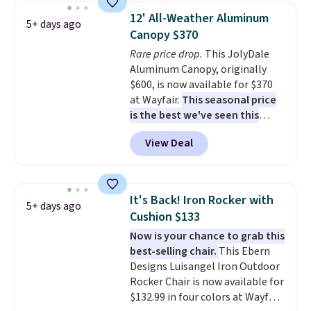
weight capacity of 500 pounds,
12' All-Weather Aluminum
5+ days ago
it can double as a bench.
The
Canopy $370
lid is also lockable for added
Rare price drop.
This JolyDale
security (lock not included).
Aluminum Canopy, originally
$600, is now available for $370
at Wayfair.
This seasonal price
is the best we've seen this
year
. It also ships free. This copy
View Deal
features an aluminum powder-
coated finish and designed for
both summer and winter use.
It's Back! Iron Rocker with
5+ days ago
Cushion $133
Now is your chance to grab this
best-selling chair.
This Ebern
Designs Luisangel Iron Outdoor
Rocker Chair is now available for
$132.99 in four colors at Wayfair.