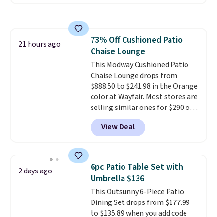
for this same Outsunny bistro
infrared heating system with
set right now at other stores.
upper and lower panels for even
The best part is that it comes
warmth throughout the session.
with cushions, which is not
You can control temperature,
73% Off Cushioned Patio
always the case for similar
21 hours ago
lighting, and audio through the
Chaise Lounge
bistro sets.
It's also available in
companion app or the built-in
Beige for slightly more.
This Modway Cushioned Patio
LCD panel. Even better, it comes
Chaise Lounge drops from
with Bluetooth so you can
$888.50 to $241.98 in the Orange
stream music or your favorite
color at Wayfair. Most stores are
podcast while you unwind.
selling similar ones for $290 or
Editor's tip: Sign up for $29 for a
more. It's water- and UV-
full year of Wayfair Rewards. and
View Deal
resistant and has three reclining
you'll score 5% back on all
positions.
It earned an average
purchases, including $54 on this
of 4.7 out of 5 stars from over
purchase.
950 reviewers
. Shipping is free.
6pc Patio Table Set with
2 days ago
Umbrella $136
This Outsunny 6-Piece Patio
Dining Set drops from $177.99
to $135.89 when you add code