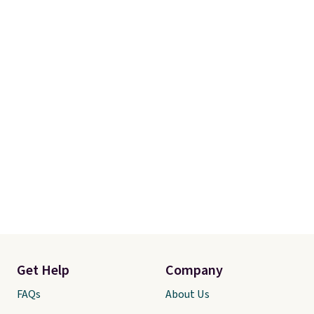
adds $4.99.
orders over $35.
Get Help
Company
FAQs
About Us