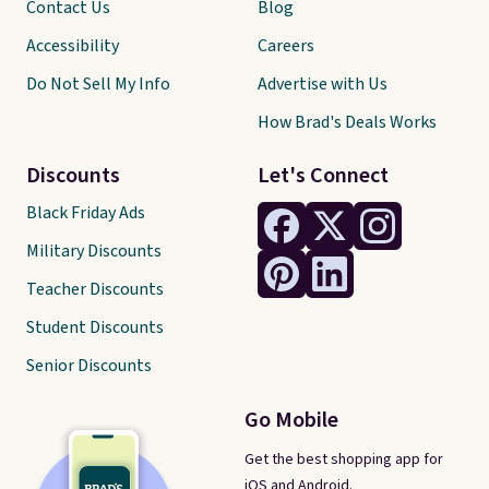
Contact Us
Blog
Accessibility
Careers
Do Not Sell My Info
Advertise with Us
How Brad's Deals Works
Discounts
Let's Connect
Black Friday Ads
Military Discounts
Teacher Discounts
Student Discounts
Senior Discounts
Go Mobile
Get the best shopping app for
iOS and Android.