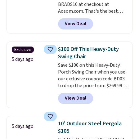
BRADS10 at checkout at
Aosom.com. That's the best
price anywhere. Other major
View Deal
stores have this exact Outsunny
set priced for closer to $160 or
$170. It comes with four
matching chairs, a 31.5" table,
$100 Off This Heavy-Duty
Exclusive
and an umbrella.
Each chair has
Swing Chair
breathable fabric too so you
5 days ago
Save $100 on this Heavy-Duty
won't get too hot.
Two colors
Porch Swing Chair when you use
are available at this price and
our exclusive coupon code BD03
one extra Gray color is available
to drop the price from $269.99
for slightly more.
to $169.99 at Pamapic. This is
View Deal
the lowest price we've seen on
this chair by $10, and most
other stores are charging $240
or more for it. The steel frame is
10' Outdoor Steel Pergola
5 days ago
reinforced with a crossbar and
$105
durable alloy hooks for lasting