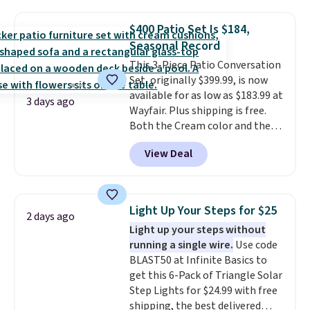
grass collection.
This is the
lowest price we've seen to
$400 Patio Set Is $184,
date for this sweeper.
Seasonal Record
This 3-Piece Patio Conversation
Set, originally $399.99, is now
available for as low as $183.99 at
3 days ago
Wayfair. Plus shipping is free.
Both the Cream color and the
Tan colors are available at this
View Deal
price.
This is the lowest price
we've seen this year.
I love that
the table has a tempered-glass
top, which is reinforced to hold
Light Up Your Steps for $25
2 days ago
up better in the outdoors. It
Light up your steps without
also has anti-slip pads so you
running a single wire.
Use code
don't have to worry about it
BLAST50 at Infinite Basics to
sliding around near the pool.
get this 6-Pack of Triangle Solar
Step Lights for $24.99 with free
shipping, the best delivered