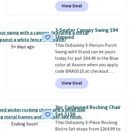
Shipping is free. No discount
View Deal
price is shown here, but we've
seen this chair priced for over
$200 before. This papasan
rocking chair was a best-seller
3-Seater Canopy Swing $94
last year and already sold out
Shipped
once this season. It comes with
This Outsunny 3-Person Porch
an ultra-plush Papasan cushion
5+ days ago
Swing with Stand can be yours
and a sturdy metal frame.
today for just $94.49 in the Blue
color at Aosom when you apply
code BRADS10 at checkout.
That's probably the best price
View Deal
we'll see all season. This swing
has a sturdy A-frame steel
construction, an adjustable tilt
canopy for sun and light rain
3pc Cushioned Rocking Chair
protection, and cushioned seats.
Set $159
Wayfair is charging $150 for a
This Outsunny 3-Piece Rocking
comparable option, so you're
Ending Soon!
Bistro Set drops from $264.99 to
saving over $50 by shopping