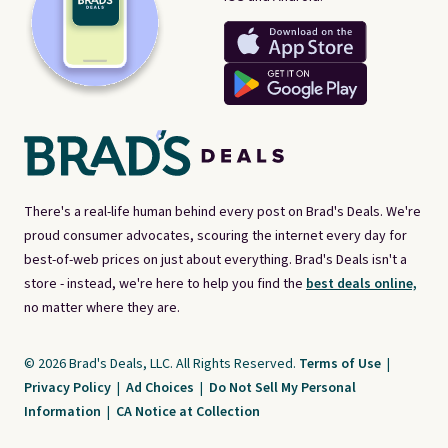
There's a real-life human behind every post on Brad's Deals. We're
proud consumer advocates, scouring the internet every day for
best-of-web prices on just about everything. Brad's Deals isn't a
store - instead, we're here to help you find the
best deals online,
no matter where they are.
© 2026 Brad's Deals, LLC. All Rights Reserved.
Terms of Use
|
Privacy Policy
|
Ad Choices
|
Do Not Sell My Personal
Information
|
CA Notice at Collection