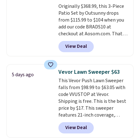
Originally $368.99, this 3-Piece
Patio Set by Outsunny drops
from $115.99 to $104 when you
add our code BRADS10 at
checkout at Aosom.com. That's
a remarkably low price for a set
View Deal
like this. Target and Walmart
are currently selling this exact
set for over $250! The coffee
table has faux wood detailing.
I
Vevor Lawn Sweeper $63
5 days ago
also really like that the
This Vevor Push Lawn Sweeper
cushions have straps so they'll
falls from $98.99 to $63.05 with
stay in place, a common
code VVUSTOP at Vevor.
complaint on bistro set chairs
Shipping is free. This is the best
like this.
price by $17. This sweeper
features 21-inch coverage,
durable thickened steel, strong
View Deal
rubber wheels, and a large mesh
hopper for efficient leaf and