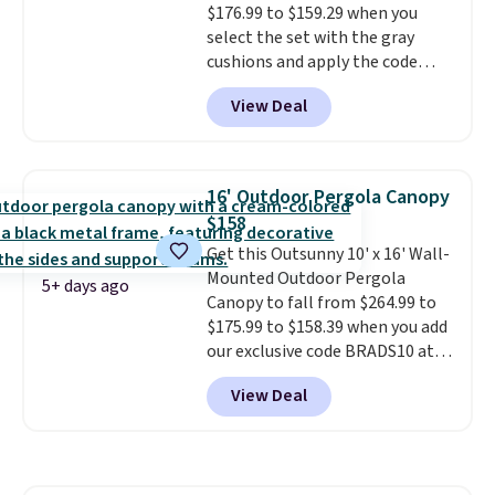
$176.99 to $159.29 when you
here.
Shipping is free.
select the set with the gray
cushions and apply the code
BRADS10 during checkout at
View Deal
Aosom. This set includes two
rocking chairs with cushions and
a side table. They're all made of
hand woven PE rattan that is
16' Outdoor Pergola Canopy
weather resistant. Similar sets
$158
are selling elsewhere for
Get this Outsunny 10' x 16' Wall-
$300-$350.
This price also beats
Mounted Outdoor Pergola
last year's best price by almost
5+ days ago
Canopy to fall from $264.99 to
$20!
Shipping is free.
$175.99 to $158.39 when you add
our exclusive code BRADS10 at
checkout at Aosom.
This is the
View Deal
best price we've seen in years.
Shipping is also free. It's rare to
see a pergola canopy available
in this size for under $200. It has