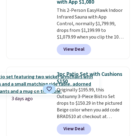
with App $1,080
all weather use, and they stack
This 2-Person EasyHawk Indoor
neatly when you need to save
Infrared Sauna with App
space or store them for winter.
Control, normally $1,799.99,
Normally five-piece sets like
drops from $1,199.99 to
this go for over $200 elsewhere
$1,079.99 when you clip the 10%
online.
off coupon before adding it to
View Deal
your cart at Wayfair. Plus
shipping is free. That's the first
time we've seen this solid wood
sauna priced below $1,100 and
3pc Patio Set with Cushions
no other store has it for less.
$150
Home saunas used to feel like
Originally $195.99, this
a luxury reserved for spas and
Outsunny 3-Piece Bistro Set
high-end gyms, but more
3 days ago
drops to $150.29 in the pictured
affordable infrared models
Beige color when you add code
with smart features, like this
BRADS10 at checkout at
featured sauna, have made
Aosom.com. Shipping is also
them a realistic upgrade.
This
View Deal
free. You'd spend closer to $180
sauna runs on a 1500-watt