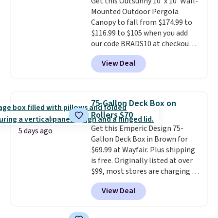
Get this Outsunny 10' x 10' Wall-
stability. It also features a side
Mounted Outdoor Pergola
table on either side, each with a
Canopy to fall from $174.99 to
built in cupholder, so your drinks
$116.99 to $105 when you add
and essentials are always within
our code BRADS10 at checkout
reach. Better yet, the seat
at Aosom. Shipping is also free.
height is adjustable to fit your
View Deal
It's rare to see a pergola canopy
comfort, and the cushions come
available in this size for under
with removable, zippered covers
$140. It has a powder-coated
for easy cleaning.
metal frame and is available in
75-Gallon Deck Box on
four colors.
Rollers $70
Get this Emperic Design 75-
5 days ago
Gallon Deck Box in Brown for
$69.99 at Wayfair. Plus shipping
is free. Originally listed at over
$99, most stores are charging at
least $10 more for similar deck
View Deal
boxes. It features built-in
handles and wheels on one end
for easy mobility.
With a top-