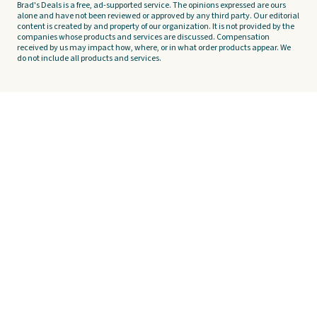
Brad's Deals is a free, ad-supported service. The opinions expressed are ours
alone and have not been reviewed or approved by any third party. Our editorial
content is created by and property of our organization. It is not provided by the
companies whose products and services are discussed. Compensation
received by us may impact how, where, or in what order products appear. We
do not include all products and services.