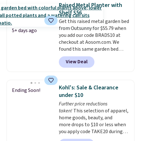
a powder-coated metal frame
Raised Metal Planter with
and is available in four colors.
Shelf $56
Get this raised metal garden bed
from Outsunny for $55.79 when
5+ days ago
you add our code BRADS10 at
checkout at Aosom.com. We
found this same garden bed
priced for $65 or more at other
View Deal
major stores. The grow area
measures approximately 41" x
20.5" x 10.25". Because it's raised,
you don't have to worry about
Kohl's: Sale & Clearance
Ending Soon!
rabbits or other pests.
I
under $10
particularly like the lower
Further price reductions
storage shelf that you can use
taken!
This selection of apparel,
for extra soil or pots.
Shipping
home goods, beauty, and
is free.
more drops to $10 or less when
you apply code TAKE20 during
checkout at Kohls.com. We