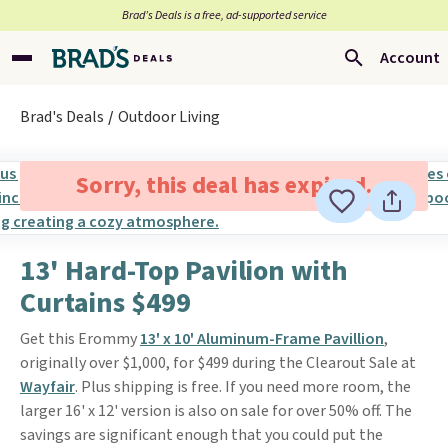
Brad’s Deals is a free, ad-supported service
Account
Brad's Deals
Outdoor Living
Sorry, this deal has expired.
13' Hard-Top Pavilion with
Curtains $499
Get this Erommy
13' x 10' Aluminum-Frame Pavillion
,
originally over $1,000, for $499 during the Clearout Sale at
Wayfair
. Plus shipping is free. If you need more room, the
larger 16' x 12' version is also on sale for over 50% off. The
savings are significant enough that you could put the