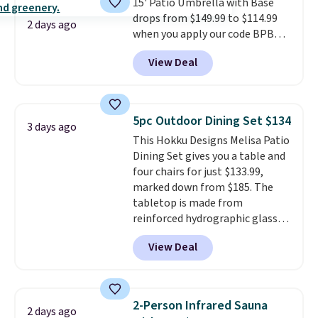
15' Patio Umbrella with Base
day, so there's no wiring,
drops from $149.99 to $114.99
batteries, or added electricity
2 days ago
when you apply our code BPBU
costs to worry about. Just place
at Phi Villa. It is available in 11
it where it can soak up the sun
View Deal
colors at this price.
A 15-foot
and enjoy the glow each
umbrella covers a full outdoor
evening.
setup rather than just one
chair, and UV-resistant
5pc Outdoor Dining Set $134
3 days ago
waterproof polyester that
This Hokku Designs Melisa Patio
won't fade means it holds up
Dining Set gives you a table and
through the rest of this
four chairs for just $133.99,
summer and every one after it.
marked down from $185. The
Shipping is free.
tabletop is made from
reinforced hydrographic glass
paired with a powder coated
View Deal
steel frame, so it holds up
against rust, scratching, and
fading all season long. The four
chairs are wrapped in PVC
2-Person Infrared Sauna
2 days ago
coated polyester fabric built for