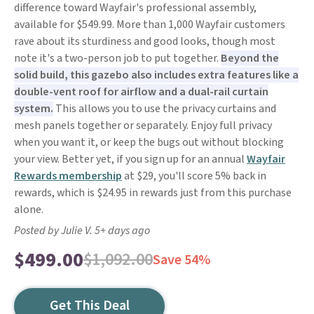
difference toward Wayfair's professional assembly,
available for $549.99. More than 1,000 Wayfair customers
rave about its sturdiness and good looks, though most
note it's a two-person job to put together.
Beyond the
solid build, this gazebo also includes extra features like a
double-vent roof for airflow and a dual-rail curtain
system.
This allows you to use the privacy curtains and
mesh panels together or separately. Enjoy full privacy
when you want it, or keep the bugs out without blocking
your view. Better yet, if you sign up for an annual
Wayfair
Rewards membership
at $29, you'll score 5% back in
rewards, which is $24.95 in rewards just from this purchase
alone.
Posted by Julie V. 5+ days ago
$499.00
$1,092.00
Save 54%
Get This Deal