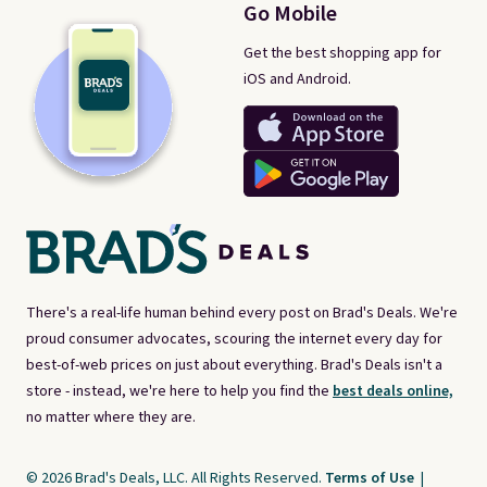
Go Mobile
Get the best shopping app for
iOS and Android.
There's a real-life human behind every post on Brad's Deals. We're
proud consumer advocates, scouring the internet every day for
best-of-web prices on just about everything. Brad's Deals isn't a
store - instead, we're here to help you find the
best deals online,
no matter where they are.
© 2026 Brad's Deals, LLC. All Rights Reserved.
Terms of Use
|