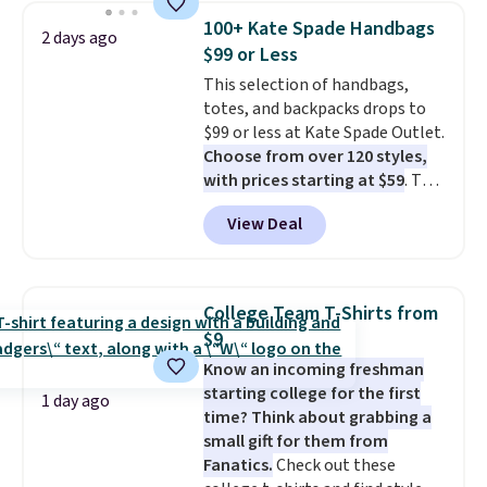
and a gusset for extra mobility.
100+ Kate Spade Handbags
2 days ago
The cotton blend fabric has
$99 or Less
stretch built in, plus a dual flex
This selection of handbags,
waistband and reflective trim
totes, and backpacks drops to
for safety.
$99 or less at Kate Spade Outlet.
Choose from over 120 styles,
with prices starting at $59
. The
featured Ali Suede Mini
View Deal
Crossbody Bag falls from $339
to $99. It comes with two
straps, so it can be worn as a
shoulder bag or crossbody. This
College Team T-Shirts from
new style is roomy enough to fit
$9
most large phones and smaller
Know an incoming freshman
wallets. It's also available in
starting college for the first
Pale Sapphire or Black leather
1 day ago
time? Think about grabbing a
for the same price.
Shipping is
small gift for them from
free on these bags
. This is a
Fanatics.
Check out these
final sale and cannot be