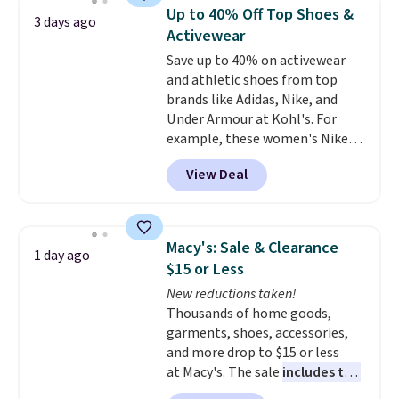
which drops from $78 to $39.
Up to 40% Off Top Shoes &
3 days ago
Reviewers love how lightweight
Activewear
and comfortable the fabric is.
Save up to 40% on activewear
Plus, shipping is free on all
and athletic shoes from top
orders. Please note that these
brands like Adidas, Nike, and
items are final sale, and you'll
Under Armour at Kohl's. For
need to sign up for a free
example, these women's Nike
lululemon account to return
Pacific Shoes in White drop from
them.
View Deal
$80 to $44. All other stores are
charging $60 or more for this
popular style. Also save 40% on
this women's Adidas 3-Stripes
Macy's: Sale & Clearance
1 day ago
Fleece Full-Zip Hoodie in Black
$15 or Less
or Glow Blue, drops from $60 to
New reductions taken!
$36. Spend $50 to get free
Thousands of home goods,
shipping, or it adds $8.95
garments, shoes, accessories,
otherwise. Select items can be
and more drop to $15 or less
ordered online and picked up for
at Macy's. The sale
includes top
free in store.
brands like Ralph Lauren,