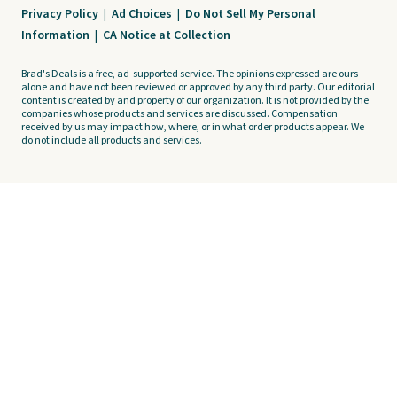
Privacy Policy
|
Ad Choices
|
Do Not Sell My Personal
Information
|
CA Notice at Collection
Brad's Deals is a free, ad-supported service. The opinions expressed are ours
alone and have not been reviewed or approved by any third party. Our editorial
content is created by and property of our organization. It is not provided by the
companies whose products and services are discussed. Compensation
received by us may impact how, where, or in what order products appear. We
do not include all products and services.