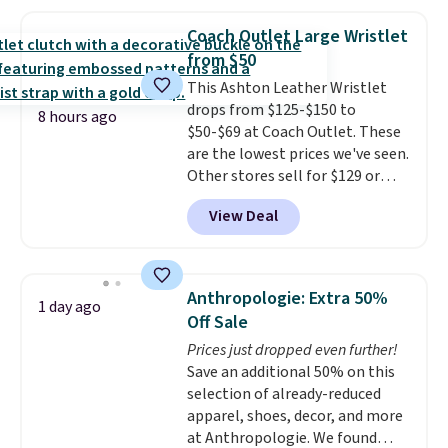
seen this season on these
with our code.
shorts. Also, these 11" Pull-On
Coach Outlet Large Wristlet
Shorts drop from $34 to $9.99.
from $50
The last few weeks of summer
This Ashton Leather Wristlet
are still worth dressing for, and
drops from $125-$150 to
$10 chino shorts at a season-
8 hours ago
$50-$69 at Coach Outlet. These
low price makes doing it
are the lowest prices we've seen.
without overthinking the
Other stores sell for $129 or
budget an easy call. Pull-on
more for similar styles. The
shorts for the same price
View Deal
featured Faded Blush color is
means comfort is also
neutral enough to go with all
covered.
Shipping is free when
your summer outfits.
It can be
you spend $49, or it adds $8.95
worn as a clutch or hands-free
otherwise. You can also order
Anthropologie: Extra 50%
1 day ago
when you attach the wrist
online and choose free store
Off Sale
strap
. Choose from seven colors
pickup.
Prices just dropped even further!
and textures. Shipping is free
Save an additional 50% on this
when you spend $75. Otherwise,
selection of already-reduced
it adds $10.
apparel, shoes, decor, and more
at Anthropologie. We found