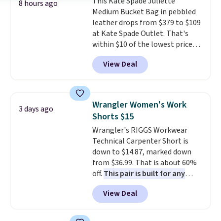
This Kate Spade Juliette
returns.
saving you $6.99 in fees.
8 hours ago
Medium Bucket Bag in pebbled
leather drops from $379 to $109
at Kate Spade Outlet. That's
within $10 of the lowest price
we've seen this year. Other
View Deal
stores are charging $139 or
more for similar bags from this
brand.
It's large enough to
carry an iPad and most large
Wrangler Women's Work
3 days ago
phones and large wallets
.
Shorts $15
Choose from three colors.
Wrangler's RIGGS Workwear
Shipping is free. This is a final
Technical Carpenter Short is
sale and cannot be exchanged or
down to $14.87, marked down
returned.
from $36.99. That is about 60%
off.
This pair is built for any
type of work, from the garden
View Deal
to the job site.
It has five
pocket styling, nylon lined back
pockets, a tape measure pocket,