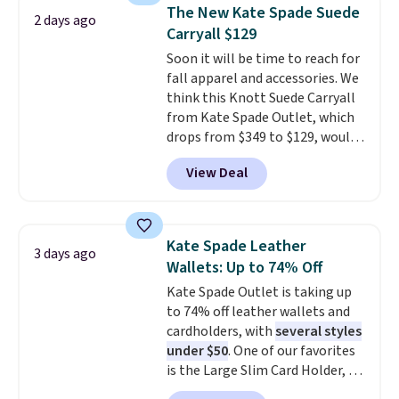
drop from $34 to $9.99.
Liz
Otherwise, shipping adds $8.95.
The New Kate Spade Suede
2 days ago
Claiborne linen pleated shorts
Please note that some items in
Carryall $129
for $10 is the kind of find that
this sale require the code
Soon it will be time to reach for
makes buying one in every
1TEACHER to receive the
fall apparel and accessories. We
color feel like the obvious
discounted price.
think this Knott Suede Carryall
move. The reader-favorite
from Kate Spade Outlet, which
Bermuda for the same price
drops from $349 to $129, would
means the whole summer
be a great addition to your
shorts situation is sorted
View Deal
wardrobe. Similar styles sell for
before the season ends.
at least $159 on sale. It's
Shipping is free when you spend
available in three neutral colors.
$49, or it adds $8.95 otherwise.
It's large enough to hold most
You can also order online and
Kate Spade Leather
3 days ago
large phones and wallets.
Want
choose free store pickup.
Wallets: Up to 74% Off
to go hands-free? Not to
Kate Spade Outlet is taking up
worry, a removable crossbody
to 74% off leather wallets and
is included
. Shipping is free. This
cardholders, with
several styles
is a final sale and cannot be
under $50
. One of our favorites
exchanged or returned.
is the Large Slim Card Holder, a
sleek everyday organizer that