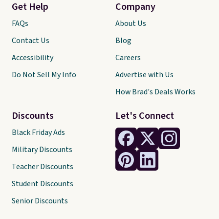
Get Help
Company
FAQs
About Us
Contact Us
Blog
Accessibility
Careers
Do Not Sell My Info
Advertise with Us
How Brad's Deals Works
Discounts
Let's Connect
Black Friday Ads
Military Discounts
Teacher Discounts
Student Discounts
Senior Discounts