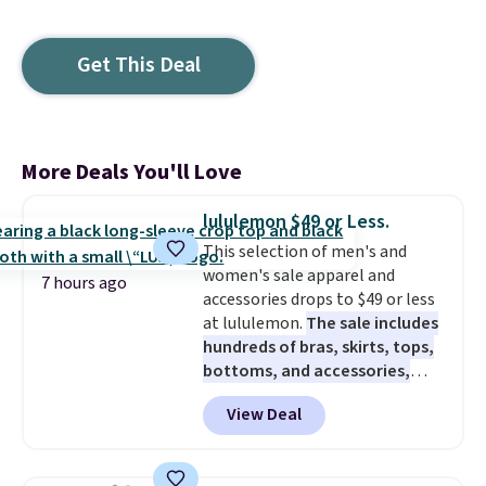
Get This Deal
More Deals You'll Love
lululemon $49 or Less.
This selection of men's and
women's sale apparel and
7 hours ago
accessories drops to $49 or less
at lululemon.
The sale includes
hundreds of bras, skirts, tops,
bottoms, and accessories,
with prices starting at $9.
Many
View Deal
styles are at the lowest prices
to date, like this Hold Tight
Jewelled Long-Sleeve Shirt,