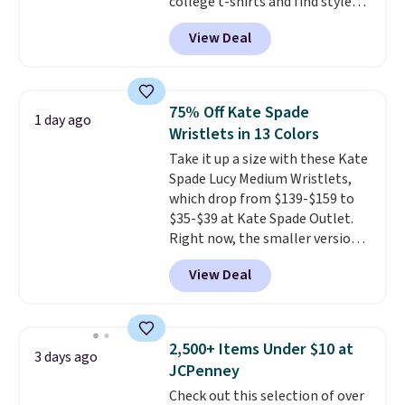
college t-shirts and find styles
exchanged or returned.
for as low as $9 at Fanatics.com.
View Deal
This University of Wisconsin
Badgers T-Shirt. It originally
sold for $23.99, but is now
available for $8.99. That's the
75% Off Kate Spade
1 day ago
lowest price we've ever seen.
Wristlets in 13 Colors
Sizes S-2XL are available.
Take it up a size with these Kate
Shipping adds $4.99 or is free on
Spade Lucy Medium Wristlets,
orders over $39 when you add
which drop from $139-$159 to
code SCHOOL. Check the sidebar
$35-$39 at Kate Spade Outlet.
to find your desired school
Right now, the smaller version
before browsing.
of the wristlet is priced at
View Deal
$29-$35. T
he best part is that
this larger wristlet can fit most
phones, making it a great
choice when you don't want to
2,500+ Items Under $10 at
3 days ago
carry a purse
. It's crafted in
JCPenney
genuine leather and comes in 13
Check out this selection of over
colors and designs. Shipping is