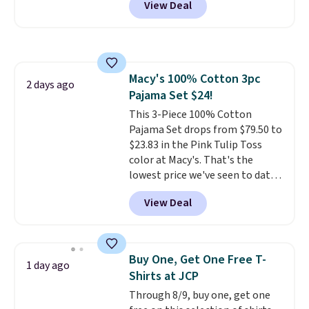
View Deal
slips easily into a small
crossbody or jacket pocket while
still giving you room for your
cards, cash, and receipts. It
features multiple exterior card
Macy's 100% Cotton 3pc
slots, a zippered center
2 days ago
Pajama Set $24!
compartment for coins or
folded bills, and genuine leather
This 3-Piece 100% Cotton
construction. If you're looking
Pajama Set drops from $79.50 to
to refresh your everyday carry,
$23.83 in the Pink Tulip Toss
it's worth browsing the rest of
color at Macy's. That's the
the sale as well. You'll find
lowest price we've seen to date.
continental wallets, bifolds,
The set includes pants with
View Deal
wristlets, zip-around wallets,
pockets, a tank top, and a self-
and slim card holders in a variety
tie wrap.
Reviewers say the set
of colors, with most styles 50%
is soft and comfortable, and
to 70% off.
they enjoy both lounging and
Buy One, Get One Free T-
1 day ago
sleeping in it. Two other colors
Shirts at JCP
are available for $5 more. Log
Through 8/9, buy one, get one
into your free Macy's Rewards