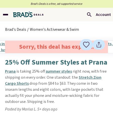
Brad’s Deals is a free, ad-supported service
Account
Brad's Deals
Women's Activewear & Swim
Sorry, this deal has expired.
25% Off Summer Styles at Prana
Prana
is taking 25% off
summer styles
right now, with free
shipping on every order. One standout: the
Stretch Zion
Cargo Shorts
drop from $84 to $63. They come in two
inseam lengths and eight colors, with large pockets that
actually fit your phone and moisture-wicking fabric for
outdoor use. Shipping is free.
Posted by Marisa L. 5+ days ago