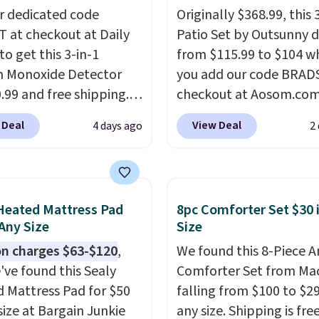
r dedicated code
Originally $368.99, this 
 at checkout at Daily
Patio Set by Outsunny 
to get this 3-in-1
from $115.99 to $104 w
 Monoxide Detector
you add our code BRAD
0.99 and free shipping.
checkout at Aosom.com
stores charge anywhere
That's a remarkably low
 Deal
View Deal
4 days ago
2
24.99 to $74.99 for
for a set like this. Targ
r detectors. Beyond
Walmart are currently s
 monoxide detection, it
this exact set for over $
onitors temperature
The coffee table has fa
Heated Mattress Pad
8pc Comforter Set $30 
midity so you have a
wood detailing.
I also r
 Any Size
Size
cture of your indoor air
like that the cushions 
n charges $63-$120
,
We found this 8-Piece 
y at a glance.
Simply
straps so they'll stay in
've found this Sealy
Comforter Set from Mac
 in; no installation
a common complaint o
 Mattress Pad for $50
falling from $100 to $29
ed.
The electrochemical
bistro set chairs like thi
size at Bargain Junkie
any size. Shipping is fre
 is highly responsive