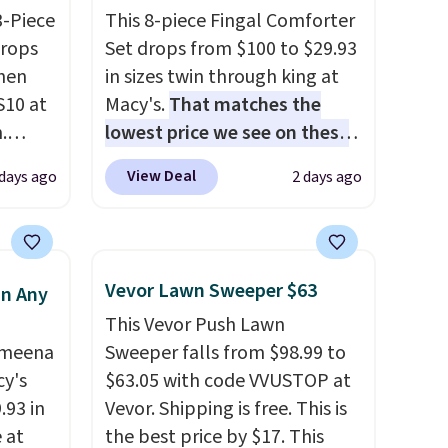
3-Piece
This 8-piece Fingal Comforter
drops
Set drops from $100 to $29.93
hen
in sizes twin through king at
S10 at
Macy's.
That matches the
.
lowest price we see on these
 price
popular 8-piece sets
. The set
View Deal
 days ago
2 days ago
et and
is reversible and includes the
elling
comforter, shams, a complete
250!
sheet set, and a matching bed
ux
skirt. Log into your free Macy's
Vevor Lawn Sweeper $63
in Any
eally
Rewards account to get free
This Vevor Push Lawn
have
shipping at $39. Otherwise,
Ameena
Sweeper falls from $98.99 to
 place,
shipping adds $10.95 on
y's
$63.05 with code VVUSTOP at
n
orders below $49. Please note
.93 in
Vevor. Shipping is free. This is
s.
that Last Act merchandise is
e at
the best price by $17. This
final sale, so no returns,