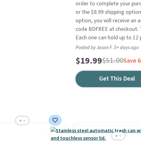
order to complete your pur
or the $8.99 shipping optio
option, you will receive an ad
code BDFREE at checkout. Th
Each one can hold up to 12 
Posted by Jason F. 5+ days ago
$19.99
$51.00
Save 
Get This Deal