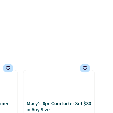
hic
Viking, and Zwilling
. Prices
99 to
start at $10. Log into your
 price
free Macy's Rewards
 one.
account to qualify for free
's
shipping at $39. Otherwise, it
 free
adds $10.95. This offer ends
ise,
8/9.
n
se note
se is
d.
iner
Macy's 8pc Comforter Set $30
in Any Size