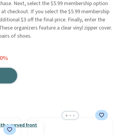
chase. Next, select the $5.99 membership option
n at checkout. If you select the $5.99 membership
ditional $3 off the final price. Finally, enter the
ese organizers feature a clear vinyl zipper cover.
pairs of shoes.
60%