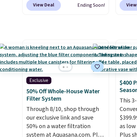
elsewhere
. Blend when you're
Linens
View Deal
View
Ending Soon!
ready, so your smoothie will
on the
be as fresh as possible while
Bamboo
you're on the go. Your cordless
drop f
blender has enough power for
$44.80
15 blends before it needs to
discou
recharge. For free shipping:
these 
sign in (or create a free
Choose
account), choose a color, pick
source
the $9.99 shipping option, and
rayon-
Exclusive
$400 P
then enter code BDFREE at
Editor
Season
50% Off Whole-House Water
checkout.
bamboo
Filter System
This 3
sheets
Through 8/10, shop through
Conver
lightw
our exclusive link and save
$399.99
get so
50% on a water filtration
as low 
a hot s
system at Aquasana.com. Plus
Plus sh