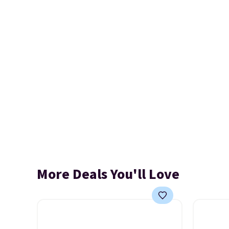
More Deals You'll Love