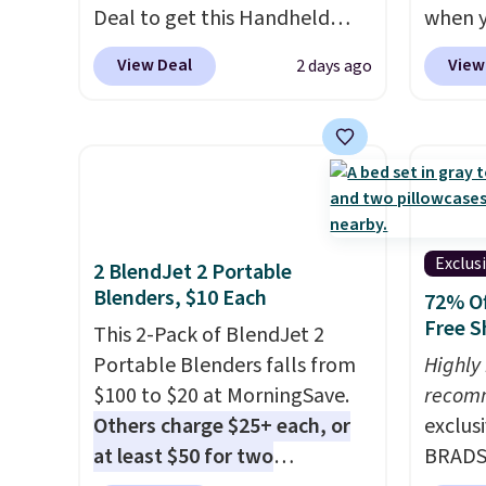
Deal to get this Handheld
when y
care products.
You can also
and tr
Blower for $18.49 with free
BRADS1
get these 27" x 52" bath
levels
View Deal
View
2 days ago
shipping. We found
Shippin
towels for $1 less.
concen
comparable cordless blowers
a quil
safety
selling for $33 to $60.
in wat
RVs, a
Weighing under 2 pounds, it's
dual-z
a breeze to carry
from room
contro
to room or toss in your car or
larger,
toolbox. The rechargeable
timer. 
Exclus
2 BlendJet 2 Portable
cordless design means there's
washab
Blenders, $10 Each
72% Of
no need for disposable
Free S
This 2-Pack of BlendJet 2
compressed air cans, making
Portable Blenders falls from
Highly
it a convenient option for
$100 to $20 at MorningSave.
recom
cleaning around the house,
Others charge $25+ each, or
exclus
garage, or office.
at least $50 for two
BRADS7