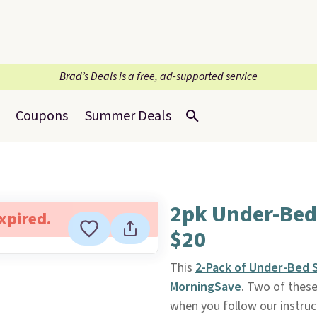
Brad’s Deals is a free, ad-supported service
Coupons
Summer Deals
2pk Under-Bed
expired.
$20
This
2-Pack of Under-Bed 
MorningSave
. Two of these
when you follow our instruct