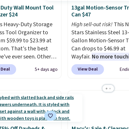
Duty Wall Mount Tool
13gal Motion-Sensor T
zer $24
Can $47
is Heavy-Duty Storage
High sell-out risk!
This N
ss Tool Organizer to
Stars Stainless Steel 13
om $59.99 to $23.99 at
Gallon Motion-Sensor T
om. That's the best
Can drops to $46.99 at
we've ever seen. Other
Wayfair.
No more touch
 charge $40 or more.
the lid when your hand
 Deal
View Deal
5+ days ago
Endi
hipping is free when you
sticky or full, so fewer
nto a Prime account.
It
and messes to clean up 
ee tiers and is
Similar highly rated ha
ed to support up to
free waste cans go over
unds of hardware
. It's
other stores, and this i
ade of rust-resistant
the lowest price we've 
over the last year. It ca
75% Off Daybeds &
Macy's: Sale & Clearanc