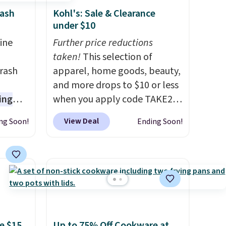
rash
Kohl's: Sale & Clearance
under $10
ine
Further price reductions
-
taken!
This selection of
rash
apparel, home goods, beauty,
and more drops to $10 or less
ing
when you apply code TAKE20
s are
during checkout
View Deal
ng Soon!
Ending Soon!
 germs
at Kohls.com. We found this
later.
Oversized Plush Throw which
nds-
drops from $14.99 to $7.19
 $65 at
with the code. This throw is
s about
available in several colors at
seen
this price. Also, these Sonoma
n hold
Quick-Dry Bath Towels drop
e $15
Up to 75% Off Cookware at