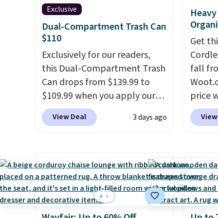
Exclusive
Heavy 
Organi
Dual-Compartment Trash Can
$110
Get th
Exclusively for our readers,
Cordle
this Dual-Compartment Trash
fall fr
Can drops from $139.99 to
Woot.c
$109.99 when you apply our
price 
code BDTCPL30 at Songmics.
stores
View Deal
View
3 days ago
Its dual-compartment design
Plus s
makes it easy to separate
sign i
trash and recycling, while the
has thr
hands-free foot pedal and
design
soft-close lid help keep your
300-po
kitchen cleaner and quieter. It
also m
also comes with 15 trash
metal.
Wayfair: Up to 60% Off
Up to 