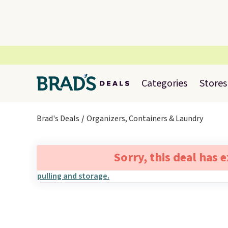
Categories
Stores
Brad's Deals
Organizers, Containers & Laundry
Sorry, this deal has 