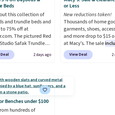
a standard 13-gallon tr
e Beds
or Less
bag. Please note that t
out this collection of
batteries are required (
New reductions taken!
s and trundle beds and
included) to use its han
Thousands of home goo
 to 75% off at
capability.
garments, shoes, access
r.com. The pictured Red
and more drop to $15 or
 Studio Safak Trundle
at Macy's. The sale
incl
lly sold for $602.83, but
top brands like Ralph L
 Deal
View Deal
2 days ago
2
available for $199.99 in
KitchenAid, Tommy Hilf
ctured Espresso color.
and Columbia.
The feat
 the best price we've
women's On 34th Tie-N
 really like the elegant
Sleeveless Sweater dro
of this bed and the fact
from $69.50 to $13.86 in
t's made from solid pine
of the five colors. That'
The pull-out trundle
lowest price we've seen
r Benches under $100
 second sleeping
date. Also, this Pokemo
rom hundreds of