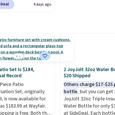
 & Hutch to save 72%
 Deal
4 days ago
se Naturally-Cooling
 Sheet Sets. Prices
rom $179-$300 to
-$84. This is the deepest
nt we've ever seen on
highly rated sheet sets.
 from sustainably
d linen-bamboo or
bamboo fabrics.
atio Set Is $184,
2 JoyJolt 32oz Water Bo
's note: The linen-
al Record
$20 Shipped
 sets are my favorite
-Piece Patio
Others charge $17-$25 
 ever.
They’re
sation Set, originally
bottle
, but you can get 
eight, breathable, and
, is now available for
JoyJolt 32oz Triple Ins
fter with every wash. As
as $183.99 at Wayfair.
Water Bottle for only $
leeper, I love that they
ipping is free. Both the
at SideDeal. Each bottl