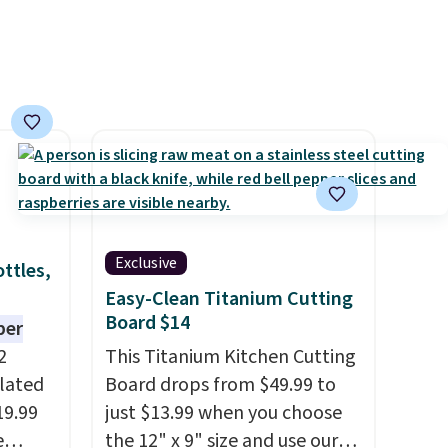
Exclusive
ttles,
Easy-Clean Titanium Cutting
Board $14
per
2
This Titanium Kitchen Cutting
ulated
Board drops from $49.99 to
19.99
just $13.99 when you choose
e
the 12" x 9" size and use our