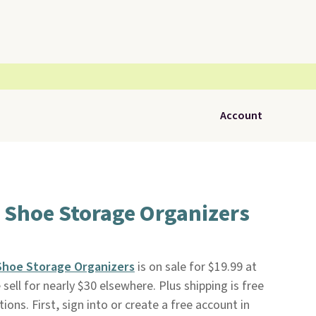
Account
 Shoe Storage Organizers
Shoe Storage Organizers
is on sale for $19.99 at
 sell for nearly $30 elsewhere. Plus shipping is free
ions. First, sign into or create a free account in