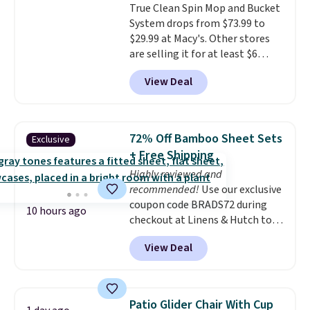
True Clean Spin Mop and Bucket
exactly how wet the mop is,
System drops from $73.99 to
and four reusable microfiber
$29.99 at Macy's. Other stores
pads mean you're not buying
are selling it for at least $6
replacements every few
more. The mop spins to remove
months.
It also includes four
View Deal
dirt from the mop pad, and the
reusable microfiber mop pads
bucket has separate
that are machine washable for
compartments for clean and
long-lasting use. Shipping is
dirty water.
Get it in Pink for the
free.
72% Off Bamboo Sheet Sets
Exclusive
same price
. Sign in to a
+ Free Shipping
free Macy's Rewards account to
Highly reviewed and
get free shipping at $39.
recommended!
Use our exclusive
Otherwise, shipping adds $10.95
coupon code BRADS72 during
to orders below $49.
10 hours ago
checkout at Linens & Hutch to
save 72% on these Naturally-
View Deal
Cooling Bamboo Sheet Sets.
Prices drop from $179-$300 to
$44.80-$84. This is the deepest
discount we've ever seen on
Patio Glider Chair With Cup