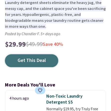
Laundry detergent sheets eliminate the heavy jug, the
messy cap, and the cabinet space you've been sacrificing
for years. Hypoallergenic, plastic-free, and
biodegradable means your laundry routine gets cleaner
in more ways than one.
Posted by Chandler F. 5+ days ago
$29.99
$49.99
Save 40%
Get This Deal
More Deals You'll Love
Non-Toxic Laundry
4 hours ago
Detergent $5
Normally $19.95, try Truly Free