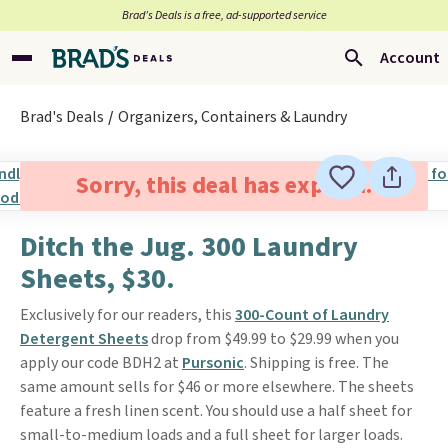
Brad’s Deals is a free, ad-supported service
Account
Brad's Deals
Organizers, Containers & Laundry
Sorry, this deal has expired.
Ditch the Jug. 300 Laundry
Sheets, $30.
Exclusively for our readers, this
300-Count of Laundry
Detergent Sheets
drop from $49.99 to $29.99 when you
apply our code BDH2 at
Pursonic
. Shipping is free. The
same amount sells for $46 or more elsewhere. The sheets
feature a fresh linen scent. You should use a half sheet for
small-to-medium loads and a full sheet for larger loads.