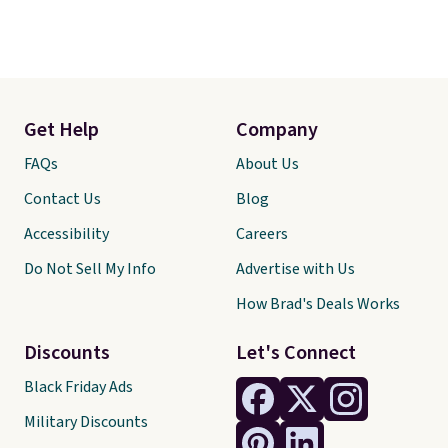
Get Help
Company
FAQs
About Us
Contact Us
Blog
Accessibility
Careers
Do Not Sell My Info
Advertise with Us
How Brad's Deals Works
Discounts
Let's Connect
Black Friday Ads
Military Discounts