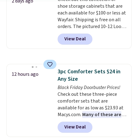
bold or something more subtle.
2 days ago
shoe storage cabinets that are
This is a price that only comes
each available for $100 or less at
around every couple months
Wayfair. Shipping is free on all
or so.
orders. The pictured 10-12 Loon
Peak Shoe Storage Cabinet
View Deal
originally sold for over $200, but
is currently available for $84.99.
This is a best-selling cabinet
and consistently one of the
more popular we see discounted.
3pc Comforter Sets $24 in
Trust me that once you finally
12 hours ago
Any Size
get a shoe cabinet, you'll
wonder what you used to do
Black Friday Doorbuster Prices!
without it before.
Check out these three-piece
comforter sets that are
available for as low as $23.93 at
Macys.com.
Many of these are
perfect for summer.
I really like
View Deal
the florals in this Penelope Set.
It originally sold for $80, but is