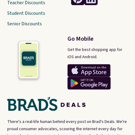
Teacher Discounts
Student Discounts
Senior Discounts
Go Mobile
Get the best shopping app for
iOS and Android.
There's a real-life human behind every post on Brad's Deals. We're
proud consumer advocates, scouring the internet every day for