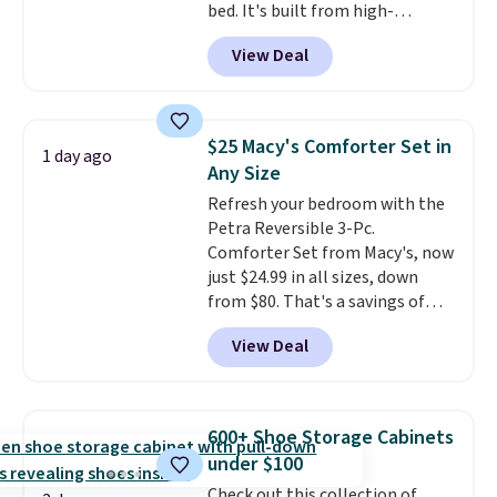
bed. It's built from high-
strength aluminum and holds
View Deal
up to 330 pounds. Each rung
locks with two independent
mechanisms, and you'll hear a
clear click when it's secure. Two
$25 Macy's Comforter Set in
1 day ago
detachable hooks at the top add
Any Size
stability on walls, roofs, or
Refresh your bedroom with the
edges.
It's available in three
Petra Reversible 3-Pc.
sizes, from 10.5 to 20.3 feet, so
Comforter Set from Macy's, now
it works for anything from
just $24.99 in all sizes, down
changing a lightbulb to
from $80. That's a savings of
reaching a second-story
73%. This design features
window.
Right now it's $89.99
View Deal
intricate motifs layered in warm
and that's the best price online
clay hues for an earthy yet
by around $30.
sophisticated look. It's fully
reversible, so you get two
600+ Shoe Storage Cabinets
coordinated styles in one set,
under $100
whether you want something
Check out this collection of