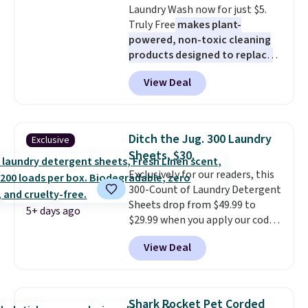
Laundry Wash now for just $5.
Truly Free
makes plant-
powered, non-toxic cleaning
products designed to replace
the harsh chemicals found in
View Deal
conventional laundry and
home cleaning brands.
The
laundry wash uses a four-salt
technology formula to tackle
Ditch the Jug. 300 Laundry
Exclusive
tough stains and odors without
Sheets, $30.
dyes, synthetic fragrances,
Exclusively for our readers, this
optical brighteners,
300-Count of Laundry Detergent
phosphates, or formaldehyde,
Sheets drop from $49.99 to
and it's safe for sensitive skin,
5+ days ago
$29.99 when you apply our code
babies, and pets. Plus, the
BDH112 at Pursonic. Shipping is
refillable jug system reduces
View Deal
free. The same amount sells for
single-use plastic waste with
$46 or more elsewhere. The
every order. Shipping is free.
sheets feature a fresh linen
Editor's Note: This is an auto-
scent. You should use a half
renewing subscription that you
Shark Rocket Pet Corded