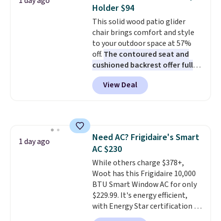
1 day ago
these highly rated sheet sets.
Holder $94
Choose from sustainably
This solid wood patio glider
sourced linen-bamboo or rayon-
chair brings comfort and style
bamboo fabrics.
Editor's note:
to your outdoor space at 57%
The linen-bamboo sets are my
off.
The contoured seat and
favorite sheets ever.
They’re
cushioned backrest offer full
lightweight, breathable, and
body support, and the wide
get softer with every wash. As a
View Deal
seating area fits any body
hot sleeper, I love that they
type
. Armrests keep your arms
keep me cool while still
relaxed, and a built in cup holder
providing just the right amount
keeps drinks close by. It
of warmth on cool nights.
normally sells for at least $120.
Need AC? Frigidaire's Smart
Note it's just available in the
1 day ago
AC $230
pictured color Green for this
price.
While others charge $378+,
Woot has this Frigidaire 10,000
BTU Smart Window AC for only
$229.99. It's energy efficient,
with Energy Star certification to
back it up, and works with Alexa