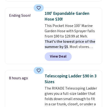
also easily retracts so you can
Nike, and KitchenAid
. Log into
use the chair as a regular
your free Macy's Rewards
upright office chair. Please note,
account to qualify for free
100' Expandable Garden
Ending Soon!
you'll need to log in to a free
shipping at $39. Otherwise, it
Hose $30!
Aosom account to complete
adds $10.95. Some items are
This Pocket Hose 100' Marine
your purchase.
final sale, so no returns,
Garden Hose with Sprayer falls
exchanges, or price adjustments
from $90 to $29.99 at Meh.
are allowed.
That's the lowest price of the
summer by $5
. Most stores
charge around $90. It's designed
View Deal
to be lightweight and kink-free,
making this more manageable
to store and use than the
traditional heavy rubber hose.
Telescoping Ladder $90 in 3
8 hours ago
Shipping is free when you sign
Sizes
into or create a free account,
The RIKADE Telescoping Ladder
select the $9.99 shipping
gives you a full-size ladder that
option, and use code BDFREE at
folds down small enough to fit
checkout.
in a car trunk, closet, or under a