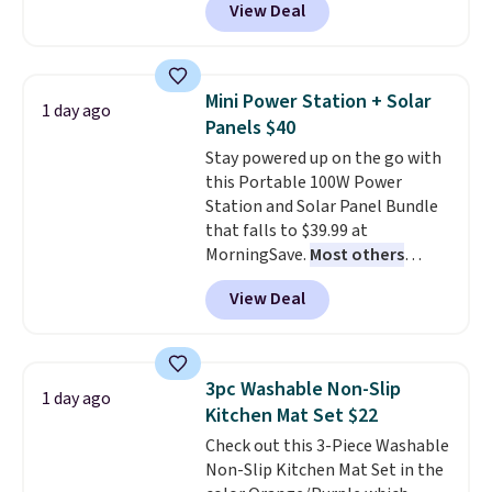
View Deal
and Google Home smart devices.
Or, control the ultra-quiet AC
with the included remote or app.
Need a smaller unit? Check out
Mini Power Station + Solar
1 day ago
this Frigidaire 5,000 BTU
Panels $40
Window AC for $149.99. Sign into
Stay powered up on the go with
an Amazon Prime account for
this Portable 100W Power
free shipping. Otherwise, it adds
Station and Solar Panel Bundle
$6.
that falls to $39.99 at
MorningSave.
Most others
charge $60+
. Shipping is free
View Deal
when you sign into or create a
free account, select the $9.99
shipping option, and use code
BDFREE at checkout. Whether
3pc Washable Non-Slip
1 day ago
you're deep in the woods or
Kitchen Mat Set $22
stuck at home when the power's
Check out this 3-Piece Washable
out, the included solar panels
Non-Slip Kitchen Mat Set in the
give you access to electricity