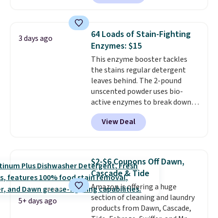
emergencies or for whenever
your car needs a quick vacuum.
Shipping is free when you sign
64 Loads of Stain-Fighting
3 days ago
into or create a free account,
Enzymes: $15
select the $9.99 shipping
This enzyme booster tackles
option, and use code BDFREE at
the stains regular detergent
checkout.
leaves behind. The 2-pound
unscented powder uses bio-
active enzymes to break down
sweat, oil, and blood, and it
View Deal
works as a natural deodorizer
too. One bag covers 64 loads,
and code BNHPYN6Z drops the
price to $14.50.
This matches
$2-$6 Coupons Off Dawn,
the lowest price to date for
Cascade & Tide
this.
Amazon is offering a huge
section of cleaning and laundry
5+ days ago
products from Dawn, Cascade,