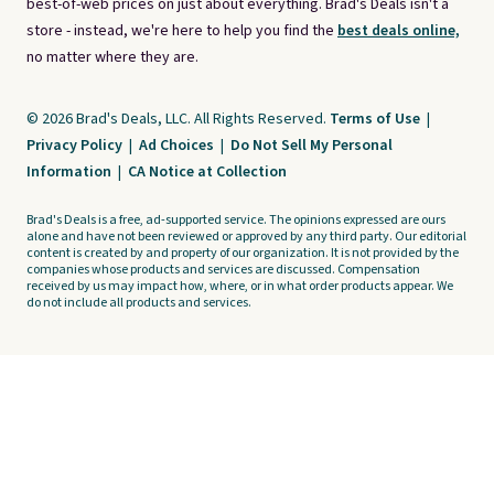
best-of-web prices on just about everything. Brad's Deals isn't a
store - instead, we're here to help you find the
best deals online,
no matter where they are.
© 2026 Brad's Deals, LLC. All Rights Reserved.
Terms of Use
|
Privacy Policy
|
Ad Choices
|
Do Not Sell My Personal
Information
|
CA Notice at Collection
Brad's Deals is a free, ad-supported service. The opinions expressed are ours
alone and have not been reviewed or approved by any third party. Our editorial
content is created by and property of our organization. It is not provided by the
companies whose products and services are discussed. Compensation
received by us may impact how, where, or in what order products appear. We
do not include all products and services.