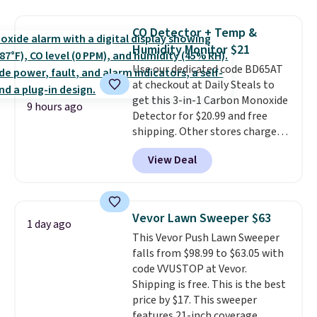
now available for $23.93. You can
find it in the twin-, full/queen-,
CO Detector + Temp &
or king-size set at this price.
Humidity Monitor $21
Most of these sets usually sell
Use our dedicated code BD65AT
for $80. There are also a few
at checkout at Daily Steals to
winter styles still available at
get this 3-in-1 Carbon Monoxide
this price if you want to take
9 hours ago
Detector for $20.99 and free
advantage of clearance prices
shipping. Other stores charge
for next holiday season. Log into
anywhere from $24.99 to $74.99
your free Macy's Rewards
View Deal
for similar detectors. Beyond
account to get free shipping at
carbon monoxide detection, it
$39. Otherwise shipping adds
also monitors temperature and
$10.95 to orders below $49.
humidity so you have a full
Vevor Lawn Sweeper $63
1 day ago
picture of your indoor air quality
This Vevor Push Lawn Sweeper
at a glance.
Simply plug it in; no
falls from $98.99 to $63.05 with
installation required.
The
code VVUSTOP at Vevor.
electrochemical sensor is highly
Shipping is free. This is the best
responsive and triggers an alert
price by $17. This sweeper
when CO levels reach a
features 21-inch coverage,