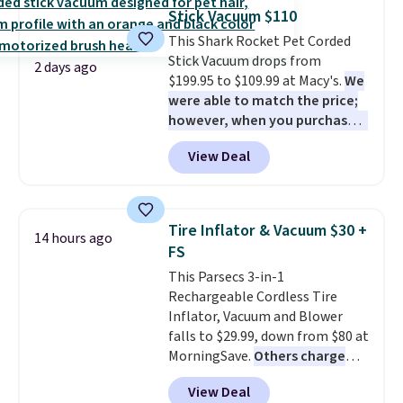
sheet for small-to-medium
can cancel at any time by
Stick Vacuum $110
loads and a full sheet for larger
emailing
This Shark Rocket Pet Corded
loads.
Laundry detergent
family@trulyfreehome.com or
Stick Vacuum drops from
sheets eliminate the heavy
calling 231-944-1716.
2 days ago
$199.95 to $109.99 at Macy's.
We
jug, the messy cap, and the
were able to match the price;
cabinet space you've been
however, when you purchase it
sacrificing for years.
here, you'll get $20 off a future
Hypoallergenic, plastic-free,
View Deal
Macy's purchase when you log
and biodegradable means your
into your free Macy's Rewards
laundry routine gets cleaner in
account
. This vacuum weighs
more ways than one.
less than nine pounds and
Tire Inflator & Vacuum $30 +
14 hours ago
converts to a hand vacuum and
FS
comes with a crevice tool,
This Parsecs 3-in-1
upholstery tool, and dusting
Rechargeable Cordless Tire
brush. Shipping is free.
Inflator, Vacuum and Blower
falls to $29.99, down from $80 at
MorningSave.
Others charge
$54+
. Keep the all-in-one device
View Deal
in your car in case of