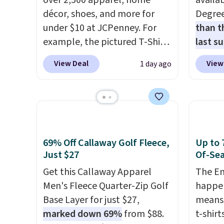
over 2,500 apparel, home
availab
décor, shoes, and more for
Degre
under $10 at JCPenney. For
than t
example, the pictured T-Shirt
last s
Dress drops from $38 to $9.99
wickin
View Deal
View
1 day ago
to $7.99 when you apply the
stretc
code 1TEACHER at checkout.
comfor
Also, this Outdoor Oasis
the wa
Serving Tray drops from $34
is free
to $5.09.
The best clearance
when y
sales are the ones where you
BRAD24
69% Off Callaway Golf Fleece,
Up to 
came for one thing and left
Otherwi
Just $27
Of-Sea
with five. Over 2,500 items
Get this Callaway Apparel
The En
under $10 across apparel,
Men's Fleece Quarter-Zip Golf
happen
home, and shoes is exactly
Base Layer for just $27,
means 
that kind of sale, and a t-shirt
marked down 69%
from $88.
t-shirt