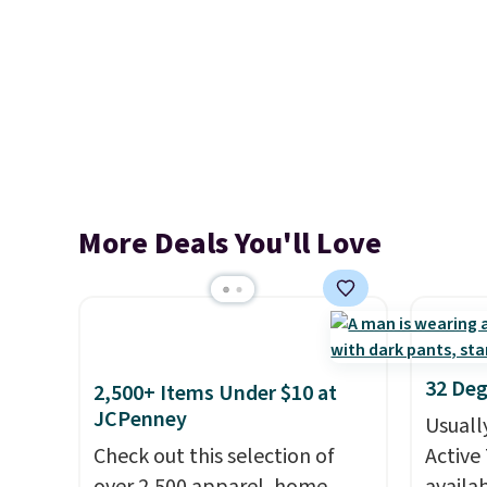
More Deals You'll Love
32 Deg
2,500+ Items Under $10 at
JCPenney
Usuall
Check out this selection of
Active 