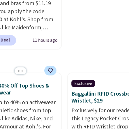
and bras from $11.19
ou apply the code
 at Kohl's. Shop from
 like Maidenform,
x, and Bali. We found
 Deal
11 hours ago
ali Comfort Revolution
ss Bra drops from $19
.99 to $11.19 when you
he code. This bra is
le in 4 colors at this
Also, this Playtex 18
Exclusive
40% Off Top Shoes &
ltimate Wireless Bra
wear
Baggallini RFID Crossb
from $43 to $19.99 to
Wristlet, $29
p to 40% on activewear
with the code. This is
hletic shoes from top
Exclusively for our reade
west we have seen this
 like Adidas, Nike, and
this Legacy Pocket Cro
 $4!
Bali, Playtex, and
Armour at Kohl's. For
with RFID Wristlet drop