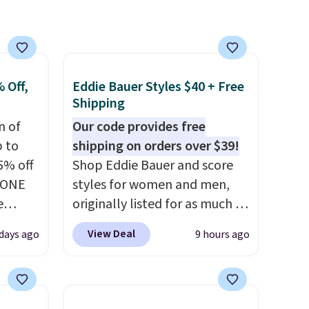
 Off,
Eddie Bauer Styles $40 + Free
Shipping
n of
Our code provides free
p to
shipping on orders over $39!
5% off
Shop Eddie Bauer and score
YONE
styles for women and men,
e
originally listed for as much as
eece
$90, for $39.99. Plus these
View Deal
days ago
9 hours ago
or
styles ship for free when you
le for
add our exclusive coupon code
98
BRADFREESHIP during
YONE.
checkout, saving you $10 in