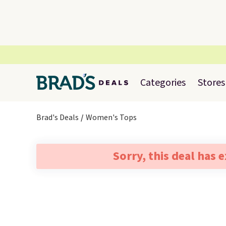
Categories
Stores
Brad's Deals
Women's Tops
Sorry, this deal has 