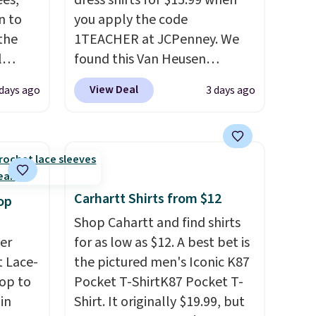
es,
dress shirts for $15.99 when
n to
you apply the code
the
1TEACHER at JCPenney. We
l
found this Van Heusen
n six
Wrinkle-Free Long Sleeve
View Deal
 days ago
3 days ago
ic
Dress Shirt, which drops from
$15,
$65 to $15.99 when you apply
ue for
the code. This dress shirt is
with a
available in three colors at
ures a
this price. Other retailers are
d a
charging $20 or more for this
Carhartt Shirts from $12
op
t
shirt. Also, this J.Ferrar
Shop Cahartt and find shirts
ble
Wrinkle-Free Dress Shirt drops
er
for as low as $12. A best bet is
 paired
from $50 to $15.99 with the
 Lace-
the pictured men's Iconic K87
ether
code.
Wrinkle-free means you
op to
Pocket T-ShirtK87 Pocket T-
pull it out of the dryer, put it
in
Shirt. It originally $19.99, but