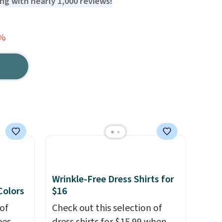
ting with nearly 1,000 reviews!
3%
Wrinkle-Free Dress Shirts for
 Colors
$16
of
Check out this selection of