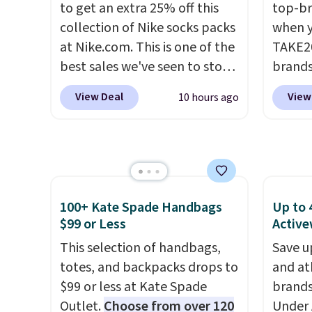
to get an extra 25% off this
top-br
free Macy's Rewards
collection of Nike socks packs
when y
account to qualify for free
at Nike.com. This is one of the
TAKE20
shipping at $39. Otherwise, it
best sales we've seen to stock
brands
adds $10.95. This is a final sale,
up or grab a few pairs to gift,
Playte
so no returns, exchanges, or
View Deal
View
10 hours ago
especially before school
this B
price adjustments are
starts. The pictured pack of
Seamle
allowed.
Nike Everyday Cushioned
to $13
Socks originally $28, drops to
apply t
$20.23 with code DAYONE.
I
availab
absolutely love socks like this
price. 
100+ Kate Spade Handbags
Up to 
that include arch-band
Hour U
$99 or Less
Active
support on the bottom.
drops 
This selection of handbags,
Save u
They're perfect for when
$15.99 
totes, and backpacks drops to
and at
you're on your feet for hours.
the lo
$99 or less at Kate Spade
brands
Seven colors packs are
bra by
Outlet.
Choose from over 120
Under 