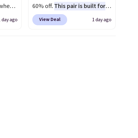
 when
60% off.
This pair is built for
any type of work, from the
View Deal
1 day ago
1 day ago
 This
garden to the job site.
It has
everal
five pocket styling, nylon
lined back pockets, a tape
hable
measure pocket, and a gusset
-in-
for extra mobility. The cotton
 covers
blend fabric has stretch built
ck
in, plus a dual flex waistband
chase.
and reflective trim for safety.
curity
 have
nd
ipping
etter
m the