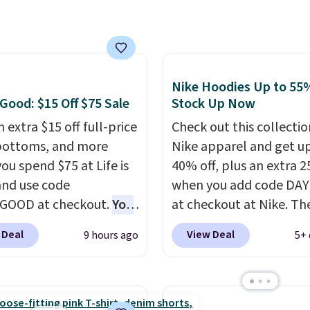
rice we found, but it
 over $50. Otherwise
ips free.
Football is
ng adds $10.99.
lly back, so choose
 variety of teams and
ours ready for
Nike Hoodies Up to 55%
tes, game days, and
 Good: $15 Off $75 Sale
Stock Up Now
 fall weather.
 extra $15 off full-price
Check out this collectio
bottoms, and more
Nike apparel and get u
ou spend $75 at Life is
40% off, plus an extra 2
nd use code
when you add code DA
GOOD at checkout.
You
at checkout at Nike. Th
so save $25 off $125+ or
pictured men's Kobe Fl
 Deal
View Deal
9 hours ago
5+ 
f $200+ with the code.
Hoodie originally sold f
loving the Fall-O-Ween
$105, but is now availab
al collection, where we
$63.97. It drops to $47.
the pictured men's Fall
when you add code DA