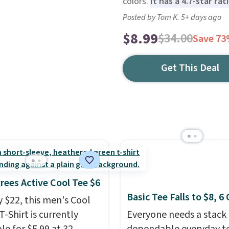
colors.
It has a 4.7-star ra
Posted by Tom K. 5+ days ago
$8.99
$34.00
Save 7
Get This Deal
rees Active Cool Tee $6
Basic Tee Falls to $8, 6
y $22, this men's Cool
T-Shirt is currently
Everyone needs a stack 