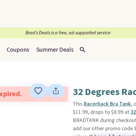
Brad’s Deals is a free, ad-supported service
Coupons
Summer Deals
32 Degrees Ra
expired.
This
Racerback Bra Tank
, 
$11.99, drops to $8.99 at
32
BRADTANK during checkout. 
add our other promo code B