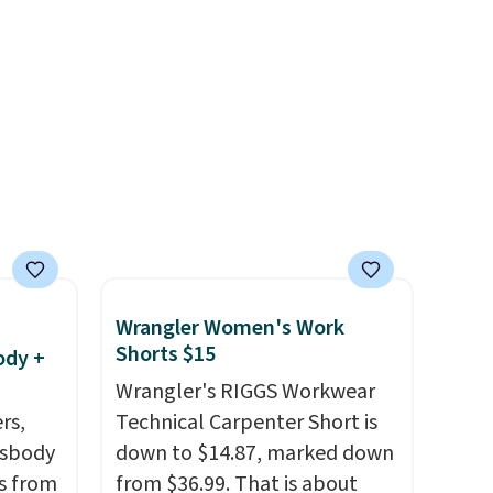
help reduce glare, help
enhance color, and block
harmful amounts of UV
.
Shipping is also free when you
sign out with a free Prime
account. Otherwise shipping
adds $6.
Wrangler Women's Work
Shorts $15
ody +
Wrangler's RIGGS Workwear
rs,
Technical Carpenter Short is
ssbody
down to $14.87, marked down
s from
from $36.99. That is about