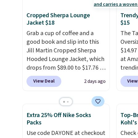
cotton, these jersey-inspired
Beer C
tees offer a comfortable
availa
Cropped Sherpa Lounge
Trendy
everyday fit that's perfect for
couldn'
Jacket $18
$15
game days, tailgates, watch
anywhe
Grab a cup of coffee and a
The T
parties, or casual weekends.
price s
good book and slip into this
Oversiz
Choose from 16 teams and
the cl
Jill Martin Cropped Sherpa
$14.97 
get ready for kickoff. Shipping
offers 
Hooded Lounge Jacket, which
at Ama
is free.
way to
drops from $89.00 to $17.76 at
trendi
styles
Macy's.
That's less than you'd
same s
View Deal
View
2 days ago
Spend 
pay for two dozen K-Cups
.
tees bu
Otherwi
Other stores are selling similar
of the 
styles for at least $10 more. It
under 
has a button closure and
stripe
Extra 25% Off Nike Socks
Top-Br
thumbholes for extra warmth
Shippi
Packs
Kohl's
and style. Choose from four
when y
Use code DAYONE at checkout
Check 
colors. Log into your