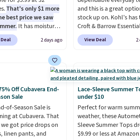
le for $5.99 at 32
dependable everyday te
es.
That's only $1 more
and this is a great optio
he best price we saw
stock up on. Kohl's has 
ummer.
It has moisture-
Croft & Barrow Essentia
g fabric and four-way
Crewneck Tee for $7.79 i
 Deal
View Deal
2 days ago
2
h to make you as
colors. Comparable bas
table as possible in
crewneck tees run $11-
rmer months. Shipping
making this a strong val
 on orders over $24
a wardrobe staple. Soft 
ou use our promo code
touch of stretch, it feat
 during checkout.
classic crew neckline an
75% Off Cubavera End-
Lace-Sleeve Summer T
se, it adds $5.99.
relaxed, easy-to-layer fi
son Sale
under $10
that's just as comforta
d-of-Season Sale is
Perfect for warm summ
under a cardigan as it is
ing at Cubavera. That
weather, these Automet
with shorts or jeans.
Wh
we got price drops on
Sleeve Summer Tops dr
you're refreshing your
s, linen pants, and
$9.99 or less at Amazon 