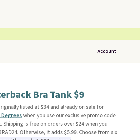
Account
cerback Bra Tank $9
originally listed at $34 and already on sale for
 Degrees
when you use our exclusive promo code
Shipping is free on orders over $24 when you
RAD24. Otherwise, it adds $5.99. Choose from six