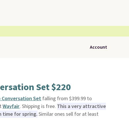
Account
ersation Set $220
o Conversation Set
falling from $399.99 to
at
Wayfair
. Shipping is free.
This a very attractive
n time for spring.
Similar ones sell for at least