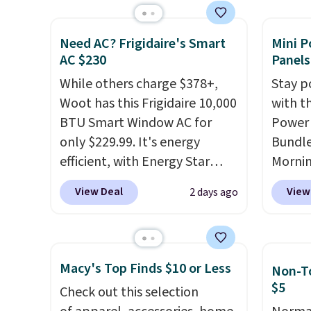
without moving the base. It is
this ch
built with 140g UV-resistant
before
Need AC? Frigidaire's Smart
Mini P
polyester fabric under a
chair w
AC $230
Panels
tropical thatched overlay,
year a
While others charge $378+,
Stay p
backed by eight spray-coated
once t
Woot has this Frigidaire 10,000
with t
metal ribs for durability.
It
with a
BTU Smart Window AC for
Power 
sells for voer $50 elsewhere.
cushio
only $229.99. It's energy
Bundle
Shipping is free as well.
frame.
efficient, with Energy Star
Morni
certification to back it up, and
charge
View Deal
View
2 days ago
works with Alexa and Google
when y
Home smart devices. Or,
free a
control the ultra-quiet AC
shippi
with the included remote or
BDFREE
Macy's Top Finds $10 or Less
Non-To
app. Need a smaller unit?
you're
$5
Check out this selection
Check out this Frigidaire 5,000
stuck 