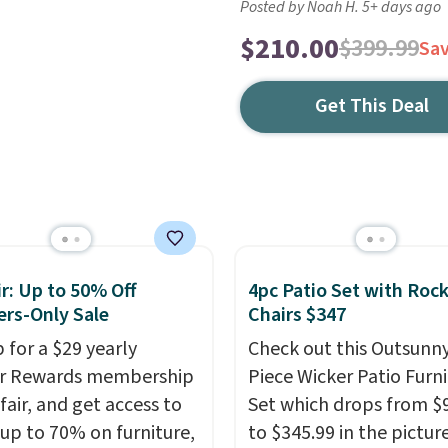
Posted by Noah H. 5+ days ago
$210.00
$399.99
Sa
Get This Deal
r: Up to 50% Off
4pc Patio Set with Roc
rs-Only Sale
Chairs $347
 for a $29 yearly
Check out this Outsunny
ir Rewards membership
Piece Wicker Patio Furn
fair, and get access to
Set which drops from $
 up to 70% on furniture,
to $345.99 in the pictur