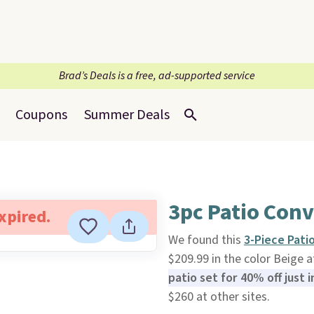
Brad’s Deals is a free, ad-supported service
Coupons
Summer Deals
3pc Patio Conv
expired.
We found this
3-Piece Pati
$209.99 in the color Beige 
patio set for 40% off just i
$260 at other sites.