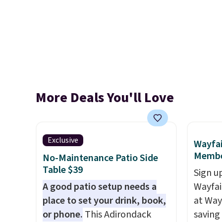
More Deals You'll Love
Exclusive
Wayfai
Membe
No-Maintenance Patio Side
Table $39
Sign up
A good patio setup needs a
Wayfa
place to set your drink, book,
at Way
or phone.
This Adirondack
saving