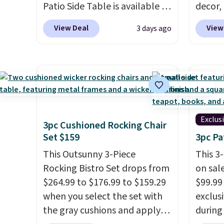
Patio Side Table is available in
decor,
Brown, Grey, and White and is
to the
View Deal
View
3 days ago
made from weather-resistant
signing
HDPE that won't fade, warp,
more t
crack, or require yearly
annua
painting or staining. The
Member
sturdy X-shaped frame
every 
supports up to 385 pounds,
reward
and the 18-inch height pairs
access
Exclus
3pc Cushioned Rocking Chair
perfectly with most standard
throug
Set $159
3pc Pa
Adirondack chairs. Use code
exampl
This Outsunny 3-Piece
This 3
BD091LY at UntilGone to get
Compre
Rocking Bistro Set drops from
on sal
it for $38.99 with free
Blue or
$264.99 to $176.99 to $159.29
$99.99
shipping, undercutting the
origina
when you select the set with
exclus
other prices we found.
$1,200
the gray cushions and apply
during
for m