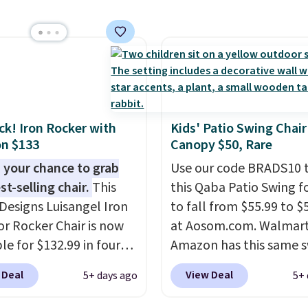
steel construction, an
able tilt canopy for sun
ght rain protection, and
ned seats.
Wayfair is
ng $150 for a
able option, so you're
 over $50 by shopping
ack! Iron Rocker with
Kids' Patio Swing Chair
hipping is free.
n $133
Canopy $50, Rare
 your chance to grab
Use our code BRADS10 
st-selling chair.
This
this Qaba Patio Swing fo
Designs Luisangel Iron
to fall from $55.99 to $
r Rocker Chair is now
at Aosom.com. Walmar
le for $132.99 in four
Amazon has this same 
at Wayfair. Shipping is
chair priced for $53 or 
 Deal
View Deal
5+ days ago
5+ 
o discount price is
right now. One nice feat
here, but we've seen
that it includes safety b