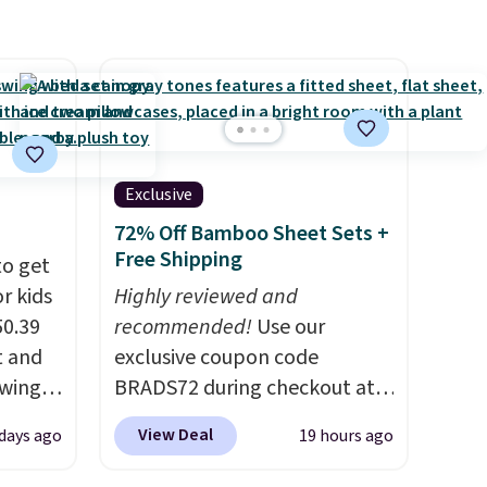
come with removable,
zippered covers for easy
cleaning.
Exclusive
72% Off Bamboo Sheet Sets +
Free Shipping
to get
r kids
Highly reviewed and
50.39
recommended!
Use our
t and
exclusive coupon code
swing
BRADS72 during checkout at
higher
Linens & Hutch to save 72%
View Deal
days ago
19 hours ago
ure is
on these Naturally-Cooling
elts
Bamboo Sheet Sets. Prices