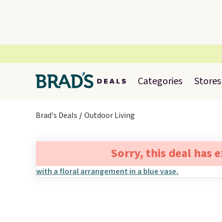
Categories
Stores
Brad's Deals
Outdoor Living
Sorry, this deal has 