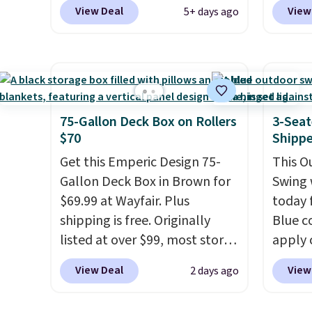
the code BRADS10 during
Shippin
would 
View Deal
View
5+ days ago
checkout at Aosom. This set
best s
other 
includes two rocking chairs
by $15
$150-$
with cushions and a side table.
400 po
sofas.
They're all made of hand
suppor
woven PE rattan that is
is avai
weather resistant. Similar sets
you're 
75-Gallon Deck Box on Rollers
3-Seat
are selling elsewhere for
one for
$70
Shipp
$300-$350.
This price also
Get this Emperic Design 75-
This O
beats last year's best price by
Gallon Deck Box in Brown for
Swing 
almost $20!
Shipping is free.
$69.99 at Wayfair. Plus
today f
shipping is free. Originally
Blue c
listed at over $99, most stores
apply 
are charging at least $10 more
checko
View Deal
View
2 days ago
for similar deck boxes. It
best pr
features built-in handles and
This s