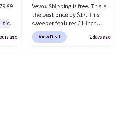
$8.95.
79.99
Vevor. Shipping is free. This is
the best price by $17. This
It's
sweeper features 21-inch
sage
coverage, durable thickened
View Deal
ours ago
2 days ago
trest.
steel, strong rubber wheels,
and a large mesh hopper for
the
efficient leaf and grass
ht
collection.
This is the lowest
, you'll
price we've seen to date for
e Aosom
this sweeper.
our