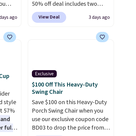
you
50% off deal includes two
0
armchairs and a matching
View Deal
 days ago
3 days ago
om.
round side table, all built
 we
from rust-resistant powder-
hink
coated steel. The chairs come
with soft lake-blue cushions
le as
covered in weather-friendly
lar
polyester, and each one can
re at
hold up to 250 pounds.
Exclusive
 Cup
 you
Shoppers give this set 4.8 out
$100 Off This Heavy-Duty
osom
of 5 stars and praise how easy
Swing Chair
ider
our
it is to put together and how
d style
Save $100 on this Heavy-Duty
comfortable the chairs feel.
at 57%
Porch Swing Chair when you
 and
use our exclusive coupon code
r full
BD03 to drop the price from