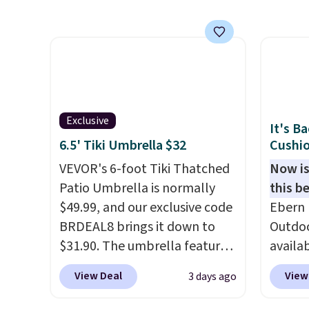
wheels on one end for easy
frame 
mobility.
With a top-weight
adjust
capacity of 500 pounds, it can
and li
double as a bench.
The lid is
cushio
also lockable for added
chargi
security (lock not included).
compar
saving
Exclusive
It's B
here.
S
6.5' Tiki Umbrella $32
Cushio
VEVOR's 6-foot Tiki Thatched
Now is
Patio Umbrella is normally
this be
$49.99, and our exclusive code
Ebern 
BRDEAL8 brings it down to
Outdoo
$31.90. The umbrella features
availab
a tilt function that adjusts 30
colors 
View Deal
View
3 days ago
degrees in either direction, so
free. N
shoppers can chase the shade
shown 