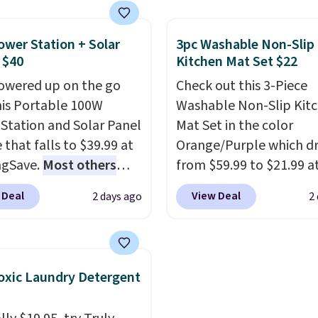
air priced for over $200
and non-slip feet so yo
. This papasan rocking
feel better having your l
ower Station + Solar
3pc Washable Non-Slip
as a best-seller last
ones use it. Shipping is f
 $40
Kitchen Mat Set $22
nd already sold out
Three additional styles 
owered up on the go
Check out this 3-Piece
his season. It comes
swing are available for s
his Portable 100W
Washable Non-Slip Kit
n ultra-plush Papasan
more.
Station and Solar Panel
Mat Set in the color
n and a sturdy metal
 that falls to $39.99 at
Orange/Purple which d
ngSave.
Most others
from $59.99 to $21.99 a
 $60+
. Shipping is free
Wayfair. The three-piec
 Deal
View Deal
2 days ago
2
ou sign into or create a
includes a coordinating
ccount, select the $9.99
and two accent mats,
ng option, and use code
providing plenty of cov
 at checkout. Whether
for kitchens, laundry r
xic Laundry Detergent
 deep in the woods or
and other high-traffic a
at home when the
The low-profile, non-sl