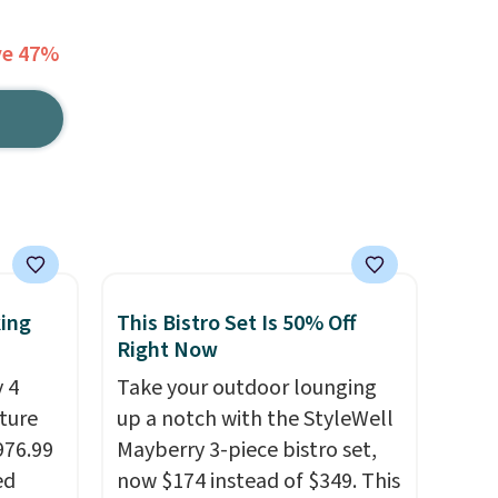
ve 47%
king
This Bistro Set Is 50% Off
Right Now
 4
Take your outdoor lounging
iture
up a notch with the StyleWell
976.99
Mayberry 3-piece bistro set,
ed
now $174 instead of $349. This