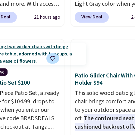
 and more. With access
Light Gray color when 
se deep discounts after
apply our code BRADS1
 Deal
View Deal
21 hours ago
2
 up, you can easily save
during checkout at Aos
han the $29 cost of the
This is the lowest price
l membership.
could find anywhere.
I t
s get free shipping on
it's super unique to see
order, earn 5% back in
swivel chairs that doub
s on purchases, and
rocking chairs too.
Simi
 to exclusive sales
sets sell for $380 or mo
ive
Patio Glider Chair With
hout the year.
For
other sites. Please note
tio Set $100
Holder $94
e, this Ivy Bronx 94"
must log into a free A
-Piece Patio Set, already
This solid wood patio gl
ssed Cloud Sofa in
account to complete y
e for $104.99, drops to
chair brings comfort an
 Olive colors, was
purchase.
 when you enter our
to your outdoor space 
lly listed at over
ive code BRADSDEALS
off.
The contoured seat
, and drops to $339.99
 checkout at Tanga.
cushioned backrest offe
embers. Non-members