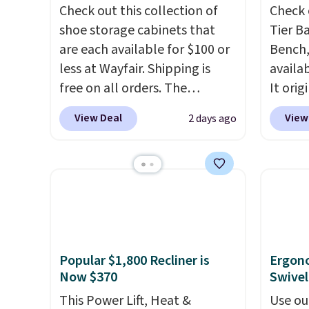
Check out this collection of
Check 
shoe storage cabinets that
Tier B
are each available for $100 or
Bench,
less at Wayfair. Shipping is
availa
free on all orders. The
It orig
pictured 10-12 Loon Peak
Add ou
View Deal
View
2 days ago
Shoe Storage Cabinet
checko
originally sold for over $200,
to $40
but is currently available for
bench 
$84.99. This is a best-selling
everyw
cabinet and consistently one
pound 
of the more popular we see
is pret
discounted.
Trust me that
rack m
Popular $1,800 Recliner is
Ergon
once you finally get a shoe
26.3" x
Now $370
Swivel
cabinet, you'll wonder what
you used to do without it
This Power Lift, Heat &
Use ou