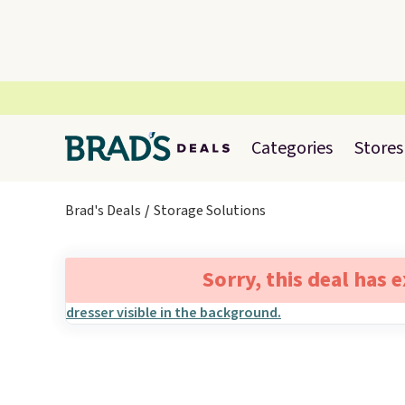
Categories
Stores
Brad's Deals
Storage Solutions
Sorry, this deal has 