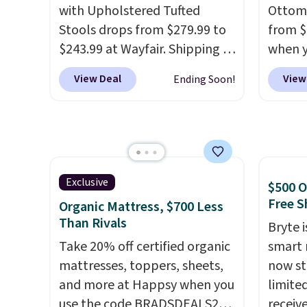
reviewers scored this recliner
with Upholstered Tufted
Ottoma
an average of 4.3 out of 5
Stools drops from $279.99 to
from $
stars. Shipping is free.
$243.99 at Wayfair. Shipping is
when y
free. We rarely see solid-wood
BRADS2
View Deal
View
Ending Soon!
sets under $250, and if you
found
bought something like this at
alone 
Bob's Discount Furniture or
price 
Ashley, you'd be spending
modern
around $400. The table has a
suppor
built-in outlet and two USB
and ma
Exclusive
$500 O
ports. Editor's note: I've been
the kin
Free S
Organic Mattress, $700 Less
looking at this for my
actual
Than Rivals
Bryte i
basement, and it's the lowest
sinking
Take 20% off certified organic
smart 
price I've seen in months!
fits ju
mattresses, toppers, sheets,
now st
room a
and more at Happsy when you
limited
readin
use the code BRADSDEALS20
receiv