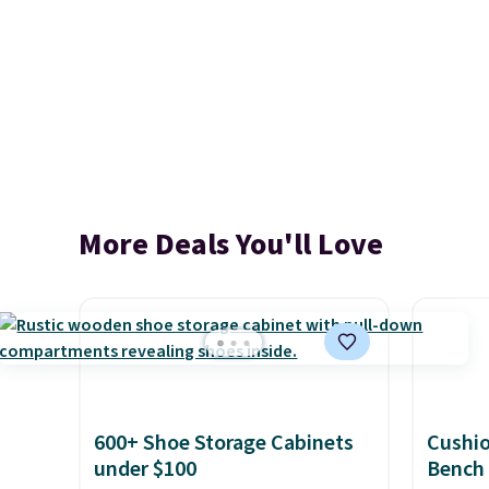
More Deals You'll Love
600+ Shoe Storage Cabinets
Cushi
under $100
Bench