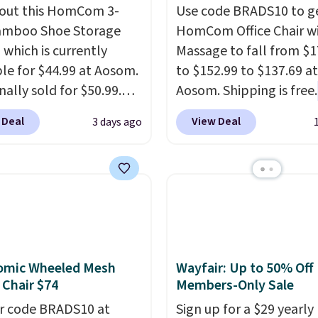
out this HomCom 3-
Use code BRADS10 to ge
amboo Shoe Storage
HomCom Office Chair w
 which is currently
Massage to fall from $1
ble for $44.99 at Aosom.
to $152.99 to $137.69 at
inally sold for $50.99.
Aosom. Shipping is free.
r code BRADS10 at
more rare to see a mas
 Deal
View Deal
3 days ago
ut and the price drops
chair with a built-in foo
.49. We found the same
The footrest also easily
priced for over $50
retracts so you can use 
here else. It has a 331-
chair as a regular uprig
weight capacity which
office chair. Please note
ty high for its size. The
need to log in to a fre
easures approximately
account to complete y
omic Wheeled Mesh
Wayfair: Up to 50% Off
 19.3".
purchase.
 Chair $74
Members-Only Sale
r code BRADS10 at
Sign up for a $29 yearly