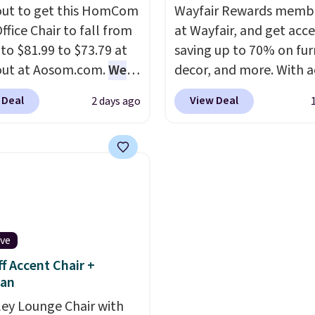
ut to get this HomCom
Wayfair Rewards memb
ffice Chair to fall from
at Wayfair, and get acce
 to $81.99 to $73.79 at
saving up to 70% on fur
out at Aosom.com.
We
decor, and more. With a
this exact chair price
to these deep discounts
 Deal
View Deal
2 days ago
5 at Walmart.
Shipping
signing up, you can easi
. I love the curved back.
more than the $29 cost 
ou use an office chair
annual membership.
ecific back support, it's
Members get free ship
ible to go back to
every order, earn 5% ba
. It also has a padded
rewards on purchases,
nd can swivel 360°.
access to exclusive sal
ive
throughout the year.
Fo
f Accent Chair +
example, this Ivy Bronx
an
Compressed Cloud Sofa
ley Lounge Chair with
Blue or Olive colors, wa