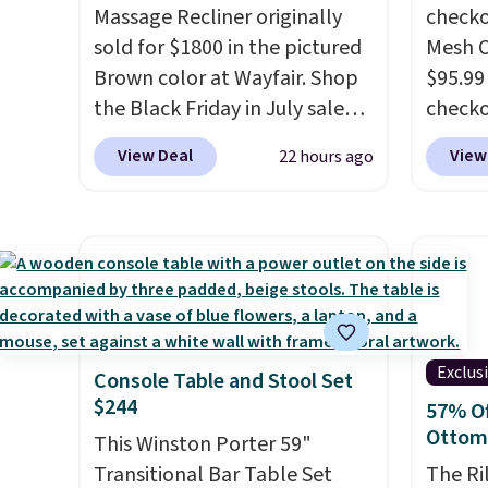
before.
Massage Recliner originally
checko
sold for $1800 in the pictured
Mesh O
Brown color at Wayfair. Shop
$95.99
the Black Friday in July sale
check
and you can get this popular
found 
View Deal
View
22 hours ago
recliner for just $370. That
for $8
matches the best price we've
is free
ever seen. If you've never been
Once y
in the market for a lift chair,
with sp
you know how rare it is to find
imposs
one that is wide like that for
others
under $400.
It also has built-in
seat a
Exclus
Console Table and Stool Set
USB ports and heating
$244
57% Of
features for ultimate
Ottom
comfort. You'll never want to
This Winston Porter 59"
leave this chair!
Transitional Bar Table Set
Over 2,000
The Ri