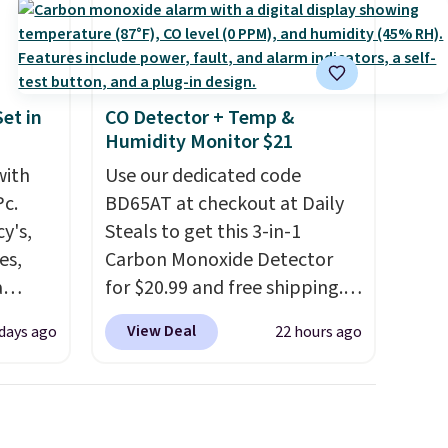
subscription that you can
cancel at any time by emailing
family@trulyfreehome.com or
calling 231-944-1716.
et in
CO Detector + Temp &
Humidity Monitor $21
with
Use our dedicated code
Pc.
BD65AT at checkout at Daily
y's,
Steals to get this 3-in-1
es,
Carbon Monoxide Detector
a
for $20.99 and free shipping.
sign
Other stores charge anywhere
View Deal
 days ago
22 hours ago
s
from $24.99 to $74.99 for
es for
similar detectors. Beyond
ated
carbon monoxide detection, it
e, so
also monitors temperature