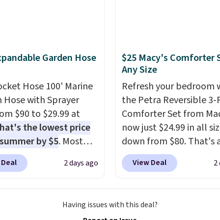
e seen this season!
his Set of 2 Isla Printed
ut Curtain Set drops
65 to $29.99 to $20.99
xpandable Garden Hose
$25 Macy's Comforter S
he code.
100% cotton
Any Size
aiborne towels for $9
ocket Hose 100' Marine
Refresh your bedroom 
inted blackout curtains
 Hose with Sprayer
the Petra Reversible 3-
1 is the home refresh
from $90 to $29.99 at
Comforter Set from Mac
overs the bathroom and
hat's the lowest price
now just $24.99 in all siz
droom in one checkout
 summer by $5
. Most
down from $80. That's 
 lowest prices we've
 charge around $90. It's
savings of 73%. This de
his season. One code,
 Deal
View Deal
2 days ago
2
ed to be lightweight
features intricate motif
ooms sorted.
Shipping is
nk-free, making this
layered in warm clay hu
hen you spend $49, or
anageable to store
an earthy yet sophistic
n order online and
Having issues with this deal?
e than the traditional
look. It's fully reversibl
 free store pickup at