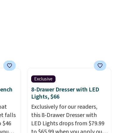
members will get over $15 in
39.99
rewards on the purchase of
mbers
any of these recliners.
 and
ng
lar
Exclusive
Bench
8-Drawer Dresser with LED
Lights, $66
oat
Exclusively for our readers,
t falls
this 8-Drawer Dresser with
o $46
LED Lights drops from $79.99
 you
to $65.99 when you apply our