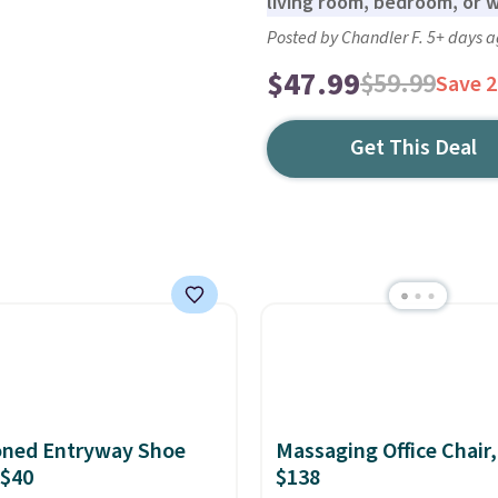
living room, bedroom, or 
Posted by Chandler F. 5+ days 
$47.99
$59.99
Save 
Get This Deal
oned Entryway Shoe
Massaging Office Chair
 $40
$138