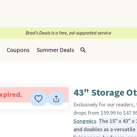
Brad’s Deals is a free, ad-supported service
Coupons
Summer Deals
43" Storage O
expired.
Exclusively for our readers,
drops from $59.99 to $47.9
Songmics
.
The 15" x 43" x
and doubles as a versatile 