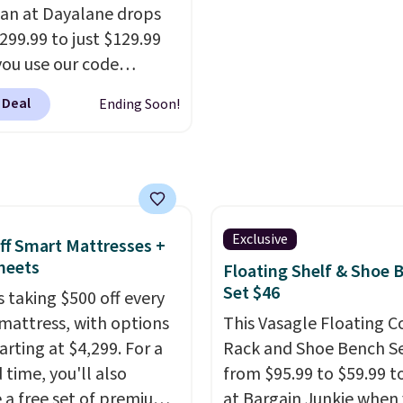
n at Dayalane drops
originally listed at over
299.99 to just $129.99
$1,200, and drops to $3
ou use our code
for members. Non-me
6 at checkout.
We
would spend $60 more,
 Deal
Ending Soon!
 comparable ottomans
other stores are chargi
selling for around this
$150-$350 more for simi
or more.
With its clean,
sofas.
 silhouette,
tive cushioned seat,
tching ottoman, it's
Exclusive
ff Smart Mattresses +
d of chair you'll
heets
Floating Shelf & Shoe 
ly look forward to
Set $46
s taking $500 off every
 into after a long day. It
mattress, with options
This Vasagle Floating C
st as naturally in a living
arting at $4,299. For a
Rack and Shoe Bench Se
s it does in a bedroom,
 time, you'll also
from $95.99 to $59.99 t
g nook, or home office.
e a free set of premium
at Bargain Junkie when