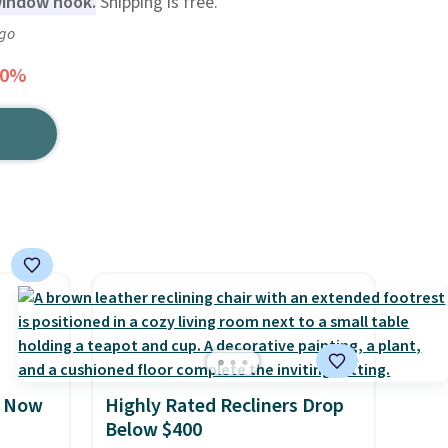
window nook.
Shipping is free.
ago
20%
, Now
Highly Rated Recliners Drop
Below $400