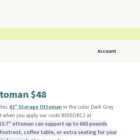
Account
ttoman $48
 this
43" Storage Ottoman
in the color Dark Gray
9 when you apply our code BDISOB12 at
 15.7" ottoman can support up to 660 pounds
footrest, coffee table, or extra seating for your