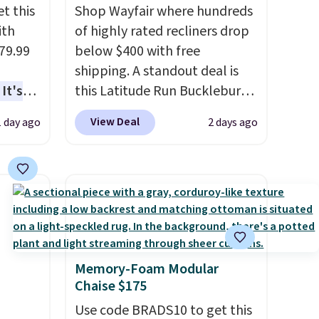
t this
Shop Wayfair where hundreds
ith
of highly rated recliners drop
79.99
below $400 with free
shipping. A standout deal is
It's
this Latitude Run Bucklebury
sage
Vegan-Leather Power Recliner
View Deal
1 day ago
2 days ago
trest.
with USB, which drops from
$659.99 to $313.99. It's been
the
priced at over $400 for most
ht
of the year. Looking for a
, you'll
wider chair? This Wide-Back
e Aosom
Vegan Leather Recliner in
our
Black was originally listed at
Memory-Foam Modular
$1,080.00, and now falls to
Chaise $175
$349.99 during this sale. Also
this Winston Porter Oversized
Use code BRADS10 to get this