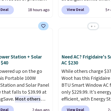
g is free.
g sheets, a value
use our code BRADS169
 Deal
View Deal
18 hours ago
5+ 
g at $300. Unlike
checkout. Shipping is fr
ional mattresses, Bryte
Others charge $50-$96
.
I-powered pressure
set takes care of your
 to automatically adjust
entryway storage all at
ss throughout the night
giving your shoes and c
on your movements,
new home. The easy-to
g reduce pressure
assemble set will class 
ower Station + Solar
Need AC? Frigidaire's 
 without disturbing your
college digs without br
 $40
AC $230
artner. It also tracks
the budget.
owered up on the go
While others charge $3
insights through the
his Portable 100W
Woot has this Frigidaire
app, making it a
Station and Solar Panel
BTU Smart Window AC f
ling option for anyone
 that falls to $39.99 at
only $229.99. It's energ
g to upgrade both
ngSave.
Most others
efficient, with Energy St
t and sleep quality.
 $60+
. Shipping is free
certification to back it 
r you're a hot sleeper,
 Deal
View Deal
2 days ago
2