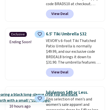
code BRADS10 at checkout.
That's probably the best price
View Deal
we'll see all season. This swing
has a sturdy A-frame steel
construction, an adjustable tilt
canopy for sun and light rain
6.5' Tiki Umbrella $32
Exclusive
protection, and cushioned seats.
VEVOR's 6-foot Tiki Thatched
Wayfair is charging $150 for a
Ending Soon!
Patio Umbrella is normally
comparable option, so you're
$49.99, and our exclusive code
saving over $50 by shopping
BRDEAL8 brings it down to
here.
Shipping is free.
$31.90. The umbrella features a
tilt function that adjusts 30
View Deal
degrees in either direction, so
shoppers can chase the shade
without moving the base. It is
built with 140g UV-resistant
lululemon $49 or Less.
polyester fabric under a tropical
This selection of men's and
thatched overlay, backed by
women's sale apparel and
eight spray-coated metal ribs
10 hours ago