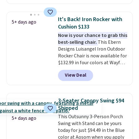
for easy cleaning.
handles and wheels on one end
for easy mobility.
With a top-
weight capacity of 500 pounds,
It's Back! Iron Rocker with
5+ days ago
it can double as a bench.
The
Cushion $133
lid is also lockable for added
Now is your chance to grab this
security (lock not included).
best-selling chair.
This Ebern
Designs Luisangel Iron Outdoor
Rocker Chair is now available for
$132.99 in four colors at Wayfair.
Shipping is free. No discount
View Deal
price is shown here, but we've
seen this chair priced for over
$200 before. This papasan
rocking chair was a best-seller
3-Seater Canopy Swing $94
last year and already sold out
Shipped
once this season. It comes with
This Outsunny 3-Person Porch
an ultra-plush Papasan cushion
5+ days ago
Swing with Stand can be yours
and a sturdy metal frame.
today for just $94.49 in the Blue
color at Aosom when you apply