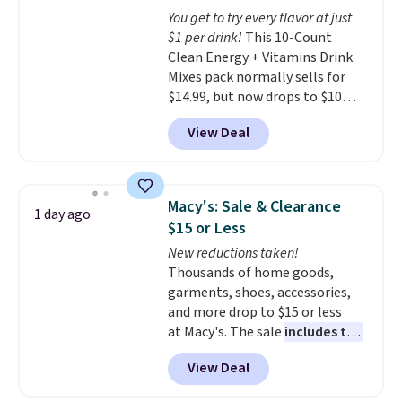
The sale includes top brands
You get to try every flavor at just
like KitchenAid, Circulon,
$1 per drink!
This 10-Count
Lodge, Viking, and Zwilling
.
Clean Energy + Vitamins Drink
Prices start at $10. Log into your
Mixes pack normally sells for
free Macy's Rewards account to
$14.99, but now drops to $10
qualify for free shipping at $39.
with free shipping when you use
Otherwise, it adds $10.95. This
View Deal
our exclusive coupon code
offer ends 8/9.
BRADSENERGY at checkout at
Pureboost. All other stores are
charging full price, plus
Macy's: Sale & Clearance
1 day ago
shipping fees.
Boosted by B12
$15 or Less
and natural green tea caffeine,
New reductions taken!
each single-serve packet
Thousands of home goods,
delivers a surge of up to six
garments, shoes, accessories,
hours of energy without the
and more drop to $15 or less
dreaded caffeine crash. An
at Macy's. The sale
includes top
added electrolyte blend keeps
brands like Ralph Lauren,
you hydrated while you power
View Deal
KitchenAid, Tommy Hilfiger,
through your day.
Just mix with
and Columbia.
The featured
16–20 oz of water, or tweak the