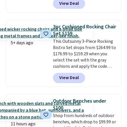
View Deal
stores have this exact Outsunny
set priced for closer to $160 or
$170. It comes with four
matching chairs, a 31.5" table,
3pc Cushioned Rocking Chair
and an umbrella.
Each chair has
Set $159
breathable fabric too so you
This Outsunny 3-Piece Rocking
won't get too hot.
Two colors
5+ days ago
Bistro Set drops from $264.99 to
are available at this price and
$176.99 to $159.29 when you
one extra Gray color is available
select the set with the gray
for slightly more.
cushions and apply the code
BRADS10 during checkout at
View Deal
Aosom. This set includes two
rocking chairs with cushions and
a side table. They're all made of
hand woven PE rattan that is
Outdoor Benches under
weather resistant. Similar sets
$100
are selling elsewhere for
Shop from hundreds of outdoor
$300-$350.
This price also beats
benches, which drop to $99.99 or
last year's best price by almost
11 hours ago