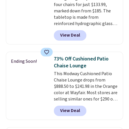
four chairs for just $133.99,
sliding around near the pool.
marked down from $185. The
tabletop is made from
reinforced hydrographic glass
paired with a powder coated
View Deal
steel frame, so it holds up
against rust, scratching, and
fading all season long. The four
chairs are wrapped in PVC
73% Off Cushioned Patio
Ending Soon!
coated polyester fabric built for
Chaise Lounge
all weather use, and they stack
This Modway Cushioned Patio
neatly when you need to save
Chaise Lounge drops from
space or store them for winter.
$888.50 to $241.98 in the Orange
Normally five-piece sets like
color at Wayfair. Most stores are
this go for over $200 elsewhere
selling similar ones for $290 or
online.
more. It's water- and UV-
View Deal
resistant and has three reclining
positions.
It earned an average
of 4.7 out of 5 stars from over