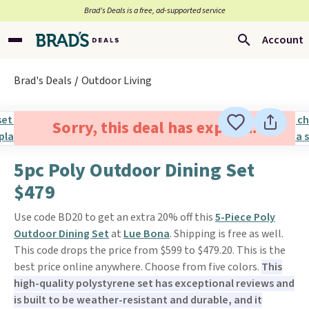
Brad’s Deals is a free, ad-supported service
Account
Brad's Deals
Outdoor Living
Sorry, this deal has expired.
5pc Poly Outdoor Dining Set
$479
Use code BD20 to get an extra 20% off this
5-Piece Poly
Outdoor Dining Set
at
Lue Bona
. Shipping is free as well.
This code drops the price from $599 to $479.20. This is the
best price online anywhere. Choose from five colors.
This
high-quality polystyrene set has exceptional reviews and
is built to be weather-resistant and durable, and it