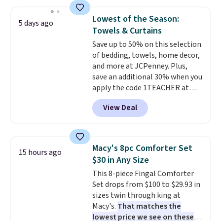
and sizes are on sale at current
what most other retailers
price lows.
This Novilla
charge for comparable sets. I
Lowest of the Season:
5 days ago
mattress gets good reviews
recently refreshed my bedroom
Towels & Curtains
for its cooling gel foam
with this bedding and truly wish
Save up to 50% on this selection
construction and 10-year
I’d done it sooner. Linens &
of bedding, towels, home decor,
warranty. We also like that
Hutch bedding is incredibly soft
and more at JCPenney. Plus,
Novilla offers a 100-night
and makes the whole room feel
save an additional 30% when you
return policy, where you can
more inviting.
apply the code 1TEACHER at
get a full refund or free
checkout. We found these 100%
replacement mattress if
View Deal
Cotton Liz Claiborne Towels,
you're unhappy with the one
which drop from $25 to $12.99
you ordered.
Plus, shipping is
to $9.09 with the code. This is
free.
the lowest price we have seen
Macy's 8pc Comforter Set
15 hours ago
this season! Also, this Set of 2
$30 in Any Size
Isla Printed Blackout Curtain
This 8-piece Fingal Comforter
Set drops from $65 to $29.99 to
Set drops from $100 to $29.93 in
$20.99 with the code.
100%
sizes twin through king at
cotton Liz Claiborne towels for
Macy's.
That matches the
$9 and printed blackout
lowest price we see on these
curtains for $21 is the home