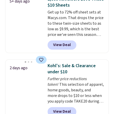
5+ days ago
sheet, and four pillowcases.
$10 Sheets
Choose from 15 colors. Shipping
Get up to 72% off sheet sets at
is free.
Macys.com. That drops the price
to these twin-size sheets to as
low as $9.99, which is the best
price we've seen this season.
These are highly-reviewed
View Deal
sheets scored an average of 4.5
out of 5 stars from over 1,000
reviewers.
I get so tired of
washing my sheets, so I think
Kohl's: Sale & Clearance
2 days ago
it's always a great idea to have
under $10
back up bedding instead of
Further price reductions
doing laundry constantly. This
taken!
This selection of apparel,
is a great chance to stock up
home goods, beauty, and
at a low price
. This is only $2
more drops to $10 or less when
more than the lowest price
you apply code TAKE20 during
we've ever seen with Black
checkout at Kohls.com. We
Friday prices, and $10 sheets are
View Deal
found this Oversized Plush
$10 sheets. That's a steal.