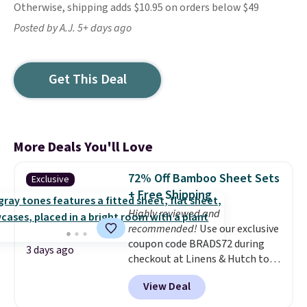
Otherwise, shipping adds $10.95 on orders below $49
Posted by A.J. 5+ days ago
Get This Deal
More Deals You'll Love
72% Off Bamboo Sheet Sets
Exclusive
+ Free Shipping
Highly reviewed and
recommended!
Use our exclusive
coupon code BRADS72 during
3 days ago
checkout at Linens & Hutch to
save 72% on these Naturally-
View Deal
Cooling Bamboo Sheet Sets.
Prices drop from $179-$300 to