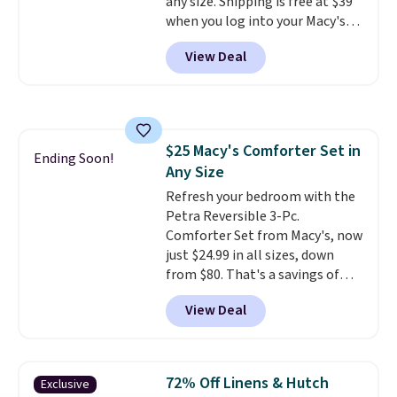
any size. Shipping is free at $39
skin care products.
You can also
when you log into your Macy's
get these 27" x 52" bath towels
account, or it adds $10.95.
It has
for $1 less.
View Deal
a floral pattern but if you
reverse it there's a stripe
pattern.
The twin set has six
pieces but the queen and king
has eight. It has solid reviews at
$25 Macy's Comforter Set in
4.3 out of 5 stars.
Ending Soon!
Any Size
Refresh your bedroom with the
Petra Reversible 3-Pc.
Comforter Set from Macy's, now
just $24.99 in all sizes, down
from $80. That's a savings of
73%. This design features
View Deal
intricate motifs layered in warm
clay hues for an earthy yet
sophisticated look. It's fully
reversible, so you get two
72% Off Linens & Hutch
Exclusive
coordinated styles in one set,