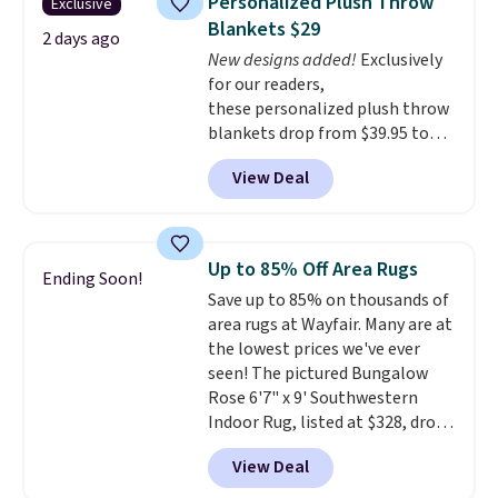
Personalized Plush Throw
Exclusive
reviews from thousands of
Blankets $29
Wayfair customers.
Spend $35
2 days ago
New designs added!
Exclusively
to get free shipping, or it adds
for our readers,
$4.99 otherwise.
these personalized plush throw
blankets drop from $39.95 to
$24.99 when you apply code
View Deal
BDFUZZY during checkout
at Personalized Planet. The
code also drops shipping to flat
$3.99, saving you $8 in fees. This
Up to 85% Off Area Rugs
Ending Soon!
is the lowest price we could find
Save up to 85% on thousands of
based on similar custom throws.
area rugs at Wayfair. Many are at
These throws are perfect for
the lowest prices we've ever
birthdays, camping,
seen! The pictured Bungalow
sleepovers, and dorm rooms
.
Rose 6'7" x 9' Southwestern
Choose from 18 designs.
Indoor Rug, listed at $328, drops
to $54.99 in the pink color.
View Deal
Similar rugs this size are selling
for at least $40 more.
Prices