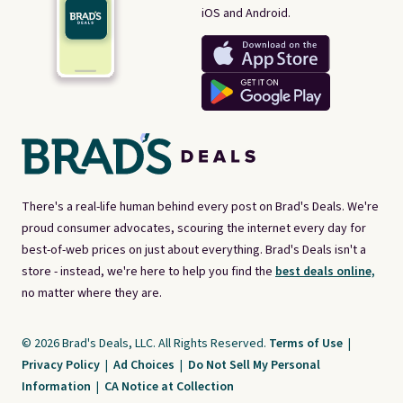
iOS and Android.
There's a real-life human behind every post on Brad's Deals. We're
proud consumer advocates, scouring the internet every day for
best-of-web prices on just about everything. Brad's Deals isn't a
store - instead, we're here to help you find the
best deals online,
no matter where they are.
© 2026 Brad's Deals, LLC. All Rights Reserved.
Terms of Use
|
Privacy Policy
|
Ad Choices
|
Do Not Sell My Personal
Information
|
CA Notice at Collection