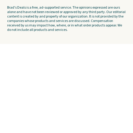
Brad's Deals is a free, ad-supported service. The opinions expressed are ours
alone and have not been reviewed or approved by any third party. Our editorial
content is created by and property of our organization. It is not provided by the
companies whose products and services are discussed. Compensation
received by us may impact how, where, or in what order products appear. We
do not include all products and services.