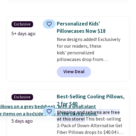
start at $11
. Shipping is free at
$35. Otherwise, it adds $4.99.
Personalized Kids'
Exclusive
Pillowcases Now $18
5+ days ago
New designs added! Exclusively
for our readers, these
kids' personalized
pillowcases drop from
$21.95-$24.95 to $14.99 when
View Deal
you add the code BD13761 during
checkout at Personalized
Planet. Shipping adds a flat fee
of $2.99.
Grab one or two for
Best-Selling Cooling Pillows,
Exclusive
sleepovers and sleep-away
2 for $40
camp
. These pillowcases
Shipping and returns are free
measure 31" x 20" and can be
at this store!
This best-selling
customized with up to nine
5 days ago
2-Pack of Down-Alternative Gel
characters. Choose from 130
Fiber Pillows drops to $40.04 in
designs.