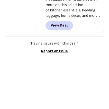
more on this selection
of kitchen essentials, bedding,
luggage, home decor, and more
when you apply code HOME at
View Deal
checkout during the Big Home
Event at Macy's. For example,
this Circulon 6.25"
ScratchDefense Nonstick Mini
Having issues with this deal?
Frying Pan falls from $65 to
Report an Issue
$22.30. It sells for $35 or more at
other stores. It's ideal for
heating up single-serving
portions and has earned an
average of 4.7 out of 5 stars
from nearly 400 reviewers. Many
items do not require the code to
get the lowest price, like
this Charter Club Sleep Luxe
800-Thread-Count 100% Cotton
Duvet Set, which falls from $300