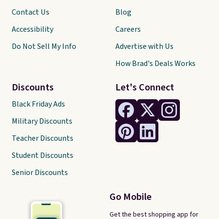
Contact Us
Blog
Accessibility
Careers
Do Not Sell My Info
Advertise with Us
How Brad's Deals Works
Discounts
Let's Connect
Black Friday Ads
Military Discounts
Teacher Discounts
Student Discounts
Senior Discounts
Go Mobile
Get the best shopping app for