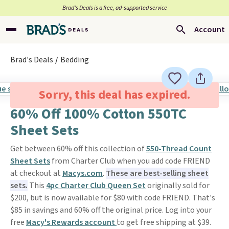
Brad’s Deals is a free, ad-supported service
Account
Brad's Deals
Bedding
Sorry, this deal has expired.
60% Off 100% Cotton 550TC
Sheet Sets
Get between 60% off this collection of
550-Thread Count
Sheet Sets
from Charter Club when you add code FRIEND
at checkout at
Macys.com
.
These are best-selling sheet
sets.
This
4pc Charter Club Queen Set
originally sold for
$200, but is now available for $80 with code FRIEND. That's
$85 in savings and 60% off the original price. Log into your
free
Macy's Rewards account
to get free shipping at $39.