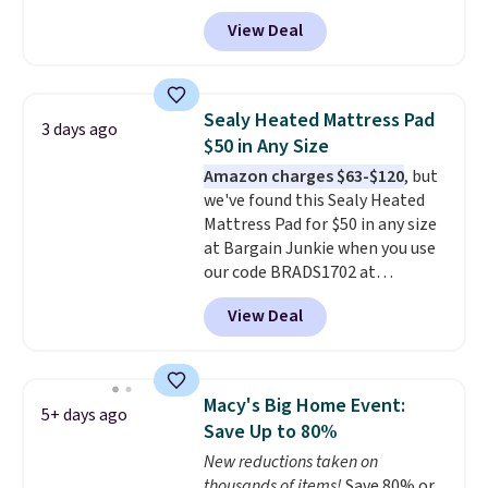
queen size when you apply our
View Deal
exclusive code BRADS72 during
checkout at Linens & Hutch. This
is one of the most popular
pillows among our readers, and
Sealy Heated Mattress Pad
3 days ago
other retailers are charging $10
$50 in Any Size
more for this pack. You can also
Amazon charges $63-$120
, but
get the king-size pack for less
we've found this Sealy Heated
than $45.64. These
Mattress Pad for $50 in any size
hypoallergenic pillows feature a
at Bargain Junkie when you use
240-thread-count 100% cotton
our code BRADS1702 at
cover with cooling fibers.
Over
checkout. Shipping is free. You're
1,500 reviewers rated these
View Deal
getting a quilted plush pad with
pillows with five out of five
built-in waterproof protection,
stars for comfort.
dual-zone temperature control
for queen sizes and larger, 10
Macy's Big Home Event:
5+ days ago
heat levels, and a timer. Plus,
Save Up to 80%
it's machine washable.
New reductions taken on
thousands of items!
Save 80% or