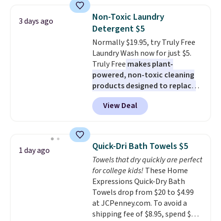
women's On 34th Tie-Neck
size and LED-count options to
Sleeveless Sweater drops from
fit your space.
Non-Toxic Laundry
3 days ago
$69.50 to $13.86 in four of the
Detergent $5
five colors. That's the lowest
Normally $19.95, try Truly Free
price we've seen to date. Also,
Laundry Wash now for just $5.
this Pokemon x Squishmallow
Truly Free
makes plant-
10'' Torchic Plushie drops from
powered, non-toxic cleaning
$19.99 to $13.99. You'd spend full
products designed to replace
price elsewhere for the same
the harsh chemicals found in
one. Log into your free Macy's
View Deal
conventional laundry and
Rewards account to get free
home cleaning brands.
The
shipping at $39. Otherwise,
laundry wash uses a four-salt
shipping adds $10.95 on orders
technology formula to tackle
below $49. Please note that
Quick-Dri Bath Towels $5
1 day ago
tough stains and odors without
Last Act merchandise is final
Towels that dry quickly are perfect
dyes, synthetic fragrances,
sale, so no returns, exchanges,
for college kids!
These Home
optical brighteners,
or price adjustments are
Expressions Quick-Dry Bath
phosphates, or formaldehyde,
allowed.
Towels drop from $20 to $4.99
and it's safe for sensitive skin,
at JCPenney.com. To avoid a
babies, and pets. Plus, the
shipping fee of $8.95, spend $49
refillable jug system reduces