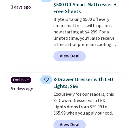
price lows.
This Novilla
mattress. Shipping is also free
$500 Off Smart Mattresses +
3 days ago
mattress gets good reviews
on orders over $35. Otherwise it
Free Sheets
for its cooling gel foam
adds $4.99.
Bryte is taking $500 off every
construction and 10-year
smart mattress, with options
warranty. We also like that
now starting at $4,299. For a
Novilla offers a 100-night
limited time, you'll also receive
return policy, where you can
a free set of premium cooling
get a full refund or free
sheets, a value starting at $300.
replacement mattress if
View Deal
Unlike traditional mattresses,
you're unhappy with the one
Bryte uses AI-powered pressure
you ordered.
Plus, shipping is
relief to automatically adjust
free.
firmness throughout the night
8-Drawer Dresser with LED
Exclusive
based on your movements,
Lights, $66
helping reduce pressure points
5+ days ago
Exclusively for our readers, this
without disturbing your sleep
8-Drawer Dresser with LED
partner. It also tracks sleep
Lights drops from $79.99 to
insights through the Bryte app,
$65.99 when you apply our code
making it a compelling option
BDDBOL14 at Songmics. This
for anyone looking to upgrade
View Deal
11.8"D x 44.8"W x 26.8"H dresser
both comfort and sleep quality.