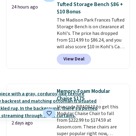
anywhere by over $20.
The faux-
of these recliners.
Tufted Storage Bench $86 +
24 hours ago
marble top lifts up to reveal
$10 Bonus
hidden storage underneath, so
The Madison Park Frances Tufted
it's an easy spot to set up your
Storage Bench is on clearance at
laptop while you watch TV.
Kohl's. The price has dropped
from $114.99 to $86.24, and you
will also score $10 in Kohl's Cash
with your purchase. Similar 42"
View Deal
storage benches with nailhead
trim are going for over $110 at
other stores. Use it to stash
extra blankets, books, throw
pillows, and more, or let it
Memory-Foam Modular
double as extra seating since it
Chaise $175
can hold up to 200 pounds.
Use code BRADS10 to get this
Modular Chaise Chair to fall
from $222.99 to $174.59 at
2 days ago
Aosom.com. These chairs are
super popular right now,