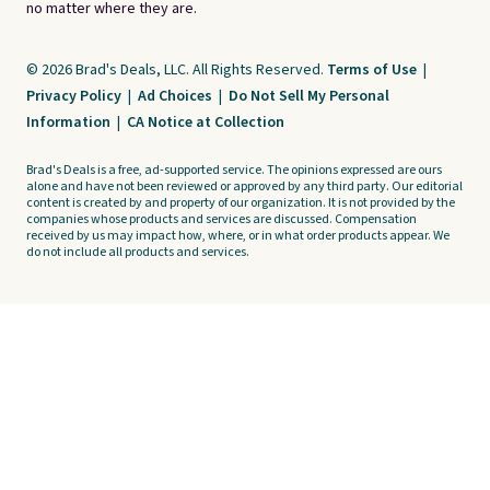
no matter where they are.
© 2026 Brad's Deals, LLC. All Rights Reserved.
Terms of Use
|
Privacy Policy
|
Ad Choices
|
Do Not Sell My Personal
Information
|
CA Notice at Collection
Brad's Deals is a free, ad-supported service. The opinions expressed are ours
alone and have not been reviewed or approved by any third party. Our editorial
content is created by and property of our organization. It is not provided by the
companies whose products and services are discussed. Compensation
received by us may impact how, where, or in what order products appear. We
do not include all products and services.