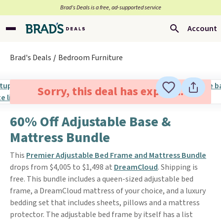
Brad’s Deals is a free, ad-supported service
Account
Brad's Deals
Bedroom Furniture
Sorry, this deal has expired.
60% Off Adjustable Base &
Mattress Bundle
This
Premier Adjustable Bed Frame and Mattress Bundle
drops from $4,005 to $1,498 at
DreamCloud
. Shipping is
free. This bundle includes a queen-sized adjustable bed
frame, a DreamCloud mattress of your choice, and a luxury
bedding set that includes sheets, pillows and a mattress
protector. The adjustable bed frame by itself has a list