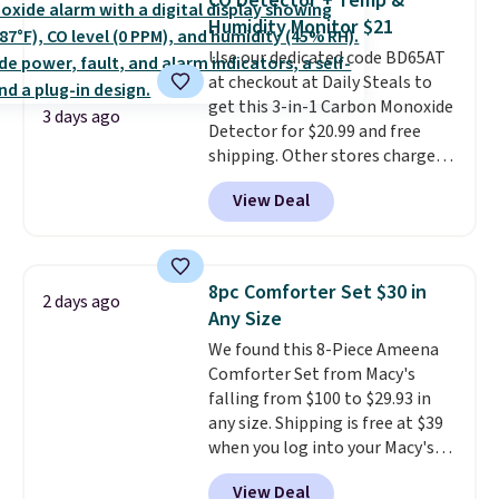
CO Detector + Temp &
you're deep in the woods or
Humidity Monitor $21
stuck at home when the power's
Use our dedicated code BD65AT
out, the included solar panels
at checkout at Daily Steals to
give you access to electricity
get this 3-in-1 Carbon Monoxide
wherever there's sun. The power
3 days ago
Detector for $20.99 and free
station is equipped with 2 USB-C
shipping. Other stores charge
and 1 USB-A outputs. It weighs
anywhere from $24.99 to $74.99
under 2 lbs and is carry-on
View Deal
for similar detectors. Beyond
friendly per TSA regulations.
carbon monoxide detection, it
also monitors temperature and
humidity so you have a full
8pc Comforter Set $30 in
2 days ago
picture of your indoor air quality
Any Size
at a glance.
Simply plug it in; no
We found this 8-Piece Ameena
installation required.
The
Comforter Set from Macy's
electrochemical sensor is highly
falling from $100 to $29.93 in
responsive and triggers an alert
any size. Shipping is free at $39
when CO levels reach a
when you log into your Macy's
dangerous concentration. A
account, or it adds $10.95.
It has
practical safety essential for
View Deal
a floral pattern but if you