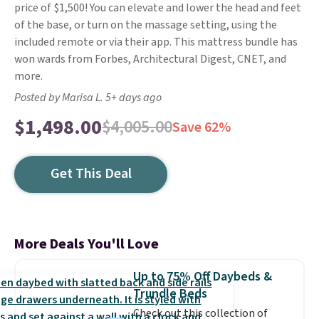
price of $1,500! You can elevate and lower the head and feet
of the base, or turn on the massage setting, using the
included remote or via their app. This mattress bundle has
won wards from Forbes, Architectural Digest, CNET, and
more.
Posted by Marisa L. 5+ days ago
$1,498.00
$4,005.00
Save 62%
Get This Deal
More Deals You'll Love
Up to 75% Off Daybeds &
Trundle Beds
Check out this collection of