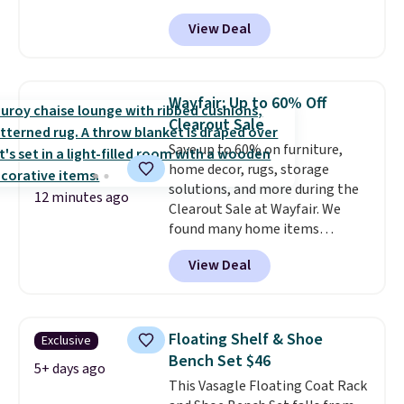
especially the corduroy fabric.
View Deal
It's perfect for lounging in with
a book and would work great
in a dorm room.
Similar chaise
chairs sell for well over $200
Wayfair: Up to 60% Off
almost everywhere else. Three
Clearout Sale
colors are available. In total this
Save up to 60% on furniture,
chaise measures approximately
home decor, rugs, storage
34" to 36" wide, 71" long and has
solutions, and more during the
a 28" back. Shipping is free.
12 minutes ago
Clearout Sale at Wayfair. We
found many home items
discounted even further, such as
View Deal
this Hokku Designs Corduroy
Sleeper Loveseat in Khaki.
Originally listed at over $800, it
now drops to $325, and other
Floating Shelf & Shoe
Exclusive
stores are charging $400 or
Bench Set $46
more. Also check out this
5+ days ago
This Vasagle Floating Coat Rack
selection of Kelly Clarkson