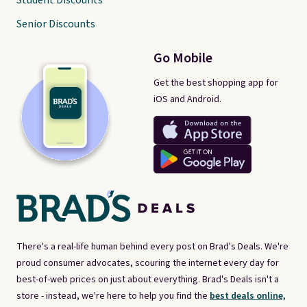
Student Discounts
Senior Discounts
Go Mobile
Get the best shopping app for
iOS and Android.
There's a real-life human behind every post on Brad's Deals. We're
proud consumer advocates, scouring the internet every day for
best-of-web prices on just about everything. Brad's Deals isn't a
store - instead, we're here to help you find the
best deals online,