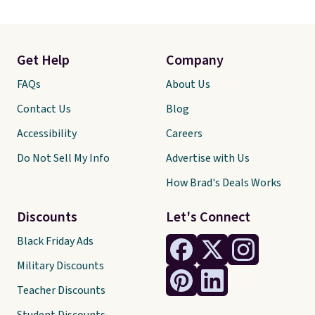
Get Help
Company
FAQs
About Us
Contact Us
Blog
Accessibility
Careers
Do Not Sell My Info
Advertise with Us
How Brad's Deals Works
Discounts
Let's Connect
Black Friday Ads
Military Discounts
Teacher Discounts