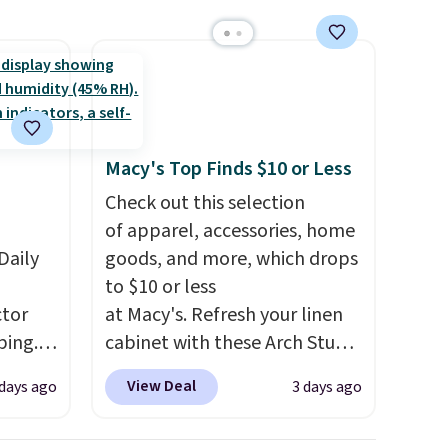
mailing
com or
Macy's Top Finds $10 or Less
Check out this selection
of apparel, accessories, home
Daily
goods, and more, which drops
to $10 or less
tor
at Macy's. Refresh your linen
ping.
cabinet with these Arch Studio
ywhere
Quick-Dry Striped Bath
View Deal
 days ago
3 days ago
or
Towels, which fall from $18 to
nd
$7.99 in all four colors. This is