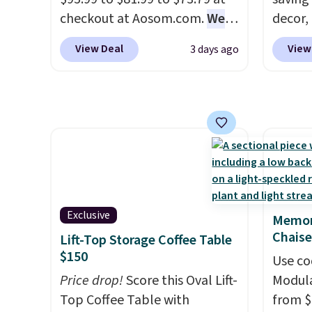
you used to do without it
the rig
checkout at Aosom.com.
We
decor,
before.
long-t
found this exact chair price
to the
View Deal
View
3 days ago
for $85 at Walmart.
Shipping
signing
is free. I love the curved back.
more t
Once you use an office chair
annua
with specific back support, it's
Member
impossible to go back to
every 
others. It also has a padded
reward
seat and can swivel 360°.
access
throug
exampl
Exclusive
Memor
Compre
Chaise
Lift-Top Storage Coffee Table
Blue or
$150
Use co
origina
Price drop!
Score this Oval Lift-
Modula
$1,200
Top Coffee Table with
from $
for m