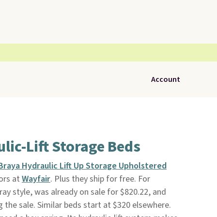
Account
lic-Lift Storage Beds
Braya Hydraulic Lift Up Storage Upholstered
lors at
Wayfair
. Plus they ship for free. For
ay style, was already on sale for $820.22, and
 the sale. Similar beds start at $320 elsewhere.