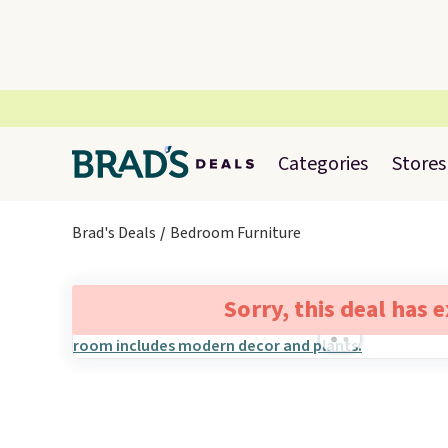
Categories
Stores
Brad's Deals
Bedroom Furniture
Sorry, this deal has 