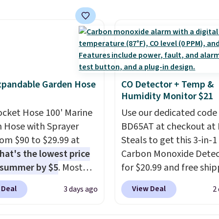
unt options to fit your
cancel at any time by e
he included remote or
family@trulyfreehome.
eed a smaller unit?
calling 231-944-1716.
ut this Frigidaire 5,000
ndow AC for $149.99.
nto an Amazon Prime
t for free shipping.
xpandable Garden Hose
CO Detector + Temp &
se, it adds $6.
Humidity Monitor $21
ocket Hose 100' Marine
Use our dedicated code
 Hose with Sprayer
BD65AT at checkout at 
from $90 to $29.99 at
Steals to get this 3-in-1
hat's the lowest price
Carbon Monoxide Detec
 summer by $5
. Most
for $20.99 and free ship
 charge around $90. It's
Other stores charge an
 Deal
View Deal
3 days ago
2
ed to be lightweight
from $24.99 to $74.99 f
nk-free, making this
similar detectors. Beyo