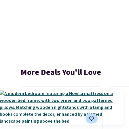
More Deals You'll Love