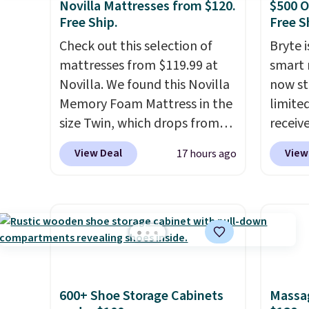
Novilla Mattresses from $120.
$500 O
Free Ship.
Free S
Check out this selection of
Bryte i
mattresses from $119.99 at
smart 
Novilla. We found this Novilla
now st
Memory Foam Mattress in the
limited
size Twin, which drops from
receiv
$149.99 to $119.99. You'll get
coolin
View Deal
View
17 hours ago
the lowest price on the 6"
startin
twin size, but all of the
tradit
mattress heights and sizes are
uses A
on sale at current price lows.
relief
This Novilla mattress gets
firmne
good reviews for its cooling
based 
gel foam construction and
helpin
600+ Shoe Storage Cabinets
Massag
10-year warranty. We also like
points