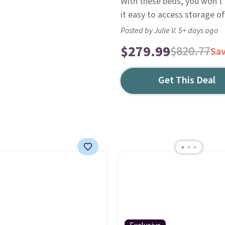
With these beds, you won't 
it easy to access storage o
Posted by Julie V. 5+ days ago
$279.99
$820.77
Sa
Get This Deal