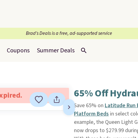
Brad’s Deals is a free, ad-supported service
Coupons
Summer Deals
65% Off Hydrau
expired.
Save 65% on
Latitude Run 
Platform Beds
in select co
example, the Queen Light Gr
now drops to $279.99 during