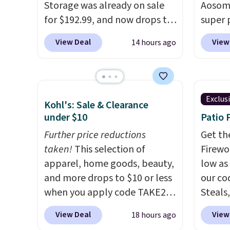
Storage was already on sale
Aosom.
would 
for $192.99, and now drops to
super 
other 
$149.99 when you add the
especi
$150-$
View Deal
View
14 hours ago
coupon code BRADS03 during
It's pe
sofas.
checkout at Pamapic. Plus
with a
shipping is free. That's the
great 
lowest price anywhere by over
chaise 
Exclus
Kohl's: Sale & Clearance
$20.
The faux-marble top lifts
$200 a
under $10
Patio 
up to reveal hidden storage
Three c
underneath, so it's an easy
Further price reductions
total 
Get th
spot to set up your laptop
taken!
This selection of
approx
Firewor
while you watch TV.
apparel, home goods, beauty,
wide, 
low as
and more drops to $10 or less
back. S
our co
when you apply code TAKE20
Steals,
during checkout
option
View Deal
View
18 hours ago
at Kohls.com. We found this
this is