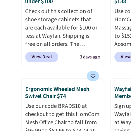
under $100
$138
that Novilla offers a 100-night
sleep p
return policy, where you can
Check out this collection of
sleep 
Use co
get a full refund or free
shoe storage cabinets that
Bryte 
HomCom
replacement mattress if
are each available for $100 or
compel
Massag
you're unhappy with the one
less at Wayfair. Shipping is
lookin
to $15
you ordered.
free on all orders. The
Plus, shipping is
comfor
Aosom.
free.
pictured 10-12 Loon Peak
Whethe
more r
View Deal
View
3 days ago
Shoe Storage Cabinet
share 
chair w
originally sold for over $200,
more c
The fo
but is currently available for
experie
retrac
$84.99. This is a best-selling
opport
chair a
Ergonomic Wheeled Mesh
Wayfai
cabinet and consistently one
premiu
office 
Swivel Chair $74
Membe
of the more popular we see
also
need t
in
Use our code BRADS10 at
Sign up
discounted.
Trust me that
100-ni
accoun
checkout to get this HomCom
Wayfa
once you finally get a shoe
10-yea
purcha
Mesh Office Chair to fall from
at Way
cabinet, you'll wonder what
plenty 
$95.99 to $81.99 to $73.79 at
saving