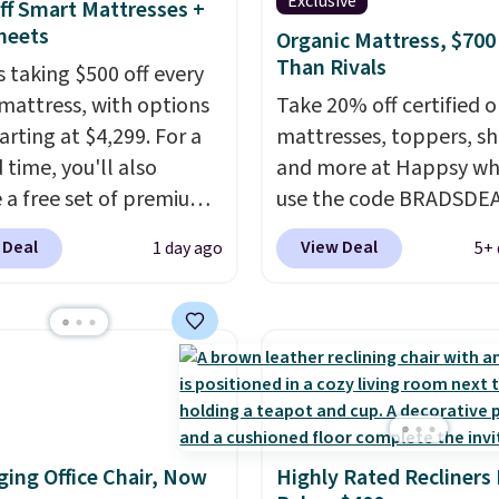
Exclusive
ff Smart Mattresses +
heets
Organic Mattress, $700
Than Rivals
s taking $500 off every
mattress, with options
Take 20% off certified o
arting at $4,299. For a
mattresses, toppers, sh
 time, you'll also
and more at Happsy wh
e a free set of premium
use the code BRADSDE
g sheets, a value
during checkout. When 
 Deal
View Deal
1 day ago
5+ 
g at $300. Unlike
apply the code, this m
ional mattresses, Bryte
firm Happsy Organic Ma
I-powered pressure
drops from $1,399 to
 to automatically adjust
$1,119.20 in the queen s
ss throughout the night
Similar matresses sell
on your movements,
elsewhere for $700 mor
g reduce pressure
Happsy mattresses are
ing Office Chair, Now
Highly Rated Recliners
 without disturbing your
of the best-reviewed or