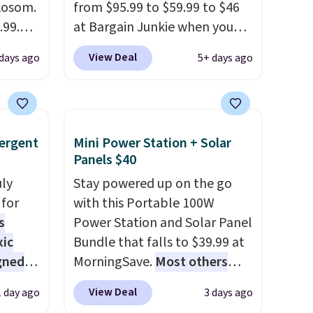
 Aosom.
So,
from $95.99 to $59.99 to $46
15 in
.99.
at Bargain Junkie when you
e of
at
use our code BRADS1697 at
View Deal
 days ago
5+ days ago
 drops
checkout. Shipping is free.
e same
Others charge $50-$96
. The
50
set takes care of your
a 331-
entryway storage all at once,
ergent
Mini Power Station + Solar
which
giving your shoes and coats a
Panels $40
e. The
new home. The easy-to-
mately
uly
assemble set will class up any
Stay powered up on the go
for
college digs without breaking
with this Portable 100W
s
the budget.
Power Station and Solar Panel
xic
Bundle that falls to $39.99 at
gned
MorningSave.
Most others
charge $60+
. Shipping is free
View Deal
1 day ago
3 days ago
when you sign into or create a