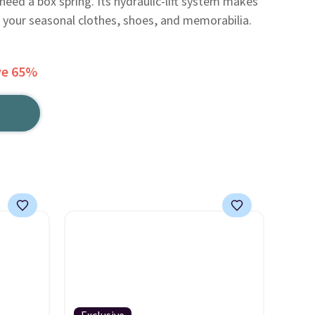
need a box spring. Its hydraulic-lift system makes
f your seasonal clothes, shoes, and memorabilia.
ve 65%