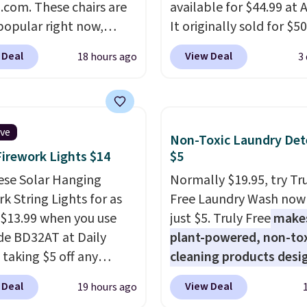
com. These chairs are
sales for an entire year.
available for $44.99 at
spend $60 more, and
popular right now,
members will get over $
It originally sold for $50
stores are charging
ally the corduroy fabric.
rewards on the purchas
Add our code BRADS10 
350 more for similar
 Deal
View Deal
18 hours ago
3
rfect for lounging in
any of these recliners.
checkout and the price
 book and would work
to $40.49. We found th
in a dorm room.
Similar
bench priced for over $
chairs sell for well over
everywhere else. It has 
ive
Non-Toxic Laundry Det
lmost everywhere else.
pound weight capacity 
Firework Lights $14
$5
olors are available. In
is pretty high for its siz
this chaise measures
ese Solar Hanging
rack measures approxi
Normally $19.95, try Tr
imately 34" to 36"
k String Lights for as
26.3" x 19.3".
Free Laundry Wash now 
71" long and has a 28"
 $13.99 when you use
just $5. Truly Free
make
hipping is free.
de BD32AT at Daily
plant-powered, non-to
 taking $5 off any
cleaning products desi
. With free shipping,
to replace the harsh
 Deal
View Deal
19 hours ago
 the best delivered price
chemicals found in