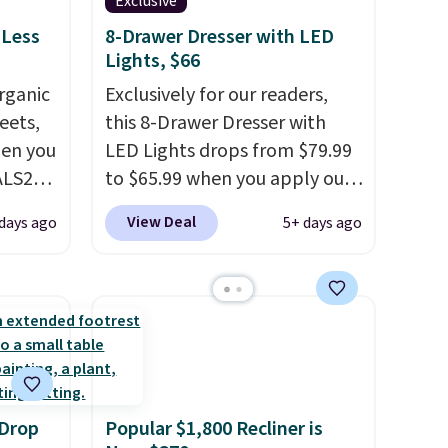
Exclusive
 Less
8-Drawer Dresser with LED
Lights, $66
rganic
Exclusively for our readers,
eets,
this 8-Drawer Dresser with
en you
LED Lights drops from $79.99
ALS20
to $65.99 when you apply our
you
code BDDBOL14 at Songmics.
View Deal
days ago
5+ days ago
edium-
This 11.8"D x 44.8"W x 26.8"H
ttress
dresser features LED lights
and a built-in charging
ize.
station.
With eight spacious
drawers, a convenient open
e.
shelf, and customizable LED
 some
lighting with over 60,000
 Drop
Popular $1,800 Recliner is
ganic
color options, it's an easy