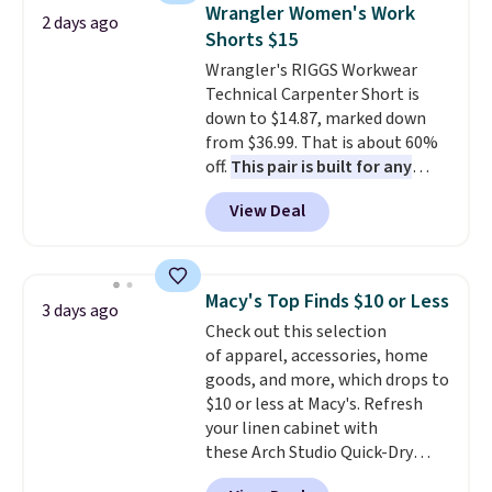
shoulder bag or crossbody. This
can also buy online and select
Wrangler Women's Work
2 days ago
new style is roomy enough to fit
free store pickup.
Shorts $15
most large phones and smaller
Wrangler's RIGGS Workwear
wallets. It's also available in
Technical Carpenter Short is
Pale Sapphire or Black leather
down to $14.87, marked down
for the same price.
Shipping is
from $36.99. That is about 60%
free on these bags
. This is a
off.
This pair is built for any
final sale and cannot be
type of work, from the garden
exchanged or returned.
View Deal
to the job site.
It has five
pocket styling, nylon lined back
pockets, a tape measure pocket,
and a gusset for extra mobility.
Macy's Top Finds $10 or Less
3 days ago
The cotton blend fabric has
Check out this selection
stretch built in, plus a dual flex
of apparel, accessories, home
waistband and reflective trim
goods, and more, which drops to
for safety.
$10 or less at Macy's. Refresh
your linen cabinet with
these Arch Studio Quick-Dry
Striped Bath Towels, which fall