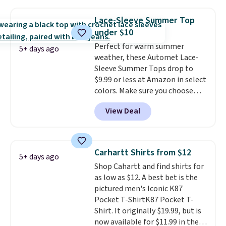
the best price we've seen this
a few in rotation feel
year.
Cubavera is known for
completely practical.
Shipping
Lace-Sleeve Summer Top
their breathable, linen fabrics.
is free when you spend $49, or
under $10
That sort of style is super
you can order online and choose
Perfect for warm summer
popular right now too.
You can
free store pickup at $25.
5+ days ago
weather, these Automet Lace-
also score two of the popular
Otherwise, shipping adds $8.95.
Sleeve Summer Tops drop to
Cubavera polos for $40. Please
$9.99 or less at Amazon in select
note that we expect some of
colors. Make sure you choose
the more popular sizes to sell
Black, Navy, Light Green, or
fast. Good Life Members will
View Deal
Coral only. This top is well-
also get free shipping on orders
reviewed and usually costs
over $50. Otherwise shipping
around $20. Shipping is free with
adds $10.99.
Prime or when you spend $35.
Carhartt Shirts from $12
5+ days ago
Otherwise, it adds $6.99.
Shop Cahartt and find shirts for
as low as $12. A best bet is the
pictured men's Iconic K87
Pocket T-ShirtK87 Pocket T-
Shirt. It originally $19.99, but is
now available for $11.99 in the