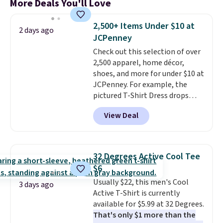
More Deals You'll Love
2,500+ Items Under $10 at
2 days ago
JCPenney
Check out this selection of over
2,500 apparel, home décor,
shoes, and more for under $10 at
JCPenney. For example, the
pictured T-Shirt Dress drops
from $38 to $9.99 to $7.99 when
View Deal
you apply the code 1TEACHER at
checkout. Also, this Outdoor
Oasis Serving Tray drops from
$34 to $5.09.
The best
32 Degrees Active Cool Tee
clearance sales are the ones
$6
where you came for one thing
Usually $22, this men's Cool
and left with five. Over 2,500
3 days ago
Active T-Shirt is currently
items under $10 across
available for $5.99 at 32 Degrees.
apparel, home, and shoes is
That's only $1 more than the
exactly that kind of sale, and a