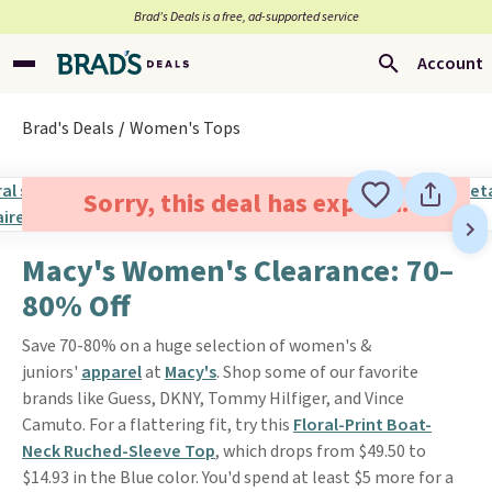
Brad’s Deals is a free, ad-supported service
Account
Brad's Deals
Women's Tops
Sorry, this deal has expired.
Macy's Women's Clearance: 70–
80% Off
Save 70-80% on a huge selection of women's &
juniors'
apparel
at
Macy's
. Shop some of our favorite
brands like Guess, DKNY, Tommy Hilfiger, and Vince
Camuto. For a flattering fit, try this
Floral-Print Boat-
Neck Ruched-Sleeve Top
, which drops from $49.50 to
$14.93 in the Blue color. You'd spend at least $5 more for a