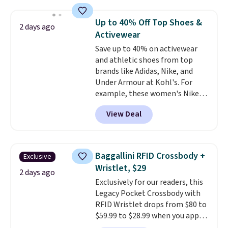
asking price was $209, but
they're now available for $89.99
Up to 40% Off Top Shoes &
2 days ago
You'd spend over $100
Activewear
everywhere else.
The polarized
Save up to 40% on activewear
lenses help reduce glare, help
and athletic shoes from top
enhance color, and block
brands like Adidas, Nike, and
harmful amounts of UV
.
Under Armour at Kohl's. For
Shipping is also free when you
example, these women's Nike
sign out with a free Prime
Pacific Shoes in White drop from
account. Otherwise shipping
View Deal
$80 to $44. All other stores are
adds $6.
charging $60 or more for this
popular style. Also save 40% on
this women's Adidas 3-Stripes
Baggallini RFID Crossbody +
Exclusive
Fleece Full-Zip Hoodie in Black
Wristlet, $29
or Glow Blue, drops from $60 to
2 days ago
Exclusively for our readers, this
$36. Spend $50 to get free
Legacy Pocket Crossbody with
shipping, or it adds $8.95
RFID Wristlet drops from $80 to
otherwise. Select items can be
$59.99 to $28.99 when you apply
ordered online and picked up for
our code BPOCKET at