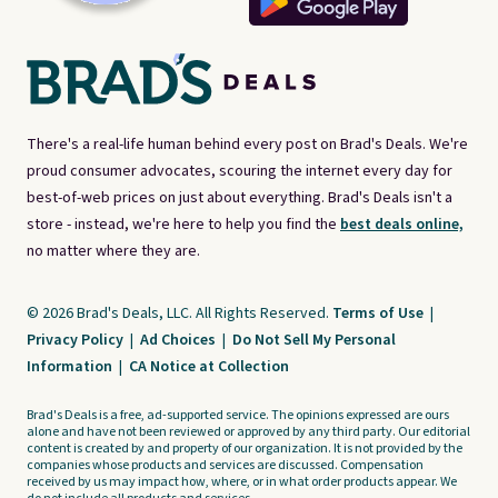
There's a real-life human behind every post on Brad's Deals. We're
proud consumer advocates, scouring the internet every day for
best-of-web prices on just about everything. Brad's Deals isn't a
store - instead, we're here to help you find the
best deals online,
no matter where they are.
© 2026 Brad's Deals, LLC. All Rights Reserved.
Terms of Use
|
Privacy Policy
|
Ad Choices
|
Do Not Sell My Personal
Information
|
CA Notice at Collection
Brad's Deals is a free, ad-supported service. The opinions expressed are ours
alone and have not been reviewed or approved by any third party. Our editorial
content is created by and property of our organization. It is not provided by the
companies whose products and services are discussed. Compensation
received by us may impact how, where, or in what order products appear. We