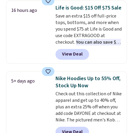
comfortable everyday fit that's
Life is Good: $15 Off $75 Sale
perfect for game days,
16 hours ago
Save an extra $15 off full-price
tailgates, watch parties, or
tops, bottoms, and more when
casual weekends. Choose from
you spend $75 at Life is Good and
16 teams and get ready for
use code EXTRAGOOD at
kickoff. Shipping is free.
checkout.
You can also save $25
off $125+ or $50 off $200+ with
View Deal
the code.
We're loving the Fall-
O-Ween seasonal collection,
where we found the pictured
men's Fall Beer Colors Tee
Nike Hoodies Up to 55% Off,
5+ days ago
that's available for $29.95. We
Stock Up Now
couldn't find it for less
Check out this collection of Nike
anywhere else. Some full-price
apparel and get up to 40% off,
styles never make it to the
plus an extra 25% off when you
clearance sale, so coupon offers
add code DAYONE at checkout at
like these are a unique way to
Nike. The pictured men's Kobe
grab your favorite styles
Fleece Hoodie originally sold for
without paying MSRP. Spend $35
View Deal