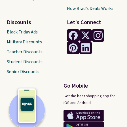
How Brad's Deals Works
Discounts
Let's Connect
Black Friday Ads
Military Discounts
Teacher Discounts
Student Discounts
Senior Discounts
Go Mobile
Get the best shopping app for
iOS and Android.