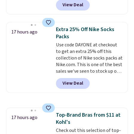
free in store.
View Deal
Baggallini. This bag set is
available in several colors at
this price
. A crossbody with a
detachable RFID wristlet is the
Extra 25% Off Nike Socks
17 hours ago
two-in-one carry solution that
Packs
covers a full day out and a
Use code DAYONE at checkout
quick errand in the same
to get an extra 25% off this
purchase. Baggallini builds the
collection of Nike socks packs at
security details in so you don't
Nike.com. This is one of the best
have to think about them, and
sales we've seen to stock up or
under $29 with free shipping
grab a few pairs to gift,
makes this one of the better
View Deal
especially before school starts.
finds we've posted from the
The pictured pack of Nike
brand.
Plus, shipping is free
Everyday Cushioned Socks
with our code.
originally $28, drops to $20.23
with code DAYONE.
I absolutely
Top-Brand Bras from $11 at
love socks like this that include
17 hours ago
Kohl's
arch-band support on the
bottom. They're perfect for
Check out this selection of top-