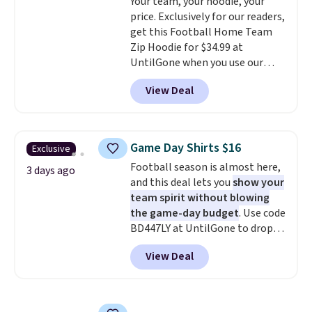
Your team, your hoodie, your
know that's on the steeper
price. Exclusively for our readers,
side, but cooler months are
get this Football Home Team
fast approaching. There are
Zip Hoodie for $34.99 at
also plenty of great jackets in
UntilGone when you use our
this collection as well that will
code BD842LY during checkout.
get you free shipping.
You can
View Deal
Not only is it the best price we
build a whole outfit with these
found, but it also ships free.
clearance prices and reach that
Football is basically back, so
free shipping threshold.
choose from a variety of
Game Day Shirts $16
Exclusive
teams and have yours ready
Football season is almost here,
for tailgates, game days, and
3 days ago
and this deal lets you
show your
cooler fall weather.
team spirit without blowing
the game-day budget
. Use code
BD447LY at UntilGone to drop
these Team Jersey Shirts to
View Deal
$15.99, about $1 less than the
next best price we found. Made
from 100% preshrunk cotton,
these jersey-inspired tees offer a