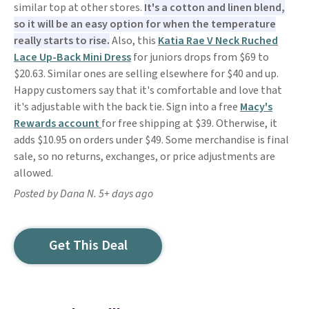
similar top at other stores.
It's a cotton and linen blend,
so it will be an easy option for when the temperature
really starts to rise.
Also, this
Katia Rae V Neck Ruched
Lace Up-Back Mini Dress
for juniors drops from $69 to
$20.63. Similar ones are selling elsewhere for $40 and up.
Happy customers say that it's comfortable and love that
it's adjustable with the back tie. Sign into a free
Macy's
Rewards account
for free shipping at $39. Otherwise, it
adds $10.95 on orders under $49. Some merchandise is final
sale, so no returns, exchanges, or price adjustments are
allowed.
Posted by Dana N. 5+ days ago
Get This Deal