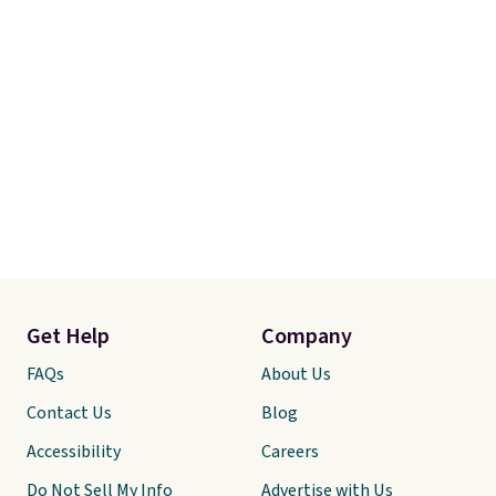
are allowed.
Get Help
Company
FAQs
About Us
Contact Us
Blog
Accessibility
Careers
Do Not Sell My Info
Advertise with Us