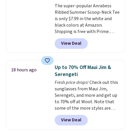
The super-popular Anrabess
Ribbed Summer Scoop-Neck Tee
is only $7.99 in the white and
black colors at Amazon.
Shipping is free with Prime.
These tees are $15 at regular
View Deal
price, and customers rave about
the material. It's soft, stretchy,
and fitted (but not too tight)
and dressy enough for going out
Up to 70% Off Maui Jim &
18 hours ago
or using as an everyday tee. This
Serengeti
is a lightning deal, so act fast!
Fresh price drops!
Check out this
sunglasses from Maui Jim,
Serengeti, and more and get up
to 70% off at Woot. Note that
some of the more styles are
selling fast! A best bet is the
View Deal
pictured pair of Maui Jim Pehu
Sunglasses. The originally