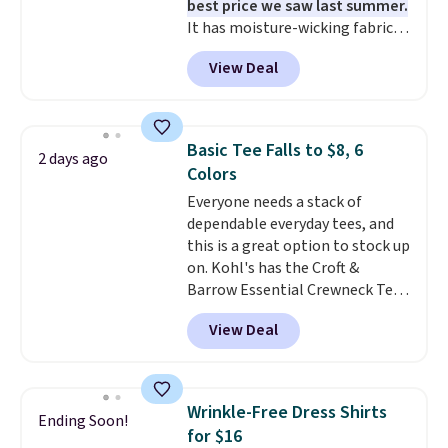
best price we saw last summer.
t-shirt dress for $8 is a pretty
It has moisture-wicking fabric
good place to start.
Shipping is
and four-way stretch to make
free on orders of $49 or more, or
View Deal
you as comfortable as possible
choose free store pickup on
in the warmer months. Shipping
orders of $25 or more.
is free on orders over $24 when
Otherwise, shipping adds $8.95.
you use our promo code BRAD24
Please note that some items in
Basic Tee Falls to $8, 6
2 days ago
during checkout. Otherwise, it
this sale require the code
Colors
adds $5.99.
1TEACHER to receive the
Everyone needs a stack of
discounted price.
dependable everyday tees, and
this is a great option to stock up
on. Kohl's has the Croft &
Barrow Essential Crewneck Tee
for $7.79 in six colors.
View Deal
Comparable basic crewneck tees
run $11-$15, making this a
strong value for a wardrobe
staple. Soft with a touch of
Wrinkle-Free Dress Shirts
Ending Soon!
stretch, it features a classic
for $16
crew neckline and a relaxed,