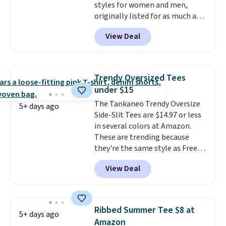
styles for women and men,
a final sale, so no returns,
originally listed for as much as
exchanges, or price adjustments
$90, for $39.99. Plus these styles
are allowed.
View Deal
ship for free when you add our
exclusive coupon code
BRADFREESHIP during
checkout, saving you $10 in fees.
Trendy Oversized Tees
We're loving these women's
under $15
Johnny-Collar Sweaters that
The Tankaneo Trendy Oversize
are dropping from $90 to $39.97.
5+ days ago
Side-Slit Tees are $14.97 or less
There are three colors to
in several colors at Amazon.
choose from in a full range of
These are trending because
sizes, and this price matches
they're the same style as Free
what we saw during Black Friday
People tees but at half the
of last year.
View Deal
price! All of the solid colors are
priced under $15, plus a few of
the striped color options.
Shipping is free with Prime or
Ribbed Summer Tee $8 at
5+ days ago
when you spend $35.
Amazon