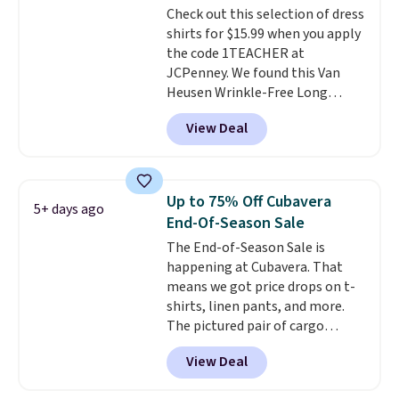
Check out this selection of dress
easy-to-layer fit that's just as
shirts for $15.99 when you apply
comfortable under a cardigan as
the code 1TEACHER at
it is paired with shorts or jeans.
JCPenney. We found this Van
Whether you're refreshing
Heusen Wrinkle-Free Long
your everyday basics or
Sleeve Dress Shirt, which drops
grabbing a few extras for the
View Deal
from $65 to $15.99 when you
season, this is an easy one to
apply the code. This dress shirt
toss in your cart.
is available in three colors at
this price. Other retailers are
Up to 75% Off Cubavera
5+ days ago
charging $20 or more for this
End-Of-Season Sale
shirt. Also, this J.Ferrar Wrinkle-
The End-of-Season Sale is
Free Dress Shirt drops from $50
happening at Cubavera. That
to $15.99 with the code.
Wrinkle-
means we got price drops on t-
free means you pull it out of
shirts, linen pants, and more.
the dryer, put it on, and walk
The pictured pair of cargo
out the door looking like you
shorts originally sold for $75,
planned the outfit. Van Heusen
View Deal
but drops to as low as $19.99 in
has been getting that right for
two colors. That's 75% off and
decades, and $16 makes having