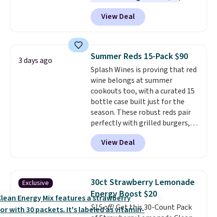
$6.48 per 10 bars. They offer a
View Deal
quick, gluten-free energy boost
without artificial sweeteners, a
great choice for school lunches.
Shipping is free when you sign
Summer Reds 15-Pack $90
3 days ago
into or create a free account,
Splash Wines is proving that red
choose a flavor, select the $9.99
wine belongs at summer
shipping option, and use code
cookouts too, with a curated 15
BDFREE at checkout.
bottle case built just for the
season. These robust reds pair
perfectly with grilled burgers,
steaks, and zesty barbecue,
View Deal
making them a natural match
for warm weather meals. The
full case ships to your door for
$89.99, a 64% savings off the
30ct Strawberry Lemonade
Exclusive
$250 retail value.
That breaks
Energy Boost $20
down to just $6 a bottle!
$15 off!
Get this 30-Count Pack