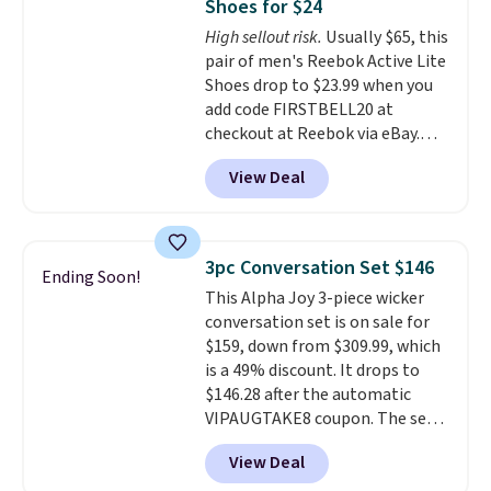
Shoes for $24
footbed with a subtle massage-
High sellout risk.
Usually $65, this
like feel. Shipping is free,
pair of men's Reebok Active Lite
making this the best price
Shoes drop to $23.99 when you
online by around $8 altogether.
add code FIRSTBELL20 at
checkout at Reebok via eBay.
Any opportunity to grab a pair
View Deal
of Reebok shoes for under $25 is
a rare deal. You'll also get free
shipping. They have a
lightweight, mesh upper to help
3pc Conversation Set $146
Ending Soon!
keep your feet cool and a grip
This Alpha Joy 3-piece wicker
that is made to help you shift
conversation set is on sale for
your weight and make side-to-
$159, down from $309.99, which
side cuts.
is a 49% discount. It drops to
$146.28 after the automatic
VIPAUGTAKE8 coupon. The set
has a bohemian look with
View Deal
handcrafted diamond weave