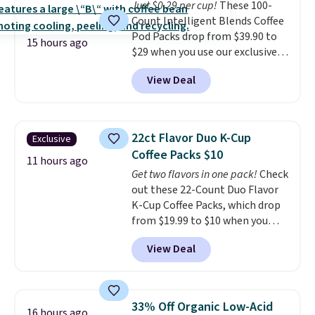
Just $0.29 per cup!
These 100-
Count Intelligent Blends Coffee
Pod Packs drop from $39.90 to
15 hours ago
$29 when you use our exclusive
code BRADSIB29 during
View Deal
checkout at Maud's Coffee & Tea.
Plus they ship for free. We
haven't seen a lower price in
years on these blends. Choose
22ct Flavor Duo K-Cup
Exclusive
from dark roast, medium roast,
Coffee Packs $10
caramel macchiato, and decaf
11 hours ago
Get two flavors in one pack!
Check
blends. Made in the USA, these
out these 22-Count Duo Flavor
recyclable pods are compatible
K-Cup Coffee Packs, which drop
with all Keurig and K-Cup
from $19.99 to $10 when you
brewers. Be sure to select "one-
apply our exclusive coupon code
time purchase" before adding
View Deal
BRADSDUOS during checkout at
these packs to your cart, unless
Maud's. Plus our code bags you
you want to set up auto-delivery.
free shipping on these packs,
saving you $7.99 in fees. They go
33% Off Organic Low-Acid
16 hours ago
for full price everywhere else.