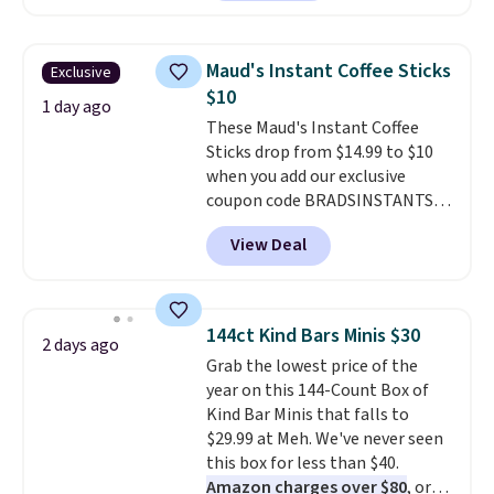
over ice, and you're drinking it in
packs save you even more per
minutes instead of tomorrow.
pod.
Plus, Prime members get free
Maud's Instant Coffee Sticks
Exclusive
shipping. Otherwise, it adds 46.
$10
1 day ago
These Maud's Instant Coffee
Sticks drop from $14.99 to $10
when you add our exclusive
coupon code BRADSINSTANTS
during checkout at Maud's. Plus
View Deal
they ship for free, making these
the lowest prices we've ever
seen on these packs. Choose
from a variety of blends,
144ct Kind Bars Minis $30
2 days ago
including dark roast, half caff,
Grab the lowest price of the
chai latte, and more. Each pack
year on this 144-Count Box of
contains 16-26 individual instant
Kind Bar Minis that falls to
drink packets that are easy to
$29.99 at Meh. We've never seen
toss in your purse, your car, or
this box for less than $40.
your gym bag for coffee on the
Amazon charges over $80
, or
go.