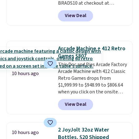
BRADS10 at checkout at
movement instead of just
Aosom.com. Shipping is also
sitting static against your
View Deal
free. You'd spend closer to $180
shoulders.
That means you'll
for this same Outsunny bistro
never feel like this bag is overly
set right now at other stores.
bulky. Shipping is free.
The best part is that it comes
with cushions, which is not
Arcade Machine + 412 Retro
always the case for similar
Games $807
bistro sets.
It's also available in
Beige for slightly more.
This Doc and Pies Arcade Factory
Arcade Machine with 412 Classic
10 hours ago
Retro Games drops from
$1,999.99 to $948.99 to $806.64
when you click on the onsite
coupon box at Wayfair. Most
View Deal
stores are charging $1,300. This
arcade machine features a full-
size 19" LCD screen, full-size
arcade buttons, and a
2 JoyJolt 32oz Water
10 hours ago
professional joystick. A 2-year
Bottles, $20 Shipped