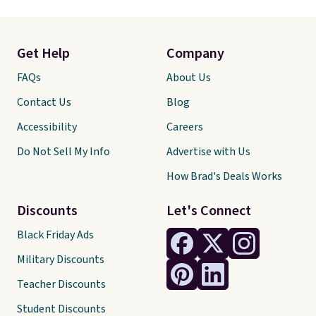
Get Help
Company
FAQs
About Us
Contact Us
Blog
Accessibility
Careers
Do Not Sell My Info
Advertise with Us
How Brad's Deals Works
Discounts
Let's Connect
Black Friday Ads
Military Discounts
Teacher Discounts
Student Discounts