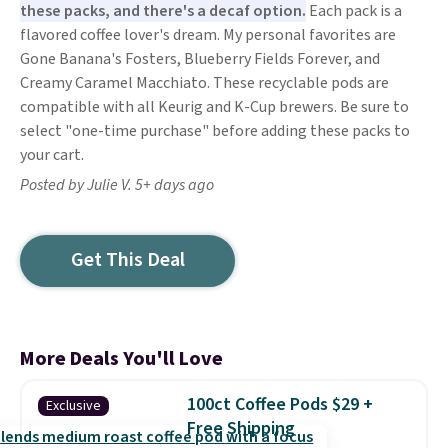
these packs, and there's a decaf option.
Each pack is a
flavored coffee lover's dream. My personal favorites are
Gone Banana's Fosters, Blueberry Fields Forever, and
Creamy Caramel Macchiato. These recyclable pods are
compatible with all Keurig and K-Cup brewers. Be sure to
select "one-time purchase" before adding these packs to
your cart.
Posted by Julie V. 5+ days ago
Get This Deal
More Deals You'll Love
100ct Coffee Pods $29 +
Exclusive
Free Shipping