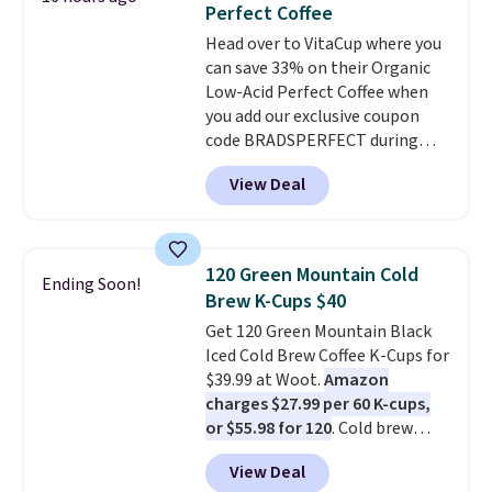
Perfect Coffee
The flavors are perfect for
Head over to VitaCup where you
easing into the end of summer
can save 33% on their Organic
and early fall, including
Low-Acid Perfect Coffee when
Blueberry Cobbler, Cherry Pie,
you add our exclusive coupon
Butter Toffee, and Cinnamon
code BRADSPERFECT during
Roll.
Note: Be sure to select the
checkout. Plus shipping is free,
22-count pack to get this price.
View Deal
saving you $6.95 in fees. Choose
from K-Cups, ground coffee, and
instant packs. This blend is low-
acid, so it is a smart pick if
120 Green Mountain Cold
Ending Soon!
regular coffee tends to upset
Brew K-Cups $40
your stomach. It is also gentler
Get 120 Green Mountain Black
on your teeth and proudly made
Iced Cold Brew Coffee K-Cups for
right here in the USA. The
$39.99 at Woot.
Amazon
featured 16-Count K-Cup Pack,
charges $27.99 per 60 K-cups,
available in regular or decaf,
or $55.98 for 120
. Cold brew
normally runs $29.95, but drops
usually means planning ahead.
to $20.07 with our code. Just
View Deal
This doesn't. Brew it, pour it
keep in mind that the larger