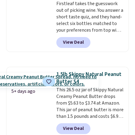
Firstleaf takes the guesswork
caffeine, B12 for energy, and
few of these in my car and bag
out of picking wine. You answer a
electrolytes for hydration. You
for a quick energy boost on the
short taste quiz, and they hand-
get real energy without the
go.
select six bottles matched to
jitters, and there is zero sugar in
your preferences from top wine
every packet. It is an easy way to
regions around the world. Your
score wellness, hydration, and
View Deal
first box normally runs $99, but
energy all in one glass.
customers can now get all six
bottles for $36 with free
shipping.
That works out tojust
$6 a bottle
, and if you don't love
1.5lb Skippy Natural Peanut
something they send, they'll
Butter $4
credit you for it. There's no
commitment and no monthly
This 26.5 oz jar of Skippy Natural
5+ days ago
fees, and you can pause, skip, or
Creamy Peanut Butter drops
adjust your delivery frequency
from $5.63 to $3.74 at Amazon.
anytime.
This jar of peanut butter is more
than 1.5 pounds and costs $6.99
at our local grocery stores!
View Deal
Skippy Natural only contains