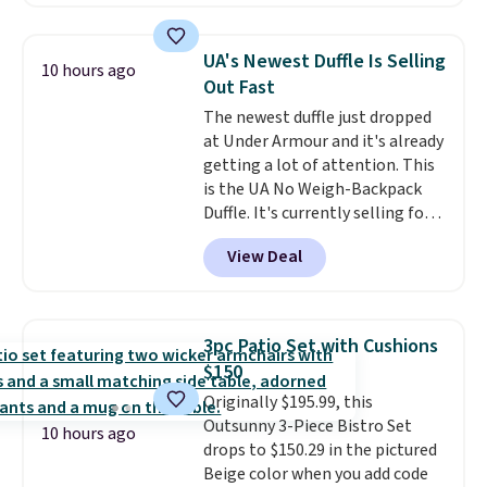
patterns and plush beige
cushions, and it's brand new.
It
sells for over $250 elsewhere,
UA's Newest Duffle Is Selling
10 hours ago
so this is a significant discount
Out Fast
relative to other prices online.
The newest duffle just dropped
at Under Armour and it's already
getting a lot of attention. This
is the UA No Weigh-Backpack
Duffle. It's currently selling for
$185, and while there is no
View Deal
specific price drop, we wanted to
offer it here because it's selling
out super fast. In fact, UA is only
allowing two-bags per person.
3pc Patio Set with Cushions
The best part about this duffle
$150
and the real innovation is the
Originally $195.99, this
suspension strap system,
Outsunny 3-Piece Bistro Set
which uses an auxetic design
10 hours ago
drops to $150.29 in the pictured
that physically expands and
Beige color when you add code
contracts with your