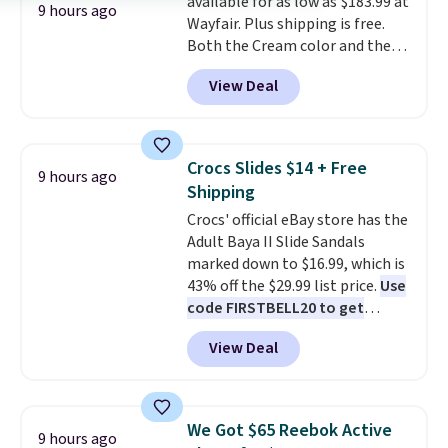
available for as low as $183.99 at
power bank to charge your
9 hours ago
Wayfair. Plus shipping is free.
phone or other devices, and a
Both the Cream color and the
flashlight for emergencies after
Tan colors are available at this
dark. It's a practical glovebox
View Deal
price.
This is the lowest price
addition for anyone who wants
we've seen this year.
I love that
backup power and roadside help
the table has a tempered-glass
without carrying four separate
top, which is reinforced to hold
gadgets.
Crocs Slides $14 + Free
9 hours ago
up better in the outdoors. It
Shipping
also has anti-slip pads so you
Crocs' official eBay store has the
don't have to worry about it
Adult Baya II Slide Sandals
sliding around near the pool.
marked down to $16.99, which is
43% off the $29.99 list price.
Use
code FIRSTBELL20 to get
another 20% off, dropping the
View Deal
price to $13.59.
These slides
feature fully molded Croslite
material for lightweight
comfort, ventilated straps for
We Got $65 Reebok Active
9 hours ago
breathability, and a cushioned