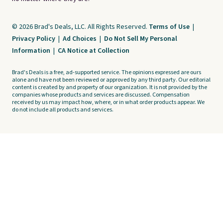
© 2026 Brad's Deals, LLC. All Rights Reserved.
Terms of Use
|
Privacy Policy
|
Ad Choices
|
Do Not Sell My Personal
Information
|
CA Notice at Collection
Brad's Deals is a free, ad-supported service. The opinions expressed are ours
alone and have not been reviewed or approved by any third party. Our editorial
content is created by and property of our organization. It is not provided by the
companies whose products and services are discussed. Compensation
received by us may impact how, where, or in what order products appear. We
do not include all products and services.