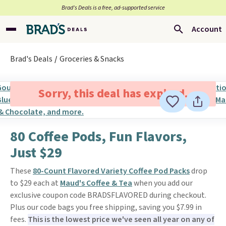
Brad’s Deals is a free, ad-supported service
Account
Brad's Deals
Groceries & Snacks
Sorry, this deal has expired.
80 Coffee Pods, Fun Flavors,
Just $29
These
80-Count Flavored Variety Coffee Pod Packs
drop
to $29 each at
Maud's Coffee & Tea
when you add our
exclusive coupon code BRADSFLAVORED during checkout.
Plus our code bags you free shipping, saving you $7.99 in
fees.
This is the lowest price we've seen all year on any of