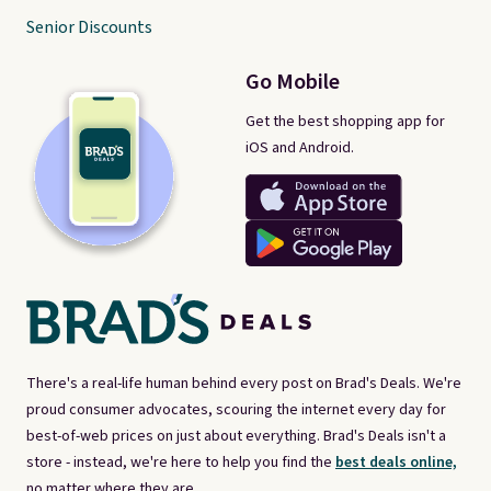
Senior Discounts
Go Mobile
Get the best shopping app for
iOS and Android.
There's a real-life human behind every post on Brad's Deals. We're
proud consumer advocates, scouring the internet every day for
best-of-web prices on just about everything. Brad's Deals isn't a
store - instead, we're here to help you find the
best deals online,
no matter where they are.