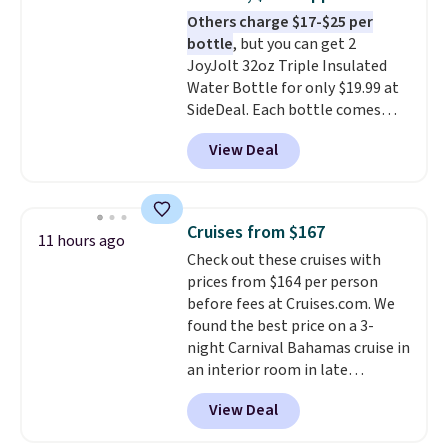
warranty and free support for
Others charge $17-$25 per
the life of your machine are
bottle
, but you can get 2
included with your purchase.
It
JoyJolt 32oz Triple Insulated
can be played by one or two
Water Bottle for only $19.99 at
players
. Shipping is free.
SideDeal. Each bottle comes
with a straw lid, an extra straw,
View Deal
and a flip lid. Drinks stay warm
or cold for up to 12 hours.
Amazon reviewers are giving it
4.5/5 stars for the rich colors,
Cruises from $167
11 hours ago
temperature retention, and lid
Check out these cruises with
options. For free shipping: sign
prices from $164 per person
in (or create a free account),
before fees at Cruises.com. We
choose a color, pick the $9.99
found the best price on a 3-
shipping option, and then enter
night Carnival Bahamas cruise in
code BDFREE at checkout.
an interior room in late
September. Save on thousands
View Deal
of cruises all around the world.
Plus, you'll get 5,000 free