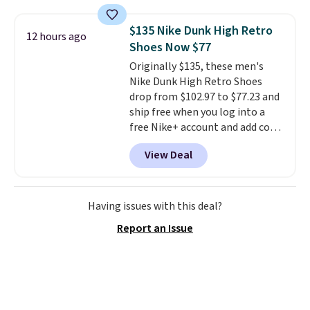
rewards points when you sign up
for a free Cruises.com Rewards
$135 Nike Dunk High Retro
12 hours ago
account. You can use the points
Shoes Now $77
for free onboard credit, shore
Originally $135, these men's
excursions, cash back,
Nike Dunk High Retro Shoes
merchandise, and more. Prices
drop from $102.97 to $77.23 and
are typically based on two
ship free when you log into a
people traveling together.
free Nike+ account and add code
Taxes, fees, and exclusions
DAYONE at checkout at
apply.
View Deal
Nike.com. Any chance to grab
these shoes for under $80 is a
great deal. The Dunk Highs are
consistently at the top of the
Having issues with this deal?
list for the most popular Nikes
Report an Issue
on the market. There's little
chance of these going out of
style. And like most Nike shoes,
these are technically unisex. We
anticipate them selling fast.