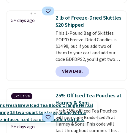
four ingredients, and, unlike
other natural peanut butters,
you don't need to stir it to keep
2 lb of Freeze-Dried Skittles
5+ days ago
it from separating. Editor's
$20 Shipped
note: I always have a jar of this
This 1-Pound Bag of Skittles
on hand for baking because it's
POP'D Freeze-Dried Candies is
not greasy or oily like other
$14.99, but if you add two of
natural peanut butters. I never
them to your cart and add our
see it priced this low when I'm
code BDFDPS2, you'll get two
grocery shopping!
pounds for only $19.99 at Candy
View Deal
In Bulk. Then add code BDFS for
free shipping, saving you at
least $5 in shipping fees.
Skittles Pop'd is the official
25% Off Iced Tea Pouches at
Exclusive
freeze-dried version of classic
Harney & Sons
Skittles that you'd find at
Grab 25% off Iced Tea Pouches
Target or Amazon, but because
with our code Brads-Iced25 at
you're buying in bulk, you're
Harney & Sons. This code will
saving at least $10 in this
5+ days ago
last throughout summer. The
quantity compared to buying