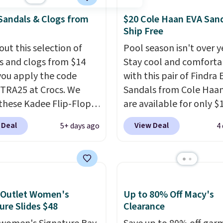
Sandals & Clogs from
$20 Cole Haan EVA Sand
Ship Free
out this selection of
Pool season isn't over y
s and clogs from $14
Stay cool and comforta
ou apply the code
with this pair of Findra 
RA25 at Crocs. We
Sandals from Cole Haan
these Kadee Flip-Flops,
are available for only $
dropped from $24.99 to
at Shoebacca. That's t
 Deal
View Deal
5+ days ago
4
 to $14.05 with the
lowest price anywhere.
ther retailers are
Usually they sell for $4
ng $19 or more for
better is that they ship 
hoes. This is the lowest
EVA sandals are great, 
we have ever seen these
only because of how
 Outlet Women's
Up to 80% Off Macy's
 by $1! Also, these Baya
affordable they usually 
ure Slides $48
Clearance
drop from $49.99 to
but because they're wil