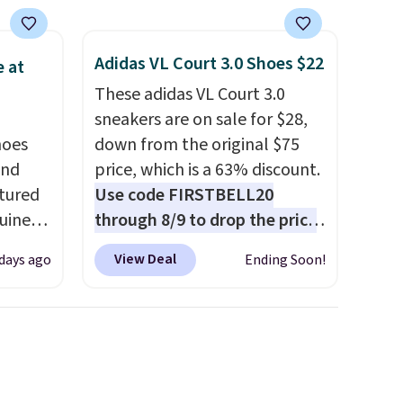
Adidas VL Court 3.0 Shoes $22
 at
These adidas VL Court 3.0
sneakers are on sale for $28,
hoes
down from the original $75
and
price, which is a 63% discount.
ctured
Use code FIRSTBELL20
uine
through 8/9 to drop the price
s drop
to $22.40, one of the best
View Deal
 days ago
Ending Soon!
99 in
prices we've seen all year for
d
this Adidas style.
They come
res are
new with box and include free
he
shipping and returns. The pair
is sold directly by adidas on
ised
eBay. Shoppers say they run a