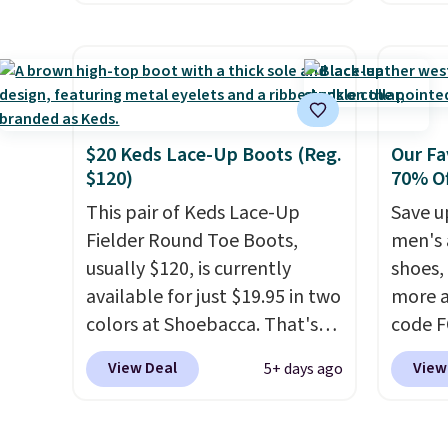
when y
only the second time we've
They h
adds $
seen them priced below $125.
and he
Built for versatile, high-
show it
performance training, they
very p
handle quick gym sessions,
collec
short runs, and all-day wear
origina
$20 Keds Lace-Up Boots (Reg.
Our Fa
$120)
70% Of
with ease.
They pack more
member
cushioning than a typical
shippi
This pair of Keds Lace-Up
Save u
cross-trainer, making it easier
having
Fielder Round Toe Boots,
men's 
to hit your 10K steps without
should
usually $120, is currently
shoes,
sacrificing comfort or
size.
available for just $19.95 in two
more a
support.
colors at Shoebacca. That's
code 
the lowest price we've ever
to sav
View Deal
View
5+ days ago
seen. Even better is that
Walk t
shipping is free with no
drum w
minimum purchase needed.
Stud B