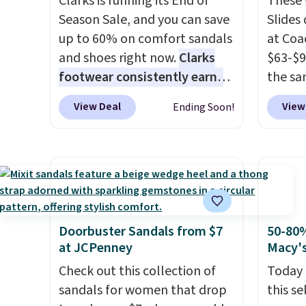
Clarks is running its End of
These 
free, making this the best
$22.49
Season Sale, and you can save
Slides
price online by around $8
clogs a
up to 60% on comfort sandals
at Coa
altogether.
colors 
and shoes right now.
Clarks
$63-$9
comfor
footwear consistently earns
the sa
conver
excellent reviews for its
slides
Kadee 
View Deal
View
Ending Soon!
timeless styles and all-day
have a
are tw
comfort.
We found the lowest
comfor
it most
price anywhere on these
to the
Lightw
women's Meriliah 2 Kyla
on the 
requir
Sandals. Originally $95, they
when y
comfor
drop to $34.99. Also save over
Otherw
wear, 
60% on these men's Weltridge
your s
Doorbuster Sandals from $7
50-80%
trying
at JCPenney
Macy'
Moc Suede Shoes go from
select
easy ca
$110 to $39.99. Most stores
women'
Check out this collection of
Today 
orders
are charging over $70 for
style.
sandals for women that drop
this se
otherwi