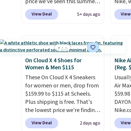
price we've seen this summer.
$13. A
Nike, 
Sandals of comparable value
To-Jan
50% off
View Deal
View
5+ days ago
sell for $54 elsewhere. These
Boots 
the wh
sandals are lightweight, have
$61.96
Balanc
an EVA outside, and a foam
$95 or
for in
top sole.
These are ultra-
same o
$109.9
comfy and their low $10 price
colors.
$54.99
point makes it easy to scoop
free M
other 
On Cloud X 4 Shoes for
Nike A
them up in a few colors.
account
$20 Th
Women & Men $115
(Reg. 
Choose from five colors.
shippin
everyw
These On Cloud X 4 Sneakers
Usually
Shipping is free when you
adds $
grab t
for women or men, drop from
Air Ma
spend $24 and apply our code
some m
Phoeni
$159.99 to $115 at Scheels.
$59.98
BRAD24 during checkout.
sale, 
Black/
Plus shipping is free. That's
DAYONE
Otherwise, it adds $5.99.
or pri
for $7
the lowest price we're finding
Nike.c
allowe
and no
anywhere on these popular
these 
View Deal
View
2 days ago
that pr
lightweight shoes, and it's
everyw