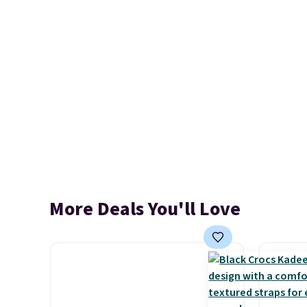
More Deals You'll Love