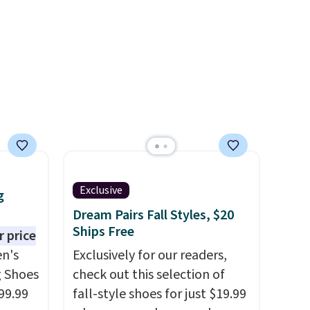
00
ess.
's
 free
ise,
n
se note
is
Exclusive
d.
g
Dream Pairs Fall Styles, $20
Ships Free
 price
n's
Exclusively for our readers,
g Shoes
check out this selection of
99.99
fall-style shoes for just $19.99