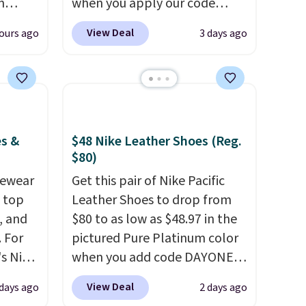
n
when you apply our code
 of the
BRAD690 at Dream Pairs. We
View Deal
ours ago
3 days ago
are
are loving these Ascenelle
+.
Arch Support Slip-On Pumps,
which drop from $46.99 to
red
$19.99 with the code. These
pumps are available in 3
n's
colors at this price. Also, these
es &
$48 Nike Leather Shoes (Reg.
 the
Ascenelle Low Wedge Dress
$80)
 are
Pumps drop from $46.99 to
vewear
Get this pair of Nike Pacific
se
$19.99 with the code.
Arch
m top
Leather Shoes to drop from
out.
support built into a slip-on
, and
$80 to as low as $48.97 in the
pump is the detail that makes
 For
pictured Pure Platinum color
ed
wearing heels all day feel less
s Nike
when you add code DAYONE
lity,
like something you recover
rop
at checkout at Nike.com. This
View Deal
 days ago
2 days ago
any
from. A classic pump and a
er
is a wildly low price for a pair