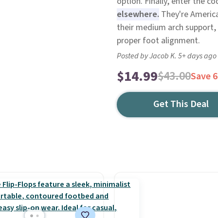
option. Finally, enter the 
elsewhere.
They're America
their medium arch support, 
proper foot alignment.
Posted by Jacob K. 5+ days ago
$14.99
$43.00
Save 
Get This Deal