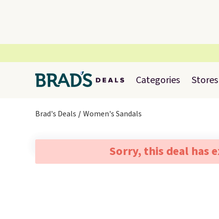
Categories
Stores
Brad's Deals
Women's Sandals
Sorry, this deal has 