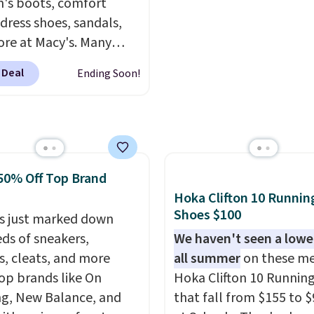
sale includes nearly 2,0
s boots, comfort
items priced at $15 or l
 dress shoes, sandals,
Log into your free Macy
re at Macy's. Many
Rewards account to get
are at the lowest prices
 Deal
Ending Soon!
shipping at $39. Otherw
seen. The sale includes
shipping adds $10.95 o
 1,400 styles from
orders below $49. Plea
te brands like Ralph
that some merchandise 
, Aerosoles, Kate
final sale, so no returns,
, and Sam Edelman.
exchanges, or price
50% Off Top Brand
 parties call for
adjustments are allowe
Hoka Clifton 10 Runnin
Steve Madden Jypsey
Shoes $100
y High-Heel Dress
s just marked down
s, which fall from $109
ds of sneakers,
We haven't seen a lower
53 in two of the six
s, cleats, and more
all summer
on these me
 That's the best price
op brands like On
Hoka Clifton 10 Runnin
ld find anywhere by
g, New Balance, and
that fall from $155 to $