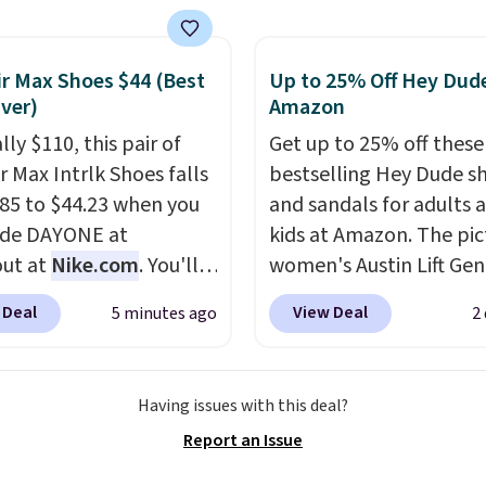
o $99.98 to $83.93 with
de. That's the lowest
we've seen to date by
ir Max Shoes $44 (Best
Up to 25% Off Hey Dude
Ever)
Amazon
$10. Other stores are
ng over $139 for the
lly $110, this pair of
Get up to 25% off these
nes. They have leather
r Max Intrlk Shoes falls
bestselling Hey Dude s
 and liners and are
85 to $44.23 when you
and sandals for adults 
ble in two colors.
Frye
ode DAYONE at
kids at Amazon. The pi
en my go-to brand for
ut at
Nike.com
. You'll
women's Austin Lift Gen
or several years; I can
rab free shipping when
Leather Platform Mule
 Deal
View Deal
5 minutes ago
2
 count on the quality
.
 in with a free Nike+
from $79.99 to only $59.
g is free on orders of
t.
This is a historic
all sizes in the Black an
therwise, it adds $12.
drop and the lowest
Cognac colors. Most sto
Having issues with this deal?
 note some styles are
we've ever seen.
You'll
charging full price for t
ale.
Report an Issue
$70 everywhere else
same ones. They're
now. They have foam
lightweight and have ra