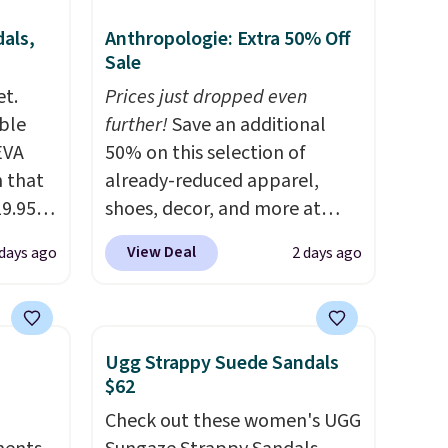
als,
Anthropologie: Extra 50% Off
Sale
et.
Prices just dropped even
ble
further!
Save an additional
EVA
50% on this selection of
 that
already-reduced apparel,
19.95
shoes, decor, and more at
he
Anthropologie. We found
View Deal
 days ago
2 days ago
these New Balance 204L
5. Even
Sneakers drop from $120 to
free.
$99.95 to $49.97. That beats
not
yesterday's mention by $10!
Ugg Strappy Suede Sandals
Also, this Herschel Supply Co.
$62
are,
Alberni Tote drops from $100
Check out these women's UGG
dly
to $34.97. This is the lowest