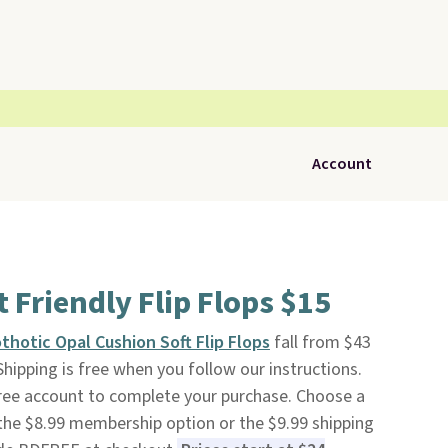
Account
 Friendly Flip Flops $15
thotic Opal Cushion Soft Flip Flops
fall from $43
 Shipping is free when you follow our instructions.
a free account to complete your purchase. Choose a
t the $8.99 membership option or the $9.99 shipping