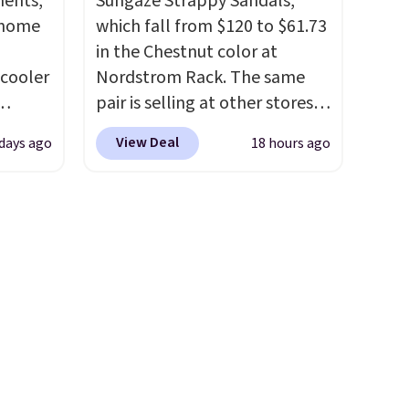
ments,
Sungaze Strappy Sandals,
s
we could find on this bag by
 home
which fall from $120 to $61.73
 little
$35!
The New Balance 204L is
in the Chestnut color at
ol, or
the retro runner that looks
 cooler
Nordstrom Rack. The same
rden.
intentional with everything,
pair is selling at other stores
and the Herschel Alberni Tote
ede
for $99 or more. They have a
is the everyday bag people
View Deal
days ago
18 hours ago
ch
1" platform and adjustable
keep for years. Both at prices
9.83.
ankle straps for a custom fit.
that beat every other retailer
ng at
Reviewers say they are
right now.
Shipping is free on
es.
comfortable right out of the
orders of $50 or more.
eve
box.
Shipping is free on orders
Otherwise, it adds
band
over $89. Otherwise, it adds
$6.95. Editor's Note: Items in
h drop
$9.95.
this sale are final, so that
e found
means no exchanges or
or $65
returns.
.
The