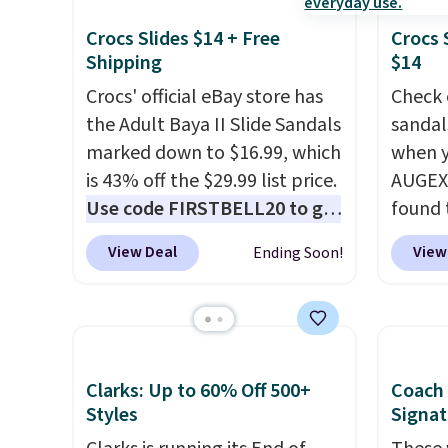
Crocs Slides $14 + Free
Crocs 
Shipping
$14
Crocs' official eBay store has
Check 
the Adult Baya II Slide Sandals
sandal
marked down to $16.99, which
when y
is 43% off the $29.99 list price.
AUGEXT
Use code FIRSTBELL20 to get
found 
another 20% off, dropping the
which 
View Deal
View
Ending Soon!
price to $13.59.
These slides
$18.74
feature fully molded Croslite
code. O
material for lightweight
chargi
comfort, ventilated straps for
these s
breathability, and a cushioned
price 
Clarks: Up to 60% Off 500+
Coach
footbed with a subtle
priced
Styles
Signat
massage-like feel. Shipping is
Clogs 