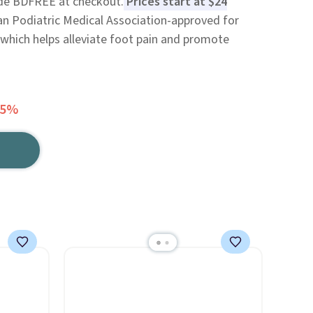
code BDFREE at checkout.
Prices start at $24
n Podiatric Medical Association-approved for
which helps alleviate foot pain and promote
65%