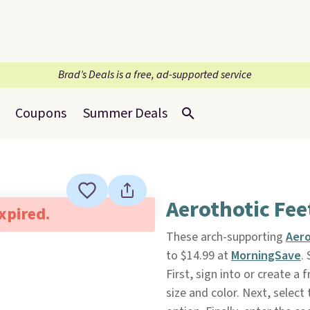
Brad’s Deals is a free, ad-supported service
Coupons
Summer Deals
Aerothotic Feet
expired.
These arch-supporting
Aero
to $14.99 at
MorningSave
.
First, sign into or create 
size and color. Next, selec