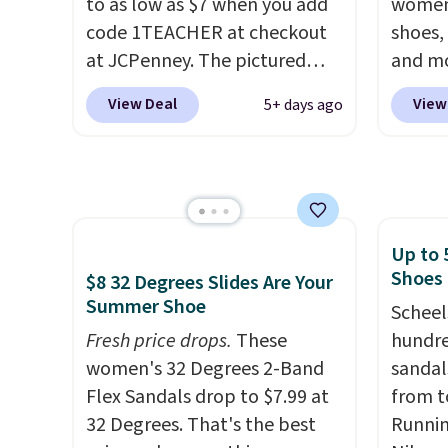
these styles. Shipping is free
to as low as $7 when you add
women'
when you spend $55, or it
code 1TEACHER at checkout
shoes,
adds $7.95 otherwise.
at JCPenney. The pictured
and mo
pictured pair of Mixit Womens
styles 
View Deal
View
5+ days ago
Rose Wedge Sandals originally
we've 
sold for $18, but are now
nearly
available for $7.20 in three
favori
colors. That's the best price
Lauren
we've seen. Similar sandals
Spade
Up to 
sell for $15 or more at other
Summer
Shoes
$8 32 Degrees Slides Are Your
stores. Shipping is free when
these 
Summer Shoe
you spend $49. You can also
Strapp
Scheel
choose free shipping to your
Fresh price drops.
These
Sandal
hundre
local store when you spend
women's 32 Degrees 2-Band
to $43.
sandal
$25. Otherwise, shipping adds
Flex Sandals drop to $7.99 at
colors.
from t
$8.95.
32 Degrees. That's the best
we cou
Runnin