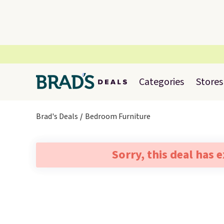
Categories
Stores
Brad's Deals
Bedroom Furniture
Sorry, this deal has 