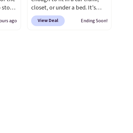
under 2 lbs and is carry-on
o stock
closet, or under a bed. It's
friendly per TSA regulations.
 gift,
built from high-strength
View Deal
ours ago
Ending Soon!
l
aluminum and holds up to 330
k of
pounds. Each rung locks with
d
two independent
ops to
mechanisms, and you'll hear a
NE.
I
clear click when it's secure.
ke this
Two detachable hooks at the
top add stability on walls,
.
roofs, or edges.
It's available
en
in three sizes, from 10.5 to
 hours.
20.3 feet, so it works for
anything from changing a
 $8 or
lightbulb to reaching a
50. We
second-story window.
Right
he
now it's $89.99 and that's the