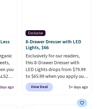
Exclusive
 Less
8-Drawer Dresser with LED
Lights, $66
rganic
Exclusively for our readers,
eets,
this 8-Drawer Dresser with
en you
LED Lights drops from $79.99
ALS20
to $65.99 when you apply our
you
code BDDBOL14 at Songmics.
View Deal
days ago
5+ days ago
edium-
This 11.8"D x 44.8"W x 26.8"H
ttress
dresser features LED lights
and a built-in charging