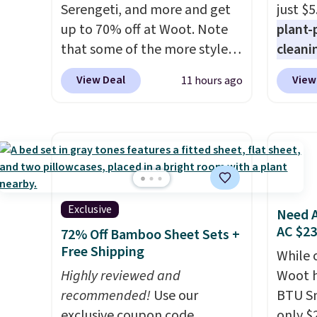
power bank to charge your
Serengeti, and more and get
support
just $5
phone or other devices, and a
up to 70% off at Woot. Note
pump i
plant-
flashlight for emergencies
that some of the more styles
wearing
cleani
after dark. It's a practical
are selling fast! A best bet is
like s
to rep
View Deal
View
11 hours ago
glovebox addition for anyone
the pictured pair of Maui Jim
from. 
chemic
who wants backup power and
Pehu Sunglasses. The
low we
conven
roadside help without
originally asking price was
free s
home c
carrying four separate
$209, but they're now
occasi
laundr
gadgets.
available for $89.99 You'd
meetin
techno
spend over $100 everywhere
Plus, 
tough 
else.
The polarized lenses
shippi
withou
Exclusive
Need A
help reduce glare, help
fragra
AC $2
72% Off Bamboo Sheet Sets +
enhance color, and block
bright
Free Shipping
While 
harmful amounts of UV
.
formal
Highly reviewed and
Woot h
Shipping is also free when you
for sen
recommended!
Use our
BTU S
sign out with a free Prime
pets. P
exclusive coupon code
only $2