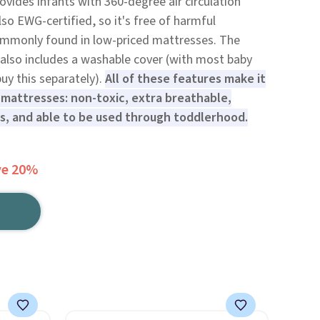
ovides infants with 360-degree air circulation
also EWG-certified, so it's free of harmful
ommonly found in low-priced mattresses. The
also includes a washable cover (with most baby
uy this separately).
All of these features make it
 mattresses: non-toxic, extra breathable,
s, and able to be used through toddlerhood.
ve 20%