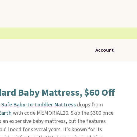
Account
ard Baby Mattress, $60 Off
e Safe Baby-to-Toddler Mattress
drops from
Earth
with code MEMORIAL20. Skip the $300 price
is an expensive baby mattress, but the features
u'll need for several years. It's known for its