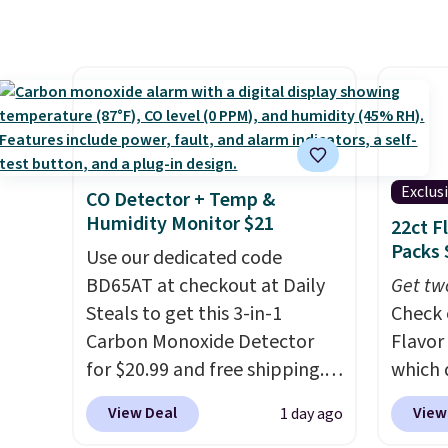
more for this popular style.
colors 
a hot sleeper, I love that they
Also save 40% on this
crossb
keep me cool while still
women's Adidas 3-Stripes
RFID w
providing just the right
Fleece Full-Zip Hoodie in
one ca
amount of warmth on cool
Black or Glow Blue, drops
a full
nights.
from $60 to $36. Spend $50 to
errand
get free shipping, or it adds
Baggal
Exclus
CO Detector + Temp &
$8.95 otherwise. Select items
detail
Humidity Monitor $21
22ct F
can be ordered online and
to thi
Packs 
Use our dedicated code
picked up for free in store.
under 
BD65AT at checkout at Daily
Get tw
makes 
Steals to get this 3-in-1
Check 
finds 
Carbon Monoxide Detector
Flavor
brand
for $20.99 and free shipping.
which 
with o
Other stores charge anywhere
when y
View Deal
View
1 day ago
from $24.99 to $74.99 for
coupo