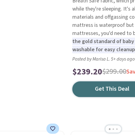
Breath Safe fabric, which pr
while they're sleeping. It's 
materials and offgassing c
mattress is waterproof but 
mattresses, you'd need to b
the gold standard of baby
washable for easy cleanup
Posted by Marisa L. 5+ days ago
$239.20
$299.00
Sa
Get This Deal