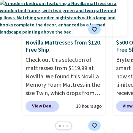
Novilla Mattresses from $120.
$500 O
Free Ship.
Free S
Check out this selection of
Bryte i
mattresses from $119.99 at
smart 
Novilla. We found this Novilla
now st
Memory Foam Mattress in the
limited
size Twin, which drops from
receiv
$149.99 to $119.99. You'll get
coolin
View Deal
View
10 hours ago
the lowest price on the 6"
startin
twin size, but all of the
tradit
mattress heights and sizes are
uses A