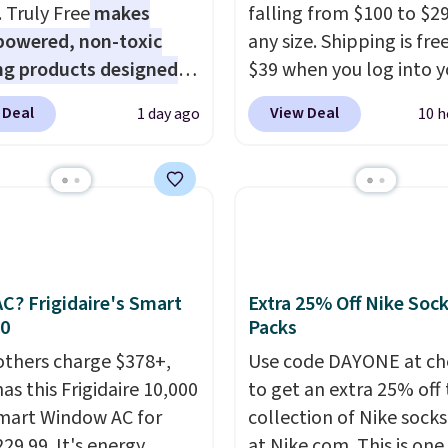
 built into a slip-on
. Truly Free
makes
falling from $100 to $29
s the detail that makes
powered, non-toxic
any size. Shipping is fre
 heels all day feel less
ng products designed
$39 when you log into y
omething you recover
lace the harsh
Macy's account, or it ad
 Deal
View Deal
1 day ago
10 h
A classic pump and a
als found in
$10.95.
It has a floral p
dge, both for $20 with
tional laundry and
but if you reverse it the
hipping, cover every fall
leaning brands.
The
stripe pattern.
The twin
on between a work
y wash uses a four-salt
has six pieces but the 
g and a dinner out.
logy formula to tackle
and king has eight. It ha
our code gets you free
stains and odors
reviews at 4.3 out of 5 st
ng!
t dyes, synthetic
C? Frigidaire's Smart
Extra 25% Off Nike Soc
nces, optical
30
Packs
eners, phosphates, or
others charge $378+,
Use code DAYONE at ch
dehyde, and it's safe
as this Frigidaire 10,000
to get an extra 25% off 
sitive skin, babies, and
mart Window AC for
collection of Nike sock
lus, the refillable jug
29.99. It's energy
at Nike.com. This is one