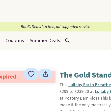
Brad’s Deals is a free, ad-supported service
Coupons
Summer Deals
The Gold Stand
expired.
This
Lullaby Earth Breath
$299 to $239.20 at
Lullaby 
at Pottery Barn Kids! This 
make it the only mattress yo