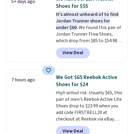
5+ days ago
running shoes.
The newest
Shoes for $55
version of Brook's popular high
It's almost unheard of to find
stack running shoe brings
Jordan Trunner shoes for
several notable upgrades over
under $60.
We found this pair of
its predecessor, including a
Jordan Trunner Flow Shoes,
roomier toe box, a smoother
which drop from $85 to $54.98
heel-to-toe transition, and a
when you add code DAYONE at
jacquard mesh upper that adds
View Deal
checkout at Nike.com. Even
a fresh look and improved
better is that this is for the
breathability
.
pictured White/University Blue
color. What better way to look
We Got $65 Reebok Active
7 hours ago
fresh this school year? These are
Shoes for $24
unisex and there are plenty of
High sellout risk.
Usually $65, this
sizes available at this time of
pair of men's Reebok Active Lite
this posting, but we do expect it
Shoes drop to $23.99 when you
to sell fast. Shipping is free
add code FIRSTBELL20 at
when you sign out with a Nike+
checkout at Reebok via eBay.
account.
Any opportunity to grab a pair
View Deal
of Reebok shoes for under $25 is