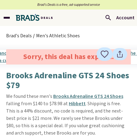
Brad’s Deals is a free, ad-supported service
Account
Brad's Deals
Men's Athletic Shoes
Sorry, this deal has expired.
Brooks Adrenaline GTS 24 Shoes
$79
We found these men's
Brooks Adrenaline GTS 24 Shoes
falling from $140 to $78.98 at
Hibbett
. Shipping is free.
This is a 44% discount, no code is required, and the next-
best price is $21 more. We rarely see these Brooks under
$80, so this is a special deal. If you value great cushioning
and arch support, these Brooks are for you.