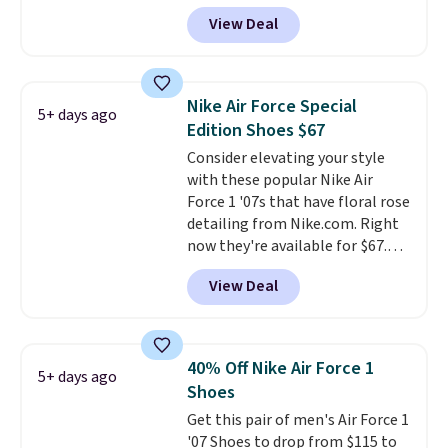
$123.95 in lots of colors at
View Deal
Marathon Sports. Plus, shipping
is free. This is the newest
version of the Hoka Clifton
running shoes, and this is one of
Nike Air Force Special
5+ days ago
the only times we've seen them
Edition Shoes $67
under full price. They have a
Consider elevating your style
lightweight, cushioned footbed
with these popular Nike Air
that's approved by the American
Force 1 '07s that have floral rose
Podiatric Medical Association
detailing from Nike.com. Right
for foot health. Can't find the
now they're available for $67.48
men's sizes? Look above the
with code DAYONE. That's 40%
tabs above the product name
View Deal
off from their original $115
and select "men's."
asking price. These are special
editions of the popular Air Force
1s and we don't see them very
40% Off Nike Air Force 1
5+ days ago
often. They are made from a
Shoes
blend of real and synthetic
Get this pair of men's Air Force 1
leather. Remember that Nike
'07 Shoes to drop from $115 to
are almost always unisex, so a