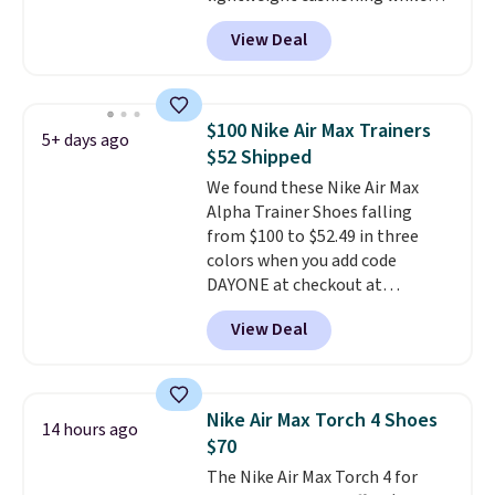
the rubber outsole keeps you
View Deal
grounded, and the textile upper
with TPU 3-Stripes branding
rounds out the classic look. They
are on sale for $40, down 38%
$100 Nike Air Max Trainers
5+ days ago
from $65. Add code EXTRA40 to
$52 Shipped
get 40% off, dropping the price
We found these Nike Air Max
to $26.
Get free shipping with
Alpha Trainer Shoes falling
code FREESHIPBD if you're a
from $100 to $52.49 in three
new customer!
colors when you add code
DAYONE at checkout at
Nike.com. Shipping is free when
View Deal
you're logged into your Nike+
account. This is more than $10
less than our last post.
Athletic
folks rave about how
Nike Air Max Torch 4 Shoes
14 hours ago
stabilizing and supportive
$70
these trainers are.
The Nike Air Max Torch 4 for