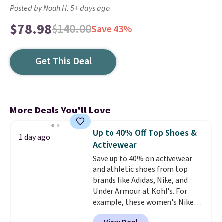
Posted by Noah H. 5+ days ago
$78.98
$140.00
Save 43%
Get This Deal
More Deals You'll Love
Up to 40% Off Top Shoes &
1 day ago
Activewear
Save up to 40% on activewear
and athletic shoes from top
brands like Adidas, Nike, and
Under Armour at Kohl's. For
example, these women's Nike
Pacific Shoes in White drop from