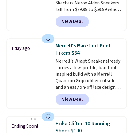
Skechers Meroe Alden Sneakers
you log into your Nike+ account.
fall from $79.99 to $59.99 when
you apply the code, the best
View Deal
price we could find
anywhere. You can find excellent
deals on Skechers, Sperry, Nike,
Adidas, and more. With this
Merrell's Barefoot-Feel
1 day ago
code, virtually every shoe at DSW
Hikers $54
is at least 25% off.
We rarely see
Merrell's Wrapt Sneaker already
a deep discount like this at
carries a low-profile, barefoot-
DSW, and usually it's around
inspired build with a Merrell
15-20% off.
Quantum Grip rubber outsole
and an easy on-off lace design.
Right now it's on sale for $89.99,
View Deal
and code EXTRA40 knocks it
down further to $53.99.
That's a
solid deal on a shoe built for
everyday comfort with a
Hoka Clifton 10 Running
Ending Soon!
minimalist feel.
Shipping is free
Shoes $100