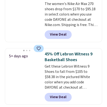
The women's Nike Air Max 270
for added ventilation too.
shoes drop from $170 to $95.18
Remember that a lot of Nike is
in select colors when you use
unisex, so plenty of sizes are
code DAYONE at checkout at
available for both men and
Nike.com. Shipping is free. This
women.
gets you more than $70 off the
View Deal
regular price!
They're still full
price at other major retailers,
and this is the best selection of
colors and sizes under $100
45% Off Lebron Witness 9
5+ days ago
that we've seen in months.
Basketball Shoes
There's only a few more days to
Get these Lebron Witness 9
take advantage of this discount
Shoes to fall from $105 to
and we expect some of the more
$58.38 in the pictured White
popular sizes to go fast.
color when you add code
DAYONE at checkout at
Nike.com. We've never seen the
View Deal
Witness 9 shoes for less. Sign
out with a Nike+ account and