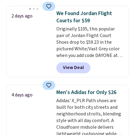
window detailing to show it off.
They're actually very popular for
We Found Jordan Flight
2 days ago
Nike collectors and fans of the
Courts for $59
original Air Max design. Nike+
Originally $105, this popular
members also score free
pair of Jordan Flight Court
shipping with the benefit of
Shoes drop to $59.23 in the
having 60 days to return them
pictured White/Vast Grey color
should you need a different size.
when you add code DAYONE at
checkout at Nike.com. Sign out
View Deal
with a free Nike+ account and
you'll also get free shipping.
This is the best price we've
seen all year and matches
Men's Adidas for Only $26
4 days ago
what we saw during Black
Adidas' X_PLR Path shoes are
Friday last year.
They're made
built for both city streets and
from a blend of real and
neighborhood strolls, blending
synthetic leather and have foam
style with all day comfort. A
midsoles.
Cloudfoam midsole delivers
lightweight cushioning while