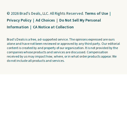
© 2026 Brad's Deals, LLC. All Rights Reserved.
Terms of Use
|
Privacy Policy
|
Ad Choices
|
Do Not Sell My Personal
Information
|
CA Notice at Collection
Brad's Deals is a free, ad-supported service. The opinions expressed are ours
alone and have not been reviewed or approved by any third party. Our editorial
content is created by and property of our organization. It is not provided by the
companies whose products and services are discussed. Compensation
received by us may impact how, where, or in what order products appear. We
do not include all products and services.