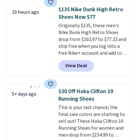
encapsulated Air cushioning in
$135 Nike Dunk High Retro
10 hours ago
the heel, and a durable build
Shoes Now $77
that pairs easily with jeans or
Originally $135, these men's
shorts.
Any time you can score
Nike Dunk High Retro Shoes
Air Jordans under $60 is a great
drop from $102.97 to $77.23 and
occasion.
Shipping is free when
ship free when you log into a
you log into your Nike+ account.
free Nike+ account and add code
DAYONE at checkout at
View Deal
Nike.com. Any chance to grab
these shoes for under $80 is a
great deal. The Dunk Highs are
consistently at the top of the
$30 Off Hoka Clifton 10
5+ days ago
list for the most popular Nikes
Running Shoes
on the market. There's little
This is your last chance; the
chance of these going out of
final sale colors are starting to
style. And like most Nike shoes,
sell out! These Hoka Clifton 10
these are technically unisex. We
Running Shoes for women and
anticipate them selling fast.
men drop from $154.99 to