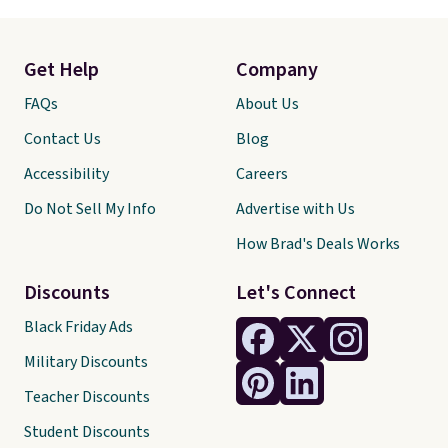
Get Help
Company
FAQs
About Us
Contact Us
Blog
Accessibility
Careers
Do Not Sell My Info
Advertise with Us
How Brad's Deals Works
Discounts
Let's Connect
Black Friday Ads
Military Discounts
Teacher Discounts
Student Discounts