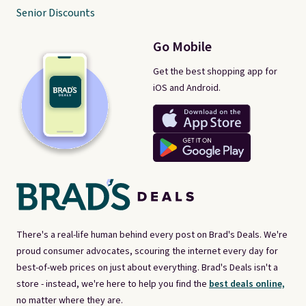
Senior Discounts
Go Mobile
Get the best shopping app for
iOS and Android.
There's a real-life human behind every post on Brad's Deals. We're
proud consumer advocates, scouring the internet every day for
best-of-web prices on just about everything. Brad's Deals isn't a
store - instead, we're here to help you find the
best deals online,
no matter where they are.