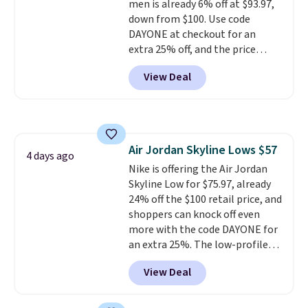
men is already 6% off at $93.97,
down from $100. Use code
DAYONE at checkout for an
extra 25% off, and the price
drops to $70.43. Grab free
View Deal
shipping just by logging into
your Nike+ account. This shoe
has a flexible upper for lasting
support, breathable mesh to
keep feet cool, and a Max Air
Air Jordan Skyline Lows $57
unit in the heel for cushioned
4 days ago
Nike is offering the Air Jordan
comfort with every step. It also
Skyline Low for $75.97, already
has a waffle outsole for reliable
24% off the $100 retail price, and
traction on multiple surfaces.
shoppers can knock off even
With a 4.6-star rating across
more with the code DAYONE for
246 reviews, it's a proven pick
an extra 25%. The low-profile
for everyday wear.
silhouette borrows its style
View Deal
from classic Jordan basketball
shoes but keeps things casual
with a leather and suede upper,