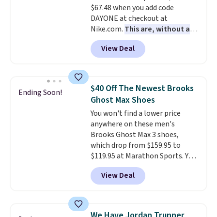
$67.48 when you add code
few other styles are available
DAYONE at checkout at
with men's sizes too. Shipping is
Nike.com.
This are, without a
free when you sign out with a
doubt, the most popular Nike
free Nike+ account.
View Deal
shoes on the market right now.
This price only reflect the
pictured White/White/Orange
Frost color, but about three
$40 Off The Newest Brooks
Ending Soon!
other color options are
Ghost Max Shoes
available for slightly more if
You won't find a lower price
that's more your style. Shipping
anywhere on these men's
is free when you're logged into
Brooks Ghost Max 3 shoes,
your Nike+ account and spend
which drop from $159.95 to
$50 or more.
$119.95 at Marathon Sports. You
can also get them for women
View Deal
for the same price, but sizes are
selling out quickly. Plus shipping
is free. This is the biggest
discount we've seen on these
We Have Jordan Trunner