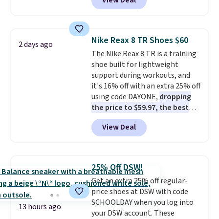
View Deal
$80 to $44. All other stores are
charging $60 or more for this
popular style. Also save 40% on
this women's Adidas 3-Stripes
Nike Reax 8 TR Shoes $60
2 days ago
Fleece Full-Zip Hoodie in Black
The Nike Reax 8 TR is a training
or Glow Blue, drops from $60 to
shoe built for lightweight
$36. Spend $50 to get free
support during workouts, and
shipping, or it adds $8.95
it's 16% off with an extra 25% off
otherwise. Select items can be
using code DAYONE,
dropping
ordered online and picked up for
the price to $59.97, the best
free in store.
price online by at least $10
. It
View Deal
features Nike Reax cushioning in
the heel for a responsive ride,
along with a dynamic lacing
system that keeps the midfoot
25% Off DSW!
secure. Flex grooves let your
Get an extra 25% off regular-
foot move naturally, and solid
price shoes at DSW with code
rubber pods deliver durable
SCHOOLDAY when you log into
traction through tough training
13 hours ago
your DSW account. These
sessions. Shipping is free when