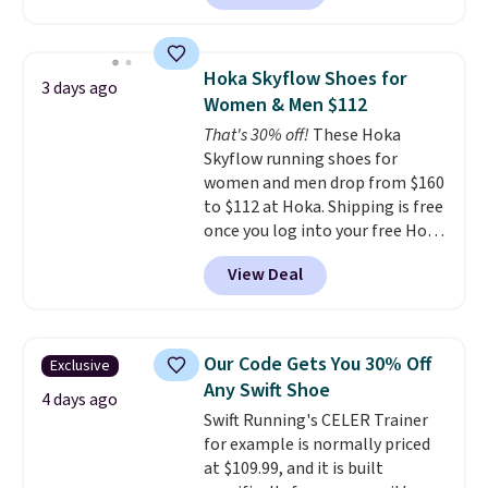
a rare deal. You'll also get free
shipping. They have a
lightweight, mesh upper to help
Hoka Skyflow Shoes for
3 days ago
keep your feet cool and a grip
Women & Men $112
that is made to help you shift
That's 30% off!
These Hoka
your weight and make side-to-
Skyflow running shoes for
side cuts.
women and men drop from $160
to $112 at Hoka. Shipping is free
once you log into your free Hoka
account, and new members may
View Deal
even unlock an extra 10% off.
Most stores are charging over
$120 for these popular running
shoes.
Wide widths are also
Our Code Gets You 30% Off
Exclusive
available for this price.
Any Swift Shoe
4 days ago
Swift Running's CELER Trainer
for example is normally priced
at $109.99, and it is built