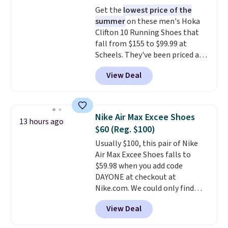
at $75.
Get the
lowest price of the
summer
on these men's Hoka
Clifton 10 Running Shoes that
fall from $155 to $99.99 at
Scheels. They've been priced at
$124 for much of the summer,
View Deal
though stores are currently
charging $104+. The women's
Hoka Clifton 10s fall to the
same price. While there are
Nike Air Max Excee Shoes
13 hours ago
multiple colors to choose from,
$60 (Reg. $100)
sizes are dwindling quickly. With
Usually $100, this pair of Nike
features like extra cushioning
Air Max Excee Shoes falls to
and improved 8mm heel-to-
$59.98 when you add code
drop stability, there's a reason
DAYONE at checkout at
why many consider this one of
Nike.com. We could only find
the more comfortable shoes
these priced for $70 or higher
they've owned.
View Deal
everywhere else right now. They
have Air Max cushioning and heel