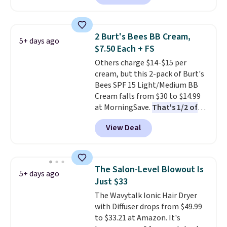
It includes mini sizes of
Moroccanoil Treatment,
Hydrating Shampoo &
2 Burt's Bees BB Cream,
5+ days ago
Conditioner, All in One Leave-in
$7.50 Each + FS
Conditioner, Mending Infusion,
Others charge $14-$15 per
and Shower Gel,
which would
cream, but this 2-pack of Burt's
total $32 if bought individually
.
Bees SPF 15 Light/Medium BB
Shipping is free with Prime or
Cream falls from $30 to $14.99
when you spend $35.
at MorningSave.
That's 1/2 of
what you'd pay everywhere
View Deal
else
. You get a lightweight, daily
moisturizer that tints,
smooths, and evens skin tone in
one step. If matching name-
The Salon-Level Blowout Is
5+ days ago
brand items with generic prices
Just $33
is one of your hobbies, give this
The Wavytalk Ionic Hair Dryer
cream a look. Shipping is free
with Diffuser drops from $49.99
when you sign into or create a
to $33.21 at Amazon. It's
free account, select the $9.99