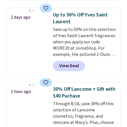
At-home IPL gets rid of the
recurring cost of waxing or
Up to 50% Off Yves Saint
2 days ago
salon laser appointments, and
Laurent
a built-in cooling function
Save up to 50% on this selection
means it's actually
of Yves Saint Laurent fragrances
comfortable to use. A device
when you apply our code
that handles both without the
MORE20 at JomaShop. For
salon price tag is the kind of
example, the pictured 2-Ounce
investment that pays for itself
YSL Le Parfum drops from $165
quickly.
Other retailers are
View Deal
to $80.90 with the code. Other
charging $100 or more for this
retailers are charging $95 or
device. Plus, shipping is free.
more for this fragrance. Also,
this YSL Y Elixir Cologne drops
30% Off Lancome + Gift with
1 hour ago
from $198 to $96.99 when you
$40 Puchase
apply the code.
A signature YSL
Through 8/16, save 30% off this
fragrance is the personal
selection of Lancome
detail that makes an
cosmetics, fragrance, and
impression before you've said
skincare at Macy's. Plus, choose
a word. Le Parfum for $81 and Y