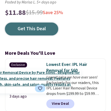
Posted by Marisa L. 5+ days ago
$11.88
$15.99
Save 25%
Get This Deal
More Deals You'll Love
Lowest Ever: IPL Hair
Exclusive
Removal for $60
Lowest price we have ever seen!
Exclusively for our readers, this
IPL Laser Hair Removal Device
drops from $199.99 to $59.99
3 days ago
when you apply our code
View Deal
BDIPL12 at Pursonic. That is $10
less than our previous mention!