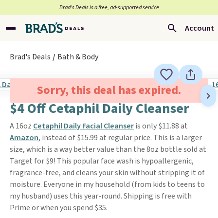
Brad’s Deals is a free, ad-supported service
Account
Brad's Deals
Bath & Body
Sorry, this deal has expired.
$4 Off Cetaphil Daily Cleanser
A 16oz
Cetaphil Daily Facial Cleanser
is only $11.88 at
Amazon
, instead of $15.99 at regular price. This is a larger
size, which is a way better value than the 8oz bottle sold at
Target for $9! This popular face wash is hypoallergenic,
fragrance-free, and cleans your skin without stripping it of
moisture. Everyone in my household (from kids to teens to
my husband) uses this year-round. Shipping is free with
Prime or when you spend $35.