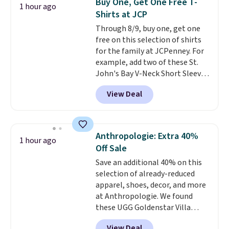
Buy One, Get One Free T-
1 hour ago
Shorts drop from $34 to $9.99.
Shirts at JCP
The last few weeks of summer
Through 8/9, buy one, get one
are still worth dressing for, and
free on this selection of shirts
$10 chino shorts at a season-
for the family at JCPenney. For
low price makes doing it
example, add two of these St.
without overthinking the
John's Bay V-Neck Short Sleeve
budget an easy call. Pull-on
T-Shirts to your cart, and the
shorts for the same price
View Deal
price drops from $32 to $16.
means comfort is also
That makes each shirt just $8!
covered.
Shipping is free when
Plus, you can mix and match
you spend $49, or it adds $8.95
colors and styles. You can also
otherwise. You can also order
Anthropologie: Extra 40%
1 hour ago
add two of these Arizona Crew
online and choose free store
Off Sale
Neck Short-Sleeve Shirts, and
pickup.
Save an additional 40% on this
the price drops from $24 to $12.
selection of already-reduced
Every school wardrobe needs a
apparel, shoes, decor, and more
solid rotation of t-shirts, and
at Anthropologie. We found
$8 each for St. John's Bay
these UGG Goldenstar Villa
makes building one without
Sandals in the color Mustard
overthinking it the easiest
View Deal