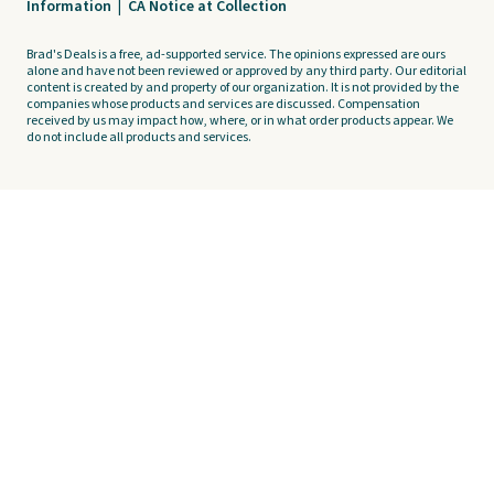
Information
|
CA Notice at Collection
Brad's Deals is a free, ad-supported service. The opinions expressed are ours
alone and have not been reviewed or approved by any third party. Our editorial
content is created by and property of our organization. It is not provided by the
companies whose products and services are discussed. Compensation
received by us may impact how, where, or in what order products appear. We
do not include all products and services.