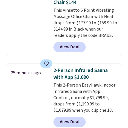
Chair $144
quickly and are resistant to
This Vinsetto 6 Point Vibrating
benzoyl peroxide, so they are
Massage Office Chair with Heat
less likely to lose color when
drops from $177.99 to $159.99 to
they come into contact with
$144.99 in Black when our
skin care products.
You can also
readers apply the code BRADS10
get these 27" x 52" bath towels
during checkout at Aosom.
for $1 less.
View Deal
Shipping is free. We found this
exact chair priced for over $200
at a different store. This chair
has six massage points and
2-Person Infrared Sauna
25 minutes ago
lumbar heating.
It has three
with App $1,080
timers and three levels of heat
This 2-Person EasyHawk Indoor
too.
Please note you'll need to
Infrared Sauna with App
sign into a free Aosom account
Control, normally $1,799.99,
to complete your purchase.
drops from $1,199.99 to
$1,079.99 when you clip the 10%
off coupon before adding it to
View Deal
your cart at Wayfair. Plus