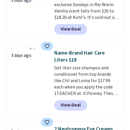
3 days ago
exclusive Sundays in Rio Warm
smile bright without dealing
Vanilla scent falls from $26 to
with messy strips or costly
$18.20 at Kohl's. It's sold out at
treatments.
It sells elsewhere
Sephora, and
other scents are
for $22, not including free
View Deal
selling for $26
elsewhere. It's
shipping.
described as being a warm and
spicy, layerable scent. Spend $49
for free shipping. Otherwise, it
Name-Brand Hair Care
3 days ago
adds $8.95.
Liters $18
Get liter-size shampoo and
conditioner from top brands
like CHI and Loma for $17.99
each when you apply the code
1TEACHER at JCPenney. These
highly rated products rarely
View Deal
drop below $26. We found this
CHI Styling Infra Shampoo,
which drops from $41 to $17.99
with the code. Other retailers
2 Neutrogena Eye Creams