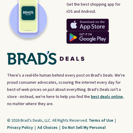
Get the best shopping app for
iOS and Android.
There's a real-life human behind every post on Brad's Deals. We're
proud consumer advocates, scouring the internet every day for
best-of-web prices on just about everything. Brad's Deals isn't a
store - instead, we're here to help you find the
best deals online,
no matter where they are.
© 2026 Brad's Deals, LLC. All Rights Reserved.
Terms of Use
|
Privacy Policy
|
Ad Choices
|
Do Not Sell My Personal