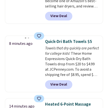
become one of Amazon's best-
shipping fee, and enter the code
selling hair dryers, and reviewers
BDFREE at checkout.
keep comparing it to salon
View Deal
dryers that cost triple the price.
This ionic hair dryer reduces
frizz, has a 1,875-watt motor,
and includes three attachments.
The reason it's internet-famous
Quick-Dri Bath Towels $5
is that it claims to dry your hair
8 minutes ago
Towels that dry quickly are perfect
quickly (in a matter of
for college kids!
These Home
minutes!), and hundreds of
Expressions Quick-Dry Bath
customer reviews mention how
Towels drop from $20 to $4.99
quickly it dries your hair.
at JCPenney.com. To avoid a
Shipping is free with Prime or
shipping fee of $8.95, spend $49
when you spend $35. Otherwise,
or more. You can also order
it adds $6.99.
View Deal
online and choose free pickup at
a local store on orders of $25 or
more. This is typically the
lowest price we see each year on
Heated 6-Point Massage
14 minutes ago
these 30" x 54" towels.
They dry