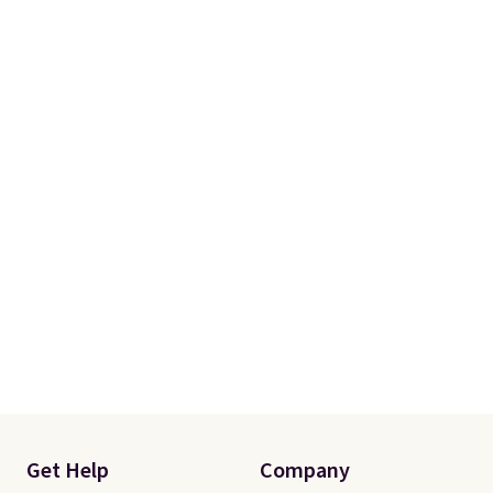
Get Help
Company