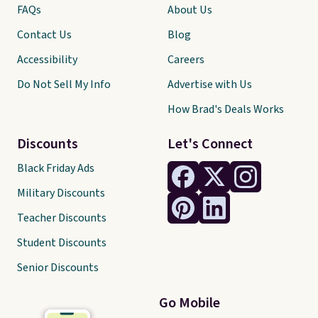
FAQs
About Us
Contact Us
Blog
Accessibility
Careers
Do Not Sell My Info
Advertise with Us
How Brad's Deals Works
Discounts
Let's Connect
Black Friday Ads
Military Discounts
Teacher Discounts
Student Discounts
Senior Discounts
Go Mobile