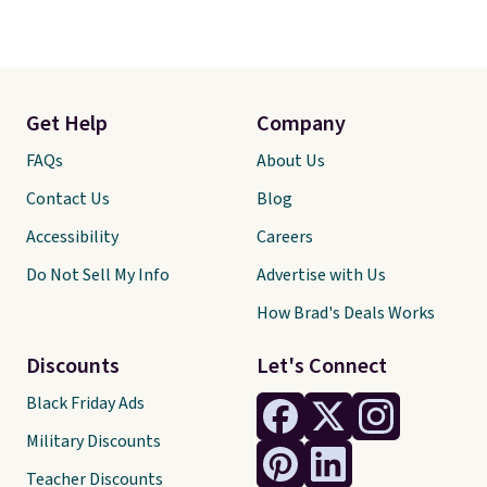
Get Help
Company
FAQs
About Us
Contact Us
Blog
Accessibility
Careers
Do Not Sell My Info
Advertise with Us
How Brad's Deals Works
Discounts
Let's Connect
Black Friday Ads
Military Discounts
Teacher Discounts