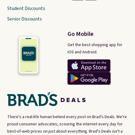
Student Discounts
Senior Discounts
Go Mobile
Get the best shopping app for
iOS and Android.
There's a real-life human behind every post on Brad's Deals. We're
proud consumer advocates, scouring the internet every day for
best-of-web prices on just about everything. Brad's Deals isn't a