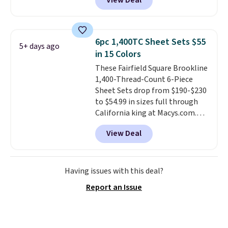
View Deal
Home Forest Green Farmhouse
night sleep guarantee and free
Runner Rug for only $13.64.
returns, so you're not risking a
Shipping is free with Prime or
thing. Spoiler: you won't be
when you spend $35. Otherwise,
sending it back.
6pc 1,400TC Sheet Sets $55
5+ days ago
it adds $6.99.
in 15 Colors
These Fairfield Square Brookline
1,400-Thread-Count 6-Piece
Sheet Sets drop from $190-$230
to $54.99 in sizes full through
California king at Macys.com.
That's a savings of over 75%,
View Deal
and the lowest price we've
seen in about a year
. These
cotton-blend sateen sets
include a fitted sheet, a flat
Having issues with this deal?
sheet, and four pillowcases.
Report an Issue
Choose from 15 colors. Shipping
is free.