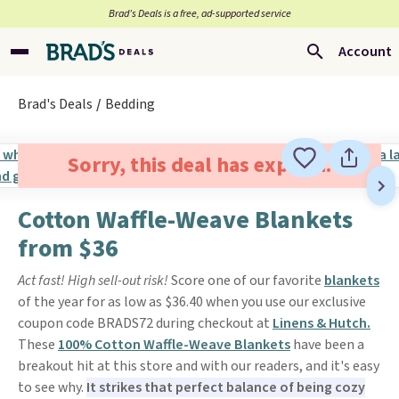
Brad’s Deals is a free, ad-supported service
Account
Brad's Deals
Bedding
Sorry, this deal has expired.
Cotton Waffle-Weave Blankets
from $36
Act fast! High sell-out risk!
Score one of our favorite
blankets
of the year for as low as $36.40 when you use our exclusive
coupon code BRADS72 during checkout at
Linens & Hutch.
These
100% Cotton Waffle-Weave Blankets
have been a
breakout hit at this store and with our readers, and it's easy
to see why.
It strikes that perfect balance of being cozy