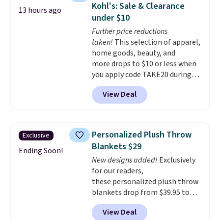
Kohl's: Sale & Clearance
13 hours ago
under $10
Further price reductions
taken!
This selection of apparel,
home goods, beauty, and
more drops to $10 or less when
you apply code TAKE20 during
checkout at Kohls.com. We
View Deal
found this Oversized Plush
Throw which drops from $14.99
to $7.19 with the code. This
throw is available in several
Personalized Plush Throw
Exclusive
colors at this price. Also, these
Blankets $29
Sonoma Quick-Dry Bath Towels
Ending Soon!
New designs added!
Exclusively
drop from $11.99 to $7.67 with
for our readers,
the code.
Over 3,500 items
these personalized plush throw
under $10 is the kind of number
blankets drop from $39.95 to
that makes a slow browse
$24.99 when you apply code
worth it. A cozy throw and
View Deal
BDFUZZY during checkout
quick-dry towels for under $8