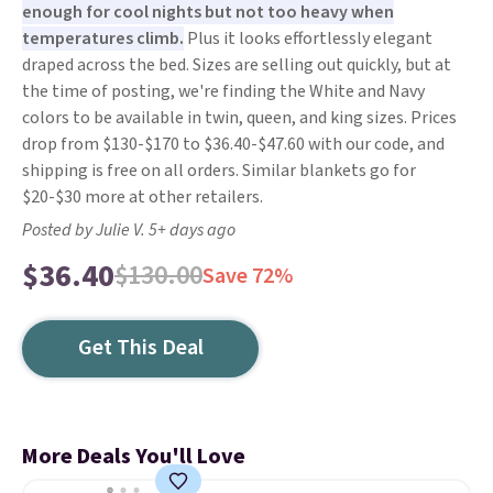
enough for cool nights but not too heavy when
temperatures climb.
Plus it looks effortlessly elegant
draped across the bed. Sizes are selling out quickly, but at
the time of posting, we're finding the White and Navy
colors to be available in twin, queen, and king sizes. Prices
drop from $130-$170 to $36.40-$47.60 with our code, and
shipping is free on all orders. Similar blankets go for
$20-$30 more at other retailers.
Posted by Julie V. 5+ days ago
$36.40
$130.00
Save 72%
Get This Deal
More Deals You'll Love