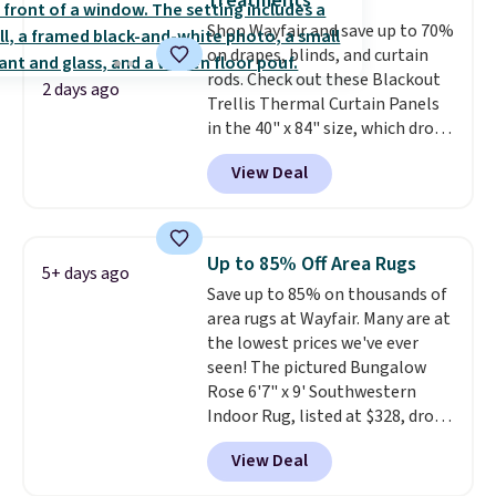
Treatments
or an office.
Shipping is free.
Shop Wayfair and save up to 70%
on drapes, blinds, and curtain
rods. Check out these Blackout
2 days ago
Trellis Thermal Curtain Panels
in the 40" x 84" size, which drop
from $49.99 to $15.99 or less.
View Deal
Similar panels start at $24 at
other retailers. You can also get
the rod-pocket style for $11.99.
These curtains get excellent
Up to 85% Off Area Rugs
5+ days ago
reviews from thousands of
Save up to 85% on thousands of
Wayfair customers.
Spend $35
area rugs at Wayfair. Many are at
to get free shipping, or it adds
the lowest prices we've ever
$4.99 otherwise.
seen! The pictured Bungalow
Rose 6'7" x 9' Southwestern
Indoor Rug, listed at $328, drops
to $54.99 in the pink color.
View Deal
Similar rugs this size are selling
for at least $40 more.
Prices