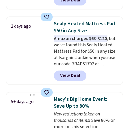
View Deal
exclusive code BRADS72 during
checkout at Linens & Hutch. This
is one of the most popular
pillows among our readers, and
Sealy Heated Mattress Pad
2 days ago
other retailers are charging $10
$50 in Any Size
more for this pack. You can also
Amazon charges $63-$120
, but
get the king-size pack for less
we've found this Sealy Heated
than $45.64. These
Mattress Pad for $50 in any size
hypoallergenic pillows feature a
at Bargain Junkie when you use
240-thread-count 100% cotton
our code BRADS1702 at
cover with cooling fibers.
Over
checkout. Shipping is free. You're
1,500 reviewers rated these
View Deal
getting a quilted plush pad with
pillows with five out of five
built-in waterproof protection,
stars for comfort.
dual-zone temperature control
for queen sizes and larger, 10
Macy's Big Home Event:
5+ days ago
heat levels, and a timer. Plus,
Save Up to 80%
it's machine washable.
New reductions taken on
thousands of items!
Save 80% or
more on this selection