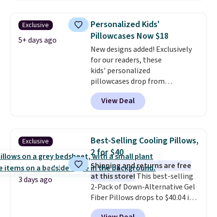
start at $11
. Shipping is free at
$35. Otherwise, it adds $4.99.
Personalized Kids'
Exclusive
Pillowcases Now $18
5+ days ago
New designs added! Exclusively
for our readers, these
kids' personalized
pillowcases drop from
$21.95-$24.95 to $14.99 when
View Deal
you add the code BD13761 during
checkout at Personalized
Planet. Shipping adds a flat fee
of $2.99.
Grab one or two for
Best-Selling Cooling Pillows,
Exclusive
sleepovers and sleep-away
2 for $40
camp
. These pillowcases
Shipping and returns are free
measure 31" x 20" and can be
at this store!
This best-selling
customized with up to nine
3 days ago
2-Pack of Down-Alternative Gel
characters. Choose from 130
Fiber Pillows drops to $40.04 in
designs.
queen size when you apply our