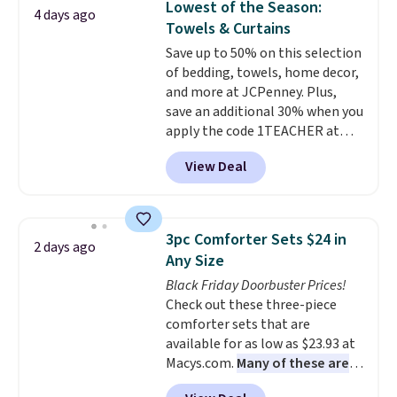
Lowest of the Season:
4 days ago
mattress gets good reviews
Towels & Curtains
for its cooling gel foam
Save up to 50% on this selection
construction and 10-year
of bedding, towels, home decor,
warranty. We also like that
and more at JCPenney. Plus,
Novilla offers a 100-night
save an additional 30% when you
return policy, where you can
apply the code 1TEACHER at
get a full refund or free
checkout. We found these 100%
replacement mattress if
View Deal
Cotton Liz Claiborne Towels,
you're unhappy with the one
which drop from $25 to $12.99
you ordered.
Plus, shipping is
to $9.09 with the code. This is
free.
the lowest price we have seen
3pc Comforter Sets $24 in
2 days ago
this season! Also, this Set of 2
Any Size
Isla Printed Blackout Curtain
Black Friday Doorbuster Prices!
Set drops from $65 to $29.99 to
Check out these three-piece
$20.99 with the code.
100%
comforter sets that are
cotton Liz Claiborne towels for
available for as low as $23.93 at
$9 and printed blackout
Macys.com.
Many of these are
curtains for $21 is the home
perfect for summer.
I really like
refresh that covers the