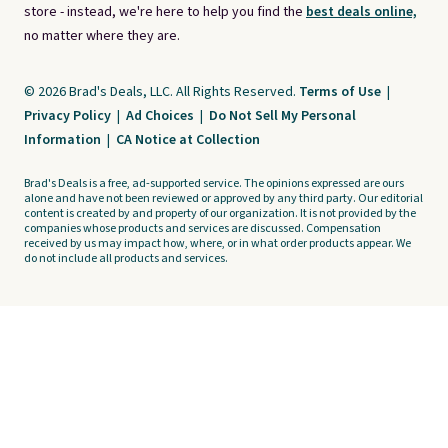
store - instead, we're here to help you find the
best deals online,
no matter where they are.
© 2026 Brad's Deals, LLC. All Rights Reserved.
Terms of Use
|
Privacy Policy
|
Ad Choices
|
Do Not Sell My Personal
Information
|
CA Notice at Collection
Brad's Deals is a free, ad-supported service. The opinions expressed are ours
alone and have not been reviewed or approved by any third party. Our editorial
content is created by and property of our organization. It is not provided by the
companies whose products and services are discussed. Compensation
received by us may impact how, where, or in what order products appear. We
do not include all products and services.