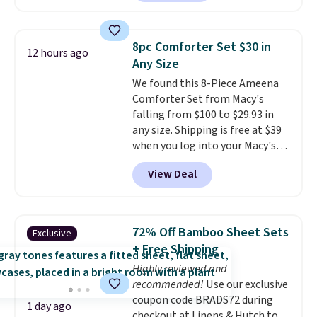
at Personalized Planet. The
each are just two reasons to
code also drops shipping to flat
see what else is hiding in this
$3.99, saving you $8 in fees. This
sale.
Shipping is free at $49, or
8pc Comforter Set $30 in
12 hours ago
is the lowest price we could find
buy online and select free store
Any Size
based on similar custom throws.
pickup. Otherwise, shipping adds
We found this 8-Piece Ameena
These throws are perfect for
$8.95.
Comforter Set from Macy's
birthdays, camping,
falling from $100 to $29.93 in
sleepovers, and dorm rooms
.
any size. Shipping is free at $39
Choose from 18 designs.
when you log into your Macy's
account, or it adds $10.95.
It has
View Deal
a floral pattern but if you
reverse it there's a stripe
pattern.
The twin set has six
pieces but the queen and king
72% Off Bamboo Sheet Sets
Exclusive
has eight. It has solid reviews at
+ Free Shipping
4.3 out of 5 stars.
Highly reviewed and
recommended!
Use our exclusive
coupon code BRADS72 during
1 day ago
checkout at Linens & Hutch to