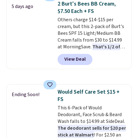
is free. Each of the 2 ml pens is
2 Burt's Bees BB Cream,
5 days ago
safe on enamel and brightens
$7.50 Each + FS
teeth instantly.
Ideal for coffee
Others charge $14-$15 per
lovers, wine enthusiasts, or
cream, but this 2-pack of Burt's
anyone looking to keep their
Bees SPF 15 Light/Medium BB
smile bright without dealing
Cream falls from $30 to $14.99
with messy strips or costly
at MorningSave.
That's 1/2 of
treatments.
It sells elsewhere
what you'd pay everywhere
for $22, not including free
View Deal
else
. You get a lightweight, daily
shipping.
moisturizer that tints,
smooths, and evens skin tone in
one step. If matching name-
brand items with generic prices
Would Self Care Set $15 +
is one of your hobbies, give this
Ending Soon!
FS
cream a look. Shipping is free
when you sign into or create a
This 6-Pack of Would
free account, select the $9.99
Deodorant, Face Scrub & Beard
shipping fee, and enter the code
Wash falls to $14.99 at SideDeal.
BDFREE at checkout.
The deodorant sells for $20 per
stick at Walmart
! For $2.50 an