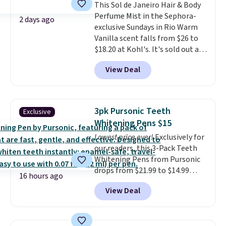
This Sol de Janeiro Hair & Body
meant to not clog your pores
Perfume Mist in the Sephora-
and lock in moisture. Plus, over
2 days ago
exclusive Sundays in Rio Warm
21,000 reviewers have awarded a
Vanilla scent falls from $26 to
4.5/5 star rating at Amazon for
$18.20 at Kohl's. It's sold out at
what they call a non-greasy and
Sephora, and
other scents are
effective cream.
View Deal
selling for $26
elsewhere. It's
described as being a warm and
spicy, layerable scent. Spend $49
for free shipping. Otherwise, it
3pk Pursonic Teeth
Exclusive
adds $8.95.
Whitening Pens $15
Lowest price ever!
Exclusively for
our readers, this 3-Pack Teeth
Whitening Pens from Pursonic
drops from $21.99 to $14.99
16 hours ago
when you enter our exclusive
View Deal
code BDTSW16 at checkout. This
beats our last mention by $1! It
sells elsewhere for $22. Shipping