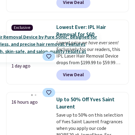
View Deal
dryers that cost triple the price.
This ionic hair dryer reduces
frizz, has a 1,875-watt motor,
and includes three attachments.
Lowest Ever: IPL Hair
Exclusive
The reason it's internet-famous
Removal for $60
is that it claims to dry your hair
Lowest price we have ever seen!
quickly (in a matter of
Exclusively for our readers, this
minutes!), and hundreds of
IPL Laser Hair Removal Device
customer reviews mention how
drops from $199.99 to $59.99
quickly it dries your hair.
1 day ago
when you apply our code
Shipping is free with Prime or
View Deal
BDIPL12 at Pursonic. That is $10
when you spend $35. Otherwise,
less than our previous mention!
it adds $6.99.
At-home IPL gets rid of the
recurring cost of waxing or
Up to 50% Off Yves Saint
16 hours ago
salon laser appointments, and
Laurent
a built-in cooling function
Save up to 50% on this selection
means it's actually
of Yves Saint Laurent fragrances
comfortable to use. A device
when you apply our code
that handles both without the