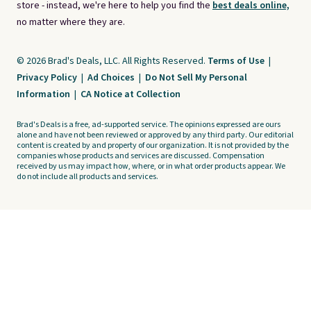
store - instead, we're here to help you find the
best deals online,
no matter where they are.
© 2026 Brad's Deals, LLC. All Rights Reserved.
Terms of Use
|
Privacy Policy
|
Ad Choices
|
Do Not Sell My Personal
Information
|
CA Notice at Collection
Brad's Deals is a free, ad-supported service. The opinions expressed are ours
alone and have not been reviewed or approved by any third party. Our editorial
content is created by and property of our organization. It is not provided by the
companies whose products and services are discussed. Compensation
received by us may impact how, where, or in what order products appear. We
do not include all products and services.