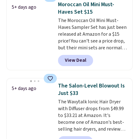
with the code. Other retailers
Moroccan Oil Mini Must-
5+ days ago
are charging $28 or more. Also,
Haves Set $15
this highly rated Loma
The Moroccan Oil Mini Must-
Moisturizing Shampoo drops
Haves Sampler Set has just been
from $42 to $17.99 with the
released at Amazon for a $15
code. This beats our Black Friday
price! You can't see a price drop,
mention by $2!
A liter of CHI or
but their mini sets are normally
Loma lasts months and costs
at least $20, and we haven't
less per wash than most of
View Deal
seen one like this in over a year.
what's on the drugstore shelf.
It includes mini sizes of
At $18 with one code, this is
Moroccanoil Treatment,
the hair care upgrade that
Hydrating Shampoo &
quietly improves your routine
The Salon-Level Blowout Is
5+ days ago
Conditioner, All in One Leave-in
every single morning without
Just $33
Conditioner, Mending Infusion,
requiring any extra effort.
The Wavytalk Ionic Hair Dryer
and Shower Gel,
which would
Shipping is free when you spend
with Diffuser drops from $49.99
total $32 if bought individually
.
$49, or it adds $8.95 otherwise.
to $33.21 at Amazon. It's
Shipping is free with Prime or
You can also order online and
become one of Amazon's best-
when you spend $35.
choose free store pickup on
selling hair dryers, and reviewers
orders of $25 or more.
keep comparing it to salon