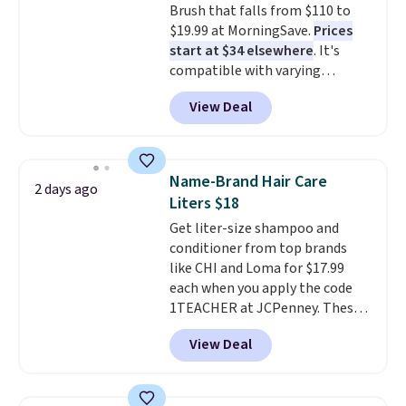
Brush that falls from $110 to
$19.99 at MorningSave.
Prices
start at $34 elsewhere
. It's
compatible with varying
voltages worldwide and folds up,
View Deal
making it perfect to bring on
any trip, domestic or abroad.
Shipping is free when you sign
into or create a free account,
Name-Brand Hair Care
2 days ago
choose a color, select the $9.99
Liters $18
shipping option, and use code
Get liter-size shampoo and
BDFREE at checkout.
conditioner from top brands
like CHI and Loma for $17.99
each when you apply the code
1TEACHER at JCPenney. These
highly rated products rarely
View Deal
drop below $26. We found this
CHI Styling Infra Shampoo,
which drops from $41 to $17.99