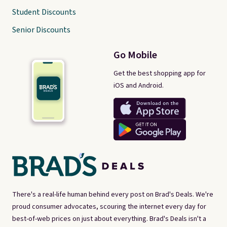
Student Discounts
Senior Discounts
Go Mobile
Get the best shopping app for
iOS and Android.
There's a real-life human behind every post on Brad's Deals. We're
proud consumer advocates, scouring the internet every day for
best-of-web prices on just about everything. Brad's Deals isn't a