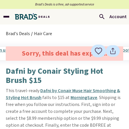
Brad’s Deals is a free, ad-supported service
Account
Brad's Deals
Hair Care
Sorry, this deal has expired.
Dafni by Conair Styling Hot
Brush $15
This travel-ready
Dafni by Conair Muse Hair Smoothing &
Styling Hot Brush
falls to $15 at
MorningSave
. Shipping is
free when you follow our instructions. First, sign into or
create a free account to complete your purchase. Next,
select the $8.99 membership option or the $9.99 shipping
option at checkout. Finally, enter the code BDFREE at