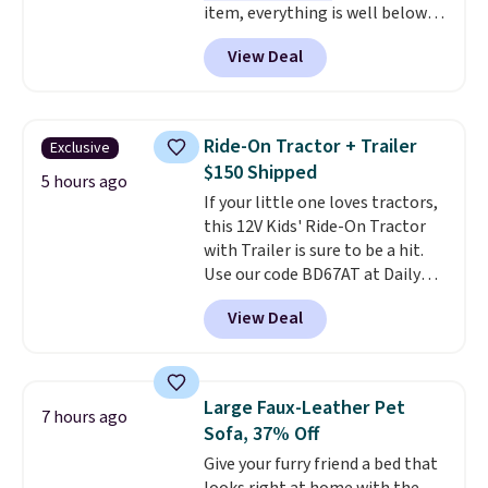
item, everything is well below
list price. The deodorant is all-
View Deal
natural and aluminum-free, the
face scrub doesn't clog pores,
and the beard wash softens your
beard. Shipping is free when you
Ride-On Tractor + Trailer
Exclusive
sign into or create a free
$150 Shipped
account, choose a scent from
5 hours ago
If your little one loves tractors,
the dropdown menu at
this 12V Kids' Ride-On Tractor
checkout, select the $9.99
with Trailer is sure to be a hit.
shipping option, and use code
Use our code BD67AT at Daily
BDFREE at checkout.
Steals to get it for $149.99 with
View Deal
free shipping, about $10 less
than the next best price we
found. The rechargeable 12V
battery powers the tractor
Large Faux-Leather Pet
7 hours ago
forward and in reverse, while the
Sofa, 37% Off
detachable trailer lets kids haul
Give your furry friend a bed that
around toys, sticks, rocks, or