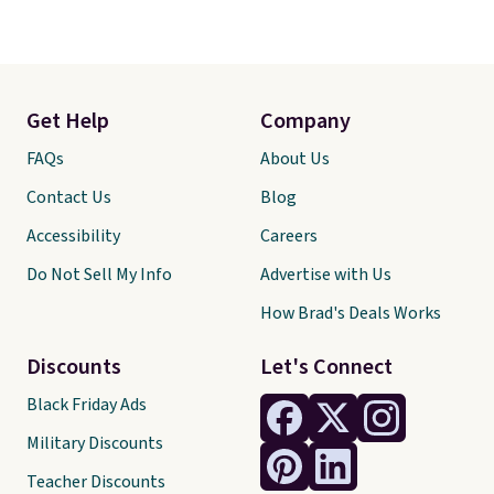
Get Help
Company
FAQs
About Us
Contact Us
Blog
Accessibility
Careers
Do Not Sell My Info
Advertise with Us
How Brad's Deals Works
Discounts
Let's Connect
Black Friday Ads
Military Discounts
Teacher Discounts