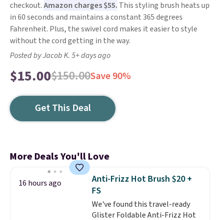
checkout.
Amazon charges $55.
This styling brush heats up
in 60 seconds and maintains a constant 365 degrees
Fahrenheit. Plus, the swivel cord makes it easier to style
without the cord getting in the way.
Posted by Jacob K. 5+ days ago
$15.00
$150.00
Save 90%
Get This Deal
More Deals You'll Love
Anti-Frizz Hot Brush $20 +
16 hours ago
FS
We've found this travel-ready
Glister Foldable Anti-Frizz Hot