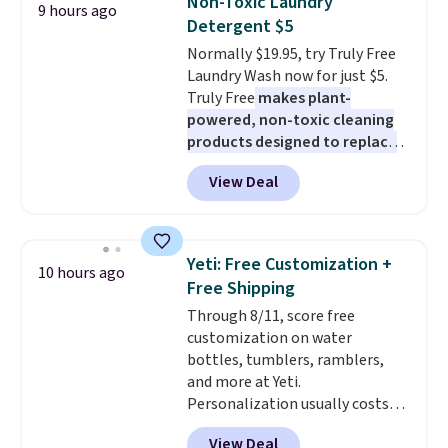
Non-Toxic Laundry
9 hours ago
on virtually any smooth surface.
or office, it's a step up from the
Detergent $5
It's just as handy for recording
typical dog bed.
Normally $19.95, try Truly Free
videos and taking family
Laundry Wash now for just $5.
photos as it is for following
Truly Free
makes plant-
recipes, video chatting,
powered, non-toxic cleaning
streaming shows, or working
products designed to replace
hands-free at your desk.
the harsh chemicals found in
Shipping is $5.99, or free with
View Deal
conventional laundry and
bundle purchases.
home cleaning brands.
The
laundry wash uses a four-salt
technology formula to tackle
Yeti: Free Customization +
10 hours ago
tough stains and odors without
Free Shipping
dyes, synthetic fragrances,
Through 8/11, score free
optical brighteners,
customization on water
phosphates, or formaldehyde,
bottles, tumblers, ramblers,
and it's safe for sensitive skin,
and more at Yeti.
babies, and pets. Plus, the
Personalization usually costs
refillable jug system reduces
$10. Better yet, shipping is free
single-use plastic waste with
View Deal