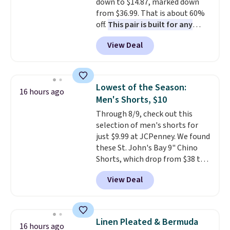
down to $14.87, marked down
from $36.99. That is about 60%
off.
This pair is built for any
type of work, from the garden
View Deal
to the job site.
It has five
pocket styling, nylon lined back
pockets, a tape measure pocket,
and a gusset for extra mobility.
Lowest of the Season:
16 hours ago
The cotton blend fabric has
Men's Shorts, $10
stretch built in, plus a dual flex
Through 8/9, check out this
waistband and reflective trim
selection of men's shorts for
for safety.
just $9.99 at JCPenney. We found
these St. John's Bay 9" Chino
Shorts, which drop from $38 to
$9.99. These shorts are available
View Deal
in several colors at this price.
This is the lowest price we have
seen this season on these
shorts. Also, these 11" Pull-On
Linen Pleated & Bermuda
16 hours ago
Shorts drop from $34 to $9.99.