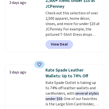
2,500+ Items Under $10 at
3 days ago
new style is roomy enough to fit
JCPenney
most large phones and smaller
Check out this selection of over
wallets. It's also available in
2,500 apparel, home décor,
Pale Sapphire or Black leather
shoes, and more for under $10 at
for the same price.
Shipping is
JCPenney. For example, the
free on these bags
. This is a
pictured T-Shirt Dress drops
final sale and cannot be
from $38 to $9.99 to $7.99 when
exchanged or returned.
View Deal
you apply the code 1TEACHER at
checkout. Also, this Outdoor
Oasis Serving Tray drops from
$34 to $5.09.
The best
clearance sales are the ones
Kate Spade Leather
where you came for one thing
3 days ago
Wallets: Up to 74% Off
and left with five. Over 2,500
items under $10 across
Kate Spade Outlet is taking up
apparel, home, and shoes is
to 74% off leather wallets and
exactly that kind of sale, and a
cardholders, with
several styles
t-shirt dress for $8 is a pretty
under $50
. One of our favorites
good place to start.
is the Large Slim Card Holder, a
Shipping is