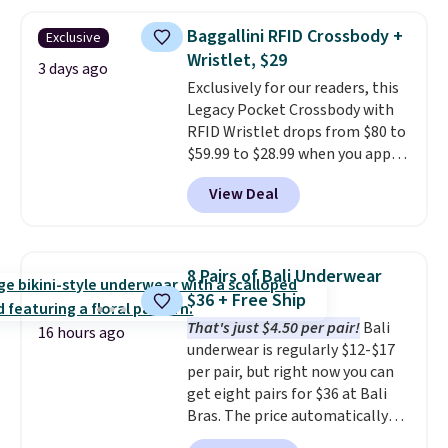
popular style. Also save 40% on
$49; otherwise, it adds $8.95. You
this women's Adidas 3-Stripes
can also buy online and select
Baggallini RFID Crossbody +
Exclusive
Fleece Full-Zip Hoodie in Black
free store pickup.
Wristlet, $29
or Glow Blue, drops from $60 to
3 days ago
Exclusively for our readers, this
$36. Spend $50 to get free
Legacy Pocket Crossbody with
shipping, or it adds $8.95
RFID Wristlet drops from $80 to
otherwise. Select items can be
$59.99 to $28.99 when you apply
ordered online and picked up for
our code BPOCKET at
free in store.
View Deal
Baggallini. This bag set is
available in several colors at
this price
. A crossbody with a
detachable RFID wristlet is the
8 Pairs of Bali Underwear
two-in-one carry solution that
$36 + Free Ship
covers a full day out and a
That's just $4.50 per pair!
Bali
quick errand in the same
16 hours ago
underwear is regularly $12-$17
purchase. Baggallini builds the
per pair, but right now you can
security details in so you don't
get eight pairs for $36 at Bali
have to think about them, and
Bras. The price automatically
under $29 with free shipping
drops to $4.50 per pair after
makes this one of the better