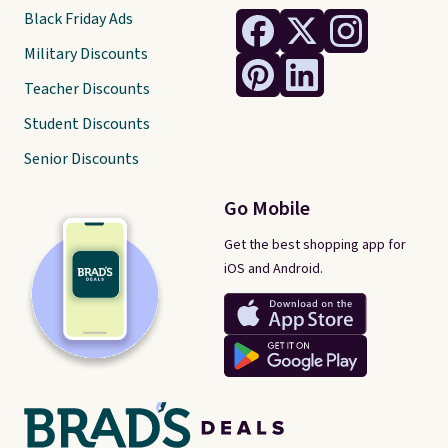
Black Friday Ads
Military Discounts
Teacher Discounts
Student Discounts
Senior Discounts
Go Mobile
Get the best shopping app for
iOS and Android.