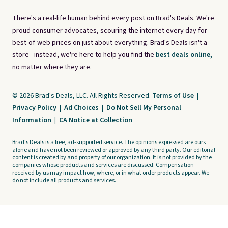
There's a real-life human behind every post on Brad's Deals. We're
proud consumer advocates, scouring the internet every day for
best-of-web prices on just about everything. Brad's Deals isn't a
store - instead, we're here to help you find the
best deals online,
no matter where they are.
© 2026 Brad's Deals, LLC. All Rights Reserved.
Terms of Use
|
Privacy Policy
|
Ad Choices
|
Do Not Sell My Personal
Information
|
CA Notice at Collection
Brad's Deals is a free, ad-supported service. The opinions expressed are ours
alone and have not been reviewed or approved by any third party. Our editorial
content is created by and property of our organization. It is not provided by the
companies whose products and services are discussed. Compensation
received by us may impact how, where, or in what order products appear. We
do not include all products and services.