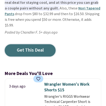
real deal for staying cool, and at this price you can grab
a couple pairs without any guilt.
Also, these
Nori Tapered
Pants
drop from $80 to $32.99 and then to $16.50. Shipping
is free when you spend $50 or more. Otherwise, it adds
$5.99.
Posted by Chandler F. 5+ days ago
Get This Deal
More Deals You'll Love
Wrangler Women's Work
3 days ago
Shorts $15
Wrangler's RIGGS Workwear
Technical Carpenter Short is