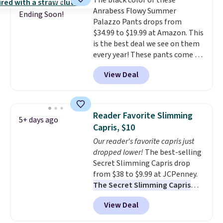
The black color of these
at half the price.
Anrabess Flowy Summer
Ending Soon!
Palazzo Pants drops from
$34.99 to $19.99 at Amazon. This
is the best deal we see on them
every year! These pants come in
sizes XS-XXL and are machine
View Deal
washable. Shipping is free with
Prime or when you spend $35.
Otherwise, it adds $6.99.
Reader Favorite Slimming
5+ days ago
Capris, $10
Our reader's favorite capris just
dropped lower!
The best-selling
Secret Slimming Capris drop
from $38 to $9.99 at JCPenney.
The Secret Slimming Capris
have a loyal following for one
View Deal
specific reason: the built-in
tummy panel that smooths