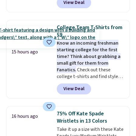
View Deal
adding at least six styles to your
finds we've posted from the
cart. That's the lowest price
brand.
Plus, shipping is free
we've ever seen on Bali
with our code.
underwear. Better yet, get free
College Team T-Shirts from
shipping after logging into your
$9
free Bali Rewards account,
Know an incoming freshman
saving you $6.99 in fees.
starting college for the first
15 hours ago
time? Think about grabbing a
small gift for them from
Fanatics.
Check out these
college t-shirts and find styles
for as low as $9 at Fanatics.com.
View Deal
This University of Wisconsin
Badgers T-Shirt. It originally
sold for $23.99, but is now
available for $8.99. That's the
75% Off Kate Spade
16 hours ago
lowest price we've ever seen.
Wristlets in 13 Colors
Sizes S-2XL are available.
Take it up a size with these Kate
Shipping adds $4.99 or is free on