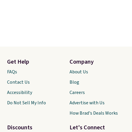
Get Help
Company
FAQs
About Us
Contact Us
Blog
Accessibility
Careers
Do Not Sell My Info
Advertise with Us
How Brad's Deals Works
Discounts
Let's Connect