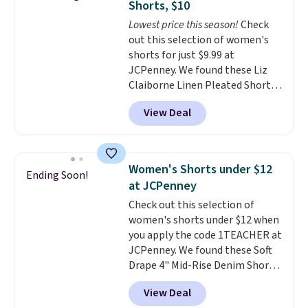
Shorts, $10
The last few weeks of summer
Lowest price this season!
Check
are still worth dressing for, and
out this selection of women's
$10 chino shorts at a season-
shorts for just $9.99 at
low price makes doing it
JCPenney. We found these Liz
without overthinking the
Claiborne Linen Pleated Shorts,
budget an easy call. Pull-on
which drop from $44 to $9.99.
shorts for the same price
View Deal
They are available in four colors
means comfort is also
at this price. Also, this reader's
covered.
Shipping is free when
favorite 11" Bermuda Shorts
you spend $49, or it adds $8.95
drop from $34 to $9.99.
Liz
otherwise. You can also order
Women's Shorts under $12
Ending Soon!
Claiborne linen pleated shorts
online and choose free store
at JCPenney
for $10 is the kind of find that
pickup.
Check out this selection of
makes buying one in every
women's shorts under $12 when
color feel like the obvious
you apply the code 1TEACHER at
move. The reader-favorite
JCPenney. We found these Soft
Bermuda for the same price
Drape 4" Mid-Rise Denim Shorts
means the whole summer
drop from $44 to $11.99 when
shorts situation is sorted
View Deal
you apply the code. These shorts
before the season ends.