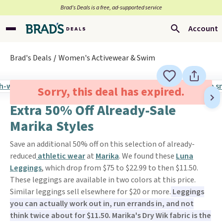
Brad’s Deals is a free, ad-supported service
Account
Brad's Deals
Women's Activewear & Swim
Sorry, this deal has expired.
Extra 50% Off Already-Sale
Marika Styles
Save an additional 50% off on this selection of already-
reduced
athletic wear
at
Marika
. We found these
Luna
Leggings
, which drop from $75 to $22.99 to then $11.50.
These leggings are available in two colors at this price.
Similar leggings sell elsewhere for $20 or more.
Leggings
you can actually work out in, run errands in, and not
think twice about for $11.50. Marika's Dry Wik fabric is the