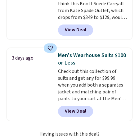
think this Knott Suede Carryall
from Kate Spade Outlet, which
drops from $349 to $129, would
be a great addition to your
View Deal
wardrobe. Similar styles sell for
at least $159 on sale. It's
available in three neutral colors.
It's large enough to hold most
Men's Wearhouse Suits $100
3 days ago
large phones and wallets.
Want
or Less
to go hands-free? Not to
Check out this collection of
worry, a removable crossbody
suits and get any for $99.99
is included
. Shipping is free. This
when you add both a separates
is a final sale and cannot be
jacket and matching pair of
exchanged or returned.
pants to your cart at the Men's
Wearhouse. Shipping is free. For
View Deal
example, this modern-fit suit by
Joseph & Feiss originally sold
for $299.99, but drops to $99.99
when you select your sizes and
Having issues with this deal?