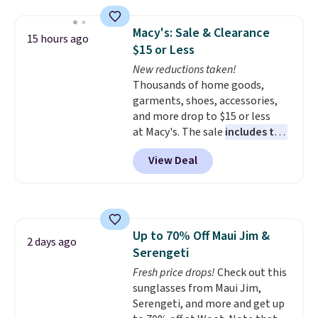
your waist without feeling like
shapewear.
Comfortable
Macy's: Sale & Clearance
15 hours ago
enough to wear all day,
$15 or Less
flattering enough that readers
New reductions taken!
keep coming back for more
Thousands of home goods,
colors. Shipping is free when you
garments, shoes, accessories,
spend $49. Otherwise, it adds
and more drop to $15 or less
$8.95. You can also choose free
at Macy's. The sale
includes top
ship-to-store when you spend
brands like Ralph Lauren,
$25.
View Deal
KitchenAid, Tommy Hilfiger,
and Columbia.
The featured
women's On 34th Tie-Neck
Sleeveless Sweater drops from
$69.50 to $13.86 in four of the
Up to 70% Off Maui Jim &
five colors. That's the lowest
2 days ago
Serengeti
price we've seen to date. Also,
this Pokemon x Squishmallow
Fresh price drops!
Check out this
10'' Torchic Plushie drops from
sunglasses from Maui Jim,
$19.99 to $13.99. You'd spend full
Serengeti, and more and get up