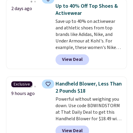
discount we've ever seen on
reach that free shipping
Up to 40% Off Top Shoes &
2 days ago
these highly rated sheet sets.
threshold.
Activewear
Choose from sustainably
Save up to 40% on activewear
sourced linen-bamboo or rayon-
and athletic shoes from top
bamboo fabrics.
Editor's note:
brands like Adidas, Nike, and
The linen-bamboo sets are my
Under Armour at Kohl's. For
favorite sheets ever.
They’re
example, these women's Nike
lightweight, breathable, and
Pacific Shoes in White drop from
get softer with every wash. As a
View Deal
$80 to $44. All other stores are
hot sleeper, I love that they
charging $60 or more for this
keep me cool while still
popular style. Also save 40% on
providing just the right amount
this women's Adidas 3-Stripes
of warmth on cool nights.
Handheld Blower, Less Than
Exclusive
Fleece Full-Zip Hoodie in Black
2 Pounds $18
or Glow Blue, drops from $60 to
9 hours ago
Powerful without weighing you
$36. Spend $50 to get free
down. Use code BDWINDSTORM
shipping, or it adds $8.95
at That Daily Deal to get this
otherwise. Select items can be
Handheld Blower for $18.49 with
ordered online and picked up for
free shipping. We found
free in store.
View Deal
comparable cordless blowers