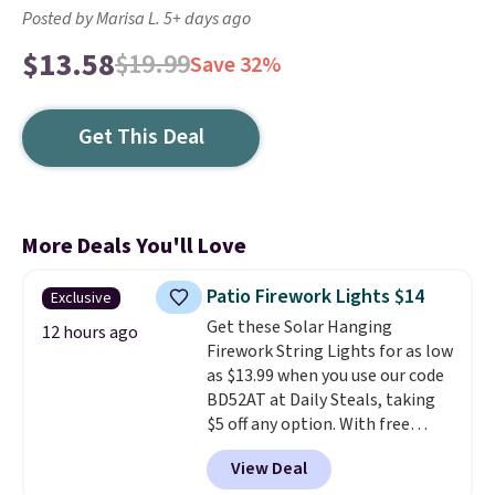
Posted by Marisa L. 5+ days ago
$13.58
$19.99
Save 32%
Get This Deal
More Deals You'll Love
Patio Firework Lights $14
Exclusive
Get these Solar Hanging
12 hours ago
Firework String Lights for as low
as $13.99 when you use our code
BD52AT at Daily Steals, taking
$5 off any option. With free
shipping, this is the best
View Deal
delivered price we found. These