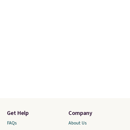
pickup.
Get Help
Company
FAQs
About Us