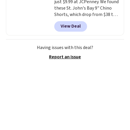
just $9.99 at JCPenney. We found
these St. John's Bay 9" Chino
Shorts, which drop from $38 to
$9.99. These shorts are available
View Deal
in several colors at this price.
This is the lowest price we have
seen this season on these
shorts. Also, these 11" Pull-On
Having issues with this deal?
Shorts drop from $34 to $9.99.
Report an Issue
The last few weeks of summer
are still worth dressing for, and
$10 chino shorts at a season-
low price makes doing it
without overthinking the
budget an easy call. Pull-on
shorts for the same price
means comfort is also
covered.
Shipping is free when
you spend $49, or it adds $8.95
otherwise. You can also order
online and choose free store