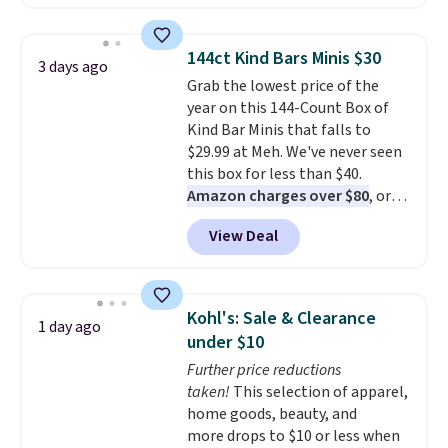
solar-powered lights create a
firework-inspired starburst
display,
automatically charging
144ct Kind Bars Minis $30
3 days ago
during the day and lighting up
Grab the lowest price of the
at night with no wiring or
year on this 144-Count Box of
added electricity costs.
Choose
Kind Bar Minis that falls to
from eight lighting modes,
$29.99 at Meh. We've never seen
including steady and twinkling
this box for less than $40.
effects, to match everything
Amazon charges over $80
, or
from everyday patio lighting to
$6.48 per 10 bars. They offer a
parties and holiday gatherings.
View Deal
quick, gluten-free energy boost
Available in Bright White, Warm
without artificial sweeteners, a
White, or Multicolor, with four
great choice for school lunches.
size and LED-count options to
Shipping is free when you sign
fit your space.
Kohl's: Sale & Clearance
1 day ago
into or create a free account,
under $10
choose a flavor, select the $9.99
Further price reductions
shipping option, and use code
taken!
This selection of apparel,
BDFREE at checkout.
home goods, beauty, and
more drops to $10 or less when