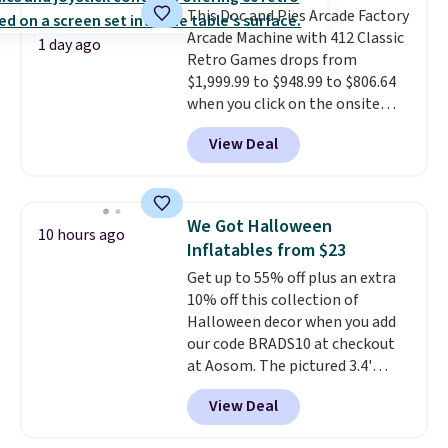
This Doc and Pies Arcade Factory
Shipping adds $4.99 or is free on
Arcade Machine with 412 Classic
orders over $39 when you add
1 day ago
Retro Games drops from
code SCHOOL. Check the sidebar
$1,999.99 to $948.99 to $806.64
to find your desired school
when you click on the onsite
before browsing.
coupon box at Wayfair. Most
View Deal
stores are charging $1,300. This
arcade machine features a full-
size 19" LCD screen, full-size
arcade buttons, and a
We Got Halloween
10 hours ago
professional joystick. A 2-year
Inflatables from $23
warranty and free support for
Get up to 55% off plus an extra
the life of your machine are
10% off this collection of
included with your purchase.
It
Halloween decor when you add
can be played by one or two
our code BRADS10 at checkout
players
. Shipping is free.
at Aosom. The pictured 3.4'
Pumpkin Inflatable originally
View Deal
sold for $39.99, but falls from
$25.99 to $23.39 with our code.