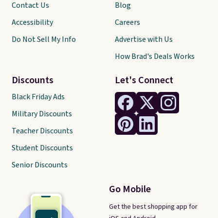
Contact Us
Blog
Accessibility
Careers
Do Not Sell My Info
Advertise with Us
How Brad's Deals Works
Discounts
Let's Connect
Black Friday Ads
Military Discounts
Teacher Discounts
Student Discounts
Senior Discounts
Go Mobile
Get the best shopping app for