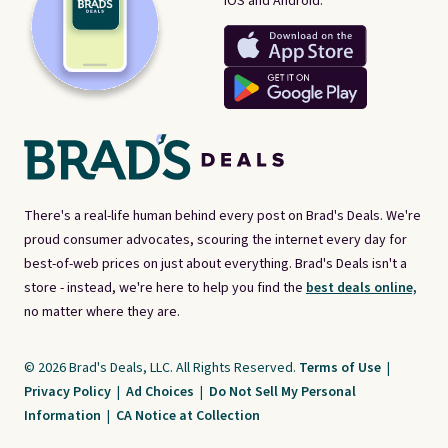
iOS and Android.
There's a real-life human behind every post on Brad's Deals. We're
proud consumer advocates, scouring the internet every day for
best-of-web prices on just about everything. Brad's Deals isn't a
store - instead, we're here to help you find the
best deals online,
no matter where they are.
© 2026 Brad's Deals, LLC. All Rights Reserved.
Terms of Use
|
Privacy Policy
|
Ad Choices
|
Do Not Sell My Personal
Information
|
CA Notice at Collection