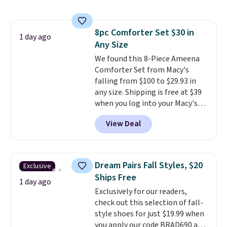
That's the lowest price we could
find!
In fact, Target has this
exact inflatable priced for over
8pc Comforter Set $30 in
$50.
It may not be a huge
1 day ago
Any Size
selection of decor, but it's the
right time to get these prices
We found this 8-Piece Ameena
super early while they're so low.
Comforter Set from Macy's
falling from $100 to $29.93 in
any size. Shipping is free at $39
when you log into your Macy's
account, or it adds $10.95.
It has
View Deal
a floral pattern but if you
reverse it there's a stripe
pattern.
The twin set has six
pieces but the queen and king
Dream Pairs Fall Styles, $20
Exclusive
has eight. It has solid reviews at
Ships Free
4.3 out of 5 stars.
1 day ago
Exclusively for our readers,
check out this selection of fall-
style shoes for just $19.99 when
you apply our code BRAD690 at