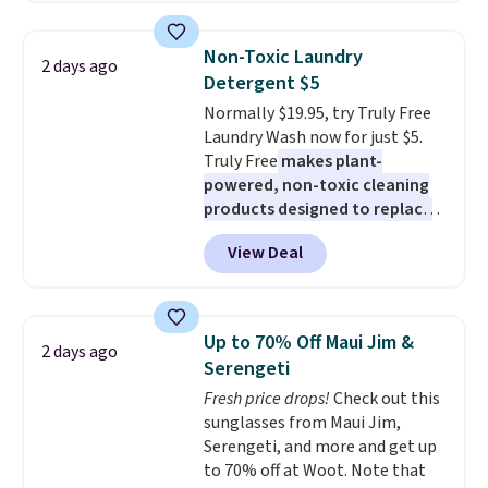
more. This is typically the
lowest price we see each year on
Non-Toxic Laundry
2 days ago
these 30" x 54" towels.
They dry
Detergent $5
quickly and are resistant to
Normally $19.95, try Truly Free
benzoyl peroxide, so they are
Laundry Wash now for just $5.
less likely to lose color when
Truly Free
makes plant-
they come into contact with
powered, non-toxic cleaning
skin care products.
You can also
products designed to replace
get these 27" x 52" bath towels
the harsh chemicals found in
for $1 less.
View Deal
conventional laundry and
home cleaning brands.
The
laundry wash uses a four-salt
technology formula to tackle
Up to 70% Off Maui Jim &
2 days ago
tough stains and odors without
Serengeti
dyes, synthetic fragrances,
Fresh price drops!
Check out this
optical brighteners,
sunglasses from Maui Jim,
phosphates, or formaldehyde,
Serengeti, and more and get up
and it's safe for sensitive skin,
to 70% off at Woot. Note that
babies, and pets. Plus, the