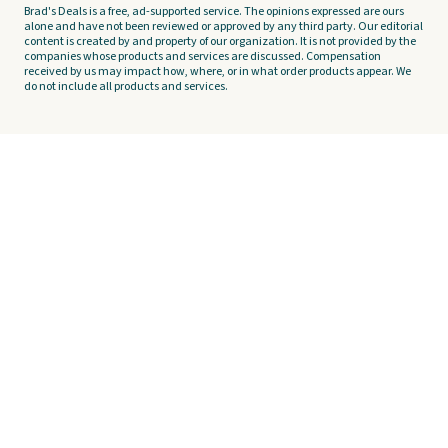
Brad's Deals is a free, ad-supported service. The opinions expressed are ours
alone and have not been reviewed or approved by any third party. Our editorial
content is created by and property of our organization. It is not provided by the
companies whose products and services are discussed. Compensation
received by us may impact how, where, or in what order products appear. We
do not include all products and services.