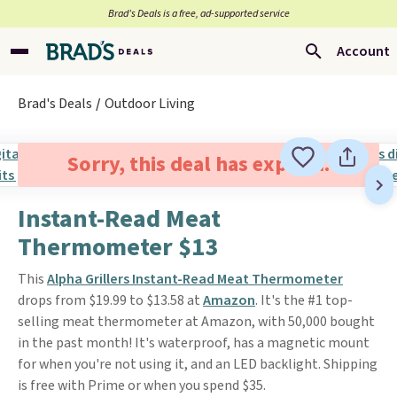
Brad’s Deals is a free, ad-supported service
Account
Brad's Deals
Outdoor Living
Sorry, this deal has expired.
Instant-Read Meat
Thermometer $13
This
Alpha Grillers Instant-Read Meat Thermometer
drops from $19.99 to $13.58 at
Amazon
. It's the #1 top-
selling meat thermometer at Amazon, with 50,000 bought
in the past month! It's waterproof, has a magnetic mount
for when you're not using it, and an LED backlight. Shipping
is free with Prime or when you spend $35.