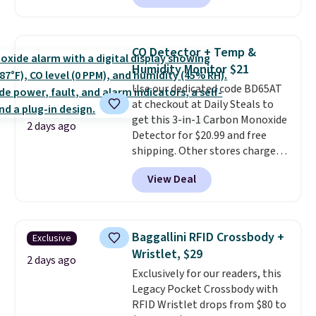
selling for $33 to $60.
Weighing
under 2 pounds, it's a breeze
to carry
from room to room or
CO Detector + Temp &
toss in your car or toolbox. The
Humidity Monitor $21
rechargeable cordless design
Use our dedicated code BD65AT
means there's no need for
at checkout at Daily Steals to
disposable compressed air cans,
get this 3-in-1 Carbon Monoxide
making it a convenient option
2 days ago
Detector for $20.99 and free
for cleaning around the house,
shipping. Other stores charge
garage, or office.
anywhere from $24.99 to $74.99
View Deal
for similar detectors. Beyond
carbon monoxide detection, it
also monitors temperature and
humidity so you have a full
Baggallini RFID Crossbody +
Exclusive
picture of your indoor air quality
Wristlet, $29
at a glance.
Simply plug it in; no
2 days ago
Exclusively for our readers, this
installation required.
The
Legacy Pocket Crossbody with
electrochemical sensor is highly
RFID Wristlet drops from $80 to
responsive and triggers an alert