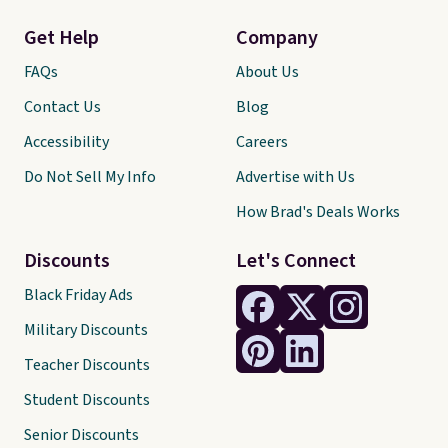
Get Help
Company
FAQs
About Us
Contact Us
Blog
Accessibility
Careers
Do Not Sell My Info
Advertise with Us
How Brad's Deals Works
Discounts
Let's Connect
Black Friday Ads
Military Discounts
Teacher Discounts
Student Discounts
Senior Discounts