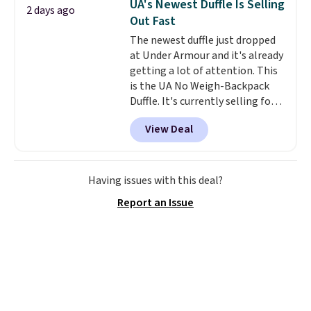
UA's Newest Duffle Is Selling
2 days ago
organize your bag. Shipping is
Out Fast
free when you sign into or
The newest duffle just dropped
create a free account, choose a
at Under Armour and it's already
color, select the $9.99 shipping
getting a lot of attention. This
option, and use code BDFREE at
is the UA No Weigh-Backpack
checkout.
Duffle. It's currently selling for
$185, and while there is no
View Deal
specific price drop, we wanted to
offer it here because it's selling
out super fast. In fact, UA is only
allowing two-bags per person.
Having issues with this deal?
The best part about this duffle
Report an Issue
and the real innovation is the
suspension strap system,
which uses an auxetic design
that physically expands and
contracts with your
movement instead of just
sitting static against your