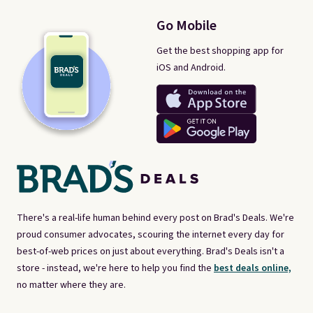
Go Mobile
Get the best shopping app for
iOS and Android.
There's a real-life human behind every post on Brad's Deals. We're
proud consumer advocates, scouring the internet every day for
best-of-web prices on just about everything. Brad's Deals isn't a
store - instead, we're here to help you find the
best deals online,
no matter where they are.