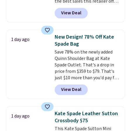
the best sales this retailer offers
all year. Bags are marked down
View Deal
to as low as $69, with wristlets
and wallets available for as low
as $49, which are the best prices
we've tracked on these items all
New Design! 78% Off Kate
1 day ago
year. A popular pick is this Greta
Spade Bag
Small East West Crossbody. It's
Save 78% on the newly added
normally $188 and typically
Quinn Shoulder Bag at Kate
doesn't dip below $99, but right
Spade Outlet. That's a drop in
now it's just $69, the lowest
price from $359 to $79. That's
price we've seen all year.
just $10 more than you'd pay for
Shipping is a flat $9.50.
the mini version.
This bag will
View Deal
fit most phones and smaller
wallets
. Choose from four
colors. Shipping is free. This is a
final sale and cannot be
Kate Spade Leather Sutton
1 day ago
exchanged or returned.
Crossbody $75
This Kate Spade Sutton Mini