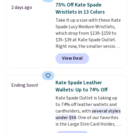
anywhere else for a similar one
orders of $50 or more.
75% Off Kate Spade
2 days ago
from this brand. It features five
Otherwise, it adds $6.95. Editor's
Wristlets in 13 Colors
card slots, a zip-around closure,
Note: Items in this sale are final,
Take it up a size with these Kate
and two attached charms. This
so that means no exchanges or
Spade Lucy Medium Wristlets,
print has been selling out like
returns.
which drop from $139-$159 to
crazy, so shop early for the best
$35-$39 at Kate Spade Outlet.
selection. Shipping is free when
Right now, the smaller version
you spend $75. Otherwise, it
of the wristlet is priced at
adds $10.
View Deal
$29-$35. T
he best part is that
this larger wristlet can fit most
phones, making it a great
choice when you don't want to
Kate Spade Leather
Ending Soon!
carry a purse
. It's crafted in
Wallets: Up to 74% Off
genuine leather and comes in 13
Kate Spade Outlet is taking up
colors and designs. Shipping is
to 74% off leather wallets and
free at $50. Otherwise, it adds $5
cardholders, with
several styles
to your order. This is a final sale,
under $50
. One of our favorites
so items cannot be exchanged
is the Large Slim Card Holder, a
or returned.
sleek everyday organizer that