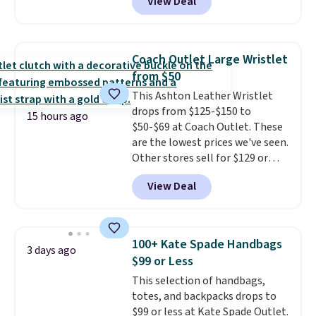
View Deal
Baggallini. This bag set is
available in several colors at
this price
. A crossbody with a
detachable RFID wristlet is the
Coach Outlet Large Wristlet
two-in-one carry solution that
from $50
covers a full day out and a
This Ashton Leather Wristlet
quick errand in the same
drops from $125-$150 to
purchase. Baggallini builds the
15 hours ago
$50-$69 at Coach Outlet. These
security details in so you don't
are the lowest prices we've seen.
have to think about them, and
Other stores sell for $129 or
under $29 with free shipping
more for similar styles. The
makes this one of the better
View Deal
featured Faded Blush color is
finds we've posted from the
neutral enough to go with all
brand.
Plus, shipping is free
your summer outfits.
It can be
with our code.
worn as a clutch or hands-free
100+ Kate Spade Handbags
3 days ago
when you attach the wrist
$99 or Less
strap
. Choose from seven colors
This selection of handbags,
and textures. Shipping is free
totes, and backpacks drops to
when you spend $75. Otherwise,
$99 or less at Kate Spade Outlet.
it adds $10.