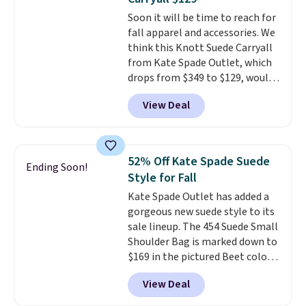
Choose from three colors.
Soon it will be time to reach for
Shipping is free. This is a final
fall apparel and accessories. We
sale and cannot be exchanged or
think this Knott Suede Carryall
returned.
from Kate Spade Outlet, which
drops from $349 to $129, would
be a great addition to your
View Deal
wardrobe. Similar styles sell for
at least $159 on sale. It's
available in three neutral colors.
It's large enough to hold most
52% Off Kate Spade Suede
Ending Soon!
large phones and wallets.
Want
Style for Fall
to go hands-free? Not to
Kate Spade Outlet has added a
worry, a removable crossbody
gorgeous new suede style to its
is included
. Shipping is free. This
sale lineup. The 454 Suede Small
is a final sale and cannot be
Shoulder Bag is marked down to
exchanged or returned.
$169 in the pictured Beet color.
Crafted from soft suede, this
View Deal
structured shoulder bag has a
clean, minimalist silhouette