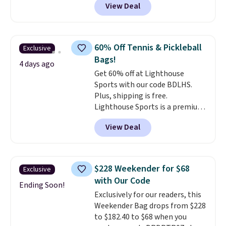
View Deal
completely separate
all orders.
compartments and comes with
a detachable handle and
crossbody strap so it can be
60% Off Tennis & Pickleball
Exclusive
worn several ways.
This bag
Bags!
comes in seven colors in
4 days ago
Get 60% off at Lighthouse
leather or signature canvas at
Sports with our code BDLHS.
this price
. Shipping is free.
Plus, shipping is free.
Lighthouse Sports is a premium
pickleball brand known for
View Deal
luxury, functional bags. Their
offerings include insulated,
water-resistant backpacks and
totes with multiple pockets for
$228 Weekender for $68
Exclusive
paddles, valuables, and
with Our Code
accessories, all made with high-
Ending Soon!
Exclusively for our readers, this
quality materials and
Weekender Bag drops from $228
thoughtful design features to
to $182.40 to $68 when you
enhance play and style. That