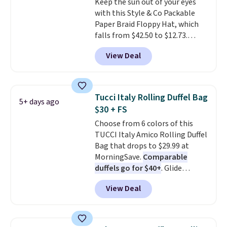
Keep the sun out of your eyes
original price.
The pictured
with this Style & Co Packable
Burberry Kitty Sunglasses, for
Paper Braid Floppy Hat, which
example, become the best price
falls from $42.50 to $12.73.
by $15, and some sites even
Similar styles are selling
selling them for over $150.
View Deal
elsewhere for $20 and up. This
hat is adjustable, packable, and
available in two colors.
Prices
range from $12.73 to $20.53
.
Tucci Italy Rolling Duffel Bag
5+ days ago
Log into your free Macy's
$30 + FS
Rewards account to get free
Choose from 6 colors of this
shipping at $39. Otherwise,
TUCCI Italy Amico Rolling Duffel
shipping adds $10.95 on orders
Bag that drops to $29.99 at
below $49. Please note that this
MorningSave.
Comparable
is a final sale, so no returns,
duffels go for $40+
. Glide
exchanges, or price adjustments
wheels, corner guards, and a
are allowed.
View Deal
telescoping handle make it a
convenient airport companion,
and various outer pockets
maximize your ability to