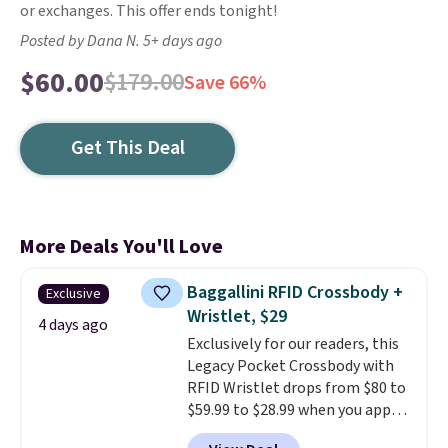
or exchanges. This offer ends tonight!
Posted by Dana N. 5+ days ago
$60.00
$179.00
Save 66%
Get This Deal
More Deals You'll Love
Baggallini RFID Crossbody +
Exclusive
Wristlet, $29
4 days ago
Exclusively for our readers, this
Legacy Pocket Crossbody with
RFID Wristlet drops from $80 to
$59.99 to $28.99 when you apply
our code BPOCKET at