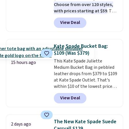
Choose from over 120 styles,
with prices starting at $59
. The
featured Ali Suede Mini
View Deal
Crossbody Bag falls from $339
to $99. It comes with two
straps, so it can be worn as a
shoulder bag or crossbody. This
Kate Spade Bucket Bag:
new style is roomy enough to fit
$109 (Was $379)
most large phones and smaller
This Kate Spade Juliette
wallets. It's also available in
15 hours ago
Medium Bucket Bag in pebbled
Pale Sapphire or Black leather
leather drops from $379 to $109
for the same price.
Shipping is
at Kate Spade Outlet. That's
free on these bags
. This is a
within $10 of the lowest price
final sale and cannot be
we've seen this year. Other
exchanged or returned.
View Deal
stores are charging $139 or
more for similar bags from this
brand.
It's large enough to
carry an iPad and most large
The New Kate Spade Suede
2 days ago
phones and large wallets
.
Carryall $129