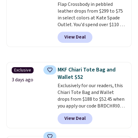
Flap Crossbody in pebbled
leather drops from $299 to $75
in select colors at Kate Spade
Outlet. You'd spend over $110 at
other stores for this style. It has
View Deal
a snap closure, and it's big
enough to fit the largest
iPhone.
This bag has earned a
near-perfect score from
reviewers
. Choose from three
MKF Chiari Tote Bag and
Exclusive
colors at this price. Shipping is
Wallet $52
free. All sales are final, so there
3 days ago
are no returns or exchanges.
Exclusively for our readers, this
Chiari Tote Bag and Wallet
drops from $188 to $52.45 when
you apply our code BRDCHRI07
at MKF Collection. This beats
View Deal
our last mention by $9! This set
is available in 11 colors at this
price and features metal feet in