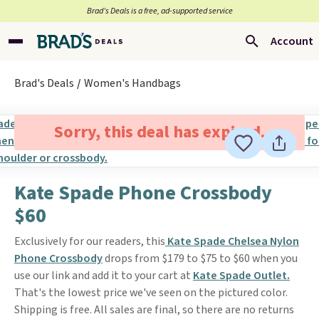
Brad’s Deals is a free, ad-supported service
Account
Brad's Deals
Women's Handbags
Sorry, this deal has expired.
Kate Spade Phone Crossbody
$60
Exclusively for our readers, this
Kate Spade Chelsea Nylon
Phone Crossbody
drops from $179 to $75 to $60 when you
use our link and add it to your cart at
Kate Spade Outlet.
That's the lowest price we've seen on the pictured color.
Shipping is free. All sales are final, so there are no returns