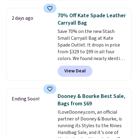
that transitions effortlessly
from weekday errands to dinner
70% Off Kate Spade Leather
2 days ago
out. Despite its compact profile,
Carryall Bag
it has room for your phone,
Save 70% on the new Stash
wallet, keys, and other daily
Small Carryall Bag at Kate
essentials, with an interior slip
Spade Outlet. It drops in price
pocket to keep smaller items
from $329 to $99 in all four
organized. If you've been
colors. We found nearly identical
thinking about adding a suede
ones selling for $140-$250 at
bag to your collection for fall,
View Deal
other stores. It's crafted in
this is a beautiful way to do it.
pebbled leather and comes with
Shipping is free. Editor's Note:
a crossbody strap so you can go
Prefer a classic neutral? The Hot
hands-free. Shipping is free. This
Fudge color is an even better
Dooney & Bourke Best Sale,
Ending Soon!
is a final sale and cannot be
value at $159.
Bags from $69
exchanged or returned.
ILoveDooney.com, an official
partner of Dooney & Bourke, is
running its Styles to the Nines
Handbag Sale, and it's one of