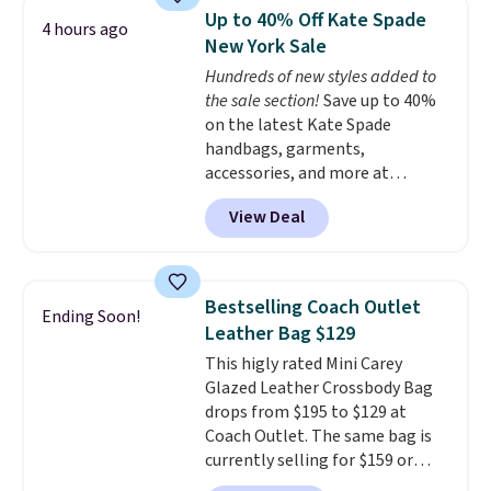
a flat base to keep the bag in
Up to 40% Off Kate Spade
4 hours ago
the upright position.
A tote
New York Sale
that stays upright on its own is
Hundreds of new styles added to
the small structural detail that
the sale section!
Save up to 40%
makes a big difference when
on the latest Kate Spade
you're setting it down at a
handbags, garments,
restaurant, an office, or an
accessories, and more at
airport.
Other retailers are
KateSpade.com. Many styles are
charging $80 or more for this
View Deal
at the lowest price we've seen
bag. Plus, shipping is free when
to date. Our favorite buy might
you apply the code FREESHIP at
be this Duo Straw Crossbody
checkout.
Bag in straw and smooth
Bestselling Coach Outlet
Ending Soon!
leather, which drops from $298
Leather Bag $129
to $179. That's the lowest price
This higly rated Mini Carey
we could find anywhere, and
Glazed Leather Crossbody Bag
most stores are charging over
drops from $195 to $129 at
$200. The strap and pouch are
Coach Outlet. The same bag is
detachable, so it can be worn in
currently selling for $159 or
a multitude of ways.
Prices start
more at other stores. It has two
at $15, and shipping is free on