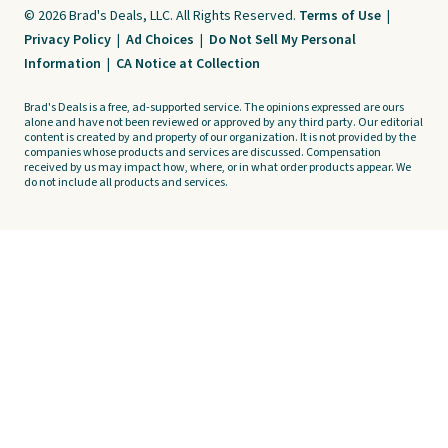
© 2026 Brad's Deals, LLC. All Rights Reserved.
Terms of Use
|
Privacy Policy
|
Ad Choices
|
Do Not Sell My Personal
Information
|
CA Notice at Collection
Brad's Deals is a free, ad-supported service. The opinions expressed are ours
alone and have not been reviewed or approved by any third party. Our editorial
content is created by and property of our organization. It is not provided by the
companies whose products and services are discussed. Compensation
received by us may impact how, where, or in what order products appear. We
do not include all products and services.