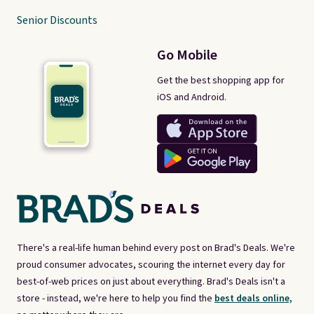
Senior Discounts
Go Mobile
Get the best shopping app for
iOS and Android.
There's a real-life human behind every post on Brad's Deals. We're
proud consumer advocates, scouring the internet every day for
best-of-web prices on just about everything. Brad's Deals isn't a
store - instead, we're here to help you find the
best deals online,