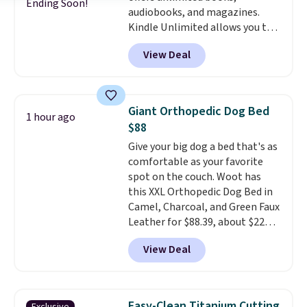
30 days of access at no cost.
Ending Soon!
audiobooks, and magazines.
games and doodling when we
After that, membership
Kindle Unlimited allows you to
have downtime on vacation.
automatically renews for $14.95
get content on your Kindle,
Shipping is free with Prime or
per month unless canceled, and
View Deal
phone, or tablet using the
when you spend $35.
you can cancel anytime.
Kindle app. Cancel at the end of
the trial, or continue the
subscription for $11.99 per
Giant Orthopedic Dog Bed
1 hour ago
month. Editor's note: this is
$88
perfect timing for anyone
Give your big dog a bed that's as
wanting beach reads for
comfortable as your favorite
vacation! I signed up so my kids
spot on the couch. Woot has
have plenty of books and
this XXL Orthopedic Dog Bed in
audiobooks on long car trips.
Camel, Charcoal, and Green Faux
Leather for $88.39, about $22
less than the next best price we
View Deal
found.
Noah & Paw focuses on
combining modern design with
durable, pet-first
construction, creating
Easy-Clean Titanium Cutting