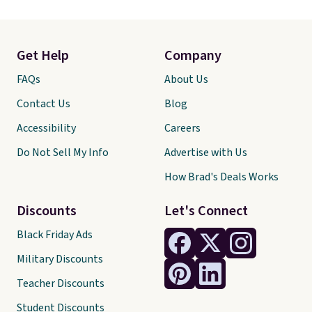
Get Help
Company
FAQs
About Us
Contact Us
Blog
Accessibility
Careers
Do Not Sell My Info
Advertise with Us
How Brad's Deals Works
Discounts
Let's Connect
Black Friday Ads
Military Discounts
Teacher Discounts
Student Discounts