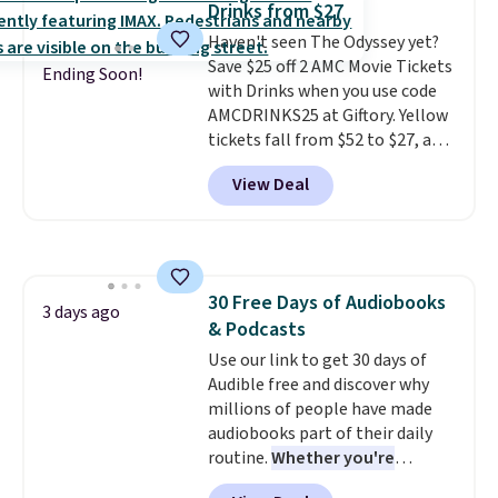
Drinks from $27
Haven't seen The Odyssey yet?
Save $25 off 2 AMC Movie Tickets
Ending Soon!
with Drinks when you use code
AMCDRINKS25 at Giftory. Yellow
tickets fall from $52 to $27, and
black tickets fall from $56 to
View Deal
$31.
The vouchers never expire
,
and you'll receive an email after
purchasing to choose your
desired date. Redeem online
before you go to the movies.
30 Free Days of Audiobooks
Email delivery makes this a
3 days ago
& Podcasts
great last-minute gift. This code
can be redeemed multiple times
Use our link to get 30 days of
while supplies last. Exclusions
Audible free and discover why
apply.
millions of people have made
audiobooks part of their daily
routine.
Whether you're
commuting, walking the dog,