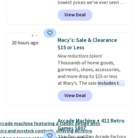
lowest prices we've ever seen on
it! It includes a baseplate, 33
View Deal
different colors of Lego bricks,
accessory pieces like doors,
windows, and tires, and a project
idea book. The best part,
Macy's: Sale & Clearance
20 hours ago
though, is the container: the
$15 or Less
entire set comes in a lidded
New reductions taken!
storage box, shaped like a giant
Thousands of home goods,
Lego brick, that holds all your
garments, shoes, accessories,
pieces when not in use! Shipping
and more drop to $15 or less
is free with Prime or when you
at Macy's. The sale
includes top
spend $35.
brands like Ralph Lauren,
View Deal
KitchenAid, Tommy Hilfiger,
and Columbia.
The featured
women's On 34th Tie-Neck
Sleeveless Sweater drops from
Arcade Machine + 412 Retro
$69.50 to $13.86 in four of the
Games $807
five colors. That's the lowest
This Doc and Pies Arcade Factory
price we've seen to date. Also,