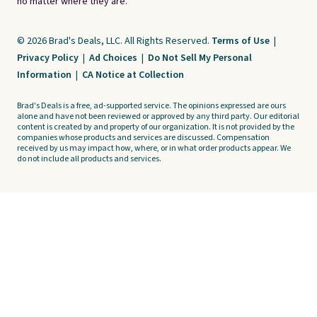
no matter where they are.
© 2026 Brad's Deals, LLC. All Rights Reserved.
Terms of Use
|
Privacy Policy
|
Ad Choices
|
Do Not Sell My Personal
Information
|
CA Notice at Collection
Brad's Deals is a free, ad-supported service. The opinions expressed are ours
alone and have not been reviewed or approved by any third party. Our editorial
content is created by and property of our organization. It is not provided by the
companies whose products and services are discussed. Compensation
received by us may impact how, where, or in what order products appear. We
do not include all products and services.