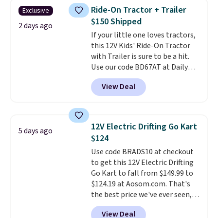
their hands. Simple, squishy, and
Ride-On Tractor + Trailer
Exclusive
oddly hard to put down. Just use
$150 Shipped
code BLAST50 during checkout
2 days ago
If your little one loves tractors,
to get the duo for $18. With free
this 12V Kids' Ride-On Tractor
shipping, this is the best deal
with Trailer is sure to be a hit.
around. Desk toy, kid gift, or just
Use our code BD67AT at Daily
something satisfying to
Steals to get it for $149.99 with
squeeze? These cover all your
View Deal
free shipping, about $10 less
bases.
They also make fun
than the next best price we
stocking stuffers or small
found. The rechargeable 12V
holiday gifts to tuck away now
battery powers the tractor
before the season gets busy.
12V Electric Drifting Go Kart
5 days ago
forward and in reverse, while the
Editor's Note: The dumpling will
$124
detachable trailer lets kids haul
arrive as a mystery color.
Use code BRADS10 at checkout
around toys, sticks, rocks, or
to get this 12V Electric Drifting
whatever treasures they collect
Go Kart to fall from $149.99 to
in the backyard. Realistic details
$124.19 at Aosom.com. That's
like working LED headlights,
the best price we've ever seen,
engine sounds, and a built-in
and other stores charge $130 or
music player add to the fun, and
View Deal
more.
What's really nice about
the parent remote provides an