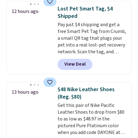
to help separate the shell from
Lost Pet Smart Tag, $4
12 hours ago
the egg. It's a handy kitchen
Shipped
gadget for meal prep, salads,
Pay just $4 shipping and get a
egg salad, or deviled eggs. Prep
free Smart Pet Tag from Crumb,
is simple, and so is cleanup.
a small QR tag that plugs your
pet into a real lost-pet recovery
network. Scan the tag, and
whoever finds your dog or cat
View Deal
can instantly send you their
location
, while Crumb
simultaneously pings nearby
vets, shelters, and its user
$48 Nike Leather Shoes
13 hours ago
community and posts a missing-
(Reg. $80)
pet alert to Facebook and
Get this pair of Nike Pacific
Instagram on your behalf. The
Leather Shoes to drop from $80
tag also opens up a digital
to as low as $48.97 in the
profile the finder can see, with
pictured Pure Platinum color
emergency contacts, allergies,
when you add code DAYONE at
and medical notes, without