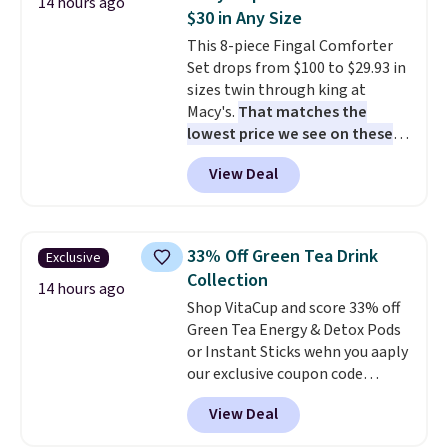
14 hours ago
sandwiches, fruit, veggies, and
$30 in Any Size
snacks separated until
This 8-piece Fingal Comforter
lunchtime. The secure, kid-
Set drops from $100 to $29.93 in
friendly latches help keep
sizes twin through king at
everything in place, while the
Macy's.
That matches the
reusable design makes it an
lowest price we see on these
great alternative to disposable
popular 8-piece sets
. The set is
bags and containers. Choose
View Deal
reversible and includes the
from two fun designs and
make
comforter, shams, a complete
packing lunches one less thing
sheet set, and a matching bed
to think about during the busy
skirt. Log into your free Macy's
school week.
33% Off Green Tea Drink
Exclusive
Rewards account to get free
Collection
shipping at $39. Otherwise,
14 hours ago
Shop VitaCup and score 33% off
shipping adds $10.95 on orders
Green Tea Energy & Detox Pods
below $49. Please note that
or Instant Sticks wehn you aaply
Last Act merchandise is final
our exclusive coupon code
sale, so no returns, exchanges,
BRADSGREENTEA during
or price adjustments are
View Deal
checkout. Plus you'll get free
allowed.
shipping.
This tea is infused