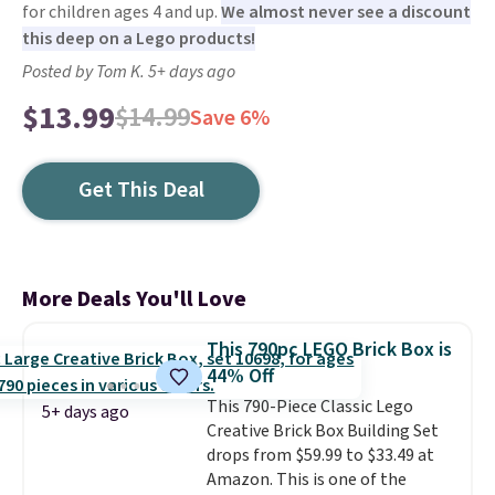
for children ages 4 and up.
We almost never see a discount
this deep on a Lego products!
Posted by Tom K. 5+ days ago
$13.99
$14.99
Save 6%
Get This Deal
More Deals You'll Love
This 790pc LEGO Brick Box is
44% Off
This 790-Piece Classic Lego
5+ days ago
Creative Brick Box Building Set
drops from $59.99 to $33.49 at
Amazon. This is one of the