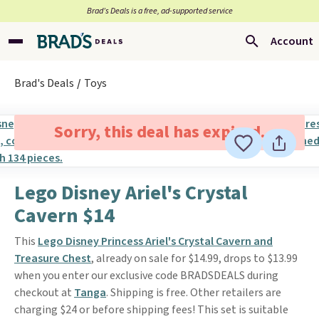
Brad’s Deals is a free, ad-supported service
Account
Brad's Deals
Toys
Sorry, this deal has expired.
Lego Disney Ariel's Crystal
Cavern $14
This
Lego Disney Princess Ariel's Crystal Cavern and
Treasure Chest
, already on sale for $14.99, drops to $13.99
when you enter our exclusive code BRADSDEALS during
checkout at
Tanga
. Shipping is free. Other retailers are
charging $24 or before shipping fees! This set is suitable