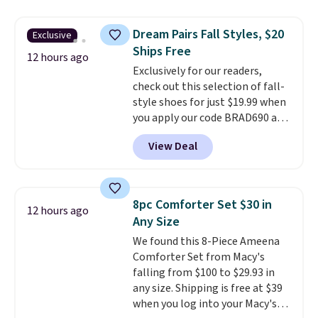
asking price was $209, but
renewing subscription that you
they're now available for $89.99
can cancel at any time by
Dream Pairs Fall Styles, $20
Exclusive
You'd spend over $100
emailing
Ships Free
everywhere else.
The polarized
12 hours ago
family@trulyfreehome.com or
Exclusively for our readers,
lenses help reduce glare, help
calling 231-944-1716.
check out this selection of fall-
enhance color, and block
style shoes for just $19.99 when
harmful amounts of UV
.
you apply our code BRAD690 at
Shipping is also free when you
Dream Pairs. We are loving these
sign out with a free Prime
View Deal
Ascenelle Arch Support Slip-On
account. Otherwise shipping
Pumps, which drop from $46.99
adds $6.
to $19.99 with the code. These
pumps are available in 3 colors
8pc Comforter Set $30 in
12 hours ago
at this price. Also, these
Any Size
Ascenelle Low Wedge Dress
We found this 8-Piece Ameena
Pumps drop from $46.99 to
Comforter Set from Macy's
$19.99 with the code.
Arch
falling from $100 to $29.93 in
support built into a slip-on
any size. Shipping is free at $39
pump is the detail that makes
when you log into your Macy's
wearing heels all day feel less