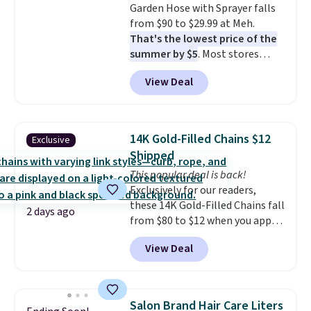
Garden Hose with Sprayer falls
electrochemical sensor is highly
from $90 to $29.99 at Meh.
responsive and triggers an alert
That's the lowest price of the
when CO levels reach a
summer by $5
. Most stores
dangerous concentration. A
charge around $90. It's designed
practical safety essential for
View Deal
to be lightweight and kink-free,
homes, RVs, and garages.
making this more manageable
to store and use than the
traditional heavy rubber hose.
14K Gold-Filled Chains $12
Exclusive
Shipping is free when you sign
Shipped
into or create a free account,
This popular deal is back!
select the $9.99 shipping
Exclusively for our readers,
option, and use code BDFREE at
these 14K Gold-Filled Chains fall
checkout.
2 days ago
from $80 to $12 when you apply
code BD899 during checkout
View Deal
at RM Gold NYC. Prices start at
$30 for similar hypoallergenic
chains at other stores.
Grab a
few to mix and match for a
Salon Brand Hair Care Liters