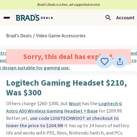
Brad’s Deals is a free, ad-supported service
Account
Brad's Deals
Video Game Accessories
Sorry, this deal has expired.
Logitech Gaming Headset $210,
Was $300
Others charge $260-$300, but
Woot
has the
Logitech G
Astro A50 Wireless Gaming Headset + Base
for $209.99.
Better yet,
use code LOGITECHWOOT at checkout to
lower the price to $204.99!
It has up to 24 hours of battery
life and works with PS5, Xbox, Nintendo Switch, and PCs.