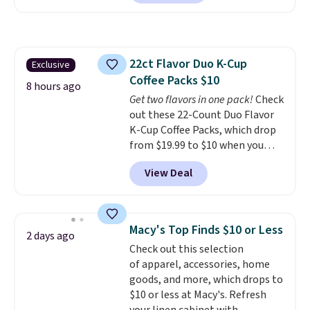
is currently available for $84.99.
the brands that live behind the
This is a best-selling cabinet
shampoo bowl at salons for a
and consistently one of the
reason. Liter sizes from any of
more popular we see discounted.
them at under $18 to $25 is the
22ct Flavor Duo K-Cup
Exclusive
Trust me that once you finally
hair care stock-up that makes
Coffee Packs $10
get a shoe cabinet, you'll
the drugstore aisle feel like a
8 hours ago
wonder what you used to do
Get two flavors in one pack!
Check
step backwards.
Shipping is
without it before.
out these 22-Count Duo Flavor
free when you spend $50.
K-Cup Coffee Packs, which drop
Otherwise, it adds $7.95.
from $19.99 to $10 when you
apply our exclusive coupon code
View Deal
BRADSDUOS during checkout at
Maud's. Plus our code bags you
free shipping on these packs,
saving you $7.99 in fees. They go
Macy's Top Finds $10 or Less
2 days ago
for full price everywhere else.
Check out this selection
The flavors are perfect for
of apparel, accessories, home
easing into the end of summer
goods, and more, which drops to
and early fall, including
$10 or less at Macy's. Refresh
Blueberry Cobbler, Cherry Pie,