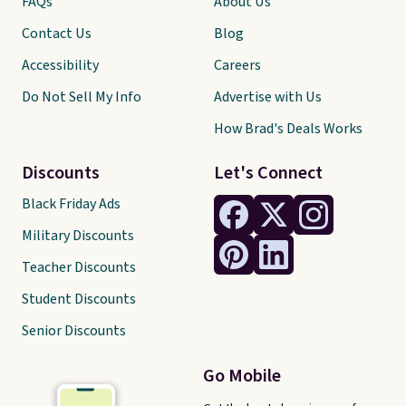
FAQs
About Us
Contact Us
Blog
Accessibility
Careers
Do Not Sell My Info
Advertise with Us
How Brad's Deals Works
Discounts
Let's Connect
Black Friday Ads
Military Discounts
Teacher Discounts
Student Discounts
Senior Discounts
Go Mobile