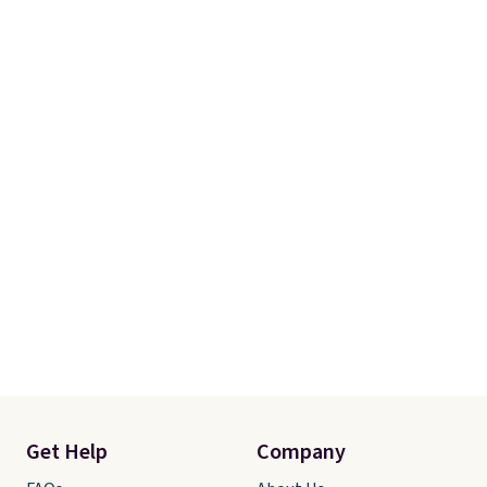
gadgets.
Get Help
Company