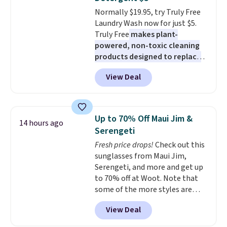
at night with no wiring or
Normally $19.95, try Truly Free
added electricity costs.
Choose
Laundry Wash now for just $5.
from eight lighting modes,
Truly Free
makes plant-
including steady and twinkling
powered, non-toxic cleaning
effects, to match everything
products designed to replace
from everyday patio lighting to
the harsh chemicals found in
parties and holiday gatherings.
View Deal
conventional laundry and
Available in Bright White, Warm
home cleaning brands.
The
White, or Multicolor, with four
laundry wash uses a four-salt
size and LED-count options to
technology formula to tackle
fit your space.
Up to 70% Off Maui Jim &
14 hours ago
tough stains and odors without
Serengeti
dyes, synthetic fragrances,
Fresh price drops!
Check out this
optical brighteners,
sunglasses from Maui Jim,
phosphates, or formaldehyde,
Serengeti, and more and get up
and it's safe for sensitive skin,
to 70% off at Woot. Note that
babies, and pets. Plus, the
some of the more styles are
refillable jug system reduces
selling fast! A best bet is the
single-use plastic waste with
View Deal
pictured pair of Maui Jim Pehu
every order. Shipping is free.
Sunglasses. The originally
Editor's Note: This is an auto-