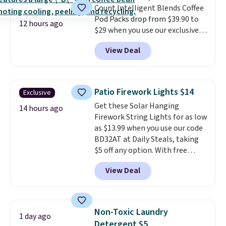
Count Intelligent Blends Coffee
BDFREE at checkout.
Pod Packs drop from $39.90 to
12 hours ago
$29 when you use our exclusive
code BRADSIB29 during
View Deal
checkout at Maud's Coffee & Tea.
Plus they ship for free. We
haven't seen a lower price in
years on these blends. Choose
Patio Firework Lights $14
Exclusive
from dark roast, medium roast,
Get these Solar Hanging
caramel macchiato, and decaf
14 hours ago
Firework String Lights for as low
blends. Made in the USA, these
as $13.99 when you use our code
recyclable pods are compatible
BD32AT at Daily Steals, taking
with all Keurig and K-Cup
$5 off any option. With free
brewers. Be sure to select "one-
shipping, this is the best
time purchase" before adding
View Deal
delivered price we found. These
these packs to your cart, unless
solar-powered lights create a
you want to set up auto-delivery.
firework-inspired starburst
display,
automatically charging
Non-Toxic Laundry
1 day ago
during the day and lighting up
Detergent $5