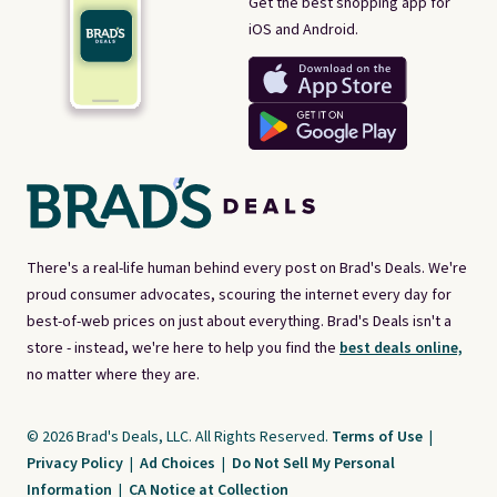
Get the best shopping app for
iOS and Android.
There's a real-life human behind every post on Brad's Deals. We're
proud consumer advocates, scouring the internet every day for
best-of-web prices on just about everything. Brad's Deals isn't a
store - instead, we're here to help you find the
best deals online,
no matter where they are.
© 2026 Brad's Deals, LLC. All Rights Reserved.
Terms of Use
|
Privacy Policy
|
Ad Choices
|
Do Not Sell My Personal
Information
|
CA Notice at Collection