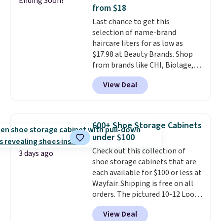
Ending Soon!
new look every day.
Choose
from $18
from 24" or 8" in several styles.
Last chance to get this
Shipping is free.
selection of name-brand
haircare liters for as low as
$17.98 at Beauty Brands. Shop
from brands like CHI, Biolage,
Redken, Goldwell, and more. For
View Deal
example, this Chi Infra
Shampoo drops from $40.98 to
$17.98, which is the lowest price
we could find anywhere. Better
600+ Shoe Storage Cabinets
yet, you'll save an extra $5 off
under $100
select liters priced $24.98 or
Check out this collection of
more when you use the code
3 days ago
shoe storage cabinets that are
22371 during checkout. For
each available for $100 or less at
example, this Joico Defy
Wayfair. Shipping is free on all
Damage Protective Shampoo
orders. The pictured 10-12 Loon
drops from $45.98 to $24.98 to
Peak Shoe Storage Cabinet
$19.98 with the code.
CHI,
View Deal
originally sold for over $200, but
Biolage, Goldwell, and Rusk are