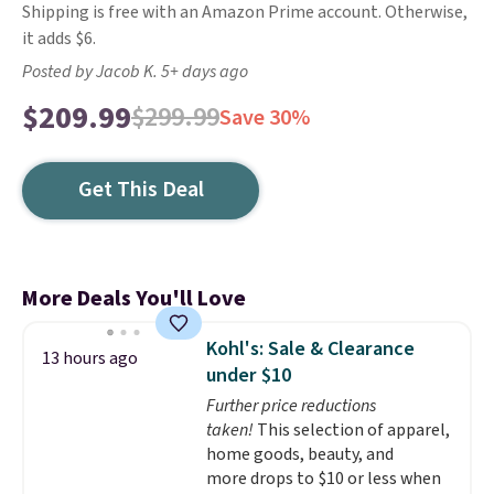
Shipping is free with an Amazon Prime account. Otherwise,
it adds $6.
Posted by Jacob K. 5+ days ago
$209.99
$299.99
Save 30%
Get This Deal
More Deals You'll Love
Kohl's: Sale & Clearance
13 hours ago
under $10
Further price reductions
taken!
This selection of apparel,
home goods, beauty, and
more drops to $10 or less when