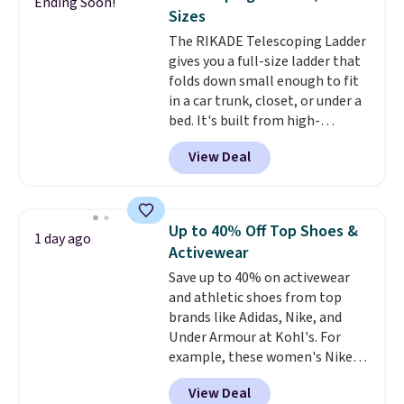
Ending Soon!
this Frigidaire 5,000 BTU
Sizes
Window AC for $149.99. Sign into
The RIKADE Telescoping Ladder
an Amazon Prime account for
gives you a full-size ladder that
free shipping. Otherwise, it adds
folds down small enough to fit
$6.
in a car trunk, closet, or under a
bed. It's built from high-
strength aluminum and holds
View Deal
up to 330 pounds. Each rung
locks with two independent
mechanisms, and you'll hear a
clear click when it's secure. Two
Up to 40% Off Top Shoes &
1 day ago
detachable hooks at the top add
Activewear
stability on walls, roofs, or
Save up to 40% on activewear
edges.
It's available in three
and athletic shoes from top
sizes, from 10.5 to 20.3 feet, so
brands like Adidas, Nike, and
it works for anything from
Under Armour at Kohl's. For
changing a lightbulb to
example, these women's Nike
reaching a second-story
Pacific Shoes in White drop from
window.
Right now it's $89.99
View Deal
$80 to $44. All other stores are
and that's the best price online