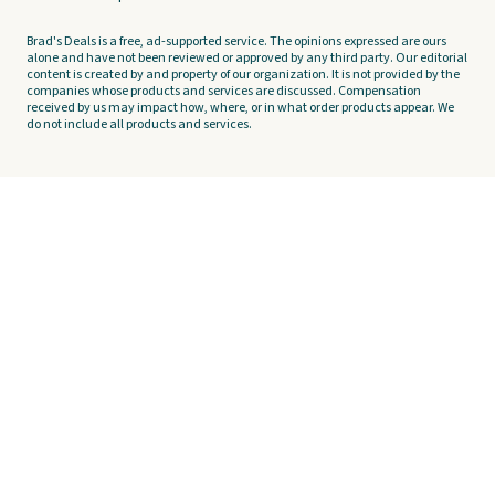
Brad's Deals is a free, ad-supported service. The opinions expressed are ours
alone and have not been reviewed or approved by any third party. Our editorial
content is created by and property of our organization. It is not provided by the
companies whose products and services are discussed. Compensation
received by us may impact how, where, or in what order products appear. We
do not include all products and services.