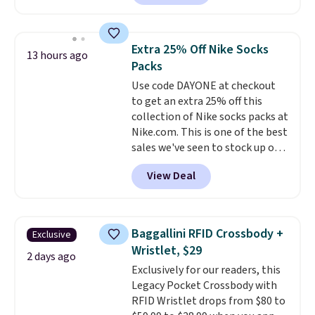
charging $60 or more for this
by around $30.
popular style. Also save 40% on
this women's Adidas 3-Stripes
Extra 25% Off Nike Socks
13 hours ago
Fleece Full-Zip Hoodie in Black
Packs
or Glow Blue, drops from $60 to
Use code DAYONE at checkout
$36. Spend $50 to get free
to get an extra 25% off this
shipping, or it adds $8.95
collection of Nike socks packs at
otherwise. Select items can be
Nike.com. This is one of the best
ordered online and picked up for
sales we've seen to stock up or
free in store.
grab a few pairs to gift,
View Deal
especially before school starts.
The pictured pack of Nike
Everyday Cushioned Socks
originally $28, drops to $20.23
Baggallini RFID Crossbody +
Exclusive
with code DAYONE.
I absolutely
Wristlet, $29
love socks like this that include
2 days ago
Exclusively for our readers, this
arch-band support on the
Legacy Pocket Crossbody with
bottom. They're perfect for
RFID Wristlet drops from $80 to
when you're on your feet for