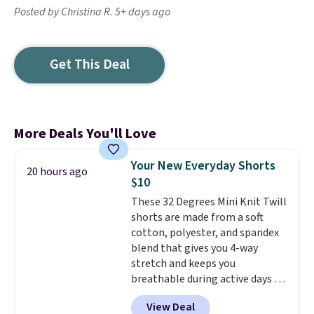
Posted by Christina R. 5+ days ago
Get This Deal
More Deals You'll Love
Your New Everyday Shorts
20 hours ago
$10
These 32 Degrees Mini Knit Twill
shorts are made from a soft
cotton, polyester, and spandex
blend that gives you 4-way
stretch and keeps you
breathable during active days or
travel.
Side and back pockets
View Deal
add function, and belt loops