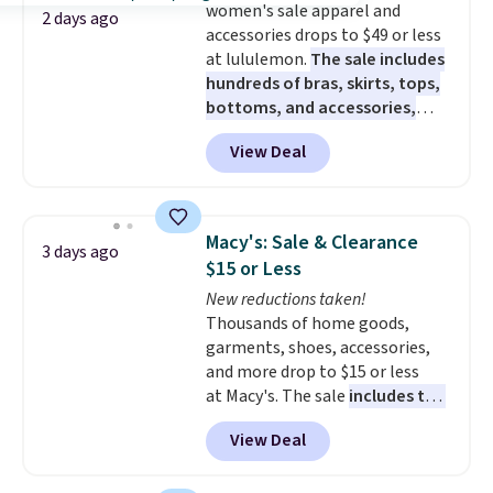
women's sale apparel and
2 days ago
accessories drops to $49 or less
at lululemon.
The sale includes
hundreds of bras, skirts, tops,
bottoms, and accessories,
with prices starting at $9.
Many
View Deal
styles are at the lowest prices
to date, like this Hold Tight
Jewelled Long-Sleeve Shirt,
which drops from $78 to $39.
Macy's: Sale & Clearance
3 days ago
Reviewers love how lightweight
$15 or Less
and comfortable the fabric is.
New reductions taken!
Plus, shipping is free on all
Thousands of home goods,
orders. Please note that these
garments, shoes, accessories,
items are final sale, and you'll
and more drop to $15 or less
need to sign up for a free
at Macy's. The sale
includes top
lululemon account to return
brands like Ralph Lauren,
them.
View Deal
KitchenAid, Tommy Hilfiger,
and Columbia.
The featured