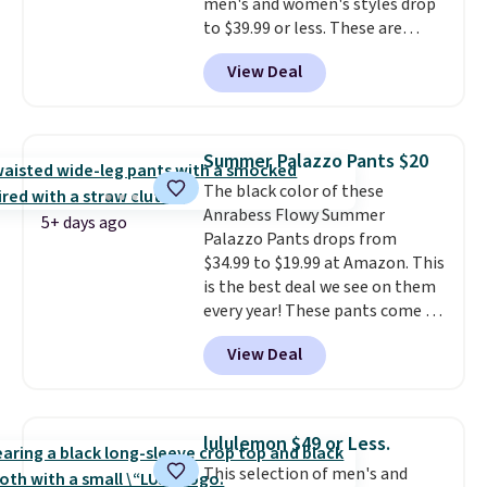
men's and women's styles drop
to $39.99 or less. These are
typically the lowest prices we
View Deal
ever see, and they usually go for
$10-$30 more per pair.
These
fan-favorite jeans are known
for their ultra-soft, broken-in
Summer Palazzo Pants $20
feel right from the first wear,
The black color of these
giving you that lived-in
Anrabess Flowy Summer
comfort without the wait.
5+ days ago
Palazzo Pants drops from
Shipping is free when you spend
$34.99 to $19.99 at Amazon. This
$85, or it adds $10 otherwise.
is the best deal we see on them
every year! These pants come in
sizes XS-XXL and are machine
View Deal
washable. Shipping is free with
Prime or when you spend $35.
Otherwise, it adds $6.99.
lululemon $49 or Less.
This selection of men's and