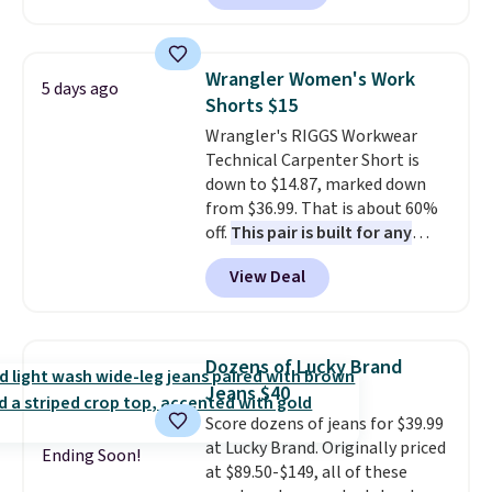
let you dress them up if you
like.
They normally run $48, and
they are currently marked down
Wrangler Women's Work
5 days ago
to $9.99. If you spend $24 you cna
Shorts $15
get free shipping with code
Wrangler's RIGGS Workwear
BRAD24.
Technical Carpenter Short is
down to $14.87, marked down
from $36.99. That is about 60%
off.
This pair is built for any
type of work, from the garden
View Deal
to the job site.
It has five
pocket styling, nylon lined back
pockets, a tape measure pocket,
and a gusset for extra mobility.
Dozens of Lucky Brand
The cotton blend fabric has
Jeans $40
stretch built in, plus a dual flex
Score dozens of jeans for $39.99
waistband and reflective trim
at Lucky Brand. Originally priced
for safety.
Ending Soon!
at $89.50-$149, all of these