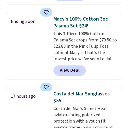
match current trends
by
grabbing the pictured pair of Air
Force 1's for big kids. We got
Macy's 100% Cotton 3pc
Ending Soon!
this pair in the pictured Photon
Pajama Set $24!
Dust color for just $54.73 with
This 3-Piece 100% Cotton
code. The same pair of shoes
Pajama Set drops from $79.50 to
goes for closer to $65 to $70 at
$23.83 in the Pink Tulip Toss
other sites. Use the side bar to
color at Macy's. That's the
filter by the sizes or styles
lowest price we've seen to date.
you're looking for. Shipping is
The set includes pants with
free on orders over $50 when you
View Deal
pockets, a tank top, and a self-
sign out with a free Nike+
tie wrap.
Reviewers say the set
account.
is soft and comfortable, and
they enjoy both lounging and
Costa del Mar Sunglasses
17 hours ago
sleeping in it. Two other colors
$55
are available for $5 more. Log
Costa del Mar's Street Heat
into your free Macy's Rewards
aviators bring polarized
account to qualify for free
protection with a youth fit
shipping at $39. Otherwise, it
aviator frame in your choice of