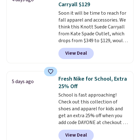
two-in-one carry solution that
Carryall $129
covers a full day out and a
Soon it will be time to reach for
quick errand in the same
fall apparel and accessories. We
purchase. Baggallini builds the
think this Knott Suede Carryall
security details in so you don't
from Kate Spade Outlet, which
have to think about them, and
drops from $349 to $129, would
under $29 with free shipping
be a great addition to your
makes this one of the better
View Deal
wardrobe. Similar styles sell for
finds we've posted from the
at least $159 on sale. It's
brand.
Plus, shipping is free
available in three neutral colors.
with our code.
It's large enough to hold most
Fresh Nike for School, Extra
5 days ago
large phones and wallets.
Want
25% Off
to go hands-free? Not to
School is fast approaching!
worry, a removable crossbody
Check out this collection of
is included
. Shipping is free. This
shoes and apparel for kids and
is a final sale and cannot be
get an extra 25% off when you
exchanged or returned.
add code DAYONE at checkout at
Nike.com. Shop shorts, t-shirts,
View Deal
and more.
Your little one can