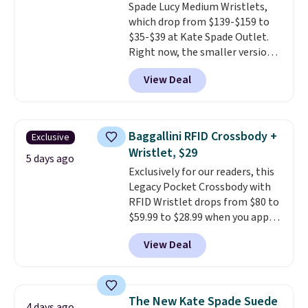
Spade Lucy Medium Wristlets,
orders over $39 when you add
which drop from $139-$159 to
code SCHOOL. Check the sidebar
$35-$39 at Kate Spade Outlet.
to find your desired school
Right now, the smaller version
before browsing.
of the wristlet is priced at
View Deal
$29-$35. T
he best part is that
this larger wristlet can fit most
phones, making it a great
choice when you don't want to
Baggallini RFID Crossbody +
Exclusive
carry a purse
. It's crafted in
Wristlet, $29
genuine leather and comes in 13
5 days ago
Exclusively for our readers, this
colors and designs. Shipping is
Legacy Pocket Crossbody with
free at $50. Otherwise, it adds $5
RFID Wristlet drops from $80 to
to your order. This is a final sale,
$59.99 to $28.99 when you apply
so items cannot be exchanged
our code BPOCKET at
or returned.
View Deal
Baggallini. This bag set is
available in several colors at
this price
. A crossbody with a
detachable RFID wristlet is the
The New Kate Spade Suede
4 days ago