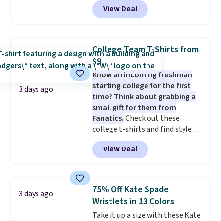
Pacific Shoes in White drop from
View Deal
$80 to $44. All other stores are
charging $60 or more for this
popular style. Also save 40% on
this women's Adidas 3-Stripes
College Team T-Shirts from
Fleece Full-Zip Hoodie in Black
$9
or Glow Blue, drops from $60 to
Know an incoming freshman
$36. Spend $50 to get free
starting college for the first
shipping, or it adds $8.95
3 days ago
time? Think about grabbing a
otherwise. Select items can be
small gift for them from
ordered online and picked up for
Fanatics.
Check out these
free in store.
college t-shirts and find styles
for as low as $9 at Fanatics.com.
View Deal
This University of Wisconsin
Badgers T-Shirt. It originally
sold for $23.99, but is now
available for $8.99. That's the
75% Off Kate Spade
3 days ago
lowest price we've ever seen.
Wristlets in 13 Colors
Sizes S-2XL are available.
Take it up a size with these Kate
Shipping adds $4.99 or is free on