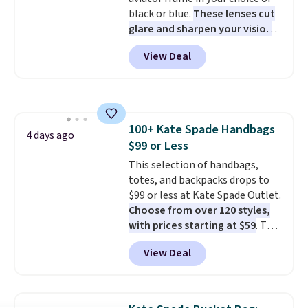
adds $10.95. This is a final sale,
black or blue.
These lenses cut
so no returns, exchanges, or
glare and sharpen your vision
price adjustments are allowed.
on the water or on the road,
View Deal
and the aviator shape gives
you a classic, versatile look.
Use code BDCOSTA55 at
checkout to bring the price
down to $54.99. Shipping is free
100+ Kate Spade Handbags
as well.
4 days ago
$99 or Less
This selection of handbags,
totes, and backpacks drops to
$99 or less at Kate Spade Outlet.
Choose from over 120 styles,
with prices starting at $59
. The
featured Ali Suede Mini
View Deal
Crossbody Bag falls from $339
to $99. It comes with two
straps, so it can be worn as a
shoulder bag or crossbody. This