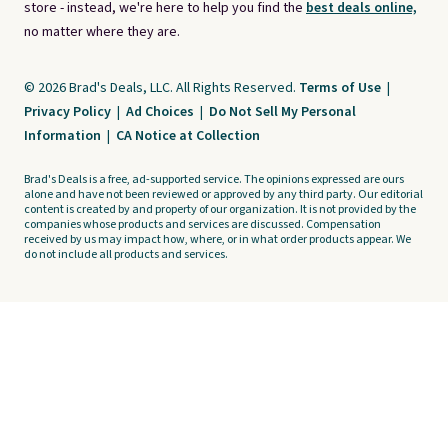
store - instead, we're here to help you find the
best deals online,
no matter where they are.
© 2026 Brad's Deals, LLC. All Rights Reserved.
Terms of Use
|
Privacy Policy
|
Ad Choices
|
Do Not Sell My Personal
Information
|
CA Notice at Collection
Brad's Deals is a free, ad-supported service. The opinions expressed are ours
alone and have not been reviewed or approved by any third party. Our editorial
content is created by and property of our organization. It is not provided by the
companies whose products and services are discussed. Compensation
received by us may impact how, where, or in what order products appear. We
do not include all products and services.