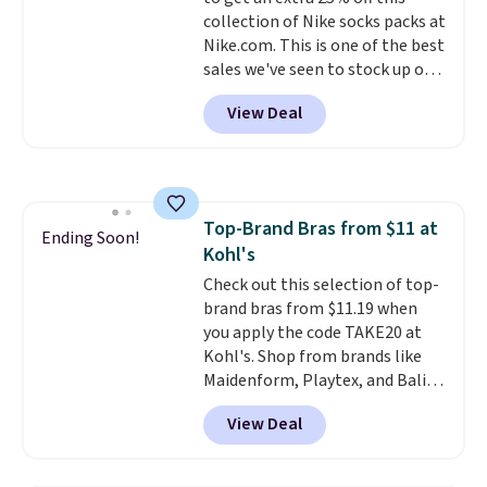
print has been selling out like
returns.
collection of Nike socks packs at
crazy, so shop early for the best
Nike.com. This is one of the best
selection. Shipping is free when
sales we've seen to stock up or
you spend $75. Otherwise, it
grab a few pairs to gift,
adds $10.
View Deal
especially before school starts.
The pictured pack of Nike
Everyday Cushioned Socks
originally $28, drops to $20.23
with code DAYONE.
I absolutely
Top-Brand Bras from $11 at
love socks like this that include
Ending Soon!
Kohl's
arch-band support on the
bottom. They're perfect for
Check out this selection of top-
when you're on your feet for
brand bras from $11.19 when
hours.
you apply the code TAKE20 at
Seven colors packs are
available. Shipping adds $8 or is
Kohl's. Shop from brands like
free on orders over $50. We
Maidenform, Playtex, and Bali.
suggest checking out the larger
We found this Bali Comfort
View Deal
sale to grab a pair of shoes to
Revolution Seamless Bra drops
reach that free shipping
from $19 to $13.99 to $11.19
threshold.
when you apply the code. This