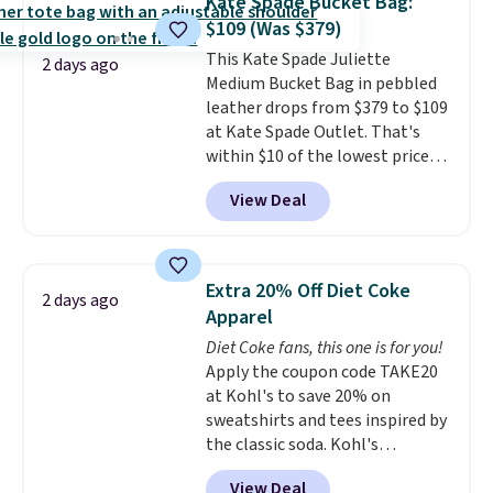
Kate Spade Bucket Bag:
new style is roomy enough to fit
$109 (Was $379)
most large phones and smaller
This Kate Spade Juliette
wallets. It's also available in
2 days ago
Medium Bucket Bag in pebbled
Pale Sapphire or Black leather
leather drops from $379 to $109
for the same price.
Shipping is
at Kate Spade Outlet. That's
free on these bags
. This is a
within $10 of the lowest price
final sale and cannot be
we've seen this year. Other
exchanged or returned.
View Deal
stores are charging $139 or
more for similar bags from this
brand.
It's large enough to
carry an iPad and most large
Extra 20% Off Diet Coke
2 days ago
phones and large wallets
.
Apparel
Choose from three colors.
Diet Coke fans, this one is for you!
Shipping is free. This is a final
Apply the coupon code TAKE20
sale and cannot be exchanged or
at Kohl's to save 20% on
returned.
sweatshirts and tees inspired by
the classic soda. Kohl's
chargeholders may save even
View Deal