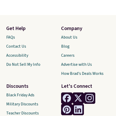
Get Help
Company
FAQs
About Us
Contact Us
Blog
Accessibility
Careers
Do Not Sell My Info
Advertise with Us
How Brad's Deals Works
Discounts
Let's Connect
Black Friday Ads
Military Discounts
Teacher Discounts