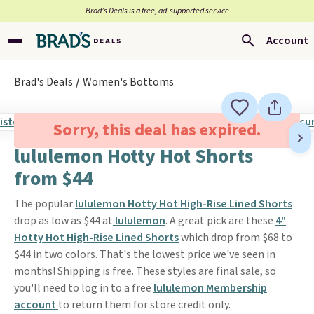
Brad’s Deals is a free, ad-supported service
Account
Brad's Deals
Women's Bottoms
Sorry, this deal has expired.
lululemon Hotty Hot Shorts
from $44
The popular
lululemon Hotty Hot High-Rise Lined Shorts
drop as low as $44 at
lululemon
. A great pick are these
4"
Hotty Hot High-Rise Lined Shorts
which drop from $68 to
$44 in two colors. That's the lowest price we've seen in
months! Shipping is free. These styles are final sale, so
you'll need to log in to a free
lululemon Membership
account
to return them for store credit only.