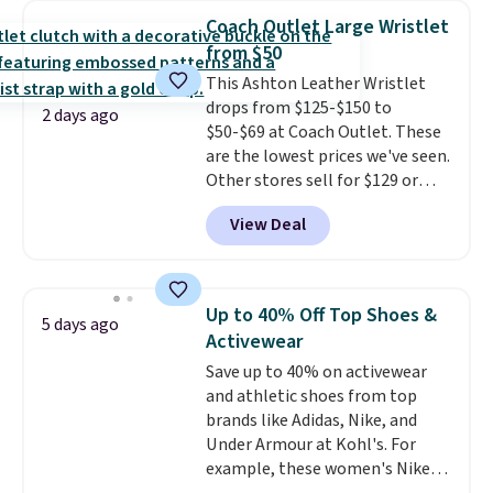
bra is available in 4 colors at this
Coach Outlet Large Wristlet
price. Also, this Playtex 18 Hour
from $50
Ultimate Wireless Bra drops
This Ashton Leather Wristlet
from $43 to $19.99 to $15.99
drops from $125-$150 to
with the code. This is the lowest
2 days ago
$50-$69 at Coach Outlet. These
we have seen this bra by $4!
Bali,
are the lowest prices we've seen.
Playtex, and Maidenform are
Other stores sell for $129 or
the brands women come back
more for similar styles. The
to because the fit is consistent
View Deal
featured Faded Blush color is
and the comfort holds up wash
neutral enough to go with all
after wash
. Shipping is free at
your summer outfits.
It can be
$49; otherwise, it adds $8.95. You
worn as a clutch or hands-free
can also buy online and select
Up to 40% Off Top Shoes &
5 days ago
when you attach the wrist
free store pickup.
Activewear
strap
. Choose from seven colors
Save up to 40% on activewear
and textures. Shipping is free
and athletic shoes from top
when you spend $75. Otherwise,
brands like Adidas, Nike, and
it adds $10.
Under Armour at Kohl's. For
example, these women's Nike