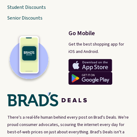
Student Discounts
Senior Discounts
Go Mobile
Get the best shopping app for
iOS and Android.
There's a real-life human behind every post on Brad's Deals. We're
proud consumer advocates, scouring the internet every day for
best-of-web prices on just about everything. Brad's Deals isn't a