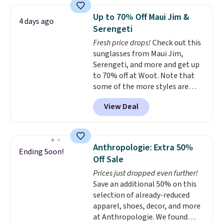
women's On 34th Tie-Neck
Sleeveless Sweater drops from
Up to 70% Off Maui Jim &
4 days ago
$69.50 to $13.86 in four of the
Serengeti
five colors. That's the lowest
Fresh price drops!
Check out this
price we've seen to date. Also,
sunglasses from Maui Jim,
this Pokemon x Squishmallow
Serengeti, and more and get up
10'' Torchic Plushie drops from
to 70% off at Woot. Note that
$19.99 to $13.99. You'd spend full
some of the more styles are
price elsewhere for the same
selling fast! A best bet is the
one. Log into your free Macy's
View Deal
pictured pair of Maui Jim Pehu
Rewards account to get free
Sunglasses. The originally
shipping at $39. Otherwise,
asking price was $209, but
shipping adds $10.95 on orders
they're now available for $89.99
below $49. Please note that
Anthropologie: Extra 50%
Ending Soon!
You'd spend over $100
Last Act merchandise is final
Off Sale
everywhere else.
The polarized
sale, so no returns, exchanges,
Prices just dropped even further!
lenses help reduce glare, help
or price adjustments are
Save an additional 50% on this
enhance color, and block
allowed.
selection of already-reduced
harmful amounts of UV
.
apparel, shoes, decor, and more
Shipping is also free when you
at Anthropologie. We found
sign out with a free Prime