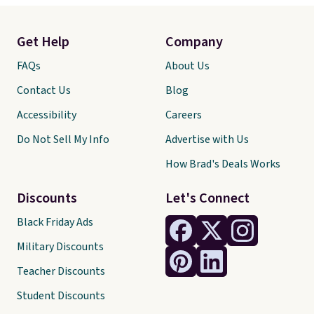
Get Help
Company
FAQs
About Us
Contact Us
Blog
Accessibility
Careers
Do Not Sell My Info
Advertise with Us
How Brad's Deals Works
Discounts
Let's Connect
Black Friday Ads
Military Discounts
Teacher Discounts
Student Discounts