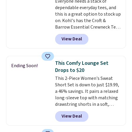
Everyone needs a stack of
tailgates, watch parties, or
dependable everyday tees, and
casual weekends. Choose from
this is a great option to stock up
16 teams and get ready for
on. Kohl's has the Croft &
kickoff. Shipping is free.
Barrow Essential Crewneck Tee
for $7.79 in six colors.
View Deal
Comparable basic crewneck tees
run $11-$15, making this a
strong value for a wardrobe
staple. Soft with a touch of
This Comfy Lounge Set
Ending Soon!
stretch, it features a classic
Drops to $20
crew neckline and a relaxed,
This 2-Piece Women's Sweat
easy-to-layer fit that's just as
Short Set is down to just $19.99,
comfortable under a cardigan as
a 46% savings. It pairs a relaxed
it is paired with shorts or jeans.
long-sleeve top with matching
Whether you're refreshing
drawstring shorts in a soft,
your everyday basics or
stretchy knit that's
grabbing a few extras for the
View Deal
comfortable enough to lounge
season, this is an easy one to
in but polished enough for
toss in your cart.
coffee runs, errands, or a casual