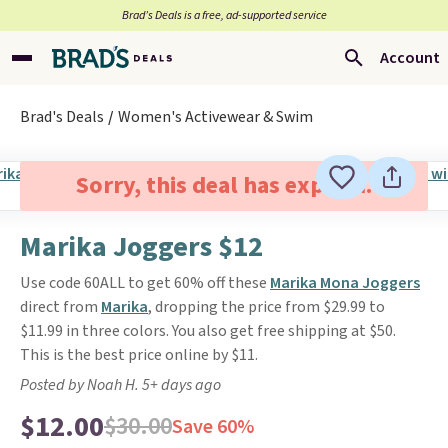
Brad’s Deals is a free, ad-supported service
Account
Brad's Deals
Women's Activewear & Swim
Sorry, this deal has expired.
Marika Joggers $12
Use code 60ALL to get 60% off these
Marika Mona Joggers
direct from
Marika
, dropping the price from $29.99 to
$11.99 in three colors. You also get free shipping at $50.
This is the best price online by $11.
Posted by Noah H. 5+ days ago
$12.00
$30.00
Save 60%