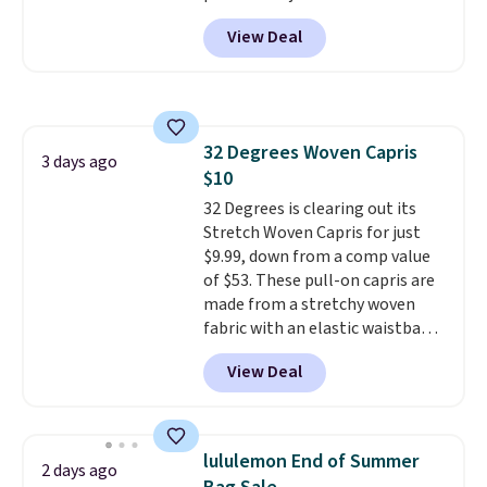
trail as it does in the office, with
View Deal
a multi-compartment design, a
dedicated tablet sleeve, and
adjustable side compression
straps to lock your gear down.
This is the best price we could
32 Degrees Woven Capris
find by $10 and shipping is free
3 days ago
$10
with a Prime account as well.
32 Degrees is clearing out its
Stretch Woven Capris for just
$9.99, down from a comp value
of $53. These pull-on capris are
made from a stretchy woven
fabric with an elastic waistband
and side zipper pockets, so they
View Deal
stay comfortable whether you
are running errands or relaxing
at home. Choose from several
great colors.
Grab free shipping
lululemon End of Summer
2 days ago
at $24 with our exclusive code