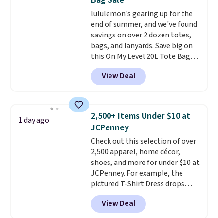
Bag Sale
BRAD24.
lululemon's gearing up for the
end of summer, and we've found
savings on over 2 dozen totes,
bags, and lanyards. Save big on
this On My Level 20L Tote Bag
that drops from $128 to $74.
View Deal
Other colors sell for $128
!
Another bag not to miss is this
Quilty Pleasures 14L Shoulder
Bag that drops from $148 to
2,500+ Items Under $10 at
1 day ago
$64-$74 in two colors. lululemon
JCPenney
sells a "like new" version of the
Check out this selection of over
bag for $96-$111. Browse the
2,500 apparel, home décor,
sale to see if any of the totes or
shoes, and more for under $10 at
pouches suit your fancy.
JCPenney. For example, the
Shipping is free. Final sale items
pictured T-Shirt Dress drops
can only be returned for store
from $38 to $9.99 to $7.99 when
credit when you use your
View Deal
you apply the code 1TEACHER at
lululemon account.
checkout. Also, this Outdoor