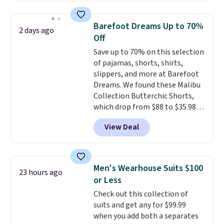
Oasis Serving Tray drops from
$34 to $5.09.
The best
Barefoot Dreams Up to 70%
2 days ago
clearance sales are the ones
Off
where you came for one thing
Save up to 70% on this selection
and left with five. Over 2,500
of pajamas, shorts, shirts,
items under $10 across
slippers, and more at Barefoot
apparel, home, and shoes is
Dreams. We found these Malibu
exactly that kind of sale, and a
Collection Butterchic Shorts,
t-shirt dress for $8 is a pretty
which drop from $88 to $35.98.
good place to start.
Shipping is
These shorts are available in
free on orders of $49 or more, or
View Deal
two colors at this price.
choose free store pickup on
Featuring a semi-fitted design
orders of $25 or more.
with double waistband detail
Otherwise, shipping adds $8.95.
and elastic rib, the shorts are
Please note that some items in
Men's Wearhouse Suits $100
23 hours ago
complemented by a tunneled
this sale require the code
or Less
drawcord and forward seam
1TEACHER to receive the
Check out this collection of
slash pockets. Also, this
discounted price.
suits and get any for $99.99
CozyTerry Placket Caftan drops
when you add both a separates
from $158 to $53.98. It is