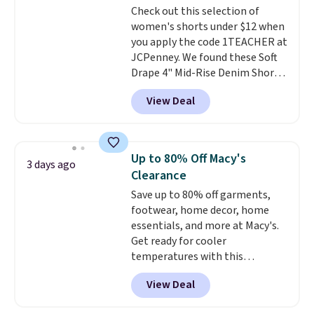
Check out this selection of
cooler fall weather.
women's shorts under $12 when
you apply the code 1TEACHER at
JCPenney. We found these Soft
Drape 4" Mid-Rise Denim Shorts
drop from $44 to $11.99 when
View Deal
you apply the code. These shorts
are available in three colors at
this price. Also, these 11"
Bermuda Shorts drop from $34
Up to 80% Off Macy's
3 days ago
to $11.99 when you apply the
Clearance
code.
Some deals make you
Save up to 80% off garments,
think. These don't. Soft drape
footwear, home decor, home
denim and Bermuda shorts
essentials, and more at Macy's.
both under $12 is the end of
Get ready for cooler
summer purchase that
temperatures with this
requires about ten seconds of
women's Lined Faux-Suede
justification.
Shipping is free
View Deal
Whipstitch Jacket, which drops
when you spend $49, or it adds
from $79.50 to $19.83. Other
$8.95 otherwise. You can also