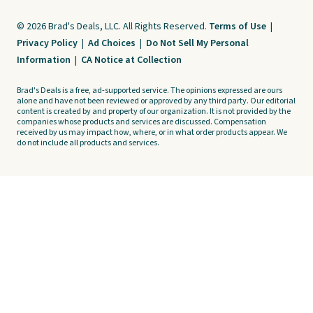
© 2026 Brad's Deals, LLC. All Rights Reserved.
Terms of Use
|
Privacy Policy
|
Ad Choices
|
Do Not Sell My Personal
Information
|
CA Notice at Collection
Brad's Deals is a free, ad-supported service. The opinions expressed are ours
alone and have not been reviewed or approved by any third party. Our editorial
content is created by and property of our organization. It is not provided by the
companies whose products and services are discussed. Compensation
received by us may impact how, where, or in what order products appear. We
do not include all products and services.