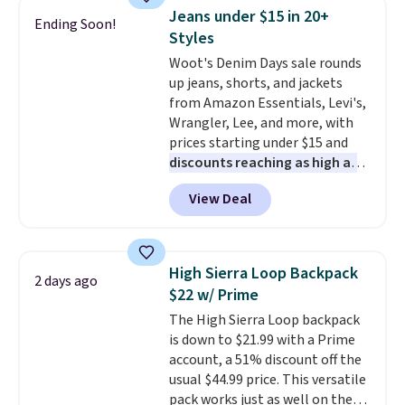
and a gusset for extra mobility.
of colors, with most styles 50%
Jeans under $15 in 20+
Ending Soon!
The cotton blend fabric has
to 70% off.
Styles
stretch built in, plus a dual flex
Woot's Denim Days sale rounds
waistband and reflective trim
up jeans, shorts, and jackets
for safety.
from Amazon Essentials, Levi's,
Wrangler, Lee, and more, with
prices starting under $15 and
discounts reaching as high as
90% off
. Shoppers will find fits
View Deal
for men and women, from
skinny and straight to bootcut
and wide leg, plus a few bonus
pieces like vests, shorts, and a
High Sierra Loop Backpack
2 days ago
bomber jacket. Shipping is free
$22 w/ Prime
if you have a Prime account as
The High Sierra Loop backpack
well.
is down to $21.99 with a Prime
account, a 51% discount off the
usual $44.99 price. This versatile
pack works just as well on the