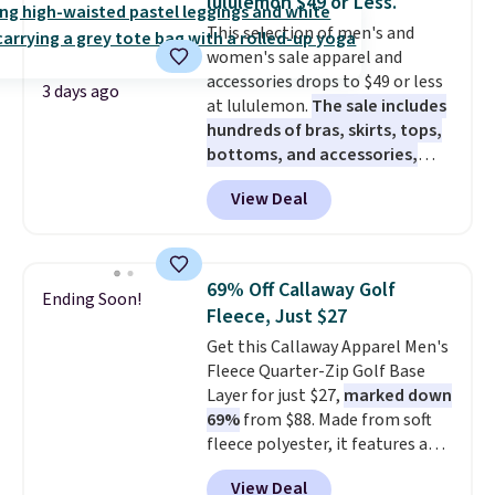
lululemon $49 or Less.
Fleece Full-Zip Hoodie in Black
This selection of men's and
or Glow Blue, drops from $60 to
women's sale apparel and
$36. Spend $50 to get free
accessories drops to $49 or less
shipping, or it adds $8.95
3 days ago
at lululemon.
The sale includes
otherwise. Select items can be
hundreds of bras, skirts, tops,
ordered online and picked up for
bottoms, and accessories,
free in store.
with prices starting at $9.
Many
View Deal
styles have been discounted
even more, like these Wunder
Under SenseKnit High-Rise
Tights, which drop from $98 to
69% Off Callaway Golf
Ending Soon!
$49 in all three colors
Fleece, Just $27
at lululemon. That's down $10
Get this Callaway Apparel Men's
from the previous sale price.
Fleece Quarter-Zip Golf Base
They have a 25" inseam,
Layer for just $27,
marked down
targeted coverage in the glutes
69%
from $88. Made from soft
and hips, and are made of a
fleece polyester, it features a
moisture-wicking fabric to keep
mock neck and quarter-zip
you dry during workouts. Plus,
View Deal
design that makes it easy to