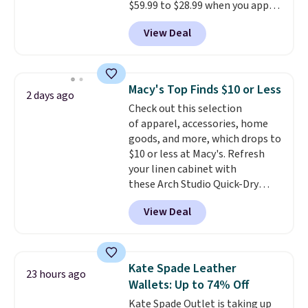
$59.99 to $28.99 when you apply
another for everyday wear.
our code BPOCKET at
View Deal
Baggallini. This bag set is
available in several colors at
this price
. A crossbody with a
detachable RFID wristlet is the
Macy's Top Finds $10 or Less
2 days ago
two-in-one carry solution that
Check out this selection
covers a full day out and a
of apparel, accessories, home
quick errand in the same
goods, and more, which drops to
purchase. Baggallini builds the
$10 or less at Macy's. Refresh
security details in so you don't
your linen cabinet with
have to think about them, and
these Arch Studio Quick-Dry
under $29 with free shipping
Striped Bath Towels, which fall
makes this one of the better
View Deal
from $18 to $7.99 in all four
finds we've posted from the
colors. This is typically the
brand.
Plus, shipping is free
lowest price we see on bath
with our code.
towels sold at Macy's. You can
Kate Spade Leather
23 hours ago
also get a pair of matching hand
Wallets: Up to 74% Off
towels for $8.99. Also, this Miken
Kate Spade Outlet is taking up
Juniors' Kimono Cover-Up drops