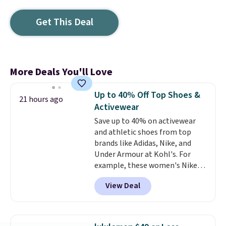
Get This Deal
More Deals You'll Love
Up to 40% Off Top Shoes &
21 hours ago
Activewear
Save up to 40% on activewear
and athletic shoes from top
brands like Adidas, Nike, and
Under Armour at Kohl's. For
example, these women's Nike
Pacific Shoes in White drop from
View Deal
$80 to $44. All other stores are
charging $60 or more for this
popular style. Also save 40% on
this women's Adidas 3-Stripes