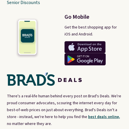
Senior Discounts
Go Mobile
Get the best shopping app for
iOS and Android.
There's a real-life human behind every post on Brad's Deals. We're
proud consumer advocates, scouring the internet every day for
best-of-web prices on just about everything. Brad's Deals isn't a
store - instead, we're here to help you find the
best deals online,
no matter where they are.