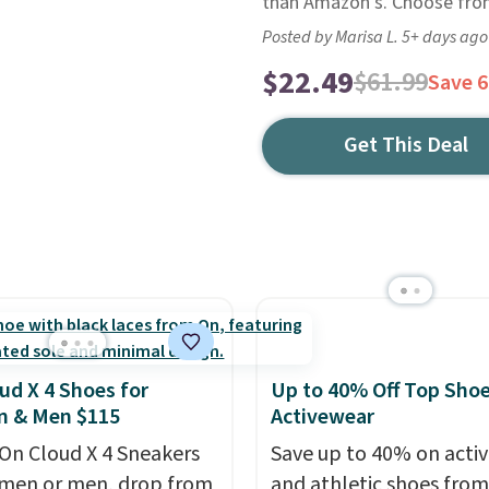
than Amazon's. Choose from
Posted by Marisa L. 5+ days ago
$22.49
$61.99
Save 
Get This Deal
ud X 4 Shoes for
Up to 40% Off Top Sho
 & Men $115
Activewear
On Cloud X 4 Sneakers
Save up to 40% on acti
men or men, drop from
and athletic shoes fro