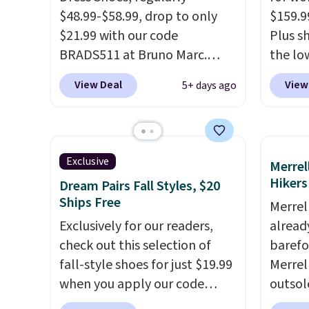
$48.99-$58.99, drop to only
$159.9
$21.99 with our code
Plus sh
BRADS511 at Bruno Marc.
the lo
Shipping is free, too. These
anywhe
View Deal
View
5+ days ago
dress shoes are highly rated at
lightw
Amazon and other retailers,
only t
and reviewers frequently say
seen t
they're like shoes that cost
Built f
Exclusive
Merrel
double the price. Our top pick
perfor
Hikers
Dream Pairs Fall Styles, $20
is the Contemporary Casual
handle
Ships Free
Merrel
Oxford which drops from
short 
Exclusively for our readers,
already
$58.99 to $47.99 to $21.99 in
with e
check out this selection of
barefo
four colors (make sure you
cushio
fall-style shoes for just $19.99
Merrel
only select the ones labeled
cross-
when you apply our code
outsol
"Contemporary Casual
to hit
BRAD690 at Dream Pairs. We
lace de
Oxford" on the product page).
sacrif