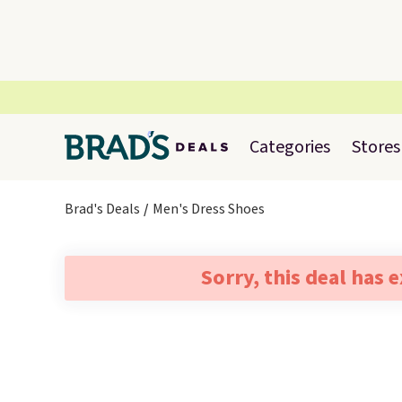
Categories
Stores
Brad's Deals
Men's Dress Shoes
Sorry, this deal has 