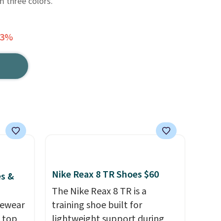
 three colors.
63%
Nike Reax 8 TR Shoes $60
es &
The Nike Reax 8 TR is a
vewear
training shoe built for
m top
lightweight support during