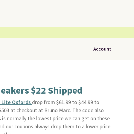
Account
neakers $22 Shipped
 Lite Oxfords
drop from $61.99 to $44.99 to
503 at checkout at Bruno Marc. The code also
s is normally the lowest price we can get on these
nd our coupons always drop them to a lower price