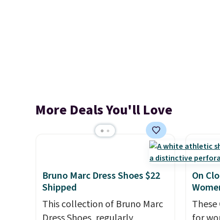
More Deals You'll Love
Bruno Marc Dress Shoes $22
On Clo
Shipped
Women
This collection of Bruno Marc
These 
Dress Shoes, regularly
for wo