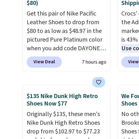
sneakers are polished enough
solid g
$80)
Shippi
for the office but comfortable
can ge
Get this pair of Nike Pacific
Crocs' 
enough for weekend errands,
Prime 
Leather Shoes to drop from
the Ad
travel, or nights out. A
They se
$80 to as low as $48.97 in the
marked
breathable upper, mesh
other s
pictured Pure Platinum color
is 43% 
lining, and cushioned insole
when you add code DAYONE
Use co
help keep your feet cool and
at checkout at Nike.com. This
anothe
comfortable all day, while the
View Deal
View
7 hours ago
is a wildly low price for a pair
price t
lightweight rubber outsole is
of Nike with leather uppers.
featur
built for everyday wear.
They also have a herringbone
materi
Shoppers have awarded them
sole and a low silhouette.
comfor
nearly a perfect 5-star rating
,
$135 Nike Dunk High Retro
We Fo
Most of the reviewers also
breath
Shoes Now $77
Shoes 
with many praising the
highlight that these shoes fit
footbe
comfort, fit, and value.
Originally $135, these men's
No oth
without being overly bulky,
massag
Nike Dunk High Retro Shoes
Brooks
as sometimes other pairs of
free, 
drop from $102.97 to $77.23
Shoes 
Nike shoes can.
Shipping adds
price 