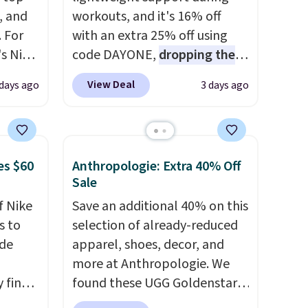
, and
workouts, and it's 16% off
 For
with an extra 25% off using
s Nike
code DAYONE,
dropping the
rop
price to $59.97, the best price
View Deal
 days ago
3 days ago
er
online by at least $10
. It
 or
features Nike Reax cushioning
yle.
in the heel for a responsive
ride, along with a dynamic
es $60
Anthropologie: Extra 40% Off
es
lacing system that keeps the
Sale
in
midfoot secure. Flex grooves
f Nike
Save an additional 40% on this
ps
let your foot move naturally,
s to
selection of already-reduced
$50 to
and solid rubber pods deliver
ode
apparel, shoes, decor, and
adds
durable traction through
more at Anthropologie. We
 items
tough training sessions.
 find
found these UGG Goldenstar
and
Shipping is free when you log
higher
Villa Sandals in the color
re.
into your Nike+ account.