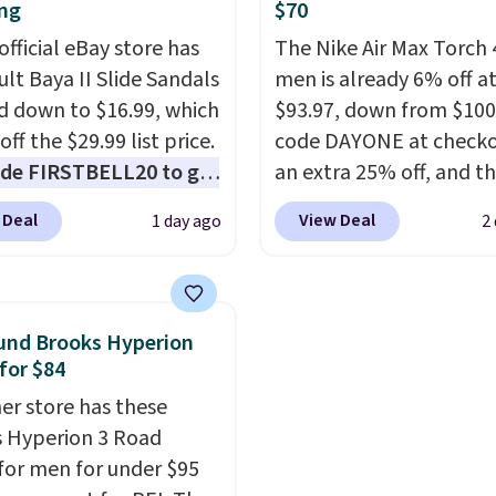
rip on wet surfaces. You
more. With this code, vi
ng
$70
t free shipping with a
every shoe at DSW is at 
official eBay store has
The Nike Air Max Torch 
account, or it adds $6.
25% off.
We rarely see a
ult Baya II Slide Sandals
men is already 6% off a
ll for up to $90 at
discount like this at D
 down to $16.99, which
$93.97, down from $100
ites.
usually it's around 15-
off the $29.99 list price.
code DAYONE at checko
off.
de FIRSTBELL20 to get
an extra 25% off, and th
r 20% off, dropping the
drops to $70.43. Grab f
 Deal
View Deal
1 day ago
2
o $13.59.
These slides
shipping just by logging
e fully molded Croslite
your Nike+ account. Thi
al for lightweight
has a flexible upper for
t, ventilated straps for
lasting support, breat
und Brooks Hyperion
ability, and a cushioned
mesh to keep feet cool,
for $84
d with a subtle
Max Air unit in the heel 
er store has these
e-like feel. Shipping is
cushioned comfort with
 Hyperion 3 Road
making this the best
step. It also has a waffl
for men for under $95
online by around $8
outsole for reliable tra