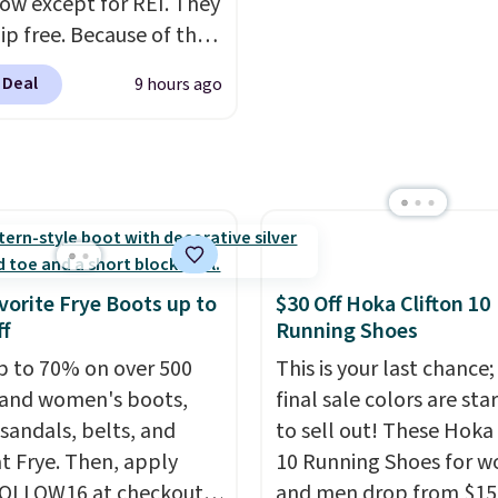
now except for REI. They
ther.
on multiple surfaces.
Wi
ip free. Because of that
4.6-star rating across 2
 we think these
reviews, it's a proven p
 Deal
9 hours ago
r running shoes will
everyday wear.
ut fast and some of the
opular sizes are
 selling out. This is a
esigned for speed, and
lly casually jogging.
I
like that the upper has
vorite Frye Boots up to
$30 Off Hoka Clifton 10
yers of jacquard knit
f
Running Shoes
or better air flow.
They
p to 70% on over 500
This is your last chance;
 a bit tight and narrow
and women's boots,
final sale colors are sta
p that in mind. Shipping
 sandals, belts, and
to sell out! These Hoka 
t Frye. Then, apply
10 Running Shoes for 
FOLLOW16 at checkout
and men drop from $15