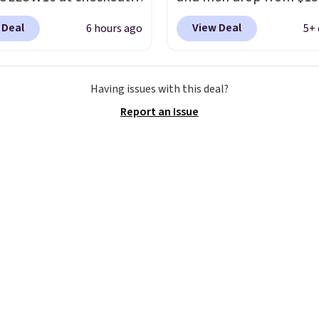
e an additional 16%.
$123.95 in lots of colors
 Deal
View Deal
6 hours ago
5+ 
o the beat of your own
Marathon Sports. Plus,
ith these Sara Wingtip
shipping is free. This is 
oots, which drop from
newest version of the 
Having issues with this deal?
o $99.98 to $83.93 with
Clifton running shoes, a
Report an Issue
de. That's the lowest
is one of the only times
we've seen to date by
seen them under full pri
$10. Other stores are
They have a lightweight
ng over $139 for the
cushioned footbed that
nes. They have leather
approved by the Ameri
 and liners and are
Podiatric Medical Assoc
ble in two colors.
Frye
for foot health. Can't f
en my go-to brand for
men's sizes? Look abov
or several years; I can
tabs above the produc
 count on the quality
.
and select "men's."
g is free on orders of