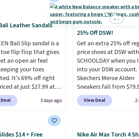
This hybrid takes
 elements from the
c shoes, Michael
ali Leather Sandals
s wore during his 60-
25% Off DSW!
 games and mashes
EN Bali Slip sandal is a
Get an extra 25% off re
nto one shoe.
Please
toe flip flop that gives
price shoes at DSW wit
hat while the shoes are
et an open air feel
SCHOOLDAY when you 
hey may not come in
keeping your toes
into your DSW account.
ginal box.
ed. It's 69% off right
Skechers Meroe Alden
iced at just $27.99 at
Sneakers fall from $79.
It has a high abrasion
$59.99 when you apply 
 Deal
View Deal
3 days ago
2
tip for durability, dual
code, the best price we
y cushioning for shock
find anywhere. You can 
tion, and a siped sole
excellent deals on Skec
hannels water away for
Sperry, Nike, Adidas, an
Slides $14 + Free
Nike Air Max Torch 4 S