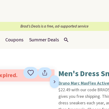
Brad’s Deals is a free, ad-supported service
Coupons
Summer Deals
Men's Dress S
expired.
Bruno Marc MaxFlex Active
$22.49 with our code BRADS
gives you free shipping. Thi
dress sneakers each year, a