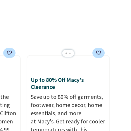
th a
46
ick for
Up to 80% Off Macy's
Clearance
 the
Save up to 80% off garments,
rting
footwear, home decor, home
Clifton
essentials, and more
women
at Macy's. Get ready for cooler
4.99 to
temperatures with this