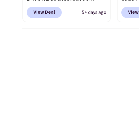
Nike.com. Shipping is free
to sav
View Deal
View
5+ days ago
when you're logged into your
Walk t
Nike+ account. This is more
drum w
than $10 less than our last
Stud B
post.
Athletic folks rave about
$278 t
how stabilizing and
the co
supportive these trainers are.
price 
about 
chargi
same o
uppers
availa
has be
boots f
always
Shippin