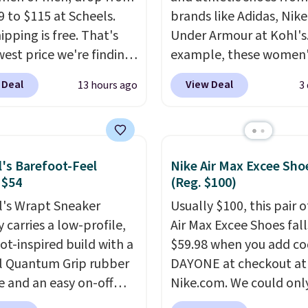
9 to $115 at Scheels.
brands like Adidas, Nike
ipping is free. That's
Under Armour at Kohl's.
west price we're finding
example, these women'
re on these popular
Pacific Shoes in White d
 Deal
View Deal
13 hours ago
3
eight shoes, and it's
from $80 to $44. All oth
he second time we've
stores are charging $60
hem priced below $125.
more for this popular st
or versatile, high-
Also save 40% on this
l's Barefoot-Feel
Nike Air Max Excee Sho
mance training, they
women's Adidas 3-Strip
 $54
(Reg. $100)
 quick gym sessions,
Fleece Full-Zip Hoodie 
l's Wrapt Sneaker
Usually $100, this pair o
runs, and all-day wear
Black or Glow Blue, dro
 carries a low-profile,
Air Max Excee Shoes fall
ase.
They pack more
from $60 to $36. Spend 
ot-inspired build with a
$59.98 when you add c
ning than a typical
get free shipping, or it 
l Quantum Grip rubber
DAYONE at checkout at
trainer, making it easier
$8.95 otherwise. Select
e and an easy on-off
Nike.com. We could only
 your 10K steps without
can be ordered online 
sign. Right now it's on
these priced for $70 or 
icing comfort or
picked up for free in sto