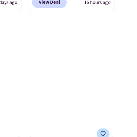
View Deal
 days ago
16 hours ago
ow.
Mustard Seed, which dropped
ioning
from $140 to $99.95 to $59.97.
ing to
Other retailers are charging
ally
$99 or more for these sandals.
Also, these New Balance 204L
he
Sneakers drop from $120 to
 Nike+
$99.95 to $59.97.
UGG and
e
New Balance at
it of
Anthropologie for $60 each is
n them
the back-to-school footwear
rent
moment that covers both the
warm days at the start of the
semester and the cooler ones
that follow. Two brands with
serious recognition, one sale
that makes owning both feel