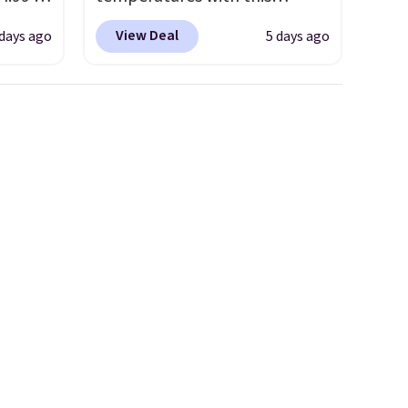
 at
women's Lined Faux-Suede
View Deal
days ago
5 days ago
Whipstitch Jacket, which
the
drops from $79.50 to $19.83.
Hoka
Other stores are charging at
nd this
least $60 for similar styles.
 we've
Also, these women's Steve
ce.
Madden Truthful Crossband
,
Platform Sandals, which drop
's
from $109 to $21.76. We found
can
the same ones selling for $65
iation
or more at other stores.
The
ind the
sale includes nearly 2,000
e the
items priced at $15 or less.
t name
Log into your free Macy's
Rewards account to get free
shipping at $39. Otherwise,