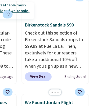
completely reasonable.
Shipping is free on orders of
$50 or more. Otherwise, it
adds $6.95. Editor's Note:
Birkenstock Sandals $90
Items in this sale are final, so
gular-
Check out this selection of
that means no exchanges or
h code
Birkenstock Sandals drops to
returns.
log
$99.99 at Rue La La. Then,
 These
exclusively for our readers,
take an additional 10% off
99 to
when you sign up as a new
the
customer through our link.
View Deal
 days ago
Ending Soon!
 could
When you sign up, these
find
Birkenstock Arizona Sandals
hers,
drop from $117.95 to $99 to
d
$89.99. Other retailers are
hoes
We Found Jordan Flight