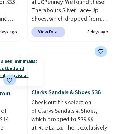
or $35
at JCPenney. We found these
Therabouts Silver Lace-Up
and
Shoes, which dropped from
a
$40 to $14. Similar shoes sell
View Deal
 days ago
3 days ago
ces,
elsewhere for $20 or more.
nsole
Also, these Mackem Closed-
Toe Oxford Shoes drop from
utsole
$50 to $14.
Back-to-school
e
shoes that look polished,
in,
hold up to daily wear, and
s them
come in under $15 is the
Clarks Sandals & Shoes $36
from
 wear.
combination that makes
stocking up for the whole
Check out this selection
 of
school year feel completely
of Clarks Sandals & Shoes,
 $14
reasonable. Lace-up and
which dropped to $39.99
de
oxford styles covered, both
at Rue La La. Then, exclusively