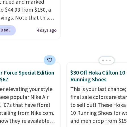
tinued and marked
other sites.
o $44.93 from $150, a
vings. Note that this
s discontinued and only
 Deal
4 days ago
le while sizes last.
ed by approach-shoe
, these boots pair
resistant suede uppers
ynthetic-leather
ir Force Special Edition
$30 Off Hoka Clifton 10
tive rands and heels for
 $67
Running Shoes
ity on and off the trail.
are over $100
er elevating your style
This is your last chance;
here else.
hese popular Nike Air
final sale colors are sta
 '07s that have floral
to sell out! These Hoka 
etailing from Nike.com.
10 Running Shoes for 
now they're available
and men drop from $15