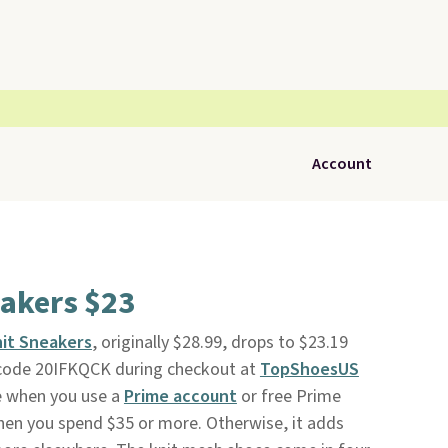
Account
eakers $23
it Sneakers
, originally $28.99, drops to $23.19
code 20IFKQCK during checkout at
TopShoesUS
ee when you use a
Prime account
or free Prime
 when you spend $35 or more. Otherwise, it adds