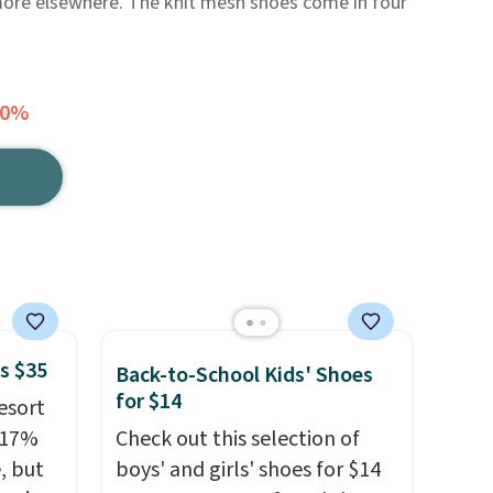
 more elsewhere. The knit mesh shoes come in four
20%
s $35
Back-to-School Kids' Shoes
for $14
esort
 17%
Check out this selection of
, but
boys' and girls' shoes for $14