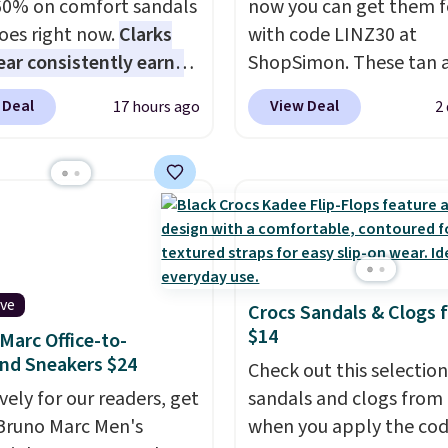
60% on comfort sandals
now you can get them f
oes right now.
Clarks
with code LINZ30 at
ar consistently earns
ShopSimon. These tan 
ent reviews for its
white loafers combine 
 Deal
View Deal
17 hours ago
2
ss styles and all-day
textile upper, elastic la
t.
We found the lowest
and a removable foam i
anywhere on these
for an easy custom fit.
A
s Meriliah 2 Kyla
lightweight, flexible o
. Originally $95, they
and slip-on design mak
o $34.99. Also save over
them a breeze to travel 
 these men's Weltridge
and the flat heel keep
ive
Crocs Sandals & Clogs 
ede Shoes go from
comfortable for all-day
$14
Marc Office-to-
o $39.99. Most stores
These are at least $42
nd Sneakers $24
arging over $70 for
everywhere else online.
Check out this selection
tyles. Shipping is free
vely for our readers, get
sandals and clogs from
ou spend $55, or it
Bruno Marc Men's
when you apply the co