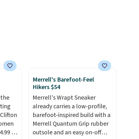
the same ones selling for $65
or more at other stores.
The
sale includes nearly 2,000
items priced at $15 or less.
Log into your free Macy's
Rewards account to get free
shipping at $39. Otherwise,
shipping adds $10.95 on
orders below $49. Please note
Merrell's Barefoot-Feel
that some merchandise is
Hikers $54
final sale, so no returns,
 the
Merrell's Wrapt Sneaker
exchanges, or price
rting
already carries a low-profile,
adjustments are allowed.
Clifton
barefoot-inspired build with a
women
Merrell Quantum Grip rubber
4.99 to
outsole and an easy on-off