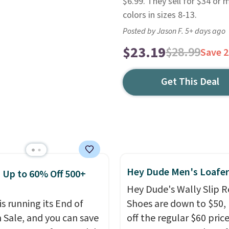
$6.99. They sell for $34 or
colors in sizes 8-13.
Posted by Jason F. 5+ days ago
$23.19
$28.99
Save 
Get This Deal
Hey Dude Men's Loafer
: Up to 60% Off 500+
Hey Dude's Wally Slip R
is running its End of
Shoes are down to $50,
 Sale, and you can save
off the regular $60 price