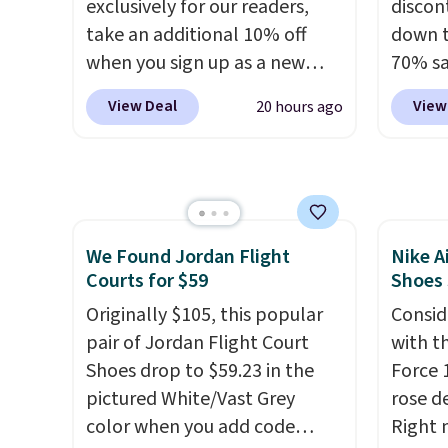
exclusively for our readers,
discon
shorts.
Any time you can
take an additional 10% off
down t
score Air Jordans under $60 is
when you sign up as a new
70% sa
a great occasion.
Shipping is
customer through our link.
item i
free when you log into your
View Deal
View
20 hours ago
When you sign up, these
availab
Nike+ account.
Birkenstock Arizona Sandals
Inspir
drop from $117.95 to $99 to
design
$89.99. Other retailers are
water-
charging $117 or more for
with s
We Found Jordan Flight
Nike A
these sandals.
Birkenstocks
protec
Courts for $59
Shoes
rarely go on sale, so it's
durabil
always worth grabbing
Originally $105, this popular
These 
Consid
popular styles when they're
pair of Jordan Flight Court
everyw
with t
restocked at prices this
Shoes drop to $59.23 in the
Force 1
low.
pictured White/Vast Grey
Your first order ships for
rose d
$11.99, but once you make a
color when you add code
Right 