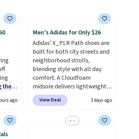
hat do
at Rue La La, you'll get free
shipping for the next 30 days.
y
60
Men's Adidas for Only $26
irst
Adidas' X_PLR Path shoes are
kes
built for both city streets and
lor an
ring
neighborhood strolls,
ee on
off
blending style with all day
e;
sing
comfort. A Cloudfoam
 the
midsole delivers lightweight
t price
cushioning while the rubber
View Deal
ours ago
3 days ago
t
outsole keeps you grounded,
ioning
and the textile upper with
sive
TPU 3-Stripes branding
mic
rounds out the classic look.
als
s the
They are on sale for $40, down