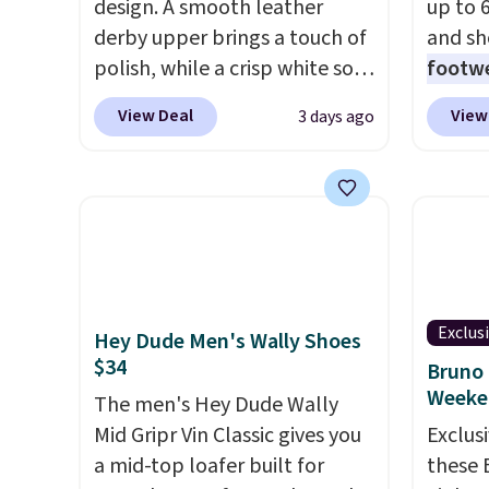
design. A smooth leather
up to 
derby upper brings a touch of
and sh
polish, while a crisp white sole
footwe
underneath adds an
excell
View Deal
View
3 days ago
unexpected sporty edge, so
timele
they work for dressed-down
comfor
office days or weekend plans.
price 
They feature a cushioned
women'
insole for instant comfort and
Sandals
a durable rubber outsole, and
drop t
they are on clearance for
60% on
Exclus
Hey Dude Men's Wally Shoes
$29.99, marked down from
Moc Su
$34
Bruno 
$120.
This is the best price
$110 t
Weeke
we've seen all year for these
The men's Hey Dude Wally
are ch
and they come in a full range
Mid Gripr Vin Classic gives you
these s
Exclusi
of sizes as of 8/3.
a mid-top loafer built for
when y
these 