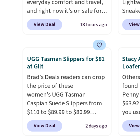
everyday comfort and travel,
adds $
Lightw
and right now it's on sale for
Sneake
$33.97 down from $84.99.
The
code 
View Deal
View
18 hours ago
upper is made from
from $
heavyweight, waxed canvas
Black,
treated with a water-
Off-Wh
repellent spray, so light rain
shippi
UGG Tasman Slippers for $81
Stacy 
and splashes are no match for
sneake
at Gilt
Loafer
it.
The removable foam insole
for th
Brad's Deals readers can drop
Others
gives your feet customized
enough
the price of these
found 
cushioning, and elastic laces
travel,
women's UGG Tasman
Penny 
with a heel pull tab make it
breath
Caspian Suede Slippers from
$63.92
easy to slip on and off. If you
lining
$110 to $89.99 to $80.99
you u
log into your ShoeMall
help k
at Gilt when they sign up as a
checko
account you can get free
comfor
View Deal
View
2 days ago
new customer through our
daily o
shipping.
lightw
link.
UGG Tasman slippers
or wea