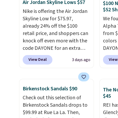
Air Jordan Skyline Lows $57
$100 N
Fleece Full-Zip Hoodie in
from, 
$52 Sh
Nike is offering the Air Jordan
Black or Glow Blue, drops
quickly
Skyline Low for $75.97,
We fou
from $60 to $36. Spend $50 to
extra 
already 24% off the $100
Alpha 
get free shipping, or it adds
impro
retail price, and shoppers can
from $
$8.95 otherwise. Select items
stabili
knock off even more with the
colors
can be ordered online and
many c
code DAYONE for an extra
DAYONE
picked up for free in store.
more c
25%. The low-profile
Nike.c
they'v
View Deal
View
3 days ago
silhouette borrows its style
when y
from classic Jordan
Nike+ 
basketball shoes but keeps
than $
things casual with a leather
post.
A
Birkenstock Sandals $90
The No
and suede upper,
how st
$45
Check out this selection of
encapsulated Air cushioning in
suppor
Birkenstock Sandals drops to
REI ha
the heel, and a durable build
$99.99 at Rue La La. Then,
Glencl
that pairs easily with jeans or