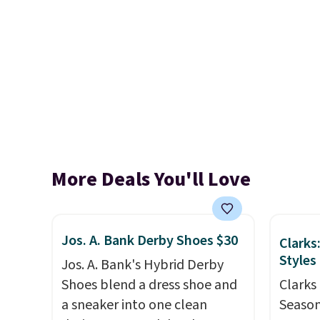
More Deals You'll Love
Jos. A. Bank Derby Shoes $30
Clarks
Styles
Jos. A. Bank's Hybrid Derby
Shoes blend a dress shoe and
Clarks 
a sneaker into one clean
Season