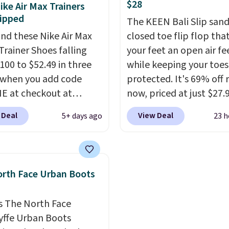
$28
ike Air Max Trainers
sizes are dwindling
midfoot secure. Flex gr
ipped
The KEEN Bali Slip sanda
. With features like
let your foot move natu
nd these Nike Air Max
closed toe flip flop that
cushioning and
and solid rubber pods d
Trainer Shoes falling
your feet an open air fe
ved 8mm heel-to-drop
durable traction throu
100 to $52.49 in three
while keeping your toes
ty, there's a reason why
tough training sessions.
 when you add code
protected. It's 69% off 
onsider this one of the
Shipping is free when y
 at checkout at
now, priced at just $27.
omfortable shoes
into your Nike+ account
om. Shipping is free
Woot. It has a high abra
e owned.
 Deal
View Deal
5+ days ago
23 h
ou're logged into your
rubber tip for durability
account. This is more
density cushioning for 
10 less than our last
absorption, and a siped
thletic folks rave about
that channels water aw
rth Face Urban Boots
abilizing and
solid grip on wet surfac
tive these trainers are.
can get free shipping wi
s The North Face
Prime account, or it add
yffe Urban Boots
They sell for up to $90 