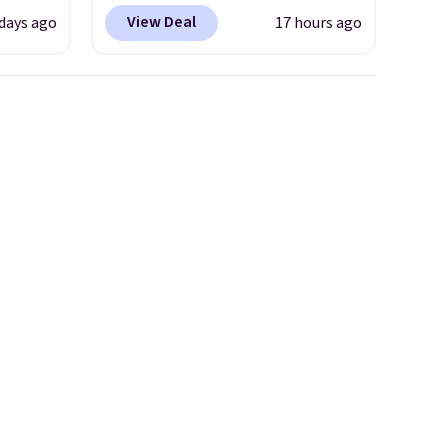
 at
lace design. Right now it's on
View Deal
days ago
17 hours ago
sale for $89.99, and code
the
EXTRA40 knocks it down
Hoka
further to $53.99.
That's a
nd this
solid deal on a shoe built for
 we've
everyday comfort with a
ce.
minimalist feel.
Shipping is
,
free at $75.
's
can
iation
ind the
e the
t name