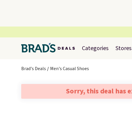
Categories
Stores
Brad's Deals
Men's Casual Shoes
Sorry, this deal has 