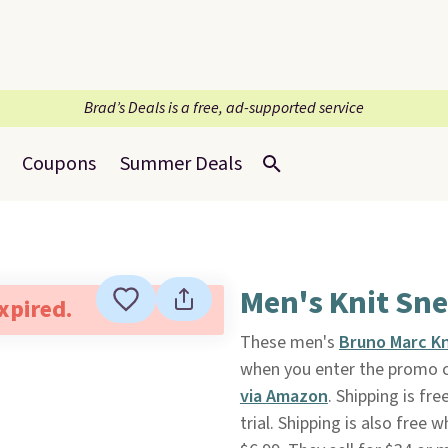
Brad’s Deals is a free, ad-supported service
Coupons
Summer Deals
Men's Knit Sn
expired.
These men's
Bruno Marc Kn
when you enter the promo 
via Amazon
. Shipping is fr
trial. Shipping is also free