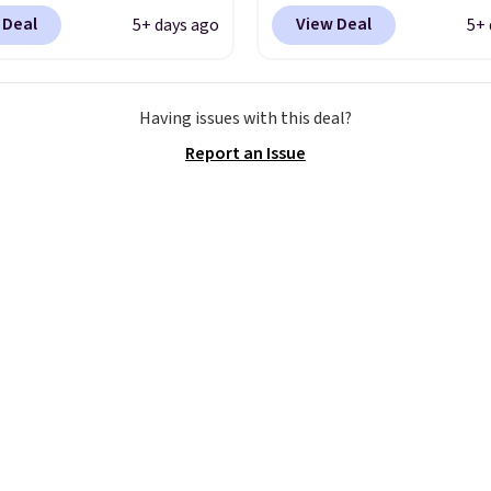
7.48 with code DAYONE.
$123.95 in lots of colors
 Deal
View Deal
5+ days ago
5+ 
 40% off from their
Marathon Sports. Plus,
l $115 asking price.
shipping is free. This is 
are special editions of
newest version of the 
Having issues with this deal?
pular Air Force 1s and
Clifton running shoes, a
Report an Issue
't see them very often.
is one of the only times
re made from a blend
seen them under full pri
 and synthetic leather.
They have a lightweight
er that Nike are
cushioned footbed that
 always unisex, so a few
approved by the Ameri
styles are available with
Podiatric Medical Assoc
izes too. Shipping is
for foot health. Can't f
hen you sign out with a
men's sizes? Look abov
ike+ account.
tabs above the produc
and select "men's."