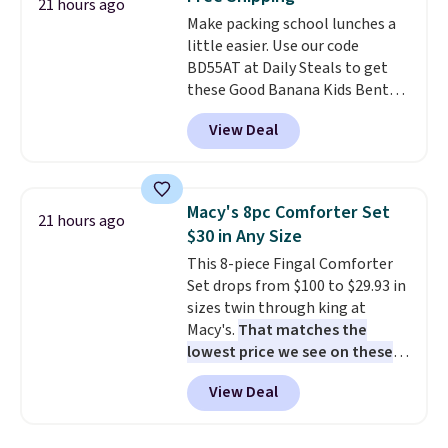
Each light features 13 LEDs that
21 hours ago
Make packing school lunches a
produce a soft, glare-free glow,
little easier. Use our code
and you can choose Warm White
BD55AT at Daily Steals to get
or Cool White to match your
these Good Banana Kids Bento
outdoor space. With an IP67
Lunch Boxes for $11.99.
waterproof rating, they're built
View Deal
Comparable options are $15 to
to handle rain, snow, and year-
$18 at other stores. Designed
round outdoor use, while the
with multiple divided
included mounting hardware
compartments, it keeps
makes installation quick and
Macy's 8pc Comforter Set
21 hours ago
sandwiches, fruit, veggies, and
easy.
$30 in Any Size
snacks separated until
This 8-piece Fingal Comforter
lunchtime. The secure, kid-
Set drops from $100 to $29.93 in
friendly latches help keep
sizes twin through king at
everything in place, while the
Macy's.
That matches the
reusable design makes it an
lowest price we see on these
great alternative to disposable
popular 8-piece sets
. The set is
bags and containers. Choose
View Deal
reversible and includes the
from two fun designs and
make
comforter, shams, a complete
packing lunches one less thing
sheet set, and a matching bed
to think about during the busy