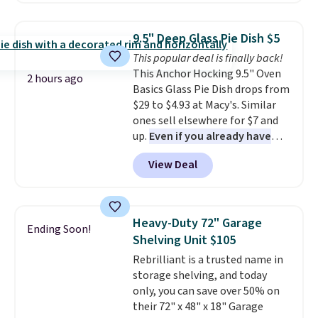
remove chlorine, heavy metals,
save to get this deal.
Jewelled Long-Sleeve Shirt,
and volatile organic chemicals
which drops from $78 to $39.
from your home's water supply.
9.5" Deep Glass Pie Dish $5
Reviewers love how lightweight
Shipping adds $14.99.
This popular deal is finally back!
and comfortable the fabric is.
This Anchor Hocking 9.5" Oven
Plus, shipping is free on all
2 hours ago
Basics Glass Pie Dish drops from
orders. Please note that these
$29 to $4.93 at Macy's. Similar
items are final sale, and you'll
ones sell elsewhere for $7 and
need to sign up for a free
up.
Even if you already have
lululemon account to return
one, it's a good idea to have
them.
View Deal
an extra pie dish in the
cupboard
. If you're anything
like me, it's a good idea just in
case you have one soaking in the
Heavy-Duty 72" Garage
Ending Soon!
sink because you forgot to set
Shelving Unit $105
the timer. Log into your
Rebrilliant is a trusted name in
free Macy's Rewards account to
storage shelving, and today
get free shipping at $39.
only, you can save over 50% on
Otherwise, shipping adds $10.95
their 72" x 48" x 18" Garage
to orders below $49. Please note