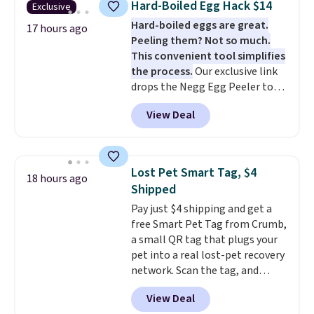
Hard-Boiled Egg Hack $14
Exclusive
board helps keep fruits and
muddy paws or everyday messes,
Hard-boiled eggs are great.
vegetables separate from raw
17 hours ago
so it stays looking good with
Peeling them? Not so much.
meat, while
the titanium
minimal effort.
This convenient tool simplifies
surface naturally resists
the process.
Our exclusive link
bacteria, odors, and stains and
drops the Negg Egg Peeler to
won't absorb moisture like
$14.36 with free shipping, about
traditional wood boards.
It's
View Deal
$2 less than the next best price
also easy to clean, making it a
available. Add a little water, pop
low-maintenance addition to
in a hard-boiled egg, and shake
any kitchen. Shipping is free.
to help separate the shell from
Lost Pet Smart Tag, $4
18 hours ago
the egg. It's a handy kitchen
Shipped
gadget for meal prep, salads,
Pay just $4 shipping and get a
egg salad, or deviled eggs. Prep
free Smart Pet Tag from Crumb,
is simple, and so is cleanup.
a small QR tag that plugs your
pet into a real lost-pet recovery
network. Scan the tag, and
whoever finds your dog or cat
View Deal
can instantly send you their