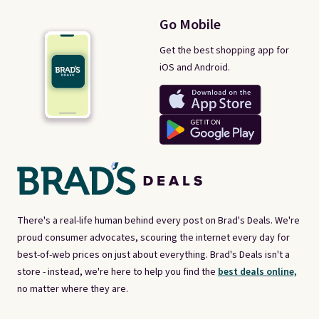
Go Mobile
Get the best shopping app for
iOS and Android.
There's a real-life human behind every post on Brad's Deals. We're
proud consumer advocates, scouring the internet every day for
best-of-web prices on just about everything. Brad's Deals isn't a
store - instead, we're here to help you find the
best deals online,
no matter where they are.