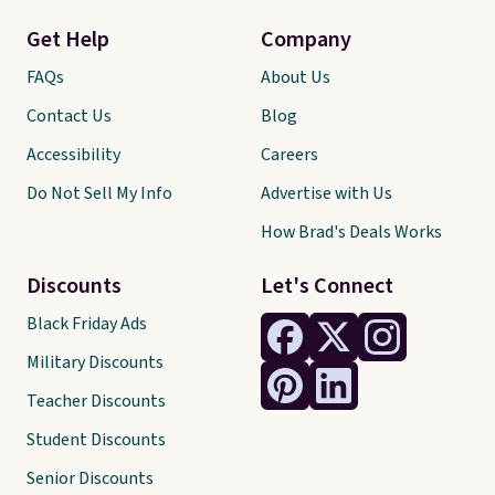
Get Help
Company
FAQs
About Us
Contact Us
Blog
Accessibility
Careers
Do Not Sell My Info
Advertise with Us
How Brad's Deals Works
Discounts
Let's Connect
Black Friday Ads
Military Discounts
Teacher Discounts
Student Discounts
Senior Discounts