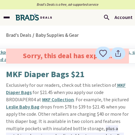
Brad’s Deals is a free, ad-supported service
Account
Brad's Deals
Baby Supplies & Gear
Sorry, this deal has expired.
MKF Diaper Bags $21
Exclusively for our readers, check out this selection of
MKF
Diaper Bags
for $21.45 when you apply our code
BRDDIAPER04 at
MKF Collection
. For example, the pictured
Leslie Baby Bag
drops from $78 to $39 to $21.45 when you
apply the code. Other retailers are charging $40 or more for
this diaper bag. It is available in two colors and features
multiple pockets with insulated bottle storage,
plus a