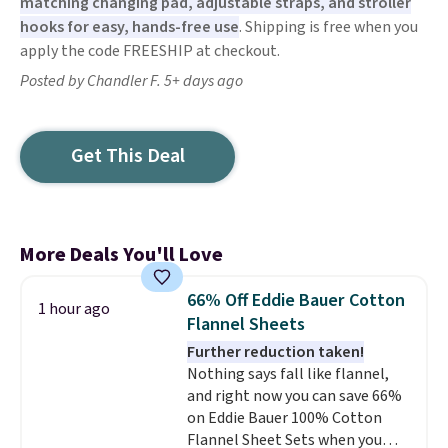
matching changing pad, adjustable straps, and stroller
hooks for easy, hands-free use
. Shipping is free when you
apply the code FREESHIP at checkout.
Posted by Chandler F. 5+ days ago
Get This Deal
More Deals You'll Love
66% Off Eddie Bauer Cotton
1 hour ago
Flannel Sheets
Further reduction taken!
Nothing says fall like flannel,
and right now you can save 66%
on Eddie Bauer 100% Cotton
Flannel Sheet Sets when you