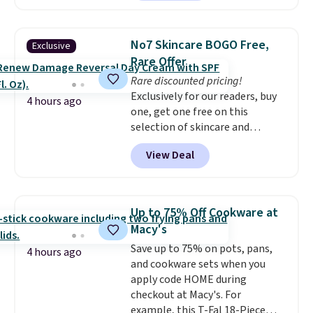
least $100. It comfortably fits
sales for an entire year. Non-
two people and has curved
members get free shipping on
armrests and a sloped seat for
orders over $35.
No7 Skincare BOGO Free,
Exclusive
comfort.
Rare Offer
Rare discounted pricing!
Exclusively for our readers, buy
4 hours ago
one, get one free on this
selection of skincare and
makeup when you apply our
View Deal
code BRADSFREE at No7 Beauty.
For example, add this Future
Renew Day Cream and
this Future Renew Night Cream
Up to 75% Off Cookware at
to your cart, and the price drops
Macy's
from $79.98 to $39.98. Other
Save up to 75% on pots, pans,
retailers are charging full price
4 hours ago
and cookware sets when you
for these items.
We rarely see
apply code HOME during
buy-one, get-one-free offers
checkout at Macy's. For
from No7, as their promotions
example, this T-Fal 18-Piece
are usually buy two, get one