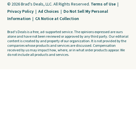
© 2026 Brad's Deals, LLC. All Rights Reserved.
Terms of Use
|
Privacy Policy
|
Ad Choices
|
Do Not Sell My Personal
Information
|
CA Notice at Collection
Brad's Deals is a free, ad-supported service. The opinions expressed are ours
alone and have not been reviewed or approved by any third party. Our editorial
content is created by and property of our organization. It is not provided by the
companies whose products and services are discussed. Compensation
received by us may impact how, where, or in what order products appear. We
do not include all products and services.