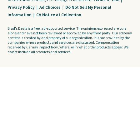
© 2026 Brad's Deals, LLC. All Rights Reserved.
Terms of Use
|
Privacy Policy
|
Ad Choices
|
Do Not Sell My Personal
Information
|
CA Notice at Collection
Brad's Deals is a free, ad-supported service. The opinions expressed are ours
alone and have not been reviewed or approved by any third party. Our editorial
content is created by and property of our organization. It is not provided by the
companies whose products and services are discussed. Compensation
received by us may impact how, where, or in what order products appear. We
do not include all products and services.