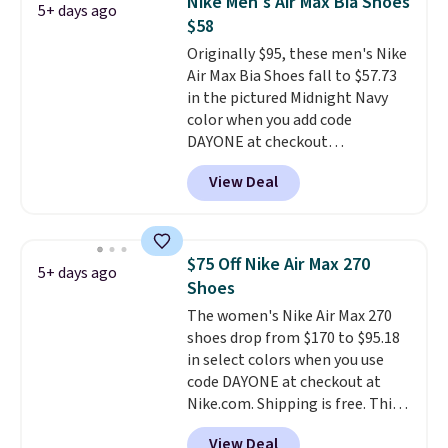
Nike Men's Air Max Bia Shoes
5+ days ago
available for this price.
$58
Originally $95, these men's Nike
Air Max Bia Shoes fall to $57.73
in the pictured Midnight Navy
color when you add code
DAYONE at checkout
at Nike.com. Shipping is free
View Deal
when you log into your Nike+
account.
The Nike Air Max
collection is probably one of
the most consistently popular
$75 Off Nike Air Max 270
5+ days ago
line of shoes Nike produces.
Shoes
The Bia shoes have mesh uppers
The women's Nike Air Max 270
for added ventilation too.
shoes drop from $170 to $95.18
Remember that a lot of Nike is
in select colors when you use
unisex, so plenty of sizes are
code DAYONE at checkout at
available for both men and
Nike.com. Shipping is free. This
women.
gets you more than $70 off the
View Deal