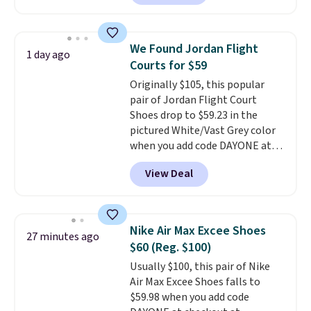
down further to $53.99.
That's a
solid deal on a shoe built for
everyday comfort with a
We Found Jordan Flight
1 day ago
minimalist feel.
Shipping is free
Courts for $59
at $75.
Originally $105, this popular
pair of Jordan Flight Court
Shoes drop to $59.23 in the
pictured White/Vast Grey color
when you add code DAYONE at
checkout at Nike.com. Sign out
View Deal
with a free Nike+ account and
you'll also get free shipping.
This is the best price we've
seen all year and matches
Nike Air Max Excee Shoes
27 minutes ago
what we saw during Black
$60 (Reg. $100)
Friday last year.
They're made
Usually $100, this pair of Nike
from a blend of real and
Air Max Excee Shoes falls to
synthetic leather and have foam
$59.98 when you add code
midsoles.