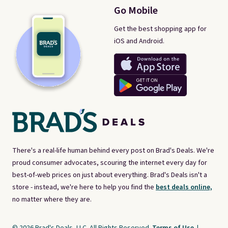
Go Mobile
Get the best shopping app for
iOS and Android.
There's a real-life human behind every post on Brad's Deals. We're
proud consumer advocates, scouring the internet every day for
best-of-web prices on just about everything. Brad's Deals isn't a
store - instead, we're here to help you find the
best deals online,
no matter where they are.