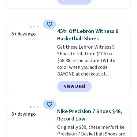
regular price!
They're still full
price at other major retailers,
and this is the best selection of
colors and sizes under $100
that we've seen in months.
45% Off Lebron Witness 9
There's only a few more days to
5+ days ago
Basketball Shoes
take advantage of this discount
and we expect some of the more
Get these Lebron Witness 9
popular sizes to go fast.
Shoes to fall from $105 to
$58.38 in the pictured White
color when you add code
DAYONE at checkout at
Nike.com. We've never seen the
View Deal
Witness 9 shoes for less. Sign
out with a Nike+ account and
you'll bag free shipping. The
Lebron Witness basketball
Nike Precision 7 Shoes $46,
5+ days ago
shoes are some of the most
Record Low
popular basketball shoes we've
Originally $80, these men's Nike
featured. The best part is they
Precision 7 Basketball Shoes are
have full-length ReactX