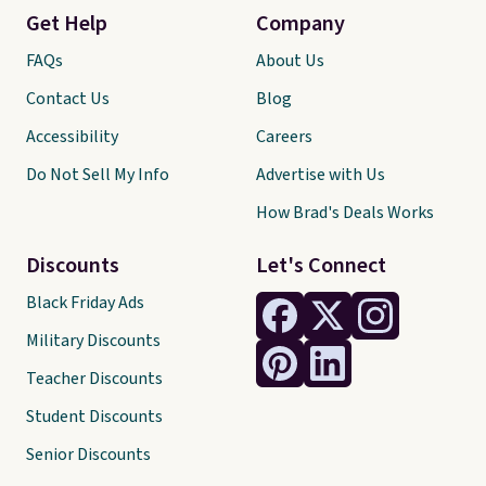
Get Help
Company
FAQs
About Us
Contact Us
Blog
Accessibility
Careers
Do Not Sell My Info
Advertise with Us
How Brad's Deals Works
Discounts
Let's Connect
Black Friday Ads
Military Discounts
Teacher Discounts
Student Discounts
Senior Discounts