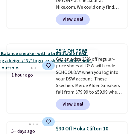
DAYONE at checkout at
Nike.com. We could only find
these priced for $70 or higher
View Deal
everywhere else right now. They
have Air Max cushioning and heel
window detailing to show it off.
They're actually very popular for
Nike collectors and fans of the
25% Off DSW!
original Air Max design. Nike+
Get an extra 25% off regular-
members also score free
price shoes at DSW with code
shipping with the benefit of
SCHOOLDAY when you log into
having 60 days to return them
1 hour ago
your DSW account. These
should you need a different size.
Skechers Meroe Alden Sneakers
fall from $79.99 to $59.99 when
you apply the code, the best
View Deal
price we could find
anywhere. You can find excellent
deals on Skechers, Sperry, Nike,
Adidas, and more. With this
$30 Off Hoka Clifton 10
5+ days ago
code, virtually every shoe at DSW