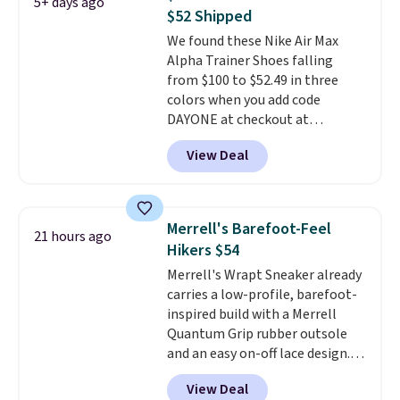
5+ days ago
keep feet cool, and a Max Air
$52 Shipped
unit in the heel for cushioned
We found these Nike Air Max
comfort with every step. It also
Alpha Trainer Shoes falling
has a waffle outsole for reliable
from $100 to $52.49 in three
traction on multiple surfaces.
colors when you add code
With a 4.6-star rating across
DAYONE at checkout at
246 reviews, it's a proven pick
Nike.com. Shipping is free when
for everyday wear.
View Deal
you're logged into your Nike+
account. This is more than $10
less than our last post.
Athletic
folks rave about how
Merrell's Barefoot-Feel
21 hours ago
stabilizing and supportive
Hikers $54
these trainers are.
Merrell's Wrapt Sneaker already
carries a low-profile, barefoot-
inspired build with a Merrell
Quantum Grip rubber outsole
and an easy on-off lace design.
Right now it's on sale for $89.99,
View Deal
and code EXTRA40 knocks it