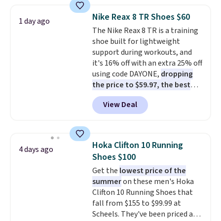
popular style. Also save 40% on
this women's Adidas 3-Stripes
Nike Reax 8 TR Shoes $60
1 day ago
Fleece Full-Zip Hoodie in Black
The Nike Reax 8 TR is a training
or Glow Blue, drops from $60 to
shoe built for lightweight
$36. Spend $50 to get free
support during workouts, and
shipping, or it adds $8.95
it's 16% off with an extra 25% off
otherwise. Select items can be
using code DAYONE,
dropping
ordered online and picked up for
the price to $59.97, the best
free in store.
price online by at least $10
. It
View Deal
features Nike Reax cushioning in
the heel for a responsive ride,
along with a dynamic lacing
system that keeps the midfoot
Hoka Clifton 10 Running
4 days ago
secure. Flex grooves let your
Shoes $100
foot move naturally, and solid
Get the
lowest price of the
rubber pods deliver durable
summer
on these men's Hoka
traction through tough training
Clifton 10 Running Shoes that
sessions. Shipping is free when
fall from $155 to $99.99 at
you log into your Nike+ account.
Scheels. They've been priced at