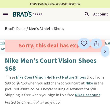
Brad’s Deals is a free, ad-supported service
Account
Brad's Deals
Men's Athletic Shoes
Sorry, this deal has expired.
Nike Men's Court Vision Shoes
$68
These
Nike Court Vision Mid Next Nature Shoes
drop from
$90 to $67.50 when you add them to your cart at
Nike
in the
pictured White color. They're selling elsewhere for $90.
Shipping is free when you sign in to a free
Nike+ account
.
Posted by Christina R. 5+ days ago