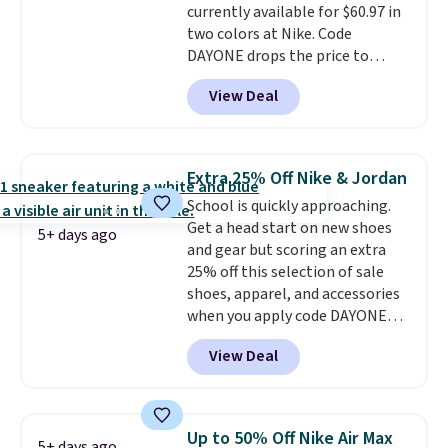
currently available for $60.97 in
midsole cushioning that gives
two colors at Nike. Code
you an extra bounce and
DAYONE drops the price to
support. We don't usually see
$45.73. That's the best price
full-length cushioning like that.
View Deal
we've seen and beats our last
Two colors are available at this
deal. Shipping adds $5 when you
price.
sign into a free Nike+ account.
You can also get free shipping
Extra 25% Off Nike & Jordan
on orders over $50, so we always
School is quickly approaching.
suggest throwing in a pair of
Get a head start on new shoes
socks or something small to
5+ days ago
and gear but scoring an extra
reach that threshold. Please
25% off this selection of sale
note that we expect these
shoes, apparel, and accessories
popular shoes to sell fast. They
when you apply code DAYONE
feature a plush tongue and
and sign into a free Nike+
plush foam for added comfort.
View Deal
account at checkout at
Nike.com. Orders over $50 will
also save $7 in shipping fees
when you're signed in. These
Up to 50% Off Nike Air Max
5+ days ago