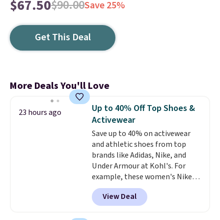
$67.50
$90.00
Save 25%
Get This Deal
More Deals You'll Love
Up to 40% Off Top Shoes &
23 hours ago
Activewear
Save up to 40% on activewear
and athletic shoes from top
brands like Adidas, Nike, and
Under Armour at Kohl's. For
example, these women's Nike
Pacific Shoes in White drop from
View Deal
$80 to $44. All other stores are
charging $60 or more for this