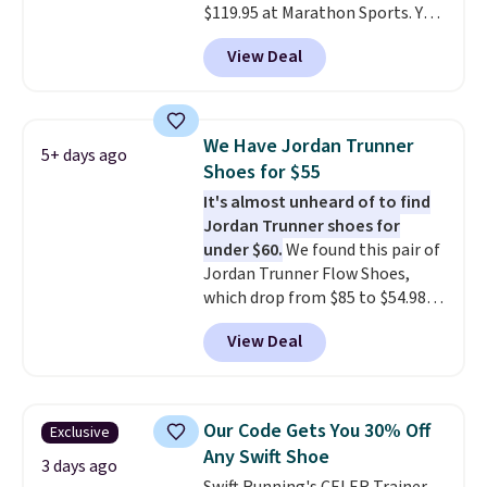
$119.95 at Marathon Sports. You
can also get them for women
View Deal
for the same price, but sizes are
selling out quickly. Plus shipping
is free. This is the biggest
discount we've seen on these
We Have Jordan Trunner
5+ days ago
running shoes.
The newest
Shoes for $55
version of Brook's popular high
It's almost unheard of to find
stack running shoe brings
Jordan Trunner shoes for
several notable upgrades over
under $60.
We found this pair of
its predecessor, including a
Jordan Trunner Flow Shoes,
roomier toe box, a smoother
which drop from $85 to $54.98
heel-to-toe transition, and a
when you add code DAYONE at
jacquard mesh upper that adds
View Deal
checkout at Nike.com. Even
a fresh look and improved
better is that this is for the
breathability
.
pictured White/University Blue
color. What better way to look
Our Code Gets You 30% Off
Exclusive
fresh this school year? These are
Any Swift Shoe
unisex and there are plenty of
3 days ago