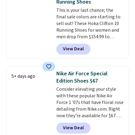
Running Shoes
is at least 25% off.
We rarely see
This is your last chance; the
a deep discount like this at
final sale colors are starting to
DSW, and usually it's around
sell out! These Hoka Clifton 10
15-20% off.
Running Shoes for women and
men drop from $154.99 to
$123.95 in lots of colors at
View Deal
Marathon Sports. Plus, shipping
is free. This is the newest
version of the Hoka Clifton
running shoes, and this is one of
Nike Air Force Special
5+ days ago
the only times we've seen them
Edition Shoes $67
under full price. They have a
Consider elevating your style
lightweight, cushioned footbed
with these popular Nike Air
that's approved by the American
Force 1 '07s that have floral rose
Podiatric Medical Association
detailing from Nike.com. Right
for foot health. Can't find the
now they're available for $67.48
men's sizes? Look above the
with code DAYONE. That's 40%
tabs above the product name
View Deal
off from their original $115
and select "men's."