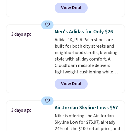
$124 for much of the summer,
View Deal
though stores are currently
charging $104+. The women's
Hoka Clifton 10s fall to the
same price. While there are
Men's Adidas for Only $26
3 days ago
multiple colors to choose from,
Adidas' X_PLR Path shoes are
sizes are dwindling quickly. With
built for both city streets and
features like extra cushioning
neighborhood strolls, blending
and improved 8mm heel-to-
style with all day comfort. A
drop stability, there's a reason
Cloudfoam midsole delivers
why many consider this one of
lightweight cushioning while
the more comfortable shoes
the rubber outsole keeps you
they've owned.
View Deal
grounded, and the textile upper
with TPU 3-Stripes branding
rounds out the classic look. They
are on sale for $40, down 38%
Air Jordan Skyline Lows $57
3 days ago
from $65. Add code EXTRA40 to
Nike is offering the Air Jordan
get 40% off, dropping the price
Skyline Low for $75.97, already
to $26.
Get free shipping with
24% off the $100 retail price, and
code FREESHIPBD if you're a