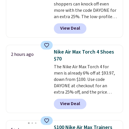
shoppers can knock off even
new customer!
more with the code DAYONE for
an extra 25%. The low-profile
silhouette borrows its style
View Deal
from classic Jordan basketball
shoes but keeps things casual
with a leather and suede upper,
encapsulated Air cushioning in
Nike Air Max Torch 4 Shoes
2 hours ago
the heel, and a durable build
$70
that pairs easily with jeans or
The Nike Air Max Torch 4 for
shorts.
Any time you can score
men is already 6% off at $93.97,
Air Jordans under $60 is a great
down from $100. Use code
occasion.
Shipping is free when
DAYONE at checkout for an
you log into your Nike+ account.
extra 25% off, and the price
drops to $70.43. Grab free
View Deal
shipping just by logging into
your Nike+ account. This shoe
has a flexible upper for lasting
support, breathable mesh to
$100 Nike Air Max Trainers