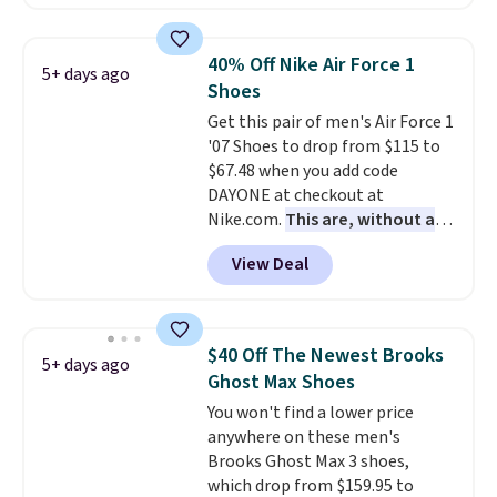
asking price. These are special
editions of the popular Air Force
1s and we don't see them very
40% Off Nike Air Force 1
5+ days ago
often. They are made from a
Shoes
blend of real and synthetic
Get this pair of men's Air Force 1
leather. Remember that Nike
'07 Shoes to drop from $115 to
are almost always unisex, so a
$67.48 when you add code
few other styles are available
DAYONE at checkout at
with men's sizes too. Shipping is
Nike.com.
This are, without a
free when you sign out with a
doubt, the most popular Nike
free Nike+ account.
View Deal
shoes on the market right now.
This price only reflect the
pictured White/White/Orange
Frost color, but about three
$40 Off The Newest Brooks
5+ days ago
other color options are
Ghost Max Shoes
available for slightly more if
You won't find a lower price
that's more your style. Shipping
anywhere on these men's
is free when you're logged into
Brooks Ghost Max 3 shoes,
your Nike+ account and spend
which drop from $159.95 to
$50 or more.