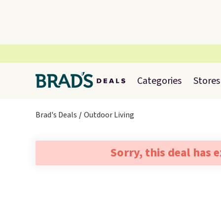
Categories
Stores
Brad's Deals
Outdoor Living
Sorry, this deal has 