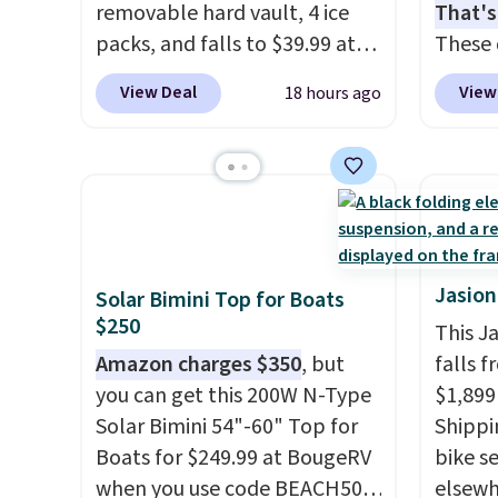
removable hard vault, 4 ice
That's
packs, and falls to $39.99 at
These 
MorningSave.
Others charge
solid 
View Deal
View
18 hours ago
$50-$100
. Your bag stays
rubber
sealed with a leakproof
plus c
zipper, and interchangeable
handle
pockets and daisy chain
for sec
attachment points make it
free w
more than just a cooler. The
Prime 
included vault doubles as a
Jasion
Solar Bimini Top for Boats
seat that holds up to 500 lbs,
$250
This J
or open it up and store your
Amazon charges $350
, but
falls f
valuables on the
you can get this 200W N-Type
$1,899
customizable shelves. For free
Solar Bimini 54"-60" Top for
Shippin
shipping: sign in (or create a
Boats for $249.99 at BougeRV
bike se
free account), pick the $9.99
when you use code BEACH50
elsewh