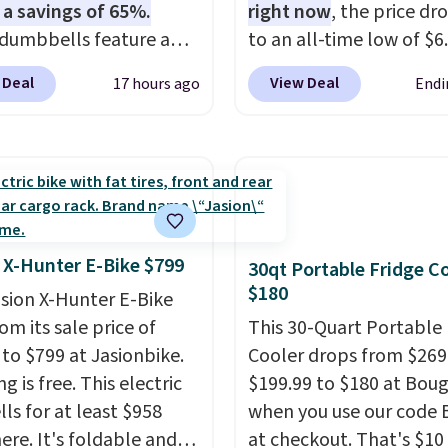
 a savings of 65%.
right now
, the price dr
dumbbells feature a
to an all-time low of $6.
cast core encased in
two colors. It runs on 
 Deal
View Deal
17 hours ago
Endi
 to protect your floor,
brushless hub motor wi
ontoured chrome
60Nm of torque, hits s
s with a textured grip
up to 28 mph, and cove
ure lifting. Shipping is
to 62 miles on a single 
hen you log into your
from its 48V 11Ah batte
account.
80mm front suspension
smooths out bumps, an
 X-Hunter E-Bike $799
30qt Portable Fridge C
Shimano 7-speed drivet
$180
asion X-Hunter E-Bike
with thumb throttle giv
rom its sale price of
This 30-Quart Portable 
full control over your ri
 to $799 at Jasionbike.
Cooler drops from $269
g is free. This electric
$199.99 to $180 at Bou
lls for at least $958
when you use our code
ere. It's foldable and
at checkout. That's $10 