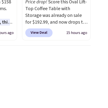
m $158
Price drop!
Score this Oval Lift-
ams.
Top Coffee Table with
Storage was already on sale
 this
for $192.99, and now drops to
gned to
$149.99 when you add the
View Deal
ours ago
15 hours ago
l like
coupon code BRADS03 during
de
checkout at Pamapic. Plus
ure
shipping is free. That's the
res a
lowest price anywhere by over
,
$20.
The faux-marble top lifts
usly
up to reveal hidden storage
 you in
underneath, so it's an easy
e
spot to set up your laptop
nding
while you watch TV.
e
unwind,