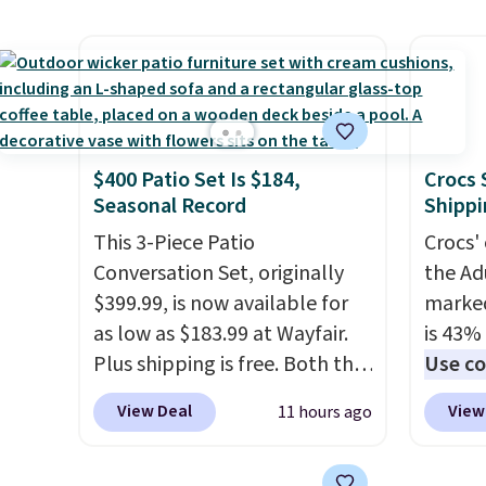
frame that holds up to 110
other s
money back.
pounds.
Puncture free, shock
device
absorbing tires keep little
essent
riders steady and
unit: a
comfortable on grass,
battery
sidewalks, and playroom
compre
$400 Patio Set Is $184,
Crocs 
floors alike.
power 
Seasonal Record
Shippi
phone 
This 3-Piece Patio
Crocs' 
flashl
Conversation Set, originally
the Ad
after d
$399.99, is now available for
marked
gloveb
as low as $183.99 at Wayfair.
is 43% 
who w
Plus shipping is free. Both the
Use co
roadsi
Cream color and the Tan
anothe
carryi
View Deal
View
11 hours ago
colors are available at this
price t
gadget
price.
This is the lowest price
featur