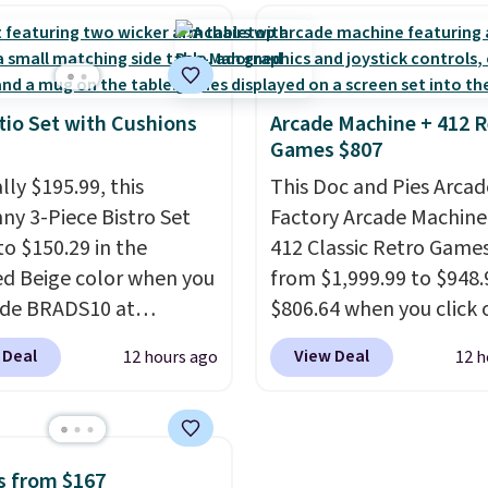
al for lightweight
a rare deal. You'll also 
t, ventilated straps for
shipping. They have a
ability, and a cushioned
lightweight, mesh uppe
d with a subtle
help keep your feet coo
e-like feel. Shipping is
grip that is made to he
tio Set with Cushions
Arcade Machine + 412 R
Games $807
making this the best
shift your weight and m
online by around $8
side-to-side cuts.
lly $195.99, this
This Doc and Pies Arcad
ther.
ny 3-Piece Bistro Set
Factory Arcade Machine
to $150.29 in the
412 Classic Retro Game
ed Beige color when you
from $1,999.99 to $948.
ode BRADS10 at
$806.64 when you click 
ut at Aosom.com.
onsite coupon box at Wa
 Deal
View Deal
12 hours ago
12 h
g is also free. You'd
Most stores are chargin
closer to $180 for this
$1,300. This arcade ma
utsunny bistro set
features a full-size 19"
now at other stores.
The
screen, full-size arcade
s from $167