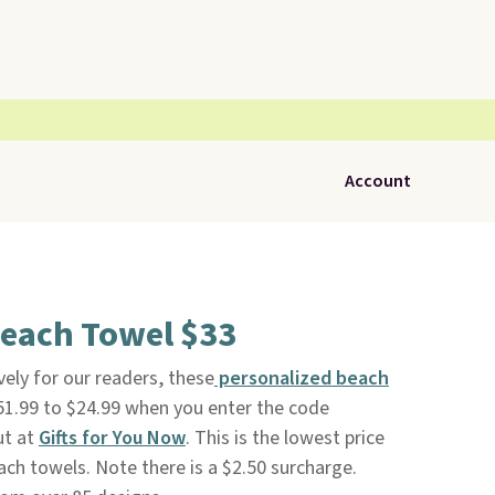
Account
Beach Towel $33
vely for our readers, these
personalized beach
1.99 to $24.99 when you enter the code
t at
Gifts for You Now
. This is the lowest price
ch towels. Note there is a $2.50 surcharge.