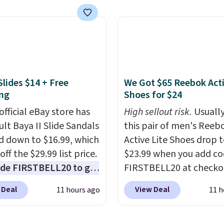
tores. This all-in-one
 covers four roadside
ials in one compact
 jump starter for a dead
, a built-in air
ssor for low tires, a
Slides $14 + Free
We Got $65 Reebok Act
bank to charge your
ng
Shoes for $24
or other devices, and a
official eBay store has
High sellout risk.
Usually
ight for emergencies
ult Baya II Slide Sandals
this pair of men's Reeb
ark. It's a practical
 down to $16.99, which
Active Lite Shoes drop 
ox addition for anyone
off the $29.99 list price.
$23.99 when you add c
ants backup power and
de FIRSTBELL20 to get
FIRSTBELL20 at checko
de help without
r 20% off, dropping the
Reebok via eBay. Any
ng four separate
 Deal
View Deal
11 hours ago
11 h
o $13.59.
These slides
opportunity to grab a p
s.
e fully molded Croslite
Reebok shoes for under 