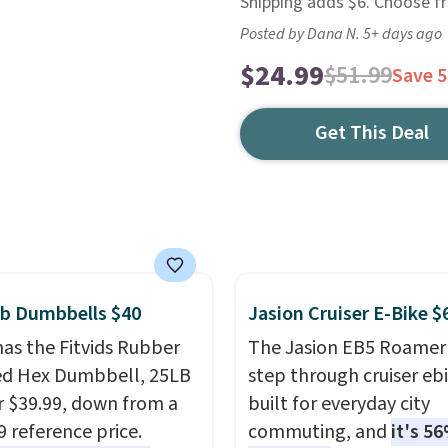
Shipping adds $6. Choose f
Posted by Dana N. 5+ days ago
$24.99
$51.99
Save 
Get This Deal
lb Dumbbells $40
Jasion Cruiser E-Bike $
as the Fitvids Rubber
The Jasion EB5 Roamer 
ed Hex Dumbbell, 25LB
step through cruiser eb
or $39.99, down from a
built for everyday city
9 reference price.
commuting, and
it's 56