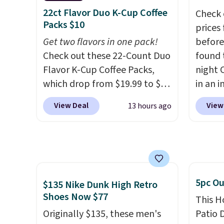
allowing two-bags per
best p
22ct Flavor Duo K-Cup Coffee
Check 
person.
The best part about
with c
Packs $10
prices
this duffle and the real
always
Get two flavors in one pack!
before
innovation is the suspension
bistro 
Check out these 22-Count Duo
found 
strap system, which uses an
in Beig
Flavor K-Cup Coffee Packs,
night 
auxetic design that physically
which drop from $19.99 to $10
in an i
expands and contracts with
when you apply our exclusive
Septem
your movement instead of
View Deal
View
13 hours ago
coupon code BRADSDUOS
thousa
just sitting static against
during checkout at Maud's.
around
your shoulders.
That means
Plus our code bags you free
get 5,
you'll never feel like this bag
shipping on these packs,
when y
is overly bulky. Shipping is
saving you $7.99 in fees. They
Cruise
free.
go for full price everywhere
You ca
5pc Ou
$135 Nike Dunk High Retro
else.
The flavors are perfect
onboar
Shoes Now $77
This H
for easing into the end of
excurs
Originally $135, these men's
Patio D