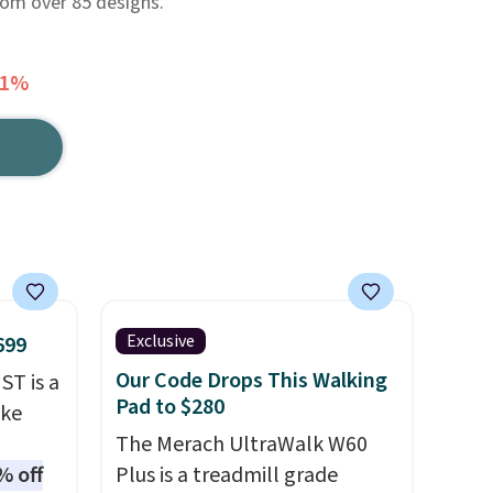
rom over 85 designs.
51%
Exclusive
699
Our Code Drops This Walking
ST is a
Pad to $280
ike
The Merach UltraWalk W60
% off
Plus is a treadmill grade