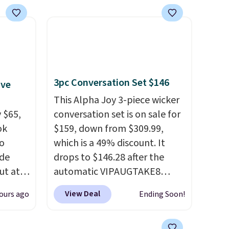
3pc Conversation Set $146
ive
This Alpha Joy 3-piece wicker
 $65,
conversation set is on sale for
ok
$159, down from $309.99,
to
which is a 49% discount. It
ode
drops to $146.28 after the
ut at
automatic VIPAUGTAKE8
coupon. The set has a
View Deal
ours ago
Ending Soon!
air of
bohemian look with
$25 is
handcrafted diamond weave