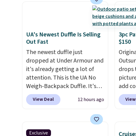
we've seen this year.
I love
materi
that the table has a
comfor
tempered-glass top, which is
breath
reinforced to hold up better
footbe
in the outdoors. It also has
massag
UA's Newest Duffle Is Selling
3pc Pa
Out Fast
$150
anti-slip pads so you don't
free, 
have to worry about it sliding
price 
The newest duffle just
Origina
around near the pool.
altoge
dropped at Under Armour and
Outsun
it's already getting a lot of
drops 
attention. This is the UA No
pictur
Weigh-Backpack Duffle. It's
add c
currently selling for $185, and
checko
View Deal
View
12 hours ago
while there is no specific price
Shippin
drop, we wanted to offer it
spend 
here because it's selling out
same O
super fast. In fact, UA is only
right 
Exclusive
Cruise