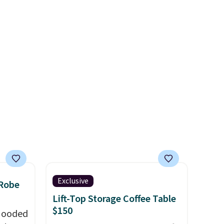
onal
stars for the rich colors,
nty and
temperature retention, and
 of
lid options. For free shipping:
ded
sign in (or create a free
an be
account), choose a color, pick
layers
.
the $9.99 shipping option, and
then enter code BDFREE at
checkout.
Exclusive
 Robe
Lift-Top Storage Coffee Table
$150
 Hooded