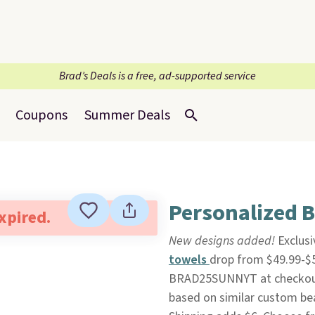
Brad’s Deals is a free, ad-supported service
Coupons
Summer Deals
Personalized 
expired.
New designs added!
Exclusi
towels
drop from $49.99-$5
BRAD25SUNNYT at checkou
based on similar custom bea