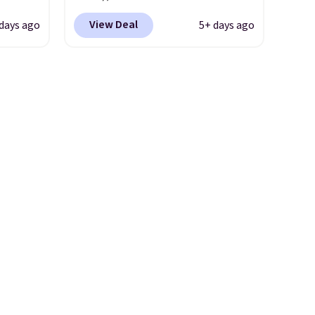
r
in resistance bands so you get
View Deal
 days ago
5+ days ago
ge
an upper body workout while
-
you pedal.
It has eight levels
rom
of quiet magnetic resistance,
15
a heart rate monitor, and an
adjustable seat and backrest
-7°F.
that fits users up to 350 lbs.
ge in
Setup takes about 20 to 30
eRV's
minutes, and front wheels
this
make it easy to roll out of the
 it
way when you are done. It
ack
pairs with the Merach app,
ree.
Kinomap, and Zwift.