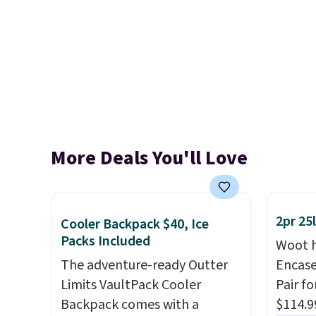
More Deals You'll Love
2pr 25
Cooler Backpack $40, Ice
Packs Included
Woot h
The adventure-ready Outter
Encas
Limits VaultPack Cooler
Pair f
Backpack comes with a
$114.9