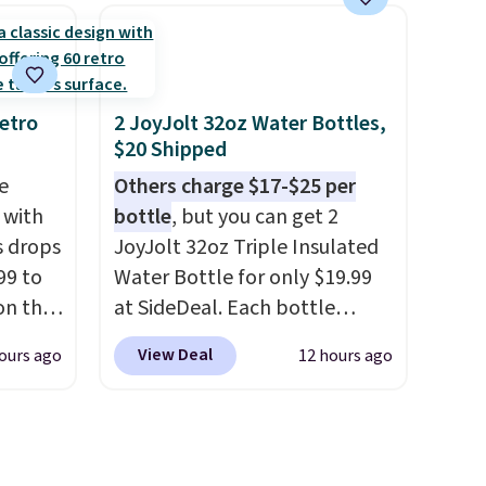
get free
patterns and plush beige
cushions, and it's brand new.
r to
It sells for over $250
l and a
elsewhere, so this is a
lp you
significant discount relative
etro
2 JoyJolt 32oz Water Bottles,
$20 Shipped
ake
to other prices online.
e
Others charge $17-$25 per
 with
bottle
, but you can get 2
s drops
JoyJolt 32oz Triple Insulated
99 to
Water Bottle for only $19.99
on the
at SideDeal. Each bottle
yfair.
comes with a straw lid, an
View Deal
ours ago
12 hours ago
g
extra straw, and a flip lid.
chine
Drinks stay warm or cold for
 LCD
up to 12 hours. Amazon
reviewers are giving it 4.5/5