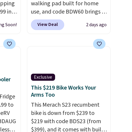
opping
walking pad built for home
99 in
use, and code BDW60 brings it
a 1200W
down to $279.99. It runs on a
View Deal
ng Soon!
2 days ago
th
1.25 CHP, 3.5 HP peak
peeds
brushless motor rated for up
rs up
to 15,000 hours of service life,
charge
so it holds up far longer than
ry. An
typical basic walking pads. It
 fork
offers a 12% auto incline for a
d a
real uphill challenge, along
Exclusive
ooler
rain
with a 400 pound max
This $219 Bike Works Your
es you
capacity and a reinforced
Arms Too
Fridge
de.
steel frame that keeps every
.99 to
This Merach S23 recumbent
step steady. This is the best
geRV
bike is down from $239 to
price by $50.
 BDAUG
$219 with code BDS23 (from
less
$399), and it comes with built-