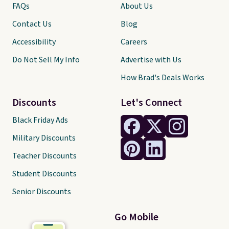
FAQs
About Us
Contact Us
Blog
Accessibility
Careers
Do Not Sell My Info
Advertise with Us
How Brad's Deals Works
Discounts
Let's Connect
Black Friday Ads
Military Discounts
Teacher Discounts
Student Discounts
Senior Discounts
Go Mobile