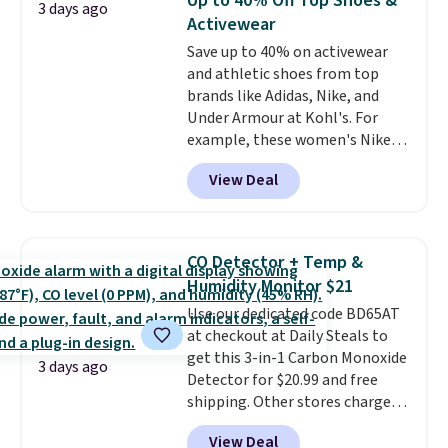
Up to 40% Off Top Shoes &
3 days ago
these highly rated sheet sets.
threshold.
Activewear
Choose from sustainably
Save up to 40% on activewear
sourced linen-bamboo or rayon-
and athletic shoes from top
bamboo fabrics.
Editor's note:
brands like Adidas, Nike, and
The linen-bamboo sets are my
Under Armour at Kohl's. For
favorite sheets ever.
They’re
example, these women's Nike
lightweight, breathable, and
Pacific Shoes in White drop from
get softer with every wash. As a
View Deal
$80 to $44. All other stores are
hot sleeper, I love that they
charging $60 or more for this
keep me cool while still
popular style. Also save 40% on
providing just the right amount
this women's Adidas 3-Stripes
of warmth on cool nights.
CO Detector + Temp &
Fleece Full-Zip Hoodie in Black
Humidity Monitor $21
or Glow Blue, drops from $60 to
Use our dedicated code BD65AT
$36. Spend $50 to get free
at checkout at Daily Steals to
shipping, or it adds $8.95
get this 3-in-1 Carbon Monoxide
otherwise. Select items can be
3 days ago
Detector for $20.99 and free
ordered online and picked up for
shipping. Other stores charge
free in store.
anywhere from $24.99 to $74.99
View Deal
for similar detectors. Beyond