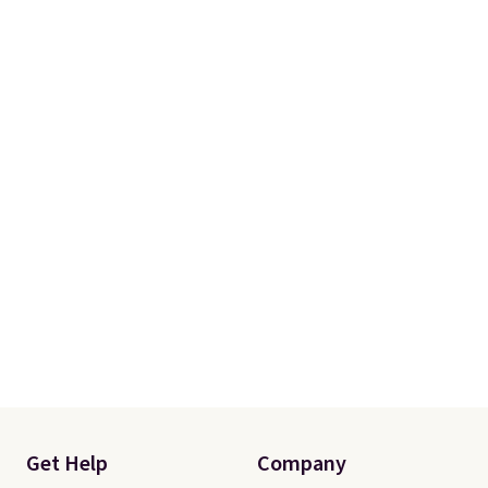
Get Help
Company