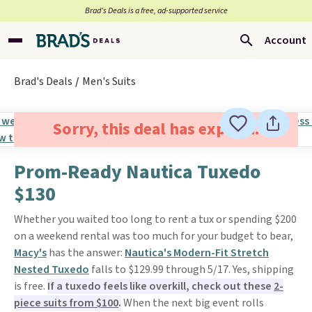
Brad’s Deals is a free, ad-supported service
Account
Brad's Deals
Men's Suits
Sorry, this deal has expired.
Prom-Ready Nautica Tuxedo
$130
Whether you waited too long to rent a tux or spending $200
on a weekend rental was too much for your budget to bear,
Macy's
has the answer:
Nautica's Modern-Fit Stretch
Nested Tuxedo
falls to $129.99 through 5/17. Yes, shipping
is free.
If a tuxedo feels like overkill, check out these
2-
piece suits from $100
.
When the next big event rolls