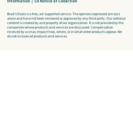
Information
|
CA Notice at Collection
Brad's Deals is a free, ad-supported service. The opinions expressed are ours
alone and have not been reviewed or approved by any third party. Our editorial
content is created by and property of our organization. It is not provided by the
companies whose products and services are discussed. Compensation
received by us may impact how, where, or in what order products appear. We
do not include all products and services.