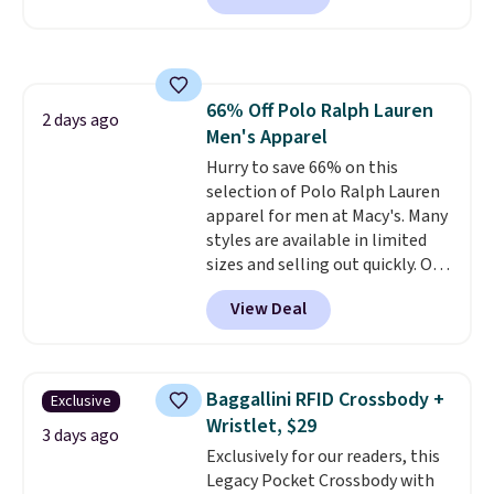
carbon monoxide detection, it
also monitors temperature and
humidity so you have a full
picture of your indoor air quality
66% Off Polo Ralph Lauren
at a glance.
Simply plug it in; no
2 days ago
Men's Apparel
installation required.
The
electrochemical sensor is highly
Hurry to save 66% on this
responsive and triggers an alert
selection of Polo Ralph Lauren
when CO levels reach a
apparel for men at Macy's. Many
dangerous concentration. A
styles are available in limited
practical safety essential for
sizes and selling out quickly. Our
homes, RVs, and garages.
pick is this Double-Knit Track
View Deal
Jacket, which falls from $150 to
$51.23. You'd pay $90 or more at
other stores for the same one.
Wear this retro look at school,
Baggallini RFID Crossbody +
Exclusive
work, or just heading out to the
Wristlet, $29
gym. Right now it's available in
3 days ago
Exclusively for our readers, this
sizes XS-2XL. Prices start at just
Legacy Pocket Crossbody with
$21. Log into your free Macy's