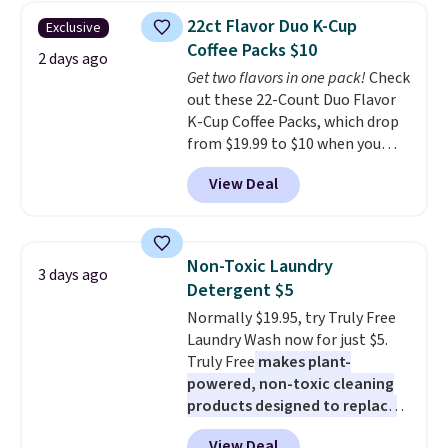
adds $4.99.
armrests and a sloped seat for
22ct Flavor Duo K-Cup
Exclusive
comfort.
Coffee Packs $10
2 days ago
Get two flavors in one pack!
Check
out these 22-Count Duo Flavor
K-Cup Coffee Packs, which drop
from $19.99 to $10 when you
apply our exclusive coupon code
View Deal
BRADSDUOS during checkout at
Maud's. Plus our code bags you
free shipping on these packs,
saving you $7.99 in fees. They go
Non-Toxic Laundry
3 days ago
for full price everywhere else.
Detergent $5
The flavors are perfect for
Normally $19.95, try Truly Free
easing into the end of summer
Laundry Wash now for just $5.
and early fall, including
Truly Free
makes plant-
Blueberry Cobbler, Cherry Pie,
powered, non-toxic cleaning
Butter Toffee, and Cinnamon
products designed to replace
Roll.
Note: Be sure to select the
the harsh chemicals found in
22-count pack to get this price.
View Deal