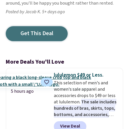
around, you'll be happy you bought rather than rented.
Posted by Jacob K. 5+ days ago
Get This Deal
More Deals You'll Love
lululemon $49 or Less.
This selection of men's and
women's sale apparel and
5 hours ago
accessories drops to $49 or less
at lululemon.
The sale includes
hundreds of bras, skirts, tops,
bottoms, and accessories,
with prices starting at $9.
Many
View Deal
styles are at the lowest prices