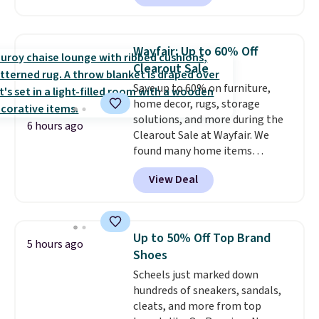
to date, like this Hold Tight
Jewelled Long-Sleeve Shirt,
which drops from $78 to $39.
Wayfair: Up to 60% Off
Reviewers love how lightweight
Clearout Sale
and comfortable the fabric is.
Save up to 60% on furniture,
Plus, shipping is free on all
home decor, rugs, storage
orders. Please note that these
solutions, and more during the
items are final sale, and you'll
6 hours ago
Clearout Sale at Wayfair. We
need to sign up for a free
found many home items
lululemon account to return
discounted even further, such as
them.
View Deal
this Hokku Designs Corduroy
Sleeper Loveseat in Khaki.
Originally listed at over $800, it
now drops to $325, and other
Up to 50% Off Top Brand
5 hours ago
stores are charging $400 or
Shoes
more. Also check out this
Scheels just marked down
selection of Kelly Clarkson
hundreds of sneakers, sandals,
furniture and home decor. This
cleats, and more from top
collection can only be found at