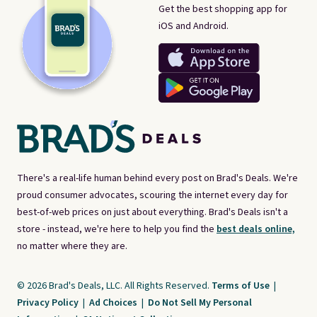
Get the best shopping app for
iOS and Android.
There's a real-life human behind every post on Brad's Deals. We're
proud consumer advocates, scouring the internet every day for
best-of-web prices on just about everything. Brad's Deals isn't a
store - instead, we're here to help you find the
best deals online,
no matter where they are.
© 2026 Brad's Deals, LLC. All Rights Reserved.
Terms of Use
|
Privacy Policy
|
Ad Choices
|
Do Not Sell My Personal