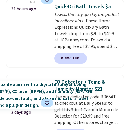
originally $28, drops to $20.23
Quick-Dri Bath Towels $5
21 hours ago
with code DAYONE.
I absolutely
Towels that dry quickly are perfect
love socks like this that include
for college kids!
These Home
arch-band support on the
Expressions Quick-Dry Bath
bottom. They're perfect for
Towels drop from $20 to $4.99
when you're on your feet for
at JCPenney.com. To avoid a
hours.
Seven colors packs are
shipping fee of $8.95, spend $49
available. Shipping adds $8 or is
or more. You can also order
free on orders over $50. We
View Deal
online and choose free pickup at
suggest checking out the larger
a local store on orders of $25 or
sale to grab a pair of shoes to
more. This is typically the
reach that free shipping
lowest price we see each year on
threshold.
CO Detector + Temp &
these 30" x 54" towels.
They dry
Humidity Monitor $21
quickly and are resistant to
Use our dedicated code BD65AT
benzoyl peroxide, so they are
at checkout at Daily Steals to
less likely to lose color when
get this 3-in-1 Carbon Monoxide
they come into contact with
3 days ago
Detector for $20.99 and free
skin care products.
You can also
shipping. Other stores charge
get these 27" x 52" bath towels
anywhere from $24.99 to $74.99
for $1 less.