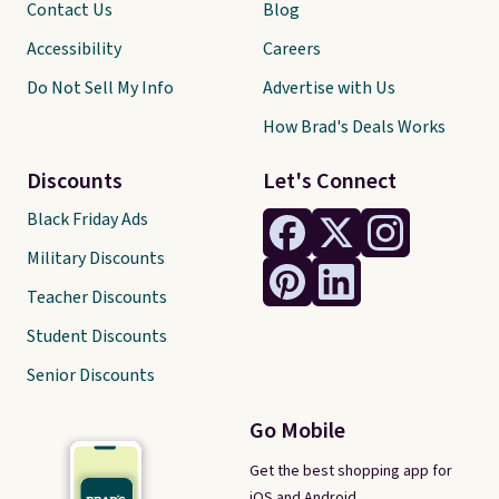
Contact Us
Blog
Accessibility
Careers
Do Not Sell My Info
Advertise with Us
How Brad's Deals Works
Discounts
Let's Connect
Black Friday Ads
Military Discounts
Teacher Discounts
Student Discounts
Senior Discounts
Go Mobile
Get the best shopping app for
iOS and Android.