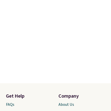
Get Help
Company
FAQs
About Us