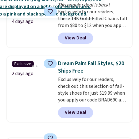
This popular deal is back!
Exclusively for our readers,
these 14K Gold-Filled Chains fall
4 days ago
from $80 to $12 when you apply
code BD899 during checkout
View Deal
at RM Gold NYC. Prices start at
$30 for similar hypoallergenic
chains at other stores.
Grab a
few to mix and match for a
Dream Pairs Fall Styles, $20
Exclusive
new look every day.
Choose
Ships Free
from 24" or 8" in several styles.
2 days ago
Exclusively for our readers,
Shipping is free.
check out this selection of fall-
style shoes for just $19.99 when
you apply our code BRAD690 at
Dream Pairs. We are loving these
View Deal
Ascenelle Arch Support Slip-On
Pumps, which drop from $46.99
to $19.99 with the code. These
pumps are available in 3 colors