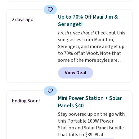
lights.
Please note that many of
laundry wash uses a four-salt
these beds do not include the
technology formula to tackle
mattress. Shipping is also free
Up to 70% Off Maui Jim &
2 days ago
tough stains and odors without
on orders over $35. Otherwise it
Serengeti
dyes, synthetic fragrances,
adds $4.99.
Fresh price drops!
Check out this
optical brighteners,
sunglasses from Maui Jim,
phosphates, or formaldehyde,
Serengeti, and more and get up
and it's safe for sensitive skin,
to 70% off at Woot. Note that
babies, and pets. Plus, the
some of the more styles are
refillable jug system reduces
selling fast! A best bet is the
single-use plastic waste with
View Deal
pictured pair of Maui Jim Pehu
every order. Shipping is free.
Sunglasses. The originally
Editor's Note: This is an auto-
asking price was $209, but
renewing subscription that you
they're now available for $89.99
can cancel at any time by
Mini Power Station + Solar
Ending Soon!
You'd spend over $100
emailing
Panels $40
everywhere else.
The polarized
family@trulyfreehome.com or
Stay powered up on the go with
lenses help reduce glare, help
calling 231-944-1716.
this Portable 100W Power
enhance color, and block
Station and Solar Panel Bundle
harmful amounts of UV
.
that falls to $39.99 at
Shipping is also free when you