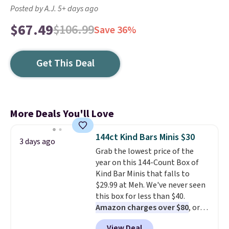
Posted by A.J. 5+ days ago
$67.49
$106.99
Save 36%
Get This Deal
More Deals You'll Love
144ct Kind Bars Minis $30
3 days ago
Grab the lowest price of the
year on this 144-Count Box of
Kind Bar Minis that falls to
$29.99 at Meh. We've never seen
this box for less than $40.
Amazon charges over $80
, or
$6.48 per 10 bars. They offer a
View Deal