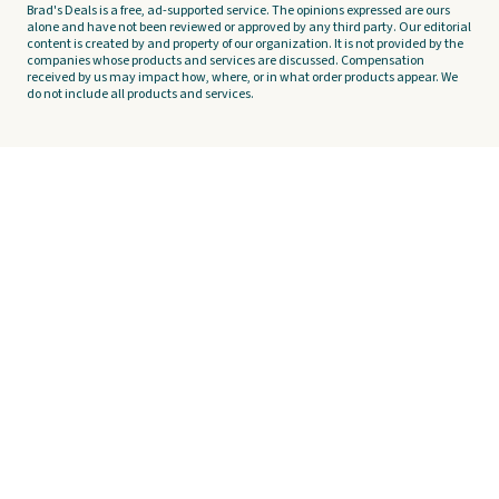
Brad's Deals is a free, ad-supported service. The opinions expressed are ours
alone and have not been reviewed or approved by any third party. Our editorial
content is created by and property of our organization. It is not provided by the
companies whose products and services are discussed. Compensation
received by us may impact how, where, or in what order products appear. We
do not include all products and services.