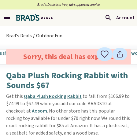
Brad’s Deals is a free, ad-supported service
Account
Brad's Deals
Outdoor Fun
Sorry, this deal has expired.
Qaba Plush Rocking Rabbit with
Sounds $67
Get this
Qaba Plush Rocking Rabbit
to fall from $106.99 to
$74.99 to $67.49 when you add our code BRADS10 at
checkout at
Aosom
. No other store has this popular
rocking toy available for under $70 right now. We round this
exact rocking rabbit for $85 at Amazon. It has a plush seat,
a seatbelt for added safety, and a wood base.