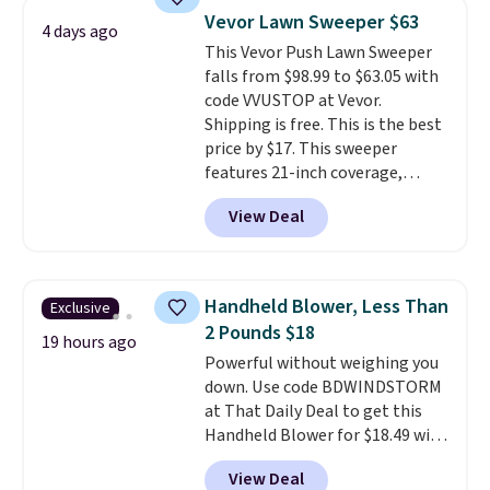
at this price. Also, these
Vevor Lawn Sweeper $63
Ascenelle Low Wedge Dress
4 days ago
This Vevor Push Lawn Sweeper
Pumps drop from $46.99 to
falls from $98.99 to $63.05 with
$19.99 with the code.
Arch
code VVUSTOP at Vevor.
support built into a slip-on
Shipping is free. This is the best
pump is the detail that makes
price by $17. This sweeper
wearing heels all day feel less
features 21-inch coverage,
like something you recover
durable thickened steel, strong
from. A classic pump and a low
View Deal
rubber wheels, and a large mesh
wedge, both for $20 with free
hopper for efficient leaf and
shipping, cover every fall
grass collection.
This is the
occasion between a work
lowest price we've seen to
meeting and a dinner out.
Plus,
Handheld Blower, Less Than
Exclusive
date for this sweeper.
our code gets you free shipping!
2 Pounds $18
19 hours ago
Powerful without weighing you
down. Use code BDWINDSTORM
at That Daily Deal to get this
Handheld Blower for $18.49 with
free shipping. We found
View Deal
comparable cordless blowers