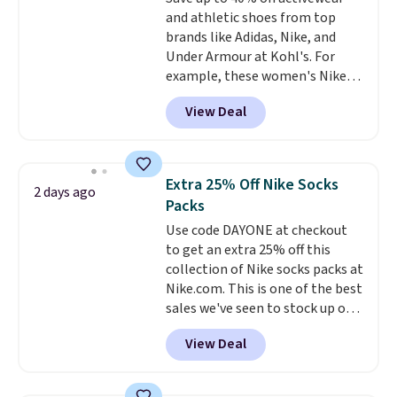
sourced linen-bamboo or rayon-
and athletic shoes from top
bamboo fabrics.
Editor's note:
brands like Adidas, Nike, and
The linen-bamboo sets are my
Under Armour at Kohl's. For
favorite sheets ever.
They’re
example, these women's Nike
lightweight, breathable, and
Pacific Shoes in White drop from
get softer with every wash. As a
View Deal
$80 to $44. All other stores are
hot sleeper, I love that they
charging $60 or more for this
keep me cool while still
popular style. Also save 40% on
providing just the right amount
this women's Adidas 3-Stripes
of warmth on cool nights.
Extra 25% Off Nike Socks
2 days ago
Fleece Full-Zip Hoodie in Black
Packs
or Glow Blue, drops from $60 to
Use code DAYONE at checkout
$36. Spend $50 to get free
to get an extra 25% off this
shipping, or it adds $8.95
collection of Nike socks packs at
otherwise. Select items can be
Nike.com. This is one of the best
ordered online and picked up for
sales we've seen to stock up or
free in store.
grab a few pairs to gift,
View Deal
especially before school starts.
The pictured pack of Nike
Everyday Cushioned Socks