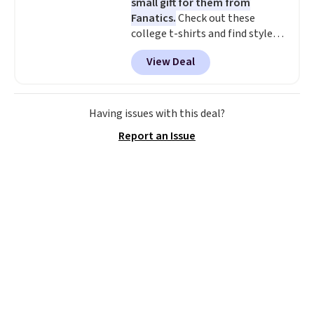
small gift for them from
Fanatics.
Check out these
college t-shirts and find styles
for as low as $9 at Fanatics.com.
View Deal
This University of Wisconsin
Badgers T-Shirt. It originally
sold for $23.99, but is now
available for $8.99. That's the
Having issues with this deal?
lowest price we've ever seen.
Report an Issue
Sizes S-2XL are available.
Shipping adds $4.99 or is free on
orders over $39 when you add
code SCHOOL. Check the sidebar
to find your desired school
before browsing.