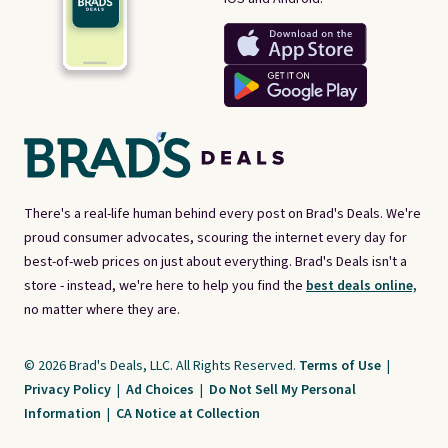
There's a real-life human behind every post on Brad's Deals. We're
proud consumer advocates, scouring the internet every day for
best-of-web prices on just about everything. Brad's Deals isn't a
store - instead, we're here to help you find the
best deals online,
no matter where they are.
© 2026 Brad's Deals, LLC. All Rights Reserved.
Terms of Use
|
Privacy Policy
|
Ad Choices
|
Do Not Sell My Personal
Information
|
CA Notice at Collection