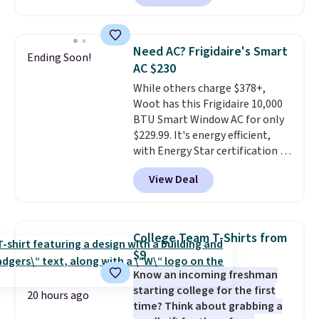
selling for $33 to $60.
Weighing
under 2 pounds, it's a breeze
to carry
from room to room or
Need AC? Frigidaire's Smart
Ending Soon!
toss in your car or toolbox. The
AC $230
rechargeable cordless design
While others charge $378+,
means there's no need for
Woot has this Frigidaire 10,000
disposable compressed air cans,
BTU Smart Window AC for only
making it a convenient option
$229.99. It's energy efficient,
for cleaning around the house,
with Energy Star certification to
garage, or office.
back it up, and works with Alexa
View Deal
and Google Home smart devices.
Or, control the ultra-quiet AC
with the included remote or app.
Need a smaller unit? Check out
College Team T-Shirts from
this Frigidaire 5,000 BTU
$9
Window AC for $149.99. Sign into
Know an incoming freshman
an Amazon Prime account for
starting college for the first
free shipping. Otherwise, it adds
20 hours ago
time? Think about grabbing a
$6.