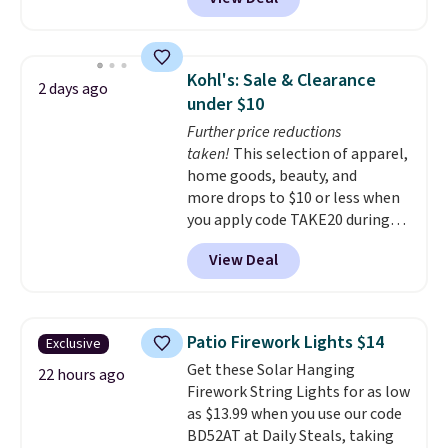
quick, gluten-free energy boost
without artificial sweeteners, a
great choice for school lunches.
Shipping is free when you sign
Kohl's: Sale & Clearance
2 days ago
into or create a free account,
under $10
choose a flavor, select the $9.99
Further price reductions
shipping option, and use code
taken!
This selection of apparel,
BDFREE at checkout.
home goods, beauty, and
more drops to $10 or less when
you apply code TAKE20 during
checkout at Kohls.com. We
View Deal
found this Oversized Plush
Throw which drops from $14.99
to $7.19 with the code. This
throw is available in several
Patio Firework Lights $14
Exclusive
colors at this price. Also, these
Get these Solar Hanging
Sonoma Quick-Dry Bath Towels
22 hours ago
Firework String Lights for as low
drop from $11.99 to $7.67 with
as $13.99 when you use our code
the code.
Over 3,500 items
BD52AT at Daily Steals, taking
under $10 is the kind of number