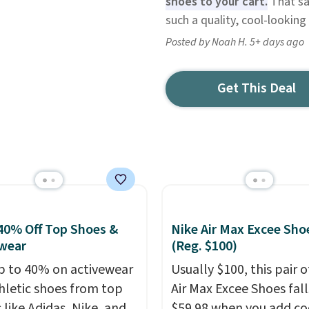
shoes to your cart.
That sav
such a quality, cool-lookin
Posted by Noah H. 5+ days ago
Get This Deal
40% Off Top Shoes &
Nike Air Max Excee Sho
wear
(Reg. $100)
p to 40% on activewear
Usually $100, this pair o
hletic shoes from top
Air Max Excee Shoes fall
 like Adidas, Nike, and
$59.98 when you add c