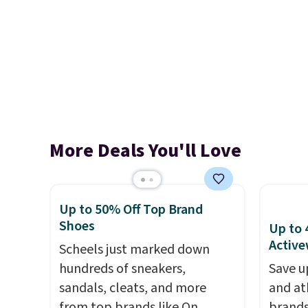
More Deals You'll Love
Up to 50% Off Top Brand
Shoes
Up to 
Active
Scheels just marked down
hundreds of sneakers,
Save u
sandals, cleats, and more
and at
from top brands like On
brands