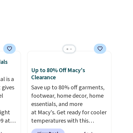
als
Up to 80% Off Macy's
Clearance
l is a
 gives
Save up to 80% off garments,
el
footwear, home decor, home
essentials, and more
right
at Macy's. Get ready for cooler
99 at
temperatures with this
sion
women's Lined Faux-Suede