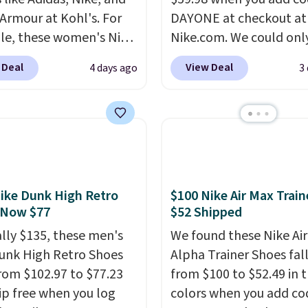
Armour at Kohl's. For
DAYONE at checkout at
e, these women's Nike
Nike.com. We could only
c Shoes in White drop
these priced for $70 or 
 Deal
View Deal
4 days ago
3
80 to $44. All other
everywhere else right n
 are charging $60 or
They have Air Max cush
or this popular style.
and heel window detail
ave 40% on this
show it off. They're actu
s Adidas 3-Stripes
very popular for Nike
 Full-Zip Hoodie in
collectors and fans of t
or Glow Blue, drops
original Air Max design.
ike Dunk High Retro
$100 Nike Air Max Train
60 to $36. Spend $50 to
members also score fre
 Now $77
$52 Shipped
e shipping, or it adds
shipping with the benef
ally $135, these men's
We found these Nike Ai
otherwise. Select items
having 60 days to retur
unk High Retro Shoes
Alpha Trainer Shoes fal
 ordered online and
should you need a diffe
rom $102.97 to $77.23
from $100 to $52.49 in 
up for free in store.
size.
ip free when you log
colors when you add co