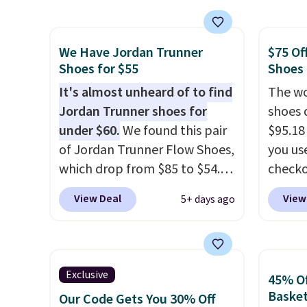
shipping. They have a
the po
lightweight, mesh upper to
we don
We Have Jordan Trunner
$75 Of
help keep your feet cool and a
They a
Shoes for $55
Shoes
grip that is made to help you
of real
shift your weight and make
It's almost unheard of to find
Rememb
The wo
side-to-side cuts.
Jordan Trunner shoes for
almost
shoes 
under $60.
We found this pair
other 
$95.18
of Jordan Trunner Flow Shoes,
men's s
you us
which drop from $85 to $54.98
free w
checko
when you add code DAYONE
free N
Shippin
View Deal
View
5+ days ago
at checkout at Nike.com. Even
more t
better is that this is for the
price!
T
pictured White/University Blue
other 
color. What better way to
is the 
Exclusive
45% Of
look fresh this school year?
and si
Basket
Our Code Gets You 30% Off
These are unisex and there are
we've 