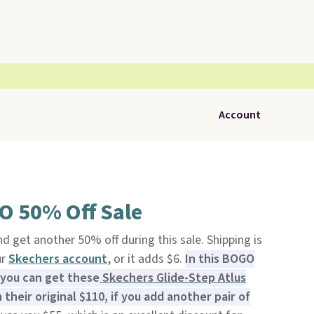
Account
O 50% Off Sale
nd get another 50% off during this sale. Shipping is
ur
Skechers account
, or it adds $6.
In this BOGO
 you can get these
Skechers Glide-Step Atlus
their original $110, if you add another pair of