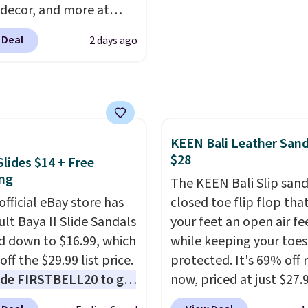
 decor, and more at
 extra bounce and
pologie. We found
t. We don't usually see
 Deal
2 days ago
New Balance 204L
ength cushioning like
rs drop from $120 to
Two colors are available
 to $49.97. That beats
 price.
day's mention by $10!
this Herschel Supply Co.
KEEN Bali Leather Sand
i Tote drops from $100
$28
Slides $14 + Free
97. This is the lowest
ng
ld find on this bag by
The KEEN Bali Slip sanda
official eBay store has
he New Balance 204L is
closed toe flip flop that
tro runner that looks
ult Baya II Slide Sandals
your feet an open air fe
ional with everything,
 down to $16.99, which
while keeping your toes
e Herschel Alberni Tote
off the $29.99 list price.
protected. It's 69% off 
 everyday bag people
de FIRSTBELL20 to get
now, priced at just $27.
or years. Both at prices
r 20% off, dropping the
Woot. It has a high abra