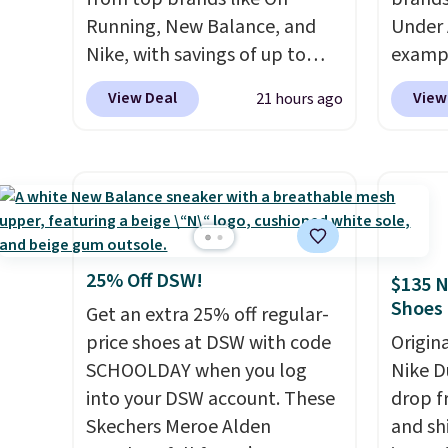
Running, New Balance, and
Under 
Nike, with savings of up to
exampl
50% off. There are styles for
Pacifi
View Deal
View
21 hours ago
the whole family. New
from $
Balance 471 Sneakers in Pink,
stores
for instance. They're normally
more f
$109.99 but are on sale for
Also s
$54.99, which beats every
women'
other retailer by more than
Fleece
$20 They go for over $20 more
Black 
25% Off DSW!
$135 N
everywhere else. Men can
from $
Shoes
Get an extra 25% off regular-
grab these Nike Air Max
get fre
price shoes at DSW with code
Origin
Phoenix Sneakers in
$8.95 
SCHOOLDAY when you log
Nike D
Black/White/Anthracite/Black
can be
into your DSW account. These
drop f
for $77.99, down from $155,
picked 
Skechers Meroe Alden
and sh
and no other store is beating