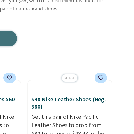
es you $55, which is an excellent discount for
g pair of name-brand shoes.
es $60
$48 Nike Leather Shoes (Reg.
$80)
f Nike
Get this pair of Nike Pacific
s to
Leather Shoes to drop from
ode
$80 to as low as $48.97 in the