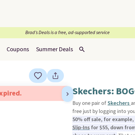
Brad’s Deals is a free, ad-supported service
Coupons
Summer Deals
Skechers: BOG
expired.
Buy one pair of
Skechers
a
free just by logging into yo
50% off sale, for example,
Slip-Ins
for $55, down from 