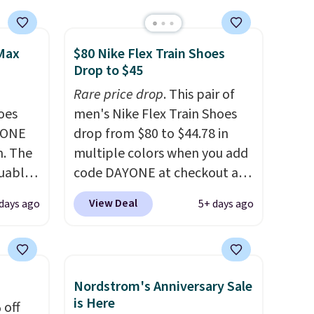
 Max
$80 Nike Flex Train Shoes
Drop to $45
Rare price drop
. This pair of
oes
men's Nike Flex Train Shoes
YONE
drop from $80 to $44.78 in
m. The
multiple colors when you add
guably
code DAYONE at checkout at
r
Nike.com. Shipping is free on
View Deal
days ago
5+ days ago
s on
orders of $50 or more with
cipate
your free Nike+ account.
an get
Otherwise, shipping adds $5.
 Air
This is one of the lowest
Nordstrom's Anniversary Sale
fall
prices we've ever seen an
is Here
 off
th code
expect to see. The same pair