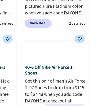
pictured Pure Platinum color
 find
when you add code DAYONE
higher
at checkout at Nike.com. This
View Deal
 days ago
2 days ago
ow.
is a wildly low price for a pair
ioning
of Nike with leather uppers.
ing to
They also have a herringbone
ally
sole and a low silhouette.
Most of the reviewers also
he
highlight that these shoes fit
 Nike+
without being overly bulky,
ers
40% Off Nike Air Force 1
e
as sometimes other pairs of
Shoes
it of
Nike shoes can.
Shipping adds
r Max
Get this pair of men's Air Force
n them
$5 to orders under $50 when
ling
1 '07 Shoes to drop from $115
rent
you sign into a Nike+ account.
three
to $67.48 when you add code
You can also check out the
de
DAYONE at checkout at
larger sale to add a pair of