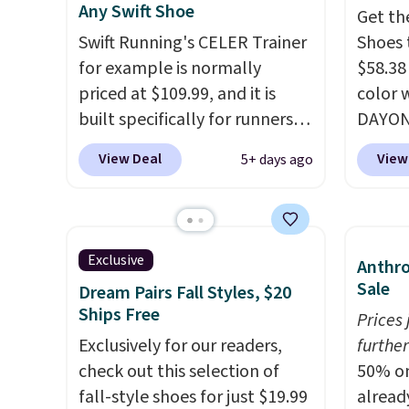
Any Swift Shoe
Get th
plenty of sizes available at
There'
Swift Running's CELER Trainer
Shoes 
this time of this posting, but
to tak
for example is normally
$58.38
we do expect it to sell fast.
discou
priced at $109.99, and it is
color 
Shipping is free when you sign
of the
built specifically for runners
DAYONE
out with a Nike+ account.
go fast
with high arches. Our exclusive
Nike.c
View Deal
View
5+ days ago
code BRADS30 brings the
the Wit
price down to $76.99, a deal
Sign o
you will not find anywhere
and yo
else online.
The code works
The Le
Exclusive
Anthro
on any style at SWIFT.
The
basket
Sale
Dream Pairs Fall Styles, $20
shoe uses side rails to cradle
the mo
Ships Free
Prices
the arch and a structural
shoes 
Exclusively for our readers,
further
midfoot carbon plate to keep
best pa
check out this selection of
50% on
the foot aligned from the very
length
fall-style shoes for just $19.99
alread
first step through the
midsol