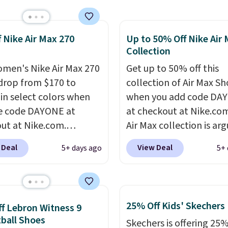
pular Air Force 1s and
't see them very often.
f Nike Air Max 270
Up to 50% Off Nike Air
re made from a blend
Collection
 and synthetic leather.
er that Nike are
men's Nike Air Max 270
Get up to 50% off this
 always unisex, so a few
drop from $170 to
collection of Air Max Sh
styles are available with
 in select colors when
when you add code DA
izes too. Shipping is
e code DAYONE at
at checkout at Nike.co
hen you sign out with a
ut at Nike.com.
Air Max collection is ar
ike+ account.
g is free. This gets you
one of the most popula
 Deal
View Deal
5+ days ago
5+ 
han $70 off the regular
collection of Nike shoe
hey're still full price at
the market. We do anti
major retailers, and this
these to sell fast. You c
best selection of colors
the pictured pair of Nike
25% Off Kids' Skechers
f Lebron Witness 9
zes under $100 that
Max 1 '86 OG G Shoes to 
ball Shoes
Skechers is offering 25%
seen in months.
from $170 to $83.98 wi