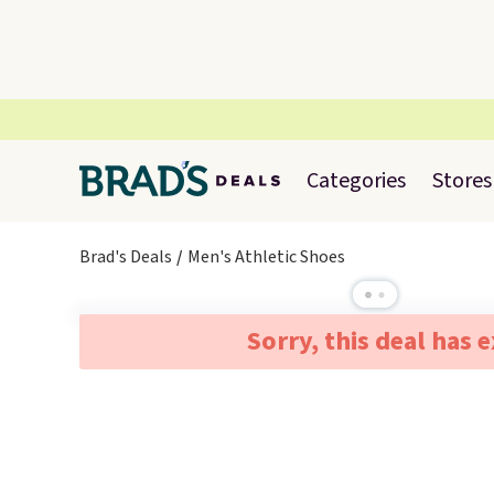
Categories
Stores
Brad's Deals
Men's Athletic Shoes
Sorry, this deal has 