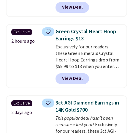
more than 150 pieces, with
View Deal
prices starting at $12.
Check
out these Freshwater Cultured
Pearl & Beads Hoop
Earrings, which drop from $95
Green Crystal Heart Hoop
Exclusive
to $38. That's the lowest price
Earrings $13
we could find anywhere. They're
2 hours ago
Exclusively for our readers,
done in solid sterling silver, and
these Green Emerald Crystal
each feature one treated
Heart Hoop Earrings drop from
freshwater pearl. Shipping is
$59.99 to $13 when you enter
free on orders of $100.
code BRADS304 during checkout
Otherwise, it adds $10.
View Deal
at Donatello Gian. The same
pair sells elsewhere for about
$33 or more. Shipping is
free.
These hoops are nickel-
3ct AGI Diamond Earrings in
Exclusive
free and measure just 15mm,
14K Gold $700
making them comfortable
2 days ago
This popular deal hasn't been
enough to wear every day
. This
seen since last year!
Exclusively
offer ends 8/15 or when they sell
for our readers, these 3ct AGI-
out.