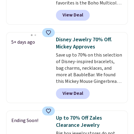
favorites is the Boho Multicolor
Resin Necklace for only $9.99.
View Deal
We found over 40 options on the
landing page that are priced
$6-$15. Check them out!
Shipping is free with Prime or
Disney Jewelry 70% Off.
5+ days ago
when you spend $35.
Mickey Approves
Save up to 70% on this selection
of Disney-inspired bracelets,
bag charms, necklaces, and
more at BaubleBar. We found
this Mickey Mouse Gingerbread
Charm Bracelet, which drops
View Deal
from $48 to $15. This is the
lowest price we have seen on
this bracelet by $5! Also, this
Mickey Mouse 18K Gold Pendant
Up to 70% Off Zales
Ending Soon!
Necklace drops from $88 to $44.
Clearance Jewelry
Whether you're treating
Big box jewelry stores do not