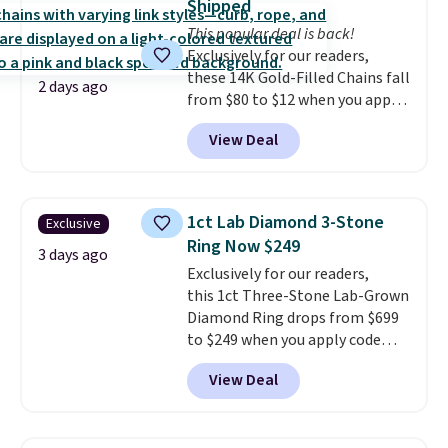
Shipped
holds up to regular wear, and
This popular deal is back!
doesn't require a special
Exclusively for our readers,
occasion to justify. Crystal
these 14K Gold-Filled Chains fall
drop earrings for $9 and a
2 days ago
from $80 to $12 when you apply
zodiac tennis bracelet for $12
code BD899 during checkout
make building out a complete
View Deal
at RM Gold NYC. Prices start at
accessories collection feel
$30 for similar hypoallergenic
completely reasonable.
chains at other stores.
Grab a
Shipping is free on orders of $75
few to mix and match for a
or more; otherwise, it adds $8.
1ct Lab Diamond 3-Stone
Exclusive
new look every day.
Choose
Ring Now $249
from 24" or 8" in several styles.
3 days ago
Exclusively for our readers,
Shipping is free.
this 1ct Three-Stone Lab-Grown
Diamond Ring drops from $699
to $249 when you apply code
BD249 during checkout
View Deal
at Vossagin. The diamond is G in
color and VS1+ in clarity. You will
not find a lab diamond ring of