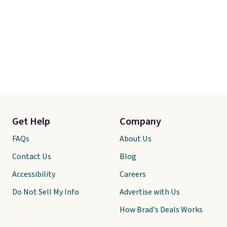
Get Help
Company
FAQs
About Us
Contact Us
Blog
Accessibility
Careers
Do Not Sell My Info
Advertise with Us
How Brad's Deals Works