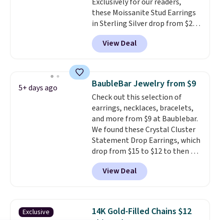
Exclusively for our readers,
get 10% off the moissanite
these Moissanite Stud Earrings
diamond studs.
in Sterling Silver drop from $200
to $20 when you enter code
View Deal
BD2909 during checkout at RM
Gold NYC. Shipping is free. You'd
easily spend this much
elsewhere for moissanite studs
BaubleBar Jewelry from $9
5+ days ago
set in mystery metal. Choose
Check out this selection of
the 4mm option to get this
earrings, necklaces, bracelets,
price. We think it's the perfect
and more from $9 at Baublebar.
size for an everyday earring or
We found these Crystal Cluster
second piercing. Get the 6mm
Statement Drop Earrings, which
pair for $5 more.
Moissanite is a
drop from $15 to $12 to then $9
lab-created, durable
at checkout. Similar earrings
gemstone that offers brilliant
View Deal
sell elsewhere for $20 or more.
"rainbow" fire that can exceed
Also, this Zodiac Tennis Bracelet
diamonds.
drops from $48 to $16 to $12.
BaubleBar makes the kind of
14K Gold-Filled Chains $12
Exclusive
jewelry that photographs well,