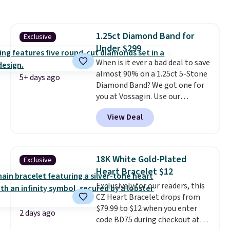
Shipping is free. This 14K yellow
gold-plated brass bracelet
features crystal accents.
It
1.25ct Diamond Band for
Exclusive
measures 7" and has a 2"
Under $299
extender, making it wearable
for a wide range of wrists
When is it ever a bad deal to save
. This
offer ends 8/9 or when it sells
almost 90% on a 1.25ct 5-Stone
5+ days ago
out.
Diamond Band? We got one for
you at Vossagin. Use our
exclusive code BD299 to drop
View Deal
the price from $2,000 to $799 to
$299.
Five E/F-VS lab-grown
diamonds, 14K white gold,
handcrafted in the USA, and it's
18K White Gold-Plated
Exclusive
$299. This is the ring that
Heart Bracelet $12
makes people ask where you
Exclusively for our readers, this
got it, not what you paid for it.
CZ Heart Bracelet drops from
Shipping is free.
$79.99 to $12 when you enter
2 days ago
code BD75 during checkout at