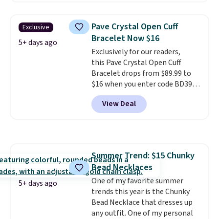
rose gold-plated sterling silver
and is available in two sizes.
Add
Pave Crystal Open Cuff
Exclusive
charms to this bracelet for
Bracelet Now $16
gifts for years to come.
Prices
5+ days ago
Exclusively for our readers,
start at $25. Log into your
this Pave Crystal Open Cuff
free Macy's Rewards account to
Bracelet drops from $89.99 to
get free shipping at $39.
$16 when you enter code BD397
Otherwise, shipping adds $10.95
during checkout at Donatello
to orders below $49.
View Deal
Gian. Shipping is free. Similar
bracelets from this brand sell
for $35 or more elsewhere.
It's
hypoallergenic and can be
adjusted to fit most wrists,
Summer Trend: $15 Chunky
making it an easy gift idea
. This
Bead Necklaces
offer ends 8/9 or when it sells
out.
One of my favorite summer
5+ days ago
trends this year is the Chunky
Bead Necklace that dresses up
any outfit. One of my personal