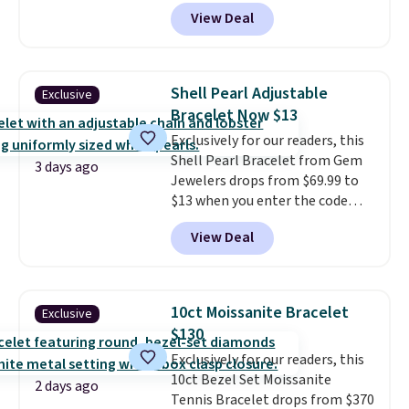
Donatello Gian. It sells
View Deal
elsewhere for $16-$30. Shipping
is free. This 18K white gold-
plated bracelet features a 3mm
CZ accent. It measures 7.5" and
Shell Pearl Adjustable
Exclusive
is lead- and nickel-free.
This
Bracelet Now $13
offer ends 8/11 or when it sells
Exclusively for our readers, this
out.
Shell Pearl Bracelet from Gem
3 days ago
Jewelers drops from $69.99 to
$13 when you enter the code
BRADS801 at checkout. You'd
View Deal
spend $24 or more elsewhere for
the same one. This bracelet is
made of nickel-free stainless
steel and features 6mm white
10ct Moissanite Bracelet
Exclusive
shell pearls.
It measures 7.5"
$130
and has a 2" extender, so it
Exclusively for our readers, this
should be large enough to fit
10ct Bezel Set Moissanite
any wrist
. Shipping is free.
2 days ago
Tennis Bracelet drops from $370