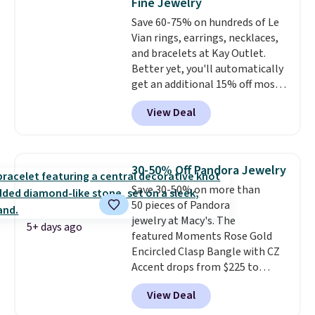
Fine Jewelry
ends 8/9 or when it sells out.
Save 60-75% on hundreds of Le
Vian rings, earrings, necklaces,
and bracelets at Kay Outlet.
Better yet, you'll automatically
get an additional 15% off most
of these pieces when you check
View Deal
out. For example, this
Morganite & 3/8ct Diamond
Halo Ring in 14K Strawberry
Gold drops from $2,999.99 to
30-50% Off Pandora Jewelry
$759.99 to $645.99. You'd pay at
Save 30-50% on more than
least $790 elsewhere for a
50 pieces of Pandora
similar style from this brand.
jewelry at Macy's. The
Prices start at $382, and
5+ days ago
featured Moments Rose Gold
shipping is free on this entire
Encircled Clasp Bangle with CZ
collection
.
Accent drops from $225 to
$111.99. We found it selling for
View Deal
$140 or more at other stores.
This bracelet is crafted of 14K