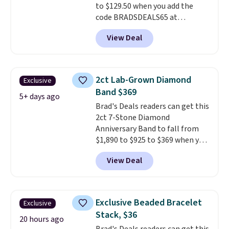
to $129.50 when you add the
code BRADSDEALS65 at
checkout at Vossagin. You'd
View Deal
spend at least $30 more for a
similar one at other stores. The
bracelet measures 7", and the
moissanites are F-G in color and
2ct Lab-Grown Diamond
Exclusive
VS2-SI1 in clarity.
Moissanite is a
Band $369
lab-created, durable
5+ days ago
Brad's Deals readers can get this
gemstone that offers brilliant
2ct 7-Stone Diamond
"rainbow" fire that can exceed
Anniversary Band to fall from
diamonds
. The setting is done
$1,890 to $925 to $369 when you
in brass plated in 14k white gold
add our exclusive code
with a rhodium finish. Shipping
View Deal
BRADS7STONE at checkout at
is free.
Vossagin. Shipping is free. The
ring is set in 14K gold over
sterling silver and features lab-
Exclusive Beaded Bracelet
Exclusive
grown diamonds in F color and
Stack, $36
VS1 clarity.
The width of the
20 hours ago