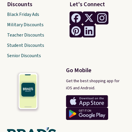
Discounts
Let's Connect
Black Friday Ads
Military Discounts
Teacher Discounts
Student Discounts
Senior Discounts
Go Mobile
Get the best shopping app for
iOS and Android.