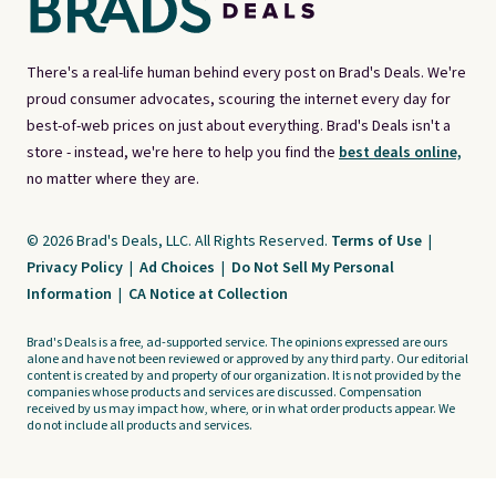
There's a real-life human behind every post on Brad's Deals. We're
proud consumer advocates, scouring the internet every day for
best-of-web prices on just about everything. Brad's Deals isn't a
store - instead, we're here to help you find the
best deals online,
no matter where they are.
© 2026 Brad's Deals, LLC. All Rights Reserved.
Terms of Use
|
Privacy Policy
|
Ad Choices
|
Do Not Sell My Personal
Information
|
CA Notice at Collection
Brad's Deals is a free, ad-supported service. The opinions expressed are ours
alone and have not been reviewed or approved by any third party. Our editorial
content is created by and property of our organization. It is not provided by the
companies whose products and services are discussed. Compensation
received by us may impact how, where, or in what order products appear. We
do not include all products and services.