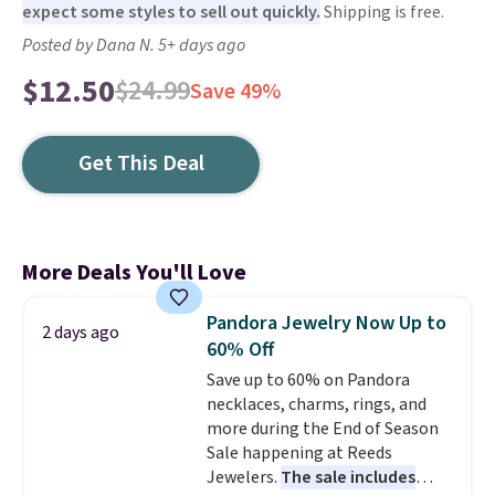
expect some styles to sell out quickly.
Shipping is free.
Posted by Dana N. 5+ days ago
$12.50
$24.99
Save 49%
Get This Deal
More Deals You'll Love
Pandora Jewelry Now Up to
2 days ago
60% Off
Save up to 60% on Pandora
necklaces, charms, rings, and
more during the End of Season
Sale happening at Reeds
Jewelers.
The sale includes