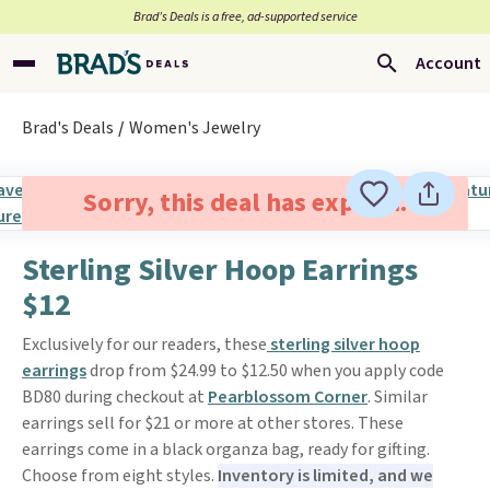
Brad’s Deals is a free, ad-supported service
Account
Brad's Deals
Women's Jewelry
Sorry, this deal has expired.
Sterling Silver Hoop Earrings
$12
Exclusively for our readers, these
sterling silver hoop
earrings
drop from $24.99 to $12.50 when you apply code
BD80 during checkout at
Pearblossom Corner
. Similar
earrings sell for $21 or more at other stores. These
earrings come in a black organza bag, ready for gifting.
Choose from eight styles.
Inventory is limited, and we