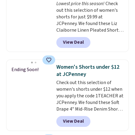
Lowest price this season!
Check
waistband and reflective trim
out this selection of women's
for safety.
shorts for just $9.99 at
JCPenney. We found these Liz
Claiborne Linen Pleated Shorts,
which drop from $44 to $9.99.
View Deal
They are available in four colors
at this price. Also, this reader's
favorite 11" Bermuda Shorts
drop from $34 to $9.99.
Liz
Women's Shorts under $12
Ending Soon!
Claiborne linen pleated shorts
at JCPenney
for $10 is the kind of find that
Check out this selection of
makes buying one in every
women's shorts under $12 when
color feel like the obvious
you apply the code 1TEACHER at
move. The reader-favorite
JCPenney. We found these Soft
Bermuda for the same price
Drape 4" Mid-Rise Denim Shorts
means the whole summer
drop from $44 to $11.99 when
shorts situation is sorted
View Deal
you apply the code. These shorts
before the season ends.
are available in three colors at
Shipping is free when you spend