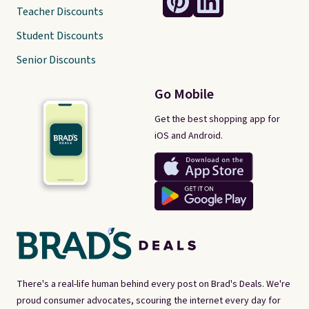
Teacher Discounts
Student Discounts
Senior Discounts
Go Mobile
Get the best shopping app for
iOS and Android.
There's a real-life human behind every post on Brad's Deals. We're
proud consumer advocates, scouring the internet every day for