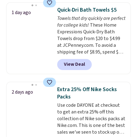
this Future Renew Night Cream
Quick-Dri Bath Towels $5
1 day ago
to your cart, and the price drops
Towels that dry quickly are perfect
from $79.98 to $39.98. Other
for college kids!
These Home
retailers are charging full price
Expressions Quick-Dry Bath
for these items.
We rarely see
Towels drop from $20 to $4.99
buy-one, get-one-free offers
at JCPenney.com. To avoid a
from No7, as their promotions
shipping fee of $8.95, spend $49
are usually buy two, get one
or more. You can also order
free, making this an especially
View Deal
online and choose free pickup at
good time to stock up on
a local store on orders of $25 or
skincare and makeup.
Shipping
more. This is typically the
is free when you spend $35.
lowest price we see each year on
Otherwise, it adds $5.
Extra 25% Off Nike Socks
2 days ago
these 30" x 54" towels.
They dry
Packs
quickly and are resistant to
Use code DAYONE at checkout
benzoyl peroxide, so they are
to get an extra 25% off this
less likely to lose color when
collection of Nike socks packs at
they come into contact with
Nike.com. This is one of the best
skin care products.
You can also
sales we've seen to stock up or
get these 27" x 52" bath towels