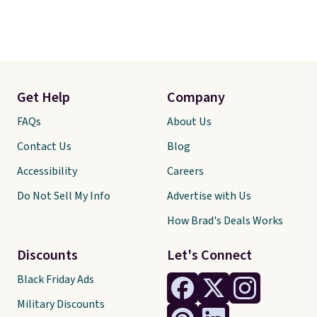
Get Help
Company
FAQs
About Us
Contact Us
Blog
Accessibility
Careers
Do Not Sell My Info
Advertise with Us
How Brad's Deals Works
Discounts
Let's Connect
Black Friday Ads
Military Discounts