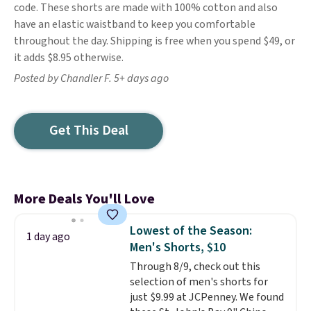
code. These shorts are made with 100% cotton and also
have an elastic waistband to keep you comfortable
throughout the day. Shipping is free when you spend $49, or
it adds $8.95 otherwise.
Posted by Chandler F. 5+ days ago
Get This Deal
More Deals You'll Love
Lowest of the Season:
1 day ago
Men's Shorts, $10
Through 8/9, check out this
selection of men's shorts for
just $9.99 at JCPenney. We found