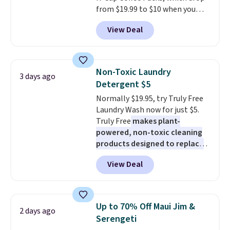
from $19.99 to $10 when you
apply our exclusive coupon code
View Deal
BRADSDUOS during checkout at
Maud's. Plus our code bags you
free shipping on these packs,
saving you $7.99 in fees. They go
Non-Toxic Laundry
3 days ago
for full price everywhere else.
Detergent $5
The flavors are perfect for
Normally $19.95, try Truly Free
easing into the end of summer
Laundry Wash now for just $5.
and early fall, including
Truly Free
makes plant-
Blueberry Cobbler, Cherry Pie,
powered, non-toxic cleaning
Butter Toffee, and Cinnamon
products designed to replace
Roll.
Note: Be sure to select the
the harsh chemicals found in
22-count pack to get this price.
View Deal
conventional laundry and
home cleaning brands.
The
laundry wash uses a four-salt
technology formula to tackle
Up to 70% Off Maui Jim &
2 days ago
tough stains and odors without
Serengeti
dyes, synthetic fragrances,