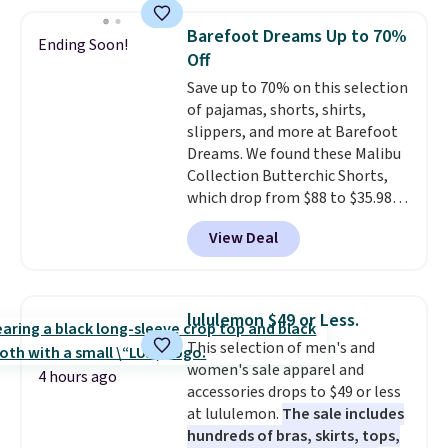
this price. Also, these 11"
$49, or it adds $8.95 otherwise.
Bermuda Shorts drop from $34
You can also order online and
Barefoot Dreams Up to 70%
Ending Soon!
to $11.99 when you apply the
choose free store pickup.
Off
code.
Some deals make you
Save up to 70% on this selection
think. These don't. Soft drape
of pajamas, shorts, shirts,
denim and Bermuda shorts
slippers, and more at Barefoot
both under $12 is the end of
Dreams. We found these Malibu
summer purchase that
Collection Butterchic Shorts,
requires about ten seconds of
which drop from $88 to $35.98.
justification.
Shipping is free
These shorts are available in
when you spend $49, or it adds
View Deal
two colors at this price.
$8.95 otherwise. You can also
Featuring a semi-fitted design
order online and choose free
with double waistband detail
store pickup.
and elastic rib, the shorts are
lululemon $49 or Less.
complemented by a tunneled
This selection of men's and
drawcord and forward seam
women's sale apparel and
slash pockets. Also, this
4 hours ago
accessories drops to $49 or less
CozyTerry Placket Caftan drops
at lululemon.
The sale includes
from $158 to $53.98. It is
hundreds of bras, skirts, tops,
available in several colors at