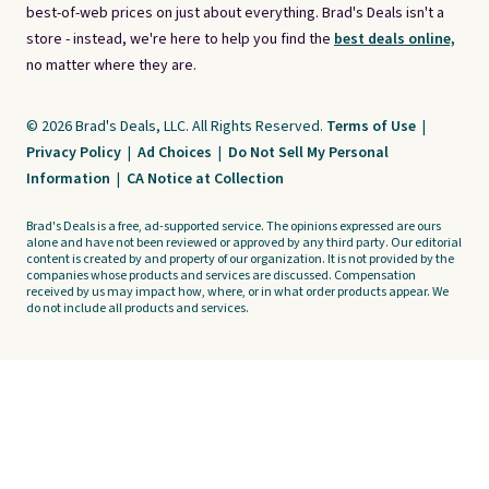
best-of-web prices on just about everything. Brad's Deals isn't a
store - instead, we're here to help you find the
best deals online,
no matter where they are.
© 2026 Brad's Deals, LLC. All Rights Reserved.
Terms of Use
|
Privacy Policy
|
Ad Choices
|
Do Not Sell My Personal
Information
|
CA Notice at Collection
Brad's Deals is a free, ad-supported service. The opinions expressed are ours
alone and have not been reviewed or approved by any third party. Our editorial
content is created by and property of our organization. It is not provided by the
companies whose products and services are discussed. Compensation
received by us may impact how, where, or in what order products appear. We
do not include all products and services.