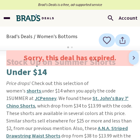
Brad’s Deals is a free, ad-supported service
Account
Brad's Deals
Women's Bottoms
Sorry, this deal has expired.
Stock Up on Summer Shorts
Under $14
Price drops!
Check out this selection of
women's
shorts
under $14 when you apply the code
1SUMMER at
JCPenney
. We found these
St. John's Bay 7'
Chino Shorts
, which drop from $34 to $13.99 with the code.
These shorts are available in several colors at this price.
Similar shorts sell elsewhere for $25 or more and less than
$2, from our previous mention. Also, these
A.N.A. Striped
Drawstring Waist Shorts
drop from $38 to $13.99 with the