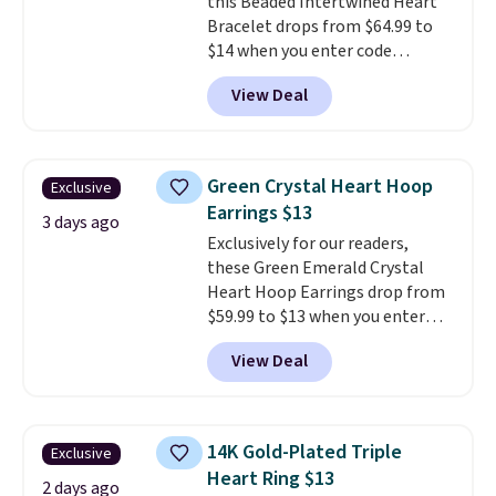
this Beaded Intertwined Heart
This offer ends 8/16 or when it
Bracelet drops from $64.99 to
sells out.
$14 when you enter code
BRADS286 during checkout
View Deal
at Donatello Gian. Shipping is
free. The same bracelet sells for
$27-$65 at stores like Kohl's,
Nordstrom, and Belk. It's
Green Crystal Heart Hoop
Exclusive
hypoallergenic and can stretch
Earrings $13
to fit almost any wrist, making
3 days ago
Exclusively for our readers,
it a great gift idea for anyone.
these Green Emerald Crystal
This offer ends 8/16 or when it
Heart Hoop Earrings drop from
sells out.
$59.99 to $13 when you enter
code BRADS304 during checkout
View Deal
at Donatello Gian. The same
pair sells elsewhere for about
$33 or more. Shipping is
free.
These hoops are nickel-
14K Gold-Plated Triple
Exclusive
free and measure just 15mm,
Heart Ring $13
making them comfortable
2 days ago