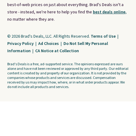
best-of-web prices on just about everything. Brad's Deals isn't a
store - instead, we're here to help you find the
best deals online,
no matter where they are.
© 2026 Brad's Deals, LLC. All Rights Reserved.
Terms of Use
|
Privacy Policy
|
Ad Choices
|
Do Not Sell My Personal
Information
|
CA Notice at Collection
Brad's Deals is a free, ad-supported service. The opinions expressed are ours
alone and have not been reviewed or approved by any third party. Our editorial
content is created by and property of our organization. It is not provided by the
companies whose products and services are discussed. Compensation
received by us may impact how, where, or in what order products appear. We
do not include all products and services.