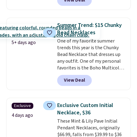
View Deal
classic chain, it's an easy
everyday accessory that looks
just as good worn on its own as
it does layered with other
Summer Trend: $15 Chunky
necklaces. Several other colors
Bead Necklaces
are available for the same price,
One of my favorite summer
making it easy to match your
5+ days ago
trends this year is the Chunky
style or pick up a few for gifting.
Bead Necklace that dresses up
Free shipping starts at $50, or it
any outfit. One of my personal
adds $5.
favorites is the Boho Multicolor
Resin Necklace for only $9.99.
View Deal
We found over 40 options on the
landing page that are priced
$6-$15. Check them out!
Shipping is free with Prime or
Exclusive Custom Initial
Exclusive
when you spend $35.
Necklace, $36
4 days ago
These Mint & Lily Pave Initial
Pendant Necklaces, originally
$66.99, falls from $39.99 to $36