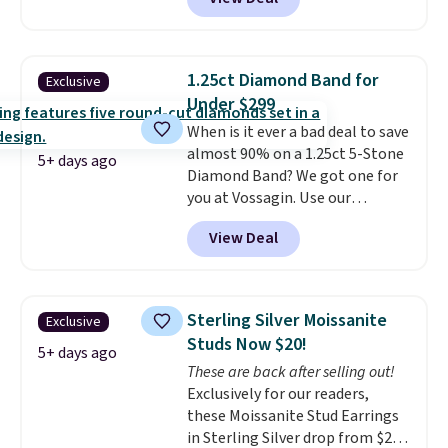
found this exact set priced for
between $50 to $60 at two other
major stores. It comes with two
3mm bracelets and two 5mm
1.25ct Diamond Band for
Exclusive
bracelets.
You can also choose
Under $299
your desired chain length for
When is it ever a bad deal to save
the same price.
A 6.5" version is
almost 90% on a 1.25ct 5-Stone
available, as well as a 7" and a
5+ days ago
Diamond Band? We got one for
7.5". Both pieces are available in
you at Vossagin. Use our
gold or silver. And the best part
exclusive code BD299 to drop
is that shipping is free.
View Deal
the price from $2,000 to $799 to
$299.
Five E/F-VS lab-grown
diamonds, 14K white gold,
handcrafted in the USA, and it's
Sterling Silver Moissanite
Exclusive
$299. This is the ring that
Studs Now $20!
makes people ask where you
5+ days ago
These are back after selling out!
got it, not what you paid for it.
Exclusively for our readers,
Shipping is free.
these Moissanite Stud Earrings
in Sterling Silver drop from $200