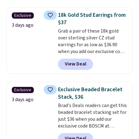
Shipping is free. This 14K yellow
yellow gold. Shipping is free.
gold-plated brass bracelet
18k Gold Stud Earrings from
Exclusive
features crystal accents.
It
$37
measures 7" and has a 2"
3 days ago
Grab a pair of these 18k gold
extender, making it wearable
over sterling silver CZ stud
for a wide range of wrists
. This
earrings for as low as $36.90
offer ends 8/9 or when it sells
when you add our exclusive code
out.
BDSDS at checkout at Zulily.
View Deal
Shipping is also free. You'd spend
$40 at Nordstrom right now for
these same earrings. This price
is for the 3mm size, but a 4mm
Exclusive Beaded Bracelet
Exclusive
and 6.5mm size is also available
Stack, $36
for slightly more. You can also
3 days ago
Brad's Deals readers can get this
use our same exclusive code to
beaded bracelet stacking set for
get 10% off the moissanite
just $36 when you add our
diamond studs.
exclusive code BDSCM at
checkout at Zulily. In fact we
View Deal