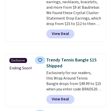
earrings, necklaces, bracelets,
ring makes it easily stackable
and more from $9 at Baublebar.
with other rings and ideal for
We found these Crystal Cluster
an anniversary or wedding
Statement Drop Earrings, which
band.
drop from $15 to $12 to then $9
at checkout. Similar earrings
View Deal
sell elsewhere for $20 or more.
Also, this Zodiac Tennis Bracelet
drops from $48 to $16 to $12.
BaubleBar makes the kind of
jewelry that photographs well,
Trendy Tennis Bangle $15
Exclusive
holds up to regular wear, and
Shipped
doesn't require a special
Ending Soon!
occasion to justify. Crystal
Exclusively for our readers,
drop earrings for $9 and a
this Wrap Around Tennis
zodiac tennis bracelet for $12
Bangle drops from $49.99 to $15
make building out a complete
when you enter code BRADS204
accessories collection feel
at checkout at Gem
View Deal
completely reasonable.
Jewelers. We found this bracelet
Shipping is free on orders of $75
selling for $29 and up at other