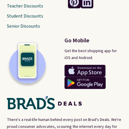
Teacher Discounts
Student Discounts
Senior Discounts
Go Mobile
Get the best shopping app for
iOS and Android.
There's a real-life human behind every post on Brad's Deals. We're
proud consumer advocates, scouring the internet every day for