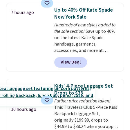
or more; otherwise, it adds $8.
stores.
It's available in gold or
silver and crafted in nickel-free
Up to 40% Off Kate Spade
7 hours ago
brass.
Shipping is free. This offer
New York Sale
ends 8/9 or when it sells out.
Hundreds of new styles added to
the sale section!
Save up to 40%
on the latest Kate Spade
handbags, garments,
accessories, and more at
KateSpade.com. Many styles are
View Deal
at the lowest price we've seen
to date. Our favorite buy might
be this Duo Straw Crossbody
Bag in straw and smooth
Kids' 4-Piece Luggage Set
leather, which drops from $298
Drops to $38
to $179. That's the lowest price
Further price reduction taken!
we could find anywhere, and
This Travelers Club 5-Piece Kids'
most stores are charging over
10 hours ago
Backpack Luggage Set,
$200. The strap and pouch are
originally $199.99, drops to
detachable, so it can be worn in
$44.99 to $38.24 when you apply
a multitude of ways.
Prices start