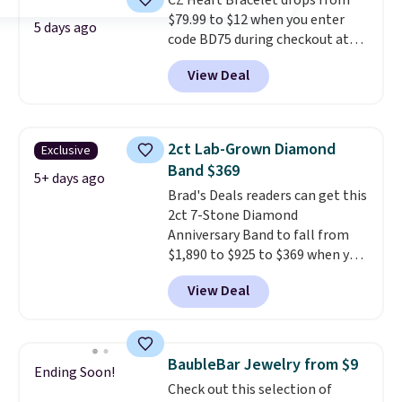
CZ Heart Bracelet drops from
"rainbow" fire that can exceed
$79.99 to $12 when you enter
diamonds
. The setting is done
5 days ago
code BD75 during checkout at
in brass plated in 14k white gold
Donatello Gian. It sells
with a rhodium finish. Shipping
View Deal
elsewhere for $16-$30. Shipping
is free.
is free. This 18K white gold-
plated bracelet features a 3mm
CZ accent. It measures 7.5" and
2ct Lab-Grown Diamond
Exclusive
is lead- and nickel-free.
This
Band $369
offer ends 8/11 or when it sells
5+ days ago
Brad's Deals readers can get this
out.
2ct 7-Stone Diamond
Anniversary Band to fall from
$1,890 to $925 to $369 when you
add our exclusive code
View Deal
BRADS7STONE at checkout at
Vossagin. Shipping is free. The
ring is set in 14K gold over
sterling silver and features lab-
BaubleBar Jewelry from $9
Ending Soon!
grown diamonds in F color and
Check out this selection of
VS1 clarity.
The width of the