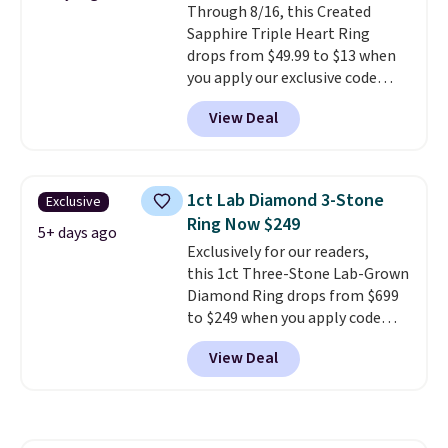
Through 8/16, this Created
enough to wear every day
. This
Sapphire Triple Heart Ring
offer ends 8/15 or when they sell
drops from $49.99 to $13 when
out.
you apply our exclusive code
BRADS120 during checkout at
View Deal
Gem Jewelers. You'd spend
about $10-$20 more at other
stores for the same ring. The
ring is crafted in 14K white gold-
1ct Lab Diamond 3-Stone
Exclusive
plated brass and available in
Ring Now $249
sizes 6-9.
We think it would
5+ days ago
Exclusively for our readers,
make a great wedding ring to
this 1ct Three-Stone Lab-Grown
wear while traveling or
Diamond Ring drops from $699
stacked with other rings for a
to $249 when you apply code
one-of-a-kind look
. Shipping is
BD249 during checkout
free.
View Deal
at Vossagin. The diamond is G in
color and VS1+ in clarity. You will
not find a lab diamond ring of
this quality for less than $400