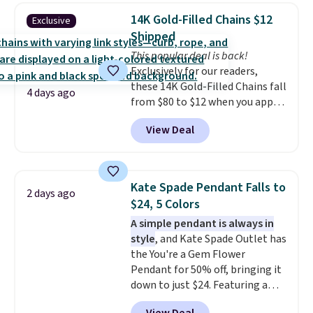
elsewhere for $55 or more.
14K Gold-Filled Chains $12
Exclusive
Shipping is free. This necklace
Shipped
measures 16" and has a 2"
This popular deal is back!
extender, making it versatile
Exclusively for our readers,
enough for most necklines. This
these 14K Gold-Filled Chains fall
offer ends 8/15 or when it sells
4 days ago
from $80 to $12 when you apply
out.
code BD899 during checkout
View Deal
at RM Gold NYC. Prices start at
$30 for similar hypoallergenic
chains at other stores.
Grab a
few to mix and match for a
Kate Spade Pendant Falls to
2 days ago
new look every day.
Choose
$24, 5 Colors
from 24" or 8" in several styles.
A simple pendant is always in
Shipping is free.
style
, and Kate Spade Outlet has
the You're a Gem Flower
Pendant for 50% off, bringing it
down to just $24. Featuring a
delicate flower pendant on a