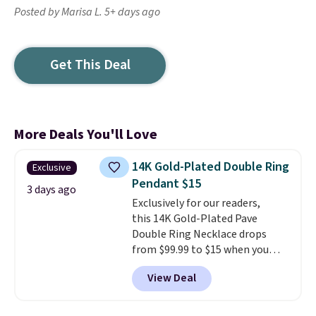
Posted by Marisa L. 5+ days ago
Get This Deal
More Deals You'll Love
14K Gold-Plated Double Ring
Exclusive
Pendant $15
3 days ago
Exclusively for our readers,
this 14K Gold-Plated Pave
Double Ring Necklace drops
from $99.99 to $15 when you
apply code BD398 during
View Deal
checkout at Donatello
Gian. Right now, similar ones
from this brand are selling