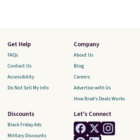
Get Help
Company
FAQs
About Us
Contact Us
Blog
Accessibility
Careers
Do Not Sell My Info
Advertise with Us
How Brad's Deals Works
Discounts
Let's Connect
Black Friday Ads
Military Discounts