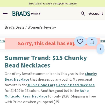
Brad’s Deals is a free, ad-supported service
Account
Brad's Deals
Women's Jewelry
Sorry, this deal has expired.
Summer Trend: $15 Chunky
Bead Necklaces
One of my favorite summer trends this year is the
Chunky
Bead Necklace
that dresses up any outfit. My personal
favorite is the
MChic Boho Large Acrylic Bead Necklace
for $14.99 in 16 colors. Another good bet is the
Boho
Multicolor Resin Necklace
for only $9.98. Shipping is free
with Prime or when you spend $35.