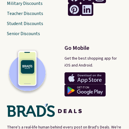
Military Discounts
Teacher Discounts
Student Discounts
Senior Discounts
Go Mobile
Get the best shopping app for
iOS and Android.
There's a real-life human behind every post on Brad's Deals. We're