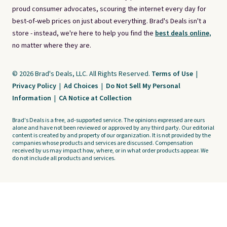
proud consumer advocates, scouring the internet every day for
best-of-web prices on just about everything. Brad's Deals isn't a
store - instead, we're here to help you find the
best deals online,
no matter where they are.
© 2026 Brad's Deals, LLC. All Rights Reserved.
Terms of Use
|
Privacy Policy
|
Ad Choices
|
Do Not Sell My Personal
Information
|
CA Notice at Collection
Brad's Deals is a free, ad-supported service. The opinions expressed are ours
alone and have not been reviewed or approved by any third party. Our editorial
content is created by and property of our organization. It is not provided by the
companies whose products and services are discussed. Compensation
received by us may impact how, where, or in what order products appear. We
do not include all products and services.