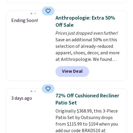
home cleaning brands.
The
laundry wash uses a four-salt
technology formula to tackle
Anthropologie: Extra 50%
Ending Soon!
tough stains and odors without
Off Sale
dyes, synthetic fragrances,
Prices just dropped even further!
optical brighteners,
Save an additional 50% on this
phosphates, or formaldehyde,
selection of already-reduced
and it's safe for sensitive skin,
apparel, shoes, decor, and more
babies, and pets. Plus, the
at Anthropologie. We found
refillable jug system reduces
these New Balance 204L
single-use plastic waste with
View Deal
Sneakers drop from $120 to
every order. Shipping is free.
$99.95 to $49.97. That beats
Editor's Note: This is an auto-
yesterday's mention by $10!
renewing subscription that you
Also, this Herschel Supply Co.
can cancel at any time by
72% Off Cushioned Recliner
3 days ago
Alberni Tote drops from $100 to
emailing
Patio Set
$34.97. This is the lowest we
family@trulyfreehome.com or
Originally $368.99, this 3-Piece
could find on this bag by $35!
calling 231-944-1716.
Patio Set by Outsunny drops
The New Balance 204L is the
from $115.99 to $104 when you
retro runner that looks
add our code BRADS10 at
intentional with everything,