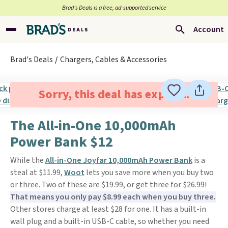
Brad’s Deals is a free, ad-supported service
Account
Brad's Deals
Chargers, Cables & Accessories
Sorry, this deal has expired.
The All-in-One 10,000mAh
Power Bank $12
While the
All-in-One Joyfar 10,000mAh Power Bank
is a
steal at $11.99,
Woot
lets you save more when you buy two
or three. Two of these are $19.99, or get three for $26.99!
That means you only pay $8.99 each when you buy three.
Other stores charge at least $28 for one. It has a built-in
wall plug and a built-in USB-C cable, so whether you need