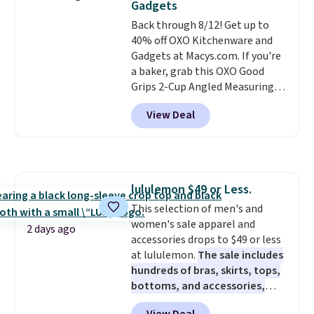
Gadgets
mopping when the water tank is
Back through 8/12! Get up to
almost empty. New customer
40% off OXO Kitchenware and
codes don't usually work with
Gadgets at Macys.com. If you're
Dysons, but new customers
a baker, grab this OXO Good
should still give code 20NEWQ a
Grips 2-Cup Angled Measuring
try at checkout. If it works,
Cup, which drops from $24 to
you'll save an extra $30.
View Deal
$13.99. You can also get the OXO
Salad Spinner and Colander Set,
which is always listed as the
"best salad spinner" from
dozens of review sites and is
lululemon $49 or Less.
rarely on sale. It drops from
This selection of men's and
$54.99 to $32.99 in this sale. I've
women's sale apparel and
regularly bought OXO kitchen
2 days ago
accessories drops to $49 or less
gadgets over the years, and I'm
at lululemon.
The sale includes
always impressed by their
hundreds of bras, skirts, tops,
quality. I rarely see this many of
bottoms, and accessories,
their items at such a high
with prices starting at $9.
Many
discount! Shipping is free at $39