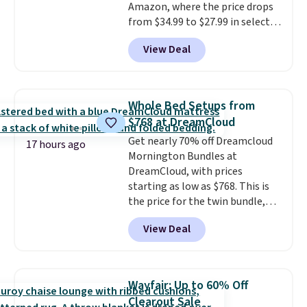
Amazon, where the price drops
from $34.99 to $27.99 in select
colors. We love that you can
View Deal
grab so many different colors on
sale; choose Very Very Dark,
Angel Food Cake, Beach House,
Foggy Tide, Desert Bloom,
Whole Bed Setups from
Lemon Limeade, Shy
$768 at DreamCloud
Marshmallow, Strawberry Fields,
Get nearly 70% off Dreamcloud
or Surf's Edge. Shipping is free
17 hours ago
Mornington Bundles at
with Prime or when you spend
DreamCloud, with prices
$35.
starting as low as $768. This is
the price for the twin bundle,
which gets you a twin-sized, 12"
View Deal
DreamCloud Classic Hybrid
Mattress, a bed frame and
headboard in your choice of two
colors, and a bedding bundle
Wayfair: Up to 60% Off
that includes a sheet set,
Clearout Sale