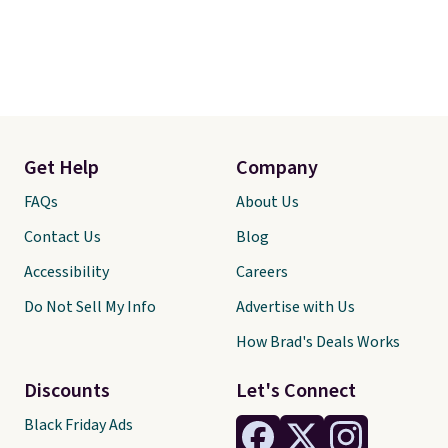
Get Help
Company
FAQs
About Us
Contact Us
Blog
Accessibility
Careers
Do Not Sell My Info
Advertise with Us
How Brad's Deals Works
Discounts
Let's Connect
Black Friday Ads