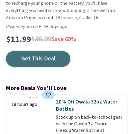
to recharge your phone or the battery, you'll have
everything you need with you. Shipping is free with an
Amazon Prime account. Otherwise, it adds $6.
Posted by Jacob K. 5+ days ago
$11.99
$38.99
Save 69%
Get This Deal
More Deals You'll Love
20% Off Owala 32oz Water
18 hours ago
Bottles
Stock up on back-to-school gear
with the Owala 32-Ounce
FreeSip Water Bottle at