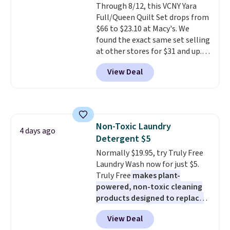
Through 8/12, this VCNY Yara
Full/Queen Quilt Set drops from
$66 to $23.10 at Macy's. We
found the exact same set selling
at other stores for $31 and up.
The set is also available in king-
View Deal
size for only $1.40 more.
This
set is reversible, making it a
great way to give your
bedroom a quick glam-up
anytime.
Choose from two
Non-Toxic Laundry
colors. Log into your free Macy's
4 days ago
Detergent $5
Rewards account to get free
shipping at $39. Otherwise,
Normally $19.95, try Truly Free
shipping adds $10.95 to orders
Laundry Wash now for just $5.
below $49.
Truly Free
makes plant-
powered, non-toxic cleaning
products designed to replace
the harsh chemicals found in
View Deal
conventional laundry and