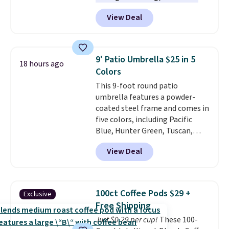
help you burn up to 12 percent
View Deal
more calories while you work
out.
Right now it is just $11.99,
which is 77% off the reference
price of $51.99. Shipping is free
9' Patio Umbrella $25 in 5
18 hours ago
when you log into your Prime
Colors
account.
This 9-foot round patio
umbrella features a powder-
coated steel frame and comes in
five colors, including Pacific
Blue, Hunter Green, Tuscan,
Lime Green, and Taupe. It opens
View Deal
easily with a crank lift and
adjusts to any angle with a
push-button tilt that offers a 60
degree range, so you get shade
100ct Coffee Pods $29 +
Exclusive
no matter where the sun sits.
Free Shipping
The deluxe canopy fabric holds
Just $0.29 per cup!
These 100-
up outdoors, and no assembly