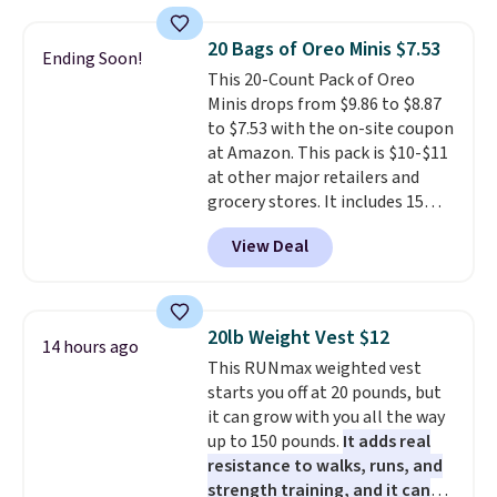
coupon this good, we never
price. Shipping is free when you
know how long it'll last, so act
spend $35, or it adds $4.99
20 Bags of Oreo Minis $7.53
Ending Soon!
on it while you can. You're
otherwise. Wayfair is known for
This 20-Count Pack of Oreo
getting everything you need to
its excellent customer service. If
Minis drops from $9.86 to $8.87
clean your floor: the Swiffer
you're not happy with your
to $7.53 with the on-site coupon
PowerMop, two extra cleaning
order, they are quick to make
at Amazon. This pack is $10-$11
pads, cleaning solution, and
things right.
Editor's note: I
at other major retailers and
even the batteries you need to
signed up for a year-
grocery stores. It includes 15
operate it! The $10 coupon is
long Rewards Membership for
packs of regular Oreo Minis and
also valid on the Swiffer
$29. Members earn 5% back in
View Deal
5 packs of Golden Oreo Minis.
PowerMop Hardwood Floor
rewards on all purchases, get
They're single-serve portions,
Cleaner.
free shipping on every order,
so they're perfect for school
and score exclusive access to
lunches. Shipping is free with
sales for an entire year. Non-
20lb Weight Vest $12
14 hours ago
Prime.
members get free shipping on
This RUNmax weighted vest
orders over $35.
starts you off at 20 pounds, but
it can grow with you all the way
up to 150 pounds.
It adds real
resistance to walks, runs, and
strength training, and it can