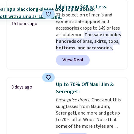
checkout. That's the best price
lululemon $49 or Less.
anywhere. Shipping adds $8 or is
This selection of men's and
free on orders over $60.
We
women's sale apparel and
know that's on the steeper
15 hours ago
accessories drops to $49 or less
side, but cooler months are
at lululemon.
The sale includes
fast approaching. There are
hundreds of bras, skirts, tops,
also plenty of great jackets in
bottoms, and accessories,
this collection as well that will
with prices starting at $9.
Many
get you free shipping.
You can
View Deal
styles are at the lowest prices
build a whole outfit with these
to date, like this Hold Tight
clearance prices and reach that
Jewelled Long-Sleeve Shirt,
free shipping threshold.
which drops from $78 to $39.
Up to 70% Off Maui Jim &
3 days ago
Reviewers love how lightweight
Serengeti
and comfortable the fabric is.
Fresh price drops!
Check out this
Plus, shipping is free on all
sunglasses from Maui Jim,
orders. Please note that these
Serengeti, and more and get up
items are final sale, and you'll
to 70% off at Woot. Note that
need to sign up for a free
some of the more styles are
lululemon account to return
selling fast! A best bet is the
them.