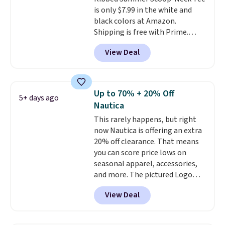
is only $7.99 in the white and
black colors at Amazon.
Shipping is free with Prime.
These tees are $15 at regular
View Deal
price, and customers rave about
the material. It's soft, stretchy,
and fitted (but not too tight)
and dressy enough for going out
Up to 70% + 20% Off
5+ days ago
or using as an everyday tee. This
Nautica
is a lightning deal, so act fast!
This rarely happens, but right
now Nautica is offering an extra
20% off clearance. That means
you can score price lows on
seasonal apparel, accessories,
and more. The pictured Logo
Graphic T-Shirt, for example,
View Deal
originally sold for $29.95, but is
currently available for $9.95. It
drops to $7.98 automatically at