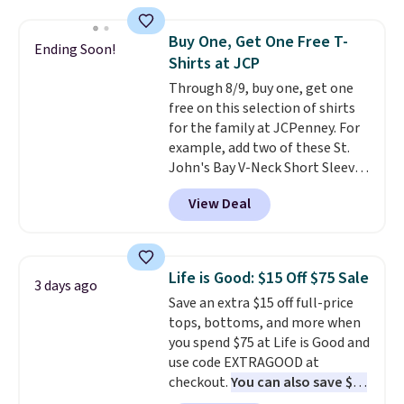
Oasis Serving Tray drops from
$34 to $5.09.
The best
Buy One, Get One Free T-
Ending Soon!
clearance sales are the ones
Shirts at JCP
where you came for one thing
Through 8/9, buy one, get one
and left with five. Over 2,500
free on this selection of shirts
items under $10 across
for the family at JCPenney. For
apparel, home, and shoes is
example, add two of these St.
exactly that kind of sale, and a
John's Bay V-Neck Short Sleeve
t-shirt dress for $8 is a pretty
T-Shirts to your cart, and the
good place to start.
Shipping is
View Deal
price drops from $32 to $16.
free on orders of $49 or more, or
That makes each shirt just $8!
choose free store pickup on
Plus, you can mix and match
orders of $25 or more.
colors and styles. You can also
Otherwise, shipping adds $8.95.
Life is Good: $15 Off $75 Sale
3 days ago
add two of these Arizona Crew
Please note that some items in
Save an extra $15 off full-price
Neck Short-Sleeve Shirts, and
this sale require the code
tops, bottoms, and more when
the price drops from $24 to $12.
1TEACHER to receive the
you spend $75 at Life is Good and
Every school wardrobe needs a
discounted price.
use code EXTRAGOOD at
solid rotation of t-shirts, and
checkout.
You can also save $25
$8 each for St. John's Bay
off $125+ or $50 off $200+ with