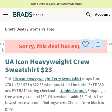
Brad’s Deals is a free, ad-supported service
Account
Brad's Deals
Women's Tops
Sorry, this deal has expired.
UA Icon Heavyweight Crew
Sweatshirt $23
This
UA Icon Heavyweight Terry Sweatshirt
drops from
$70 to $52.97 to $22.83 when you stack the codes EXTRA50
and EXTRA10 during checkout at
Under Armour.
Shipping is
free when you spend $50. Otherwise, it adds $8. This is the
lowest price we could find anywhere. Choose from black or
grey.