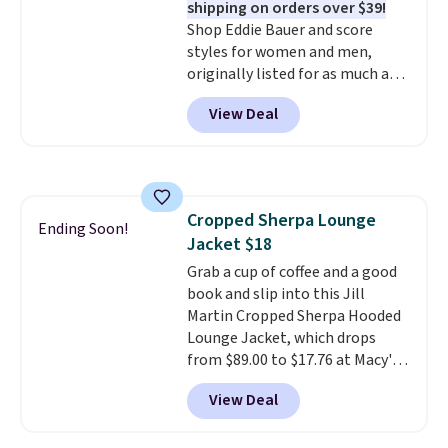
shipping on orders over $39!
Shop Eddie Bauer and score
styles for women and men,
originally listed for as much as
$90, for $39.99. Plus these styles
View Deal
ship for free when you add our
exclusive coupon code
BRADFREESHIP during
checkout, saving you $10 in fees.
We're loving these women's
Cropped Sherpa Lounge
Johnny-Collar Sweaters that
Ending Soon!
Jacket $18
are dropping from $90 to $39.97.
There are three colors to
Grab a cup of coffee and a good
choose from in a full range of
book and slip into this Jill
sizes, and this price matches
Martin Cropped Sherpa Hooded
what we saw during Black Friday
Lounge Jacket, which drops
of last year.
from $89.00 to $17.76 at Macy's.
That's less than you'd pay for
View Deal
two dozen K-Cups
. Other stores
are selling similar styles for at