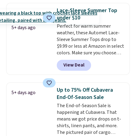
least $10 more. It has a button
closure and thumbholes for
Lace-Sleeve Summer Top
extra warmth and style. Choose
under $10
from four colors. Log into your
Perfect for warm summer
free Macy's Rewards account to
5+ days ago
weather, these Automet Lace-
qualify for free shipping at $39.
Sleeve Summer Tops drop to
Otherwise, it adds $10.95. This is
$9.99 or less at Amazon in select
a final sale, so no returns,
colors. Make sure you choose
exchanges, or price adjustments
Black, Navy, Light Green, or
are allowed.
View Deal
Coral only. This top is well-
reviewed and usually costs
around $20. Shipping is free with
Prime or when you spend $35.
Up to 75% Off Cubavera
5+ days ago
Otherwise, it adds $6.99.
End-Of-Season Sale
The End-of-Season Sale is
happening at Cubavera. That
means we got price drops on t-
shirts, linen pants, and more.
The pictured pair of cargo