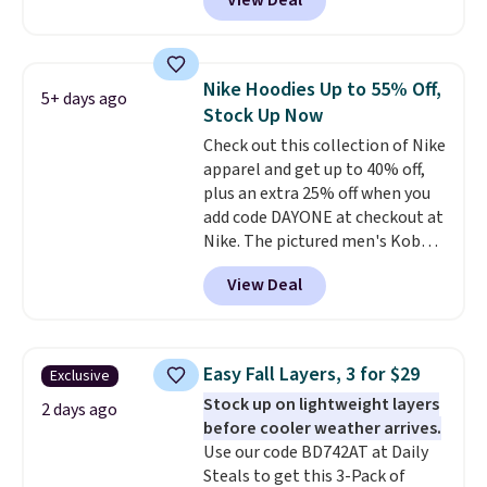
View Deal
Not only is it the best price we
found, but it also ships free.
Football is basically back, so
choose from a variety of
Nike Hoodies Up to 55% Off,
5+ days ago
teams and have yours ready
Stock Up Now
for tailgates, game days, and
Check out this collection of Nike
cooler fall weather.
apparel and get up to 40% off,
plus an extra 25% off when you
add code DAYONE at checkout at
Nike. The pictured men's Kobe
Fleece Hoodie originally sold for
View Deal
$105, but is now available for
$63.97. It drops to $47.98 when
you add code DAYONE. We've
never seen this hoodie available
Easy Fall Layers, 3 for $29
Exclusive
for under $50.
Dri-Fit
Stock up on lightweight layers
technology is consistently
2 days ago
before cooler weather arrives.
championed in reviews for it's
Use our code BD742AT at Daily
ability to wick-away sweat.
I
Steals to get this 3-Pack of
would definitely think about