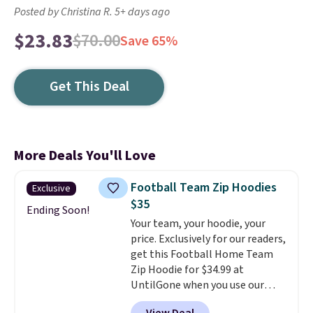
Posted by Christina R. 5+ days ago
$23.83
$70.00
Save 65%
Get This Deal
More Deals You'll Love
Football Team Zip Hoodies
Exclusive
$35
Ending Soon!
Your team, your hoodie, your
price. Exclusively for our readers,
get this Football Home Team
Zip Hoodie for $34.99 at
UntilGone when you use our
code BD842LY during checkout.