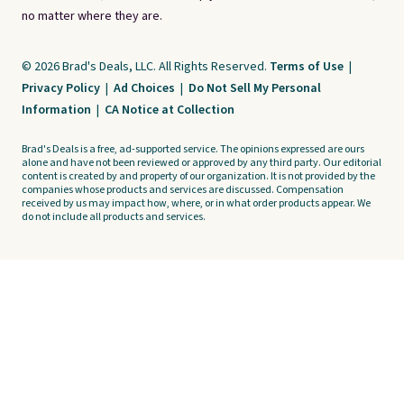
no matter where they are.
© 2026 Brad's Deals, LLC. All Rights Reserved.
Terms of Use
|
Privacy Policy
|
Ad Choices
|
Do Not Sell My Personal
Information
|
CA Notice at Collection
Brad's Deals is a free, ad-supported service. The opinions expressed are ours
alone and have not been reviewed or approved by any third party. Our editorial
content is created by and property of our organization. It is not provided by the
companies whose products and services are discussed. Compensation
received by us may impact how, where, or in what order products appear. We
do not include all products and services.