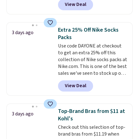
View Deal
pictured pair of Maui Jim Pehu
Sunglasses. The originally
asking price was $209, but
they're now available for $89.99
Extra 25% Off Nike Socks
3 days ago
You'd spend over $100
Packs
everywhere else.
The polarized
Use code DAYONE at checkout
lenses help reduce glare, help
to get an extra 25% off this
enhance color, and block
collection of Nike socks packs at
harmful amounts of UV
.
Nike.com. This is one of the best
Shipping is also free when you
sales we've seen to stock up or
sign out with a free Prime
grab a few pairs to gift,
account. Otherwise shipping
View Deal
especially before school starts.
adds $6.
The pictured pack of Nike
Everyday Cushioned Socks
originally $28, drops to $20.23
Top-Brand Bras from $11 at
3 days ago
with code DAYONE.
I absolutely
Kohl's
love socks like this that include
Check out this selection of top-
arch-band support on the
brand bras from $11.19 when
bottom. They're perfect for