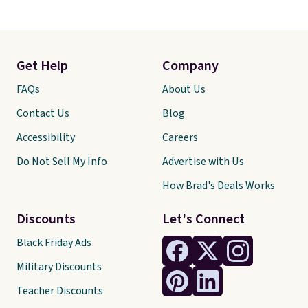
Get Help
Company
FAQs
About Us
Contact Us
Blog
Accessibility
Careers
Do Not Sell My Info
Advertise with Us
How Brad's Deals Works
Discounts
Let's Connect
Black Friday Ads
Military Discounts
Teacher Discounts