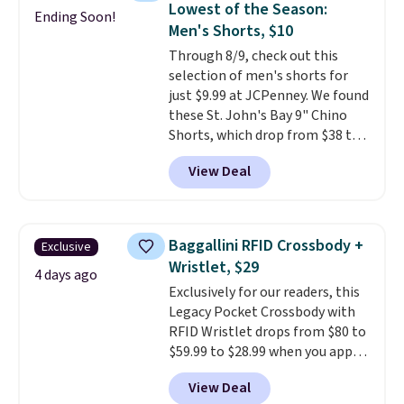
Lowest of the Season:
Ending Soon!
Fleece Full-Zip Hoodie in Black
Men's Shorts, $10
or Glow Blue, drops from $60 to
Through 8/9, check out this
$36. Spend $50 to get free
selection of men's shorts for
shipping, or it adds $8.95
just $9.99 at JCPenney. We found
otherwise. Select items can be
these St. John's Bay 9" Chino
ordered online and picked up for
Shorts, which drop from $38 to
free in store.
$9.99. These shorts are available
View Deal
in several colors at this price.
This is the lowest price we have
seen this season on these
shorts. Also, these 11" Pull-On
Baggallini RFID Crossbody +
Exclusive
Shorts drop from $34 to $9.99.
Wristlet, $29
The last few weeks of summer
4 days ago
Exclusively for our readers, this
are still worth dressing for, and
Legacy Pocket Crossbody with
$10 chino shorts at a season-
RFID Wristlet drops from $80 to
low price makes doing it
$59.99 to $28.99 when you apply
without overthinking the
our code BPOCKET at
budget an easy call. Pull-on
View Deal
Baggallini. This bag set is
shorts for the same price