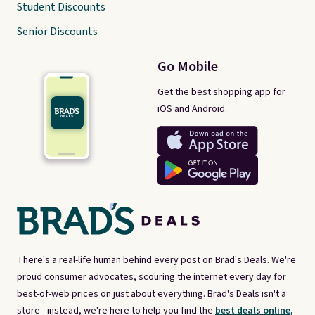
Student Discounts
Senior Discounts
Go Mobile
Get the best shopping app for
iOS and Android.
There's a real-life human behind every post on Brad's Deals. We're
proud consumer advocates, scouring the internet every day for
best-of-web prices on just about everything. Brad's Deals isn't a
store - instead, we're here to help you find the
best deals online,